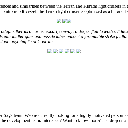
erences and similarities between the Terran and Kilrathi light cruisers i
n anti-aircraft vessel, the Terran light cruiser is optimized as a hit-and-f
-adapt either as a carrier escort, convoy raider, or flotilla leader. It
 its anti-matter guns and missile tubes make it a formidable strike pla
tgun anything it can’t outrun.
Saga team. We are currently looking for a highly motivated person to f
f the development team. Interested? Want to know more? Just drop us 