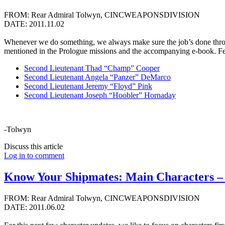
FROM: Rear Admiral Tolwyn, CINCWEAPONSDIVISION
DATE: 2011.11.02
Whenever we do something, we always make sure the job’s done throug
mentioned in the Prologue missions and the accompanying e-book. F
Second Lieutenant Thad “Champ” Cooper
Second Lieutenant Angela “Panzer” DeMarco
Second Lieutenant Jeremy “Floyd” Pink
Second Lieutenant Joseph “Hoobler” Hornaday
-Tolwyn
Discuss this article
Log in to comment
Know Your Shipmates: Main Characters – 
FROM: Rear Admiral Tolwyn, CINCWEAPONSDIVISION
DATE: 2011.06.02