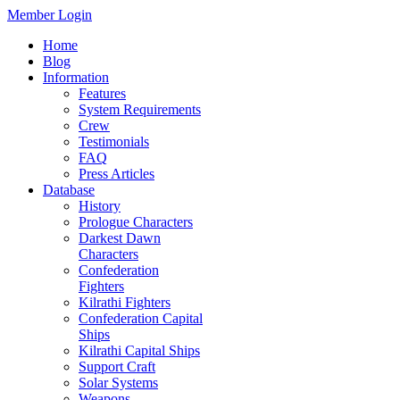
Member Login
Home
Blog
Information
Features
System Requirements
Crew
Testimonials
FAQ
Press Articles
Database
History
Prologue Characters
Darkest Dawn
Characters
Confederation
Fighters
Kilrathi Fighters
Confederation Capital
Ships
Kilrathi Capital Ships
Support Craft
Solar Systems
Weapons