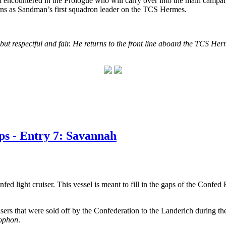
first encountered in the Prologue who will carry over into the main ca
urns as Sandman’s first squadron leader on the TCS Hermes.
 but respectful and fair. He returns to the front line aboard the TCS H
s - Entry 7: Savannah
ed light cruiser. This vessel is meant to fill in the gaps of the Confed
ruisers that were sold off by the Confederation to the Landerich during
ophon
.