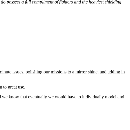
 do possess a full compliment of fighters and the heaviest shielding
minute issues, polishing our missions to a mirror shine, and adding in
 to great use.
did we know that eventually we would have to individually model and