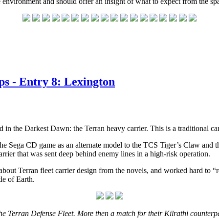
 environment and should offer an insight of what to expect from the sp
s - Entry 8: Lexington
d in the Darkest Dawn: the Terran heavy carrier. This is a traditional carr
he Sega CD game as an alternate model to the TCS Tiger’s Claw and the 
arrier that was sent deep behind enemy lines in a high-risk operation.
about Terran fleet carrier design from the novels, and worked hard to “r
tle of Earth.
he Terran Defense Fleet. More then a match for their Kilrathi counterpar