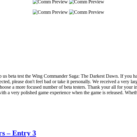
p us beta test the Wing Commander Saga: The Darkest Dawn. If you have 
cted, please don't feel bad or take it personally. We received a very lar
choose a more focused number of beta testers. Thank your all for your in
u with a very polished game experience when the game is released. Whethe
s – Entry 3