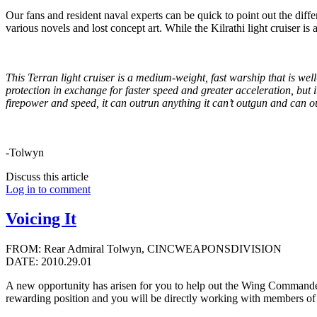
Our fans and resident naval experts can be quick to point out the diff
various novels and lost concept art. While the Kilrathi light cruiser is a
This Terran light cruiser is a medium-weight, fast warship that is well
protection in exchange for faster speed and greater acceleration, but
firepower and speed, it can outrun anything it can’t outgun and can ou
-Tolwyn
Discuss this article
Log in to comment
Voicing It
FROM: Rear Admiral Tolwyn, CINCWEAPONSDIVISION
DATE: 2010.29.01
A new opportunity has arisen for you to help out the Wing Commander 
rewarding position and you will be directly working with members o