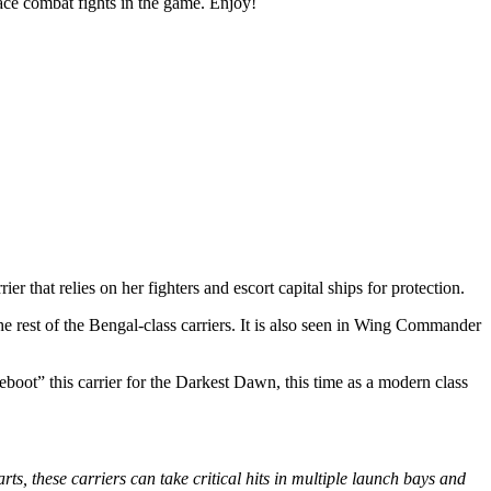
ace combat fights in the game. Enjoy!
ier that relies on her fighters and escort capital ships for protection.
rest of the Bengal-class carriers. It is also seen in Wing Commander
eboot” this carrier for the Darkest Dawn, this time as a modern class
ts, these carriers can take critical hits in multiple launch bays and