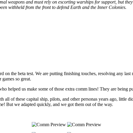
inimal weapons and must rely on escorting warships for support, but they
been withheld from the front to defend Earth and the Inner Colonies.
 on the beta test. We are putting finishing touches, resolving any last 
r games so great.
 who helped us make some of those extra comm lines! They are being put
l of these capital ship, pilots, and other personas years ago, little 
time! But we adapted quickly, and we got them out of the way.