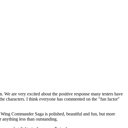
. We are very excited about the positive response many testers have
the characters. I think everyone has commented on the "fun factor"
w. Wing Commander Saga is polished, beautiful and fun, but more
r anything less than outstanding.