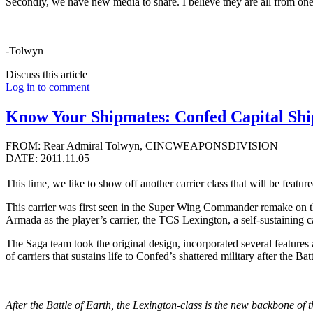
Secondly, we have new media to share. I believe they are all from one
-Tolwyn
Discuss this article
Log in to comment
Know Your Shipmates: Confed Capital Ship
FROM: Rear Admiral Tolwyn, CINCWEAPONSDIVISION
DATE: 2011.11.05
This time, we like to show off another carrier class that will be feature
This carrier was first seen in the Super Wing Commander remake on t
Armada as the player’s carrier, the TCS Lexington, a self-sustaining c
The Saga team took the original design, incorporated several features 
of carriers that sustains life to Confed’s shattered military after the Bat
After the Battle of Earth, the Lexington-class is the new backbone of t