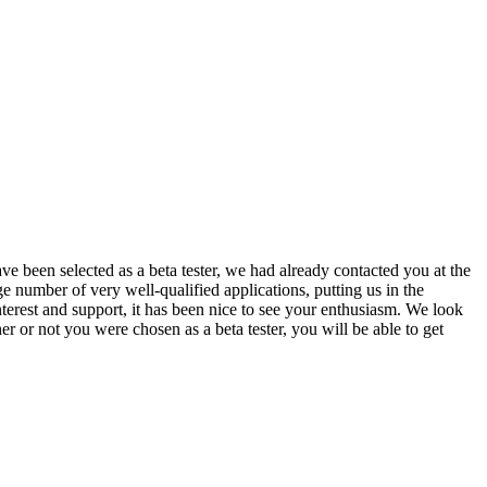
been selected as a beta tester, we had already contacted you at the
ge number of very well-qualified applications, putting us in the
terest and support, it has been nice to see your enthusiasm. We look
r or not you were chosen as a beta tester, you will be able to get