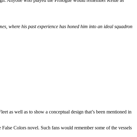
mpaign. Anyone who played the Prologue would remember Kettle as
ermes, where his past experience has honed him into an ideal squadron
 Fleet as well as to show a conceptual design that’s been mentioned in
 the False Colors novel. Such fans would remember some of the vessels