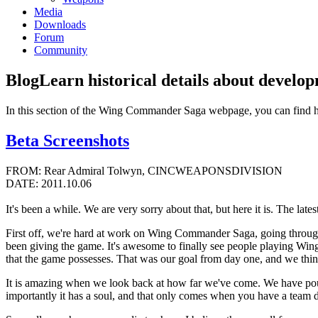
Media
Downloads
Forum
Community
Blog
Learn historical details about develo
In this section of the Wing Commander Saga webpage, you can find 
Beta Screenshots
FROM: Rear Admiral Tolwyn, CINCWEAPONSDIVISION
DATE: 2011.10.06
It's been a while. We are very sorry about that, but here it is. The lates
First off, we're hard at work on Wing Commander Saga, going through 
been giving the game. It's awesome to finally see people playing Win
that the game possesses. That was our goal from day one, and we thin
It is amazing when we look back at how far we've come. We have pour
importantly it has a soul, and that only comes when you have a team ded