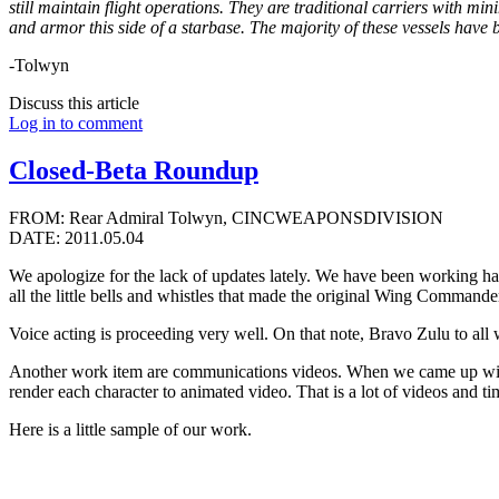
still maintain flight operations. They are traditional carriers with m
and armor this side of a starbase. The majority of these vessels have 
-Tolwyn
Discuss this article
Log in to comment
Closed-Beta Roundup
FROM: Rear Admiral Tolwyn, CINCWEAPONSDIVISION
DATE: 2011.05.04
We apologize for the lack of updates lately. We have been working hard
all the little bells and whistles that made the original Wing Commande
Voice acting is proceeding very well. On that note, Bravo Zulu to all
Another work item are communications videos. When we came up with al
render each character to animated video. That is a lot of videos and 
Here is a little sample of our work.