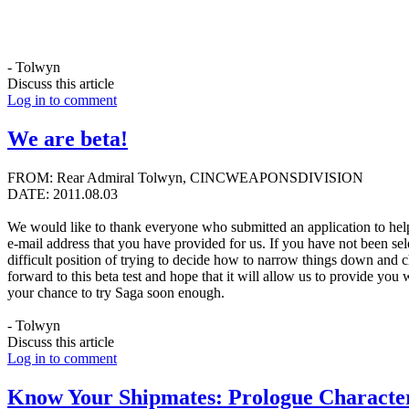
- Tolwyn
Discuss this article
Log in to comment
We are beta!
FROM: Rear Admiral Tolwyn, CINCWEAPONSDIVISION
DATE: 2011.08.03
We would like to thank everyone who submitted an application to hel
e-mail address that you have provided for us. If you have not been sele
difficult position of trying to decide how to narrow things down and 
forward to this beta test and hope that it will allow us to provide yo
your chance to try Saga soon enough.
- Tolwyn
Discuss this article
Log in to comment
Know Your Shipmates: Prologue Character