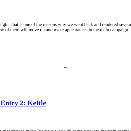
h. That is one of the reasons why we went back and rendered several c
ew of them will move on and make appearances in the main campaign.
Entry 2: Kettle