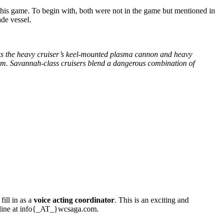
n this game. To begin with, both were not in the game but mentioned in
ade vessel.
 lacks the heavy cruiser’s keel-mounted plasma cannon and heavy
tform. Savannah-class cruisers blend a dangerous combination of
ill in as a
voice acting coordinator
. This is an exciting and
a line at info{_AT_}wcsaga.com.