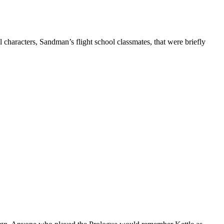
haracters, Sandman’s flight school classmates, that were briefly