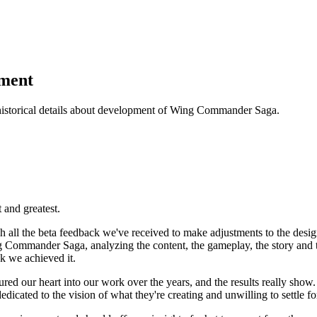
pment
historical details about development of Wing Commander Saga.
t and greatest.
all the beta feedback we've received to make adjustments to the design
g Commander Saga, analyzing the content, the gameplay, the story and 
k we achieved it.
ed our heart into our work over the years, and the results really sho
icated to the vision of what they're creating and unwilling to settle fo