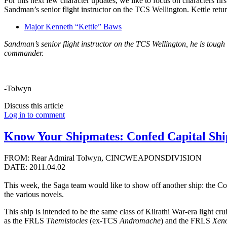
For this next few character updates, we like to focus on characters 
Sandman’s senior flight instructor on the TCS Wellington. Kettle ret
Major Kenneth “Kettle” Baws
Sandman’s senior flight instructor on the TCS Wellington, he is tough
commander.
-Tolwyn
Discuss this article
Log in to comment
Know Your Shipmates: Confed Capital Ship
FROM: Rear Admiral Tolwyn, CINCWEAPONSDIVISION
DATE: 2011.04.02
This week, the Saga team would like to show off another ship: the Conf
the various novels.
This ship is intended to be the same class of Kilrathi War-era light c
as the FRLS
Themistocles
(ex-TCS
Andromache
) and the FRLS
Xen