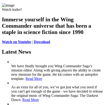
Watch trailer!
Immerse yourself in the Wing
Commander universe
that has been a
staple in science fiction since 1990
Watch on Youtube
|
Download
Latest News
We have finally brought you Wing Commander Saga’s
mission editor. Along with giving players the ability to create
new missions for the game, the kit comes with an autopilot
template.
Read More
As an extra for all of you, we’ve got just what you need if
you can't get enough of the game - we have decided to release
the original music of Wing Commander Saga: The Darkest
Dawn.
Read More