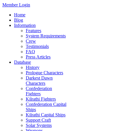
Member Login
Home
Blog
Information
Features
System Requirements
Crew
Testimonials
FAQ
Press Articles
Database
History
Prologue Characters
Darkest Dawn
Characters
Confederation
Fighters
Kilrathi Fighters
Confederation Capital
Ships
Kilrathi Capital Ships
Support Craft
Solar Systems
Weapons