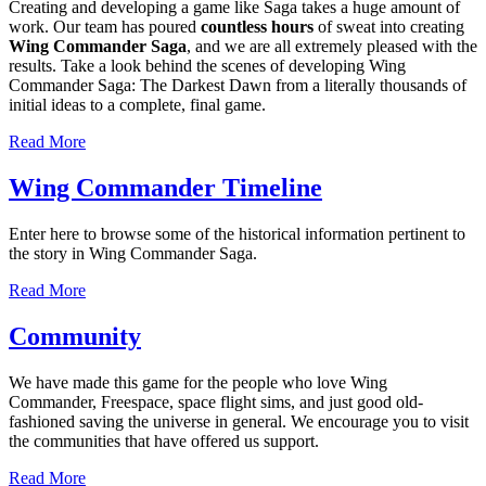
Creating and developing a game like Saga takes a huge amount of
work. Our team has poured
countless hours
of sweat into creating
Wing Commander Saga
, and we are all extremely pleased with the
results. Take a look behind the scenes of developing Wing
Commander Saga: The Darkest Dawn from a literally thousands of
initial ideas to a complete, final game.
Read More
Wing Commander Timeline
Enter here to browse some of the historical information pertinent to
the story in Wing Commander Saga.
Read More
Community
We have made this game for the people who love Wing
Commander, Freespace, space flight sims, and just good old-
fashioned saving the universe in general. We encourage you to visit
the communities that have offered us support.
Read More