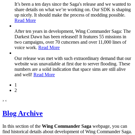
It’s been a ten days since the Saga's release and we wanted to
share details on what we’re working on. Our SDK is shaping
up nicely. It should make the process of modding possible.
Read More
After ten years in development, Wing Commander Saga: The
Darkest Dawn has been released! It features 55 missions in
two campaigns, over 70 cutscenes and over 11,000 lines of
voice work.
Read More
Our release was met with such extraordinary demand that our
website was unavailable at first due to server flooding. These
numbers are a solid indication that space sims are still alive
and well!
Read More
1
2
›
‹
Blog Archive
In this section of the
Wing Commander Saga
webpage, you can
find historical details about development of Wing Commander Saga.