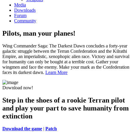
Media
Downloads
Forum
Community
Pilots, man your planes!
Wing Commander Saga: The Darkest Dawn concludes a forty-year
galactic struggle between the Terran Confederation and the Kilrathi
Empire, an imperialistic, xenophopic alien race. Victory and survival
for humanity can only be bought at a terrible cost. Gather your
wingmen and face the enemy. Make your mark as the Confederation
faces its darkest dawn.
Learn More
Download now!
Step in the shoes of a rookie Terran pilot
and play your part to save humanity from
extinction
Download the game
|
Patch