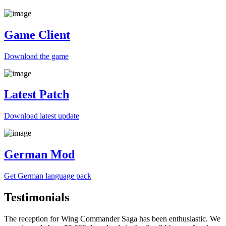
Game Client
Download the game
Latest Patch
Download
latest
update
German Mod
Get German
language
pack
Testimonials
The reception for Wing Commander Saga has been enthusiastic. We