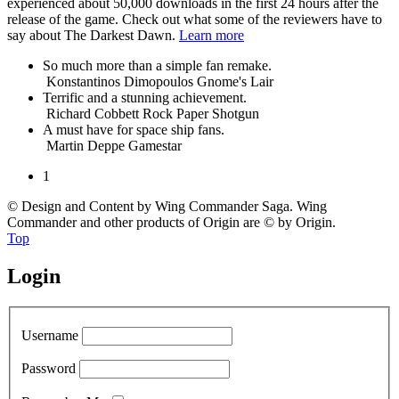
experienced about 50,000 downloads in the first 24 hours after the
release of the game. Check out what some of the reviewers have to
say about The Darkest Dawn.
Learn more
So much more than a simple fan remake.
Konstantinos Dimopoulos
Gnome's Lair
Terrific and a stunning achievement.
Richard Cobbett
Rock Paper Shotgun
A must have for space ship fans.
Martin Deppe
Gamestar
1
© Design and Content by Wing Commander Saga. Wing
Commander and other products of Origin are © by Origin.
Top
Login
Username
Password