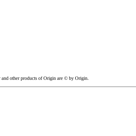
 other products of Origin are © by Origin.