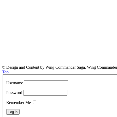
© Design and Content by Wing Commander Saga. Wing Commander and
Top
Username
Password
Remember Me