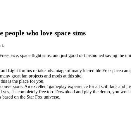
e people who love space sims
rt.
space, space flight sims, and just good old-fashioned saving the univ
 Hard Light forums or take advantage of many incredible Freespace cam
ny great fan projects and mods at this site.
is is the place for you.
 conversions. An excellent gameplay experience for all scifi fans and 
d yes, it's completely free too. Download and play the demo, you won'
is based on the Star Fox universe.