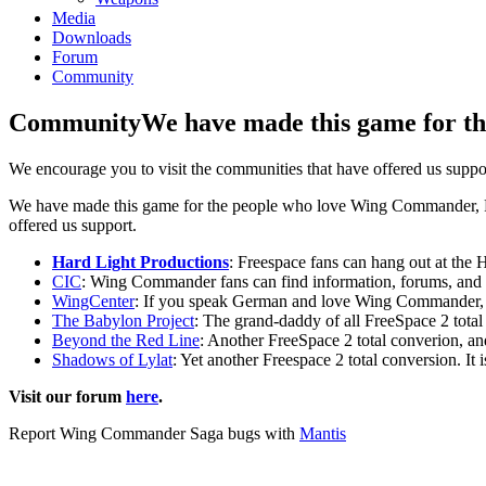
Media
Downloads
Forum
Community
Community
We have made this game for th
We encourage you to visit the communities that have offered us suppo
We have made this game for the people who love Wing Commander, Free
offered us support.
Hard Light Productions
: Freespace fans can hang out at the
CIC
: Wing Commander fans can find information, forums, and ma
WingCenter
: If you speak German and love Wing Commander, th
The Babylon Project
: The grand-daddy of all FreeSpace 2 total
Beyond the Red Line
: Another FreeSpace 2 total converion, an
Shadows of Lylat
: Yet another Freespace 2 total conversion. It 
Visit our forum
here
.
Report Wing Commander Saga bugs with
Mantis