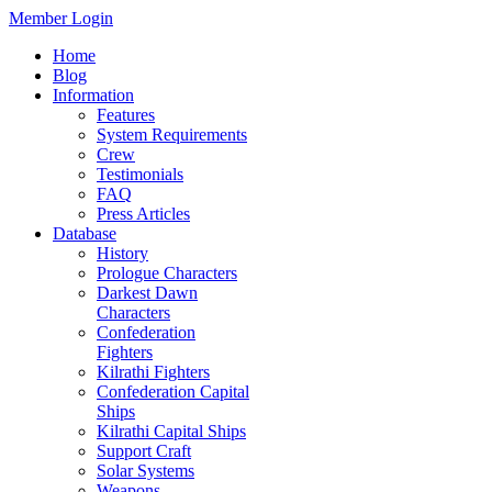
Member Login
Home
Blog
Information
Features
System Requirements
Crew
Testimonials
FAQ
Press Articles
Database
History
Prologue Characters
Darkest Dawn
Characters
Confederation
Fighters
Kilrathi Fighters
Confederation Capital
Ships
Kilrathi Capital Ships
Support Craft
Solar Systems
Weapons