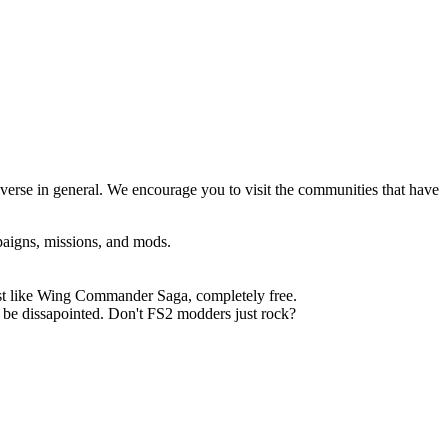
erse in general. We encourage you to visit the communities that have
paigns, missions, and mods.
just like Wing Commander Saga, completely free.
t be dissapointed. Don't FS2 modders just rock?