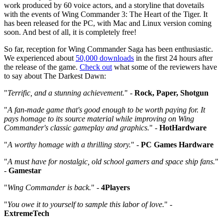
work produced by 60 voice actors, and a storyline that dovetails
with the events of Wing Commander 3: The Heart of the Tiger. It
has been released for the PC, with Mac and Linux version coming
soon. And best of all, it is completely free!
So far, reception for Wing Commander Saga has been enthusiastic.
We experienced about
50,000 downloads
in the first 24 hours after
the release of the game.
Check out
what some of the reviewers have
to say about The Darkest Dawn:
"
Terrific, and a stunning achievement.
" -
Rock, Paper, Shotgun
"
A fan-made game that's good enough to be worth paying for. It
pays homage to its source material while improving on Wing
Commander's classic gameplay and graphics.
" -
HotHardware
"
A worthy homage with a thrilling story.
" -
PC Games Hardware
"
A must have for nostalgic, old school gamers and space ship fans.
"
-
Gamestar
"
Wing Commander is back.
" -
4Players
"
You owe it to yourself to sample this labor of love.
" -
ExtremeTech