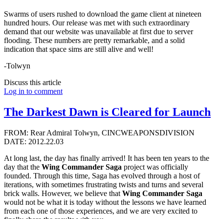
Swarms of users rushed to download the game client at nineteen
hundred hours. Our release was met with such extraordinary
demand that our website was unavailable at first due to server
flooding. These numbers are pretty remarkable, and a solid
indication that space sims are still alive and well!
-Tolwyn
Discuss this article
Log in to comment
The Darkest Dawn is Cleared for Launch
FROM: Rear Admiral Tolwyn, CINCWEAPONSDIVISION
DATE: 2012.22.03
At long last, the day has finally arrived! It has been ten years to the
day that the
Wing Commander Saga
project was officially
founded. Through this time, Saga has evolved through a host of
iterations, with sometimes frustrating twists and turns and several
brick walls. However, we believe that
Wing Commander Saga
would not be what it is today without the lessons we have learned
from each one of those experiences, and we are very excited to