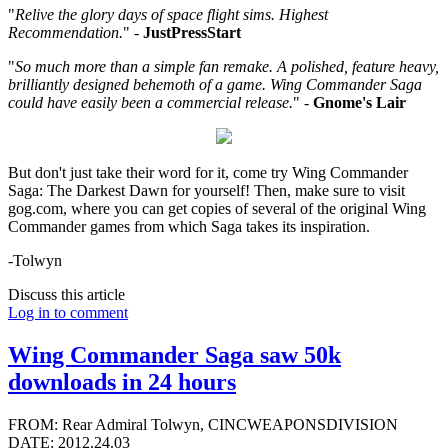
"
Relive the glory days of space flight sims. Highest
Recommendation.
" -
JustPressStart
"
So much more than a simple fan remake. A polished, feature heavy,
brilliantly designed behemoth of a game. Wing Commander Saga
could have easily been a commercial release.
" -
Gnome's Lair
But don't just take their word for it, come try Wing Commander
Saga: The Darkest Dawn for yourself! Then, make sure to visit
gog.com, where you can get copies of several of the original Wing
Commander games from which Saga takes its inspiration.
-Tolwyn
Discuss this article
Log in to comment
Wing Commander Saga saw 50k
downloads in 24 hours
FROM: Rear Admiral Tolwyn, CINCWEAPONSDIVISION
DATE: 2012.24.03