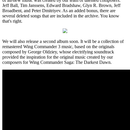
of all-new music was created by our team of talented composers:
Jeff Ball, Tim Janssens, Edward Bradshaw, Glyn R. Brown, Jeff
Broadbent, and Peter Dmitriyev. As an added bonus, there are
several deleted songs that are included in the archive. You know
that's right.
We will also release a second album soon. It will be a collection of
remastered Wing Commander 3 music, based on the originals
composed by George Oldziey, whose electrifying soundtrack
provided the inspiration for the original music created by our
composers for Wing Commander Saga: The Darkest Dawn.