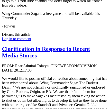
to go to his YouTube channel and don't forget to watch his "other"
let's play videos.
Wing Commander Saga is a free game and will be available this
Thursday.
-Tolwyn
Discuss this article
Log in to comment
Clarification in Response to Recent
Media Stories
FROM: Rear Admiral Tolwyn, CINCWEAPONSDIVISION
DATE: 2012.17.03
We would like to post an official correction about something that has
been misreported about "Wing Commander Saga: The Darkest
Dawn." We are not officially or unofficially sanctioned or endorsed
by Chris Roberts, Origin, or EA. We are thankful to them for
permitting us to make Saga- as manifested by them taking no action
to shut us down but allowing us to develop it, just as they have done
with other projects like Standoff and Privateer: Gemini Gold- but