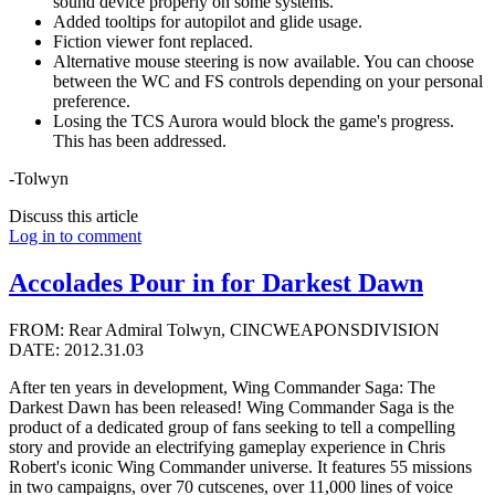
sound device properly on some systems.
Added tooltips for autopilot and glide usage.
Fiction viewer font replaced.
Alternative mouse steering is now available. You can choose
between the WC and FS controls depending on your personal
preference.
Losing the TCS Aurora would block the game's progress.
This has been addressed.
-Tolwyn
Discuss this article
Log in to comment
Accolades Pour in for Darkest Dawn
FROM: Rear Admiral Tolwyn, CINCWEAPONSDIVISION
DATE: 2012.31.03
After ten years in development, Wing Commander Saga: The
Darkest Dawn has been released! Wing Commander Saga is the
product of a dedicated group of fans seeking to tell a compelling
story and provide an electrifying gameplay experience in Chris
Robert's iconic Wing Commander universe. It features 55 missions
in two campaigns, over 70 cutscenes, over 11,000 lines of voice