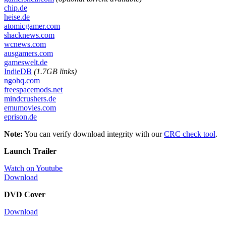
chip.de
heise.de
atomicgamer.com
shacknews.com
wcnews.com
ausgamers.com
gameswelt.de
IndieDB
(1.7GB links)
ngohq.com
freespacemods.net
mindcrushers.de
emumovies.com
eprison.de
Note:
You can verify download integrity with our
CRC check tool
.
Launch Trailer
Watch on Youtube
Download
DVD Cover
Download