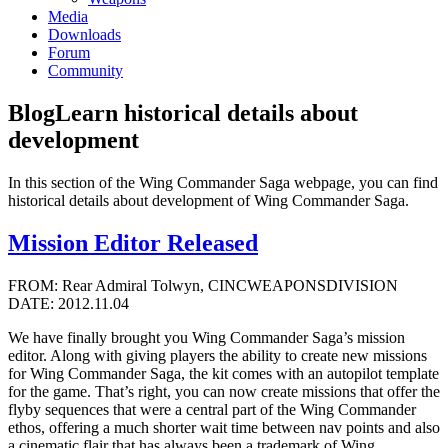
Media
Downloads
Forum
Community
Blog
Learn historical details about
development
In this section of the Wing Commander Saga webpage, you can find
historical details about development of Wing Commander Saga.
Mission Editor Released
FROM: Rear Admiral Tolwyn, CINCWEAPONSDIVISION
DATE: 2012.11.04
We have finally brought you Wing Commander Saga’s mission
editor. Along with giving players the ability to create new missions
for Wing Commander Saga, the kit comes with an autopilot template
for the game. That’s right, you can now create missions that offer the
flyby sequences that were a central part of the Wing Commander
ethos, offering a much shorter wait time between nav points and also
a cinematic flair that has always been a trademark of Wing