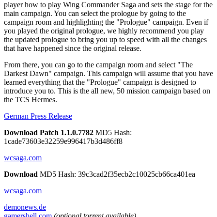
player how to play Wing Commander Saga and sets the stage for the
main campaign. You can select the prologue by going to the
campaign room and highlighting the "Prologue" campaign. Even if
you played the original prologue, we highly recommend you play
the updated prologue to bring you up to speed with all the changes
that have happened since the original release.
From there, you can go to the campaign room and select "The
Darkest Dawn" campaign. This campaign will assume that you have
learned everything that the "Prologue" campaign is designed to
introduce you to. This is the all new, 50 mission campaign based on
the TCS Hermes.
German Press Release
Download Patch 1.1.0.7782
MD5 Hash:
1cade73603e32259e996417b3d486ff8
wcsaga.com
Download
MD5 Hash: 39c3cad2f35ecb2c10025cb66ca401ea
wcsaga.com
demonews.de
gamershell.com
(optional torrent available)