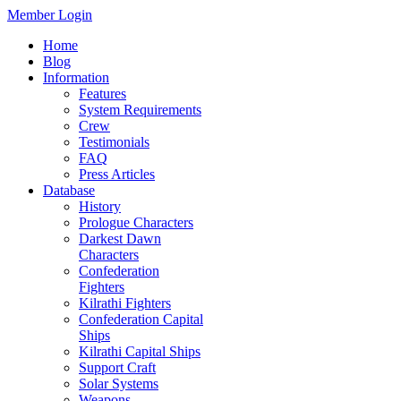
Member Login
Home
Blog
Information
Features
System Requirements
Crew
Testimonials
FAQ
Press Articles
Database
History
Prologue Characters
Darkest Dawn
Characters
Confederation
Fighters
Kilrathi Fighters
Confederation Capital
Ships
Kilrathi Capital Ships
Support Craft
Solar Systems
Weapons