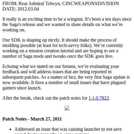
FROM: Rear Admiral Tolwyn, CINCWEAPONSDIVISION
DATE: 2012.03.04
It really is an exciting time to be a wingnut. It’s been a ten days since
the Saga's release and we wanted to share details on what we’re
working on.
Our SDK is shaping up nicely. It should make the process of
modding possible (at least for tech-savvy folks). We’re currently
working on a mission creation tutorial and are hoping to see a
number of Saga mods and tweaks once the SDK goes live.
Echoing what we stated on our forums, we’re evaluating your
feedback and will address issues that are being reported in
subsequent patches. As a matter of fact, the very first Saga update is
now available. It fixes a number of small issues that have plagued
gamers since launch.
After the break, check out the patch notes for
1.1.0.7822
.
Patch Notes - March 27, 2011
Addressed an issue that was causing launcher to not save