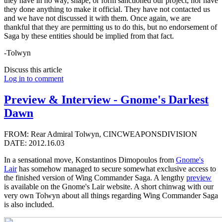
they have in no way, shape, or form sanctioned our project, nor have
they done anything to make it official. They have not contacted us
and we have not discussed it with them. Once again, we are
thankful that they are permitting us to do this, but no endorsement of
Saga by these entities should be implied from that fact.
-Tolwyn
Discuss this article
Log in to comment
Preview & Interview - Gnome's Darkest
Dawn
FROM: Rear Admiral Tolwyn, CINCWEAPONSDIVISION
DATE: 2012.16.03
In a sensational move, Konstantinos Dimopoulos from
Gnome's
Lair
has somehow managed to secure somewhat exclusive access to
the finished version of Wing Commander Saga. A lengthy
preview
is available on the Gnome's Lair website. A short chinwag with our
very own Tolwyn about all things regarding Wing Commander Saga
is also included.