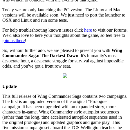
Today we are only launching the PC vesion. The Linux and Mac
versions will be available soon. We just need to port the launcher to
OSX and Linux and run some tests.
For help troubleshooting known issues click
here
to visit our forums.
We'd also love to here your thoughts about the game, so feel free to
join us there
!
So, without further ado, we are pleased to present you with
Wing
Commander Saga: The Darkest Dawn
. It's humanity's most
desperate hour, a desperate struggle for survival against impossible
odds, and you've got a front row seat.
Update
This full release of Wing Commander Saga contains two campaigns.
The first is an upgraded version of the original "Prologue"
campaign. It has been upgraded with an expanded story, more
characters in-game, Wing Commander style autopilot sequences
(rather than the long, time accelerated autopilot sequences used in
the original prologue) and updated graphics and game play. This
five mission campaign set aboard the TCS Wellington teaches the