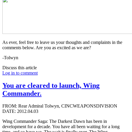
As ever, feel free to leave us your thoughts and complaints in the
comments below. Are you as excited as we are?
-Tolwyn
Discuss this article
Log in to comment
You are cleared to launch, Wing
Commander.
FROM: Rear Admiral Tolwyn, CINCWEAPONSDIVISION
DATE: 2012.04.03
Wing Commander Saga: The Darkest Dawn has been in
development for a decade. You have all been waiting for a long
time, and so have we. The wait is finally over. The Wing