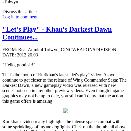
-Tolwyn
Discuss this article
Log in to comment
"Let's Play" - Khan's Darkest Dawn
Continues...
FROM: Rear Admiral Tolwyn, CINCWEAPONSDIVISION
DATE: 2012.20.03
"Hello, good sir!"
That's the motto of Rurikhan's latest "let's play" video. As we
continue to get closer to the release of Wing Commander Saga: The
Darkest Dawn, a new gameplay video was released with new
scenes not seen in any other preview videos. Even though ingame
graphics may not be up to date, you still can’t deny that the action
this game offers is amazing.
Rurikhan's video really highlights the intense space combat with
some sprinklings of insane dogfights. Click on the thumbnail above