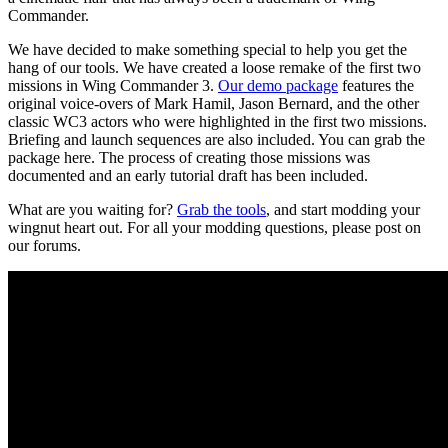
Commander.
We have decided to make something special to help you get the
hang of our tools. We have created a loose remake of the first two
missions in Wing Commander 3.
Our demo package
features the
original voice-overs of Mark Hamil, Jason Bernard, and the other
classic WC3 actors who were highlighted in the first two missions.
Briefing and launch sequences are also included. You can grab the
package here. The process of creating those missions was
documented and an early tutorial draft has been included.
What are you waiting for?
Grab the tools
, and start modding your
wingnut heart out. For all your modding questions, please post on
our forums.