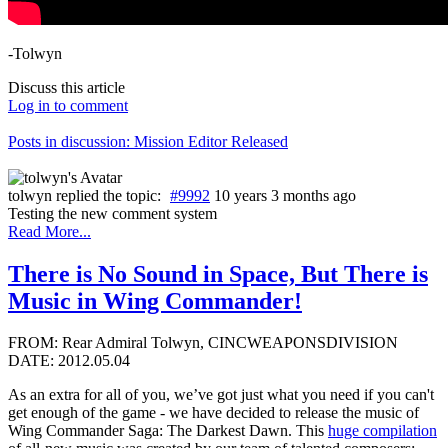
-Tolwyn
Discuss this article
Log in to comment
Posts in discussion: Mission Editor Released
tolwyn
replied the topic:
#9992
10 years 3 months ago
Testing the new comment system
Read More...
There is No Sound in Space, But There is
Music in Wing Commander!
FROM: Rear Admiral Tolwyn, CINCWEAPONSDIVISION
DATE: 2012.05.04
As an extra for all of you, we’ve got just what you need if you can't
get enough of the game - we have decided to release the music of
Wing Commander Saga: The Darkest Dawn. This
huge compilation