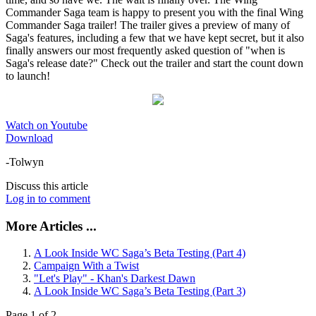
Commander Saga team is happy to present you with the final Wing
Commander Saga trailer! The trailer gives a preview of many of
Saga's features, including a few that we have kept secret, but it also
finally answers our most frequently asked question of "when is
Saga's release date?" Check out the trailer and start the count down
to launch!
Watch on Youtube
Download
-Tolwyn
Discuss this article
Log in to comment
More Articles ...
A Look Inside WC Saga’s Beta Testing (Part 4)
Campaign With a Twist
"Let's Play" - Khan's Darkest Dawn
A Look Inside WC Saga’s Beta Testing (Part 3)
Page 1 of 2