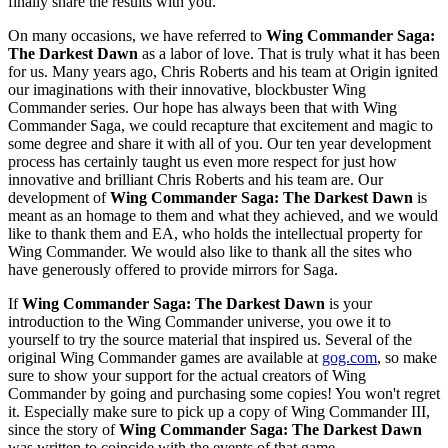
finally share the results with you.
On many occasions, we have referred to
Wing Commander Saga:
The Darkest Dawn
as a labor of love. That is truly what it has been
for us. Many years ago, Chris Roberts and his team at Origin ignited
our imaginations with their innovative, blockbuster Wing
Commander series. Our hope has always been that with Wing
Commander Saga, we could recapture that excitement and magic to
some degree and share it with all of you. Our ten year development
process has certainly taught us even more respect for just how
innovative and brilliant Chris Roberts and his team are. Our
development of
Wing Commander Saga: The Darkest Dawn
is
meant as an homage to them and what they achieved, and we would
like to thank them and EA, who holds the intellectual property for
Wing Commander. We would also like to thank all the sites who
have generously offered to provide mirrors for Saga.
If
Wing Commander Saga: The Darkest Dawn
is your
introduction to the Wing Commander universe, you owe it to
yourself to try the source material that inspired us. Several of the
original Wing Commander games are available at
gog.com
, so make
sure to show your support for the actual creators of Wing
Commander by going and purchasing some copies! You won't regret
it. Especially make sure to pick up a copy of Wing Commander III,
since the story of
Wing Commander Saga: The Darkest Dawn
was written to coincide with the events of that game.