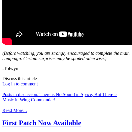
(Before watching, you are strongly encouraged to complete the main
campaign. Certain surprises may be spoiled otherwise.)
-Tolwyn
Discuss this article
Log in to comment
Posts in discussion: There is No Sound in Space, But There is
Music in Wing Commander!
Read More...
First Patch Now Available