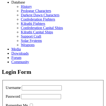
Database
History
Prologue Characters
Darkest Dawn Characters
Confederation Fighters
Kilrathi Fighters
Confederation Capital Ships
Kilrathi Capital Ships
Support Craft
Solar Systems
Weapons
Media
Downloads
Forum
Community
Login Form
Username
Password
Remember Me