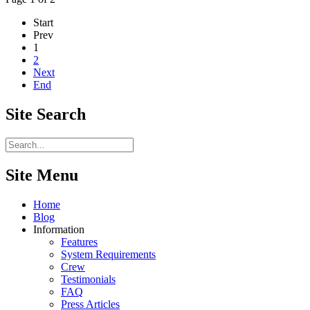
Start
Prev
1
2
Next
End
Site
Search
Site Menu
Home
Blog
Information
Features
System Requirements
Crew
Testimonials
FAQ
Press Articles