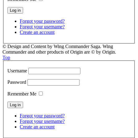
Forgot your password?
Forgot your username?
Create an account
© Design and Content by Wing Commander Saga. Wing
Commander and other products of Origin are © by Origin.
Top
Username
Password
Remember Me
Forgot your password?
Forgot your username?
Create an account