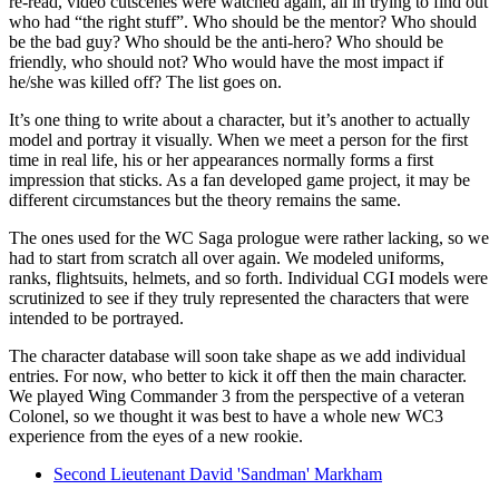
re-read, video cutscenes were watched again, all in trying to find out
who had “the right stuff”. Who should be the mentor? Who should
be the bad guy? Who should be the anti-hero? Who should be
friendly, who should not? Who would have the most impact if
he/she was killed off? The list goes on.
It’s one thing to write about a character, but it’s another to actually
model and portray it visually. When we meet a person for the first
time in real life, his or her appearances normally forms a first
impression that sticks. As a fan developed game project, it may be
different circumstances but the theory remains the same.
The ones used for the WC Saga prologue were rather lacking, so we
had to start from scratch all over again. We modeled uniforms,
ranks, flightsuits, helmets, and so forth. Individual CGI models were
scrutinized to see if they truly represented the characters that were
intended to be portrayed.
The character database will soon take shape as we add individual
entries. For now, who better to kick it off then the main character.
We played Wing Commander 3 from the perspective of a veteran
Colonel, so we thought it was best to have a whole new WC3
experience from the eyes of a new rookie.
Second Lieutenant David 'Sandman' Markham