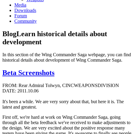
Media
Downloads
Forum
Community
Blog
Learn historical details about
development
In this section of the Wing Commander Saga webpage, you can find
historical details about development of Wing Commander Saga.
Beta Screenshots
FROM: Rear Admiral Tolwyn, CINCWEAPONSDIVISION
DATE: 2011.10.06
It's been a while. We are very sorry about that, but here it is. The
latest and greatest.
First off, we're hard at work on Wing Commander Saga, going
through all the beta feedback we've received to make adjustments to
the design. We are very excited about the positive response many
testers have been giving the game. It's awesome to finally see people