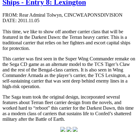
Ships - Entry 8: Lexington
FROM: Rear Admiral Tolwyn, CINCWEAPONSDIVISION
DATE: 2011.11.05
This time, we like to show off another carrier class that will be
featured in the Darkest Dawn: the Terran heavy carrier. This is a
traditional carrier that relies on her fighters and escort capital ships
for protection.
This carrier was first seen in the Super Wing Commander remake on
the Sega CD game as an alternate model to the TCS Tiger’s Claw
and the rest of the Bengal-class carriers. It is also seen in Wing
Commander Armada as the player’s carrier, the TCS Lexington, a
self-sustaining carrier that was sent deep behind enemy lines in a
high-risk operation.
The Saga team took the original design, incorporated several
features about Terran fleet carrier design from the novels, and
worked hard to “reboot” this carrier for the Darkest Dawn, this time
as a modern class of carriers that sustains life to Confed’s shattered
military after the Battle of Earth.