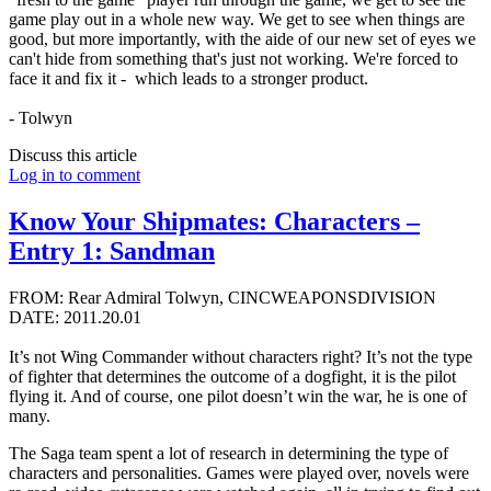
game play out in a whole new way. We get to see when things are
good, but more importantly, with the aide of our new set of eyes we
can't hide from something that's just not working. We're forced to
face it and fix it - which leads to a stronger product.
- Tolwyn
Discuss this article
Log in to comment
Know Your Shipmates: Characters –
Entry 1: Sandman
FROM: Rear Admiral Tolwyn, CINCWEAPONSDIVISION
DATE: 2011.20.01
It’s not Wing Commander without characters right? It’s not the type
of fighter that determines the outcome of a dogfight, it is the pilot
flying it. And of course, one pilot doesn’t win the war, he is one of
many.
The Saga team spent a lot of research in determining the type of
characters and personalities. Games were played over, novels were