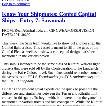
Log in to comment
Know Your Shipmates: Confed Capital
Ships - Entry 7: Savannah
FROM: Rear Admiral Tolwyn, CINCWEAPONSDIVISION
DATE: 2011.04.02
This week, the Saga team would like to show off another ship: the
Confed light cruiser. This vessel is meant to fill in the gaps of the
Confed Fleet as well as to show a conceptual design that’s been
mentioned in the various novels.
This ship is intended to be the same class of Kilrathi War-era light
cruisers that were sold off by the Confederation to the Landerich
during the False Colors novel. Such fans would remember some of
the vessels as the FRLS
Themistocles
(ex-TCS
Andromache
) and
the FRLS
Xenophon
.
Our fans and resident naval experts can be quick to point out the
differences and similarities between the Terran and Kilrathi light
cruisers in this game. To begin with, both were not in the game but
mentioned in various novels and lost concept art. While the Kilrathi