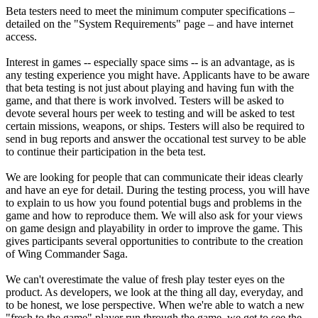
Beta testers need to meet the minimum computer specifications –
detailed on the "System Requirements" page – and have internet
access.
Interest in games -- especially space sims -- is an advantage, as is
any testing experience you might have. Applicants have to be aware
that beta testing is not just about playing and having fun with the
game, and that there is work involved. Testers will be asked to
devote several hours per week to testing and will be asked to test
certain missions, weapons, or ships. Testers will also be required to
send in bug reports and answer the occational test survey to be able
to continue their participation in the beta test.
We are looking for people that can communicate their ideas clearly
and have an eye for detail. During the testing process, you will have
to explain to us how you found potential bugs and problems in the
game and how to reproduce them. We will also ask for your views
on game design and playability in order to improve the game. This
gives participants several opportunities to contribute to the creation
of Wing Commander Saga.
We can't overestimate the value of fresh play tester eyes on the
product. As developers, we look at the thing all day, everyday, and
to be honest, we lose perspective. When we're able to watch a new
"fresh to the game" player run through the game, we get to see the