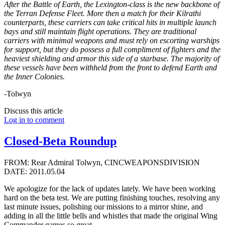
After the Battle of Earth, the Lexington-class is the new backbone of
the Terran Defense Fleet. More then a match for their Kilrathi
counterparts, these carriers can take critical hits in multiple launch
bays and still maintain flight operations. They are traditional
carriers with minimal weapons and must rely on escorting warships
for support, but they do possess a full compliment of fighters and the
heaviest shielding and armor this side of a starbase. The majority of
these vessels have been withheld from the front to defend Earth and
the Inner Colonies.
-Tolwyn
Discuss this article
Log in to comment
Closed-Beta Roundup
FROM: Rear Admiral Tolwyn, CINCWEAPONSDIVISION
DATE: 2011.05.04
We apologize for the lack of updates lately. We have been working
hard on the beta test. We are putting finishing touches, resolving any
last minute issues, polishing our missions to a mirror shine, and
adding in all the little bells and whistles that made the original Wing
Commander games so great.