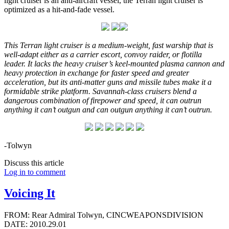
light cruiser is an anti-aircraft vessel, the Terran light cruiser is
optimized as a hit-and-fade vessel.
This Terran light cruiser is a medium-weight, fast warship that is
well-adapt either as a carrier escort, convoy raider, or flotilla
leader. It lacks the heavy cruiser’s keel-mounted plasma cannon and
heavy protection in exchange for faster speed and greater
acceleration, but its anti-matter guns and missile tubes make it a
formidable strike platform. Savannah-class cruisers blend a
dangerous combination of firepower and speed, it can outrun
anything it can’t outgun and can outgun anything it can’t outrun.
-Tolwyn
Discuss this article
Log in to comment
Voicing It
FROM: Rear Admiral Tolwyn, CINCWEAPONSDIVISION
DATE: 2010.29.01