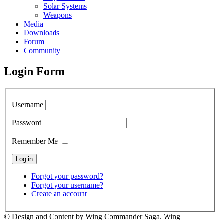
Solar Systems
Weapons
Media
Downloads
Forum
Community
Login Form
Username
Password
Remember Me
Forgot your password?
Forgot your username?
Create an account
© Design and Content by Wing Commander Saga. Wing