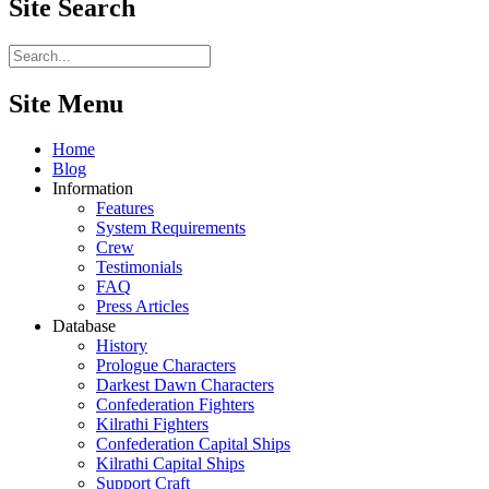
Site
Search
Site Menu
Home
Blog
Information
Features
System Requirements
Crew
Testimonials
FAQ
Press Articles
Database
History
Prologue Characters
Darkest Dawn Characters
Confederation Fighters
Kilrathi Fighters
Confederation Capital Ships
Kilrathi Capital Ships
Support Craft