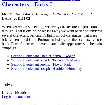
Characters – Entry 3
FROM: Rear Admiral Tolwyn, CINCWEAPONSDIVISION
DATE: 2011.11.02
Whenever we do something, we always make sure the job’s done
through. That is one of the reasons why we went back and rendered
several characters, Sandman’s flight school classmates, that were
briefly mentioned in the Prologue missions and the accompanying e-
book. Few of them will move on and make appearances in the main
campaign.
Second Lieutenant Thad “Champ” Cooper
Second Lieutenant Angela “Panzer” DeMarco
Second Lieutenant Jeremy “Floyd” Pink
Second Lieutenant Joseph “Hoobler” Hornaday
-Tolwyn
Discuss this article
Log in to comment