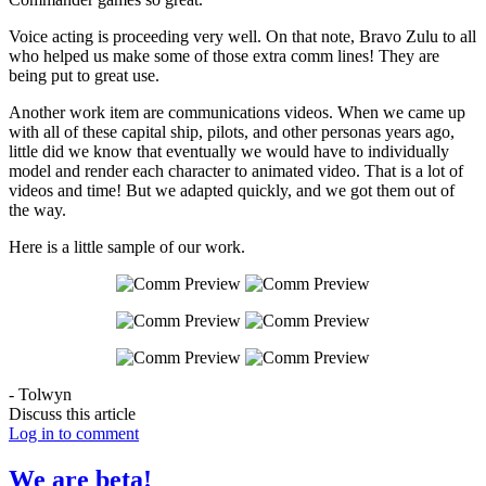
Voice acting is proceeding very well. On that note, Bravo Zulu to all
who helped us make some of those extra comm lines! They are
being put to great use.
Another work item are communications videos. When we came up
with all of these capital ship, pilots, and other personas years ago,
little did we know that eventually we would have to individually
model and render each character to animated video. That is a lot of
videos and time! But we adapted quickly, and we got them out of
the way.
Here is a little sample of our work.
- Tolwyn
Discuss this article
Log in to comment
We are beta!