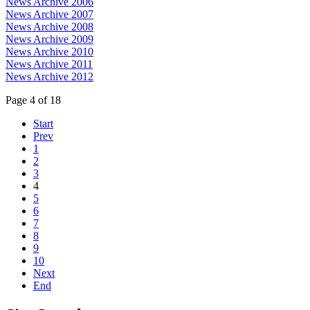
News Archive 2006
News Archive 2007
News Archive 2008
News Archive 2009
News Archive 2010
News Archive 2011
News Archive 2012
Page 4 of 18
Start
Prev
1
2
3
4
5
6
7
8
9
10
Next
End