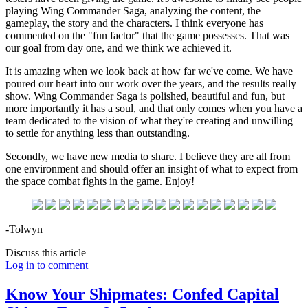
playing Wing Commander Saga, analyzing the content, the
gameplay, the story and the characters. I think everyone has
commented on the "fun factor" that the game possesses. That was
our goal from day one, and we think we achieved it.
It is amazing when we look back at how far we've come. We have
poured our heart into our work over the years, and the results really
show. Wing Commander Saga is polished, beautiful and fun, but
more importantly it has a soul, and that only comes when you have a
team dedicated to the vision of what they're creating and unwilling
to settle for anything less than outstanding.
Secondly, we have new media to share. I believe they are all from
one environment and should offer an insight of what to expect from
the space combat fights in the game. Enjoy!
-Tolwyn
Discuss this article
Log in to comment
Know Your Shipmates: Confed Capital