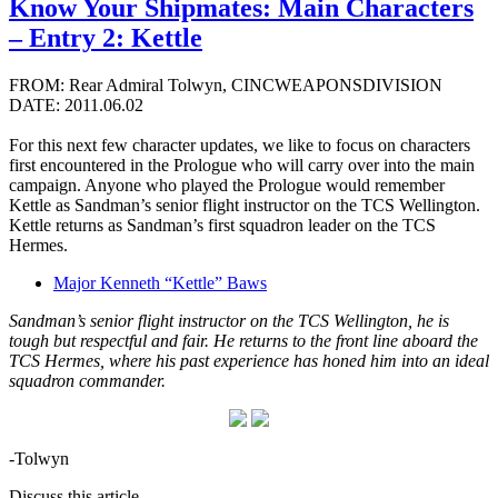
Know Your Shipmates: Main Characters
– Entry 2: Kettle
FROM: Rear Admiral Tolwyn, CINCWEAPONSDIVISION
DATE: 2011.06.02
For this next few character updates, we like to focus on characters
first encountered in the Prologue who will carry over into the main
campaign. Anyone who played the Prologue would remember
Kettle as Sandman’s senior flight instructor on the TCS Wellington.
Kettle returns as Sandman’s first squadron leader on the TCS
Hermes.
Major Kenneth “Kettle” Baws
Sandman’s senior flight instructor on the TCS Wellington, he is
tough but respectful and fair. He returns to the front line aboard the
TCS Hermes, where his past experience has honed him into an ideal
squadron commander.
-Tolwyn
Discuss this article