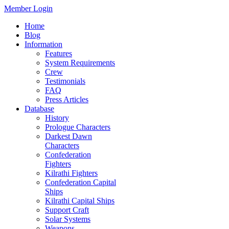
Member Login
Home
Blog
Information
Features
System Requirements
Crew
Testimonials
FAQ
Press Articles
Database
History
Prologue Characters
Darkest Dawn
Characters
Confederation
Fighters
Kilrathi Fighters
Confederation Capital
Ships
Kilrathi Capital Ships
Support Craft
Solar Systems
Weapons