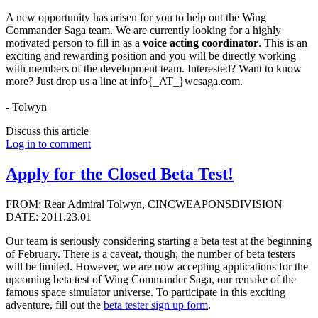
A new opportunity has arisen for you to help out the Wing
Commander Saga team. We are currently looking for a highly
motivated person to fill in as a
voice acting coordinator
. This is an
exciting and rewarding position and you will be directly working
with members of the development team. Interested? Want to know
more? Just drop us a line at info{_AT_}wcsaga.com.
- Tolwyn
Discuss this article
Log in to comment
Apply for the Closed Beta Test!
FROM: Rear Admiral Tolwyn, CINCWEAPONSDIVISION
DATE: 2011.23.01
Our team is seriously considering starting a beta test at the beginning
of February. There is a caveat, though; the number of beta testers
will be limited. However, we are now accepting applications for the
upcoming beta test of Wing Commander Saga, our remake of the
famous space simulator universe. To participate in this exciting
adventure, fill out the
beta tester sign up form
.