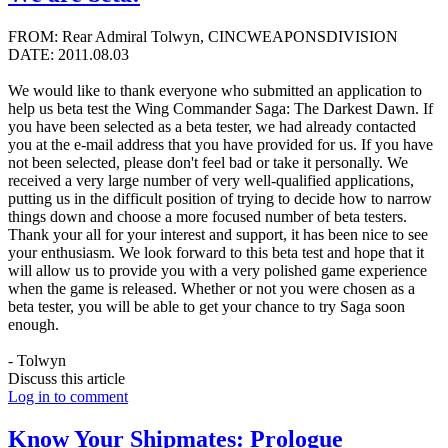
FROM: Rear Admiral Tolwyn, CINCWEAPONSDIVISION
DATE: 2011.08.03
We would like to thank everyone who submitted an application to
help us beta test the Wing Commander Saga: The Darkest Dawn. If
you have been selected as a beta tester, we had already contacted
you at the e-mail address that you have provided for us. If you have
not been selected, please don't feel bad or take it personally. We
received a very large number of very well-qualified applications,
putting us in the difficult position of trying to decide how to narrow
things down and choose a more focused number of beta testers.
Thank your all for your interest and support, it has been nice to see
your enthusiasm. We look forward to this beta test and hope that it
will allow us to provide you with a very polished game experience
when the game is released. Whether or not you were chosen as a
beta tester, you will be able to get your chance to try Saga soon
enough.
- Tolwyn
Discuss this article
Log in to comment
Know Your Shipmates: Prologue