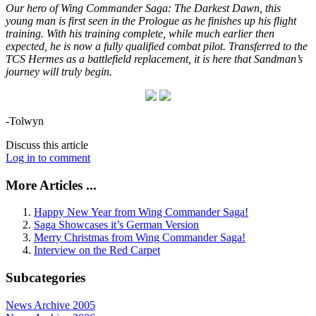
Our hero of Wing Commander Saga: The Darkest Dawn, this
young man is first seen in the Prologue as he finishes up his flight
training. With his training complete, while much earlier then
expected, he is now a fully qualified combat pilot. Transferred to the
TCS Hermes as a battlefield replacement, it is here that Sandman’s
journey will truly begin.
-Tolwyn
Discuss this article
Log in to comment
More Articles ...
Happy New Year from Wing Commander Saga!
Saga Showcases it’s German Version
Merry Christmas from Wing Commander Saga!
Interview on the Red Carpet
Subcategories
News Archive 2005