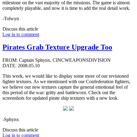
milestone on the vast majority of the missions. The game is almost
completely playable, and now it is time to add the real detail work.
-Tolwyn
Discuss this article
Log in to comment
Pirates Grab Texture Upgrade Too
FROM: Captain Sphynx, CINCWEAPONSDIVISION
DATE: 2008.05.10
This week, we would like to display some more of our revisioned
fighter textures. As we mentioned with our Confederation fighters,
we believe our new textures capture the general emotional feel of
this period of the war: gritty and battleworn. Check out the
screenshots for updated pirate ship textures with a new look.
-Sphynx
Discuss this article
Log in to comment