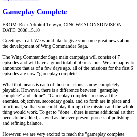
Gameplay Complete
FROM: Rear Admiral Tolwyn, CINCWEAPONSDIVISION
DATE: 2008.15.10
Greetings to all. We would like to give you some great news about
the development of Wing Commander Saga.
The Wing Commander Saga main campaign will consist of 7
episodes and will have a grand total of 50 missions. We are happy to
announce that as of a few days ago, all of the missions for the first 6
episodes are now "gameplay complete".
What that means is each of those missions is now completely
playable. However, there is a difference between "gameplay
complete" and "done". "Gameplay complete" means all the
enemies, objectives, secondary goals, and so forth are in place and
functional, so that you could play through the mission and the whole
thing would work. To get to "done", there is some additional art that
needs to be added, as well as the ever present process of polishing
and refining balance.
However, we are very excited to reach the "gameplay complete"