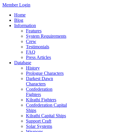
Member Login
Home
Blog
Information
Features
System Requirements
Crew
Testimonials
FAQ
Press Articles
Database
History
Prologue Characters
Darkest Dawn
Characters
Confederation
Fighters
Kilrathi Fighters
Confederation Capital
Ships
Kilrathi Capital Ships
Support Craft
Solar Systems
Weapons