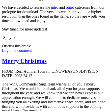
We have decided to release the
intro
and
outro
cutscenes from our
prologue for download. The versions we are providing a higher
resolution than the ones found in the game, so they are worth your
time to download and enjoy.
Stay tuned for more updates!
-Sphynx
Discuss this article
Log in to comment
Merry Christmas
FROM: Rear Admiral Tolwyn, CINCWEAPONSDIVISION
DATE: 2008.24.12
The Wing Commander Saga team wishes all of you a merry
Christmas. We would like to thank all of you for your supports
throughout the year, and we know that we can never express our
appreciation enough. We will continue to dedicate ourselves to
bringing you an exciting and interactive space opera, and we hope
that you will provide us with continuous supports in the coming
year! Merry Christmas!!!