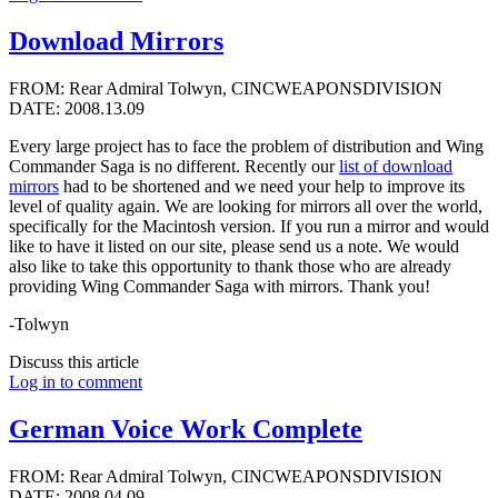
Download Mirrors
FROM: Rear Admiral Tolwyn, CINCWEAPONSDIVISION
DATE: 2008.13.09
Every large project has to face the problem of distribution and Wing
Commander Saga is no different. Recently our
list of download
mirrors
had to be shortened and we need your help to improve its
level of quality again. We are looking for mirrors all over the world,
specifically for the Macintosh version. If you run a mirror and would
like to have it listed on our site, please send us a note. We would
also like to take this opportunity to thank those who are already
providing Wing Commander Saga with mirrors. Thank you!
-Tolwyn
Discuss this article
Log in to comment
German Voice Work Complete
FROM: Rear Admiral Tolwyn, CINCWEAPONSDIVISION
DATE: 2008.04.09