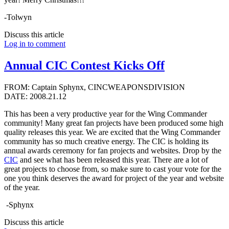
-Tolwyn
Discuss this article
Log in to comment
Annual CIC Contest Kicks Off
FROM: Captain Sphynx, CINCWEAPONSDIVISION
DATE: 2008.21.12
This has been a very productive year for the Wing Commander
community! Many great fan projects have been produced some high
quality releases this year. We are excited that the Wing Commander
community has so much creative energy. The CIC is holding its
annual awards ceremony for fan projects and websites. Drop by the
CIC
and see what has been released this year. There are a lot of
great projects to choose from, so make sure to cast your vote for the
one you think deserves the award for project of the year and website
of the year.
-Sphynx
Discuss this article