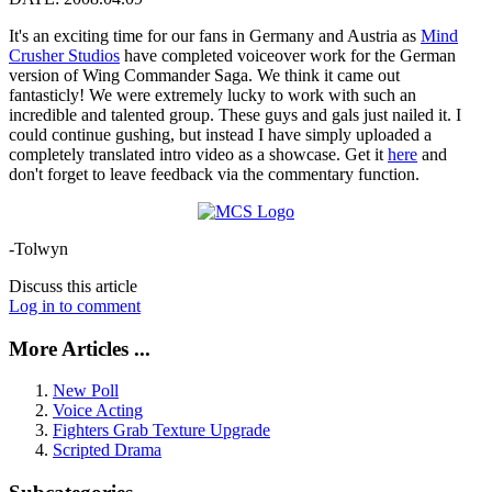
It's an exciting time for our fans in Germany and Austria as
Mind
Crusher Studios
have completed voiceover work for the German
version of Wing Commander Saga. We think it came out
fantasticly! We were extremely lucky to work with such an
incredible and talented group. These guys and gals just nailed it. I
could continue gushing, but instead I have simply uploaded a
completely translated intro video as a showcase. Get it
here
and
don't forget to leave feedback via the commentary function.
-Tolwyn
Discuss this article
Log in to comment
More Articles ...
New Poll
Voice Acting
Fighters Grab Texture Upgrade
Scripted Drama