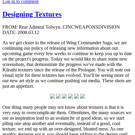
Log in to comment
Designing Textures
FROM: Rear Admiral Tolwyn, CINCWEAPONSDIVISION
DATE: 2008.03.12
As we get closer to the release of Wing Commander Saga, we are
continuing our policy of releasing new information about our
upcoming game every few weeks to continue to keep you up to date
on the project's progress. Today we would like to share some new
screenshots, that demonstrate the progress we've made with the
Kilrathi textures since the release of the Prologue. You will note our
visual style for these textures has evolved. You'll be seeing more of
our new art style as we continue pushing out media. These shots are
just an appetizer.
One thing many people may not know about textures is that it is
very easy to overcomplicate them. Oftentimes, the many sources we
use as inspiration lead to an avalanche of good ideas, so we start
piling one atop another and eventually, instead of a good, cool
texture, we end up with an over-designed, bloated mess. As one
graphic designer put it, you should keep adding to the design until