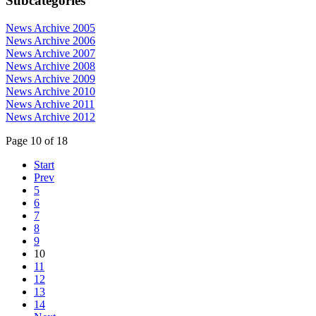
Subcategories
News Archive 2005
News Archive 2006
News Archive 2007
News Archive 2008
News Archive 2009
News Archive 2010
News Archive 2011
News Archive 2012
Page 10 of 18
Start
Prev
5
6
7
8
9
10
11
12
13
14