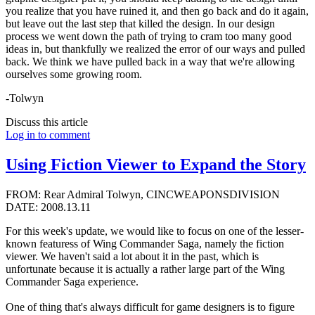
you realize that you have ruined it, and then go back and do it again,
but leave out the last step that killed the design. In our design
process we went down the path of trying to cram too many good
ideas in, but thankfully we realized the error of our ways and pulled
back. We think we have pulled back in a way that we're allowing
ourselves some growing room.
-Tolwyn
Discuss this article
Log in to comment
Using Fiction Viewer to Expand the Story
FROM: Rear Admiral Tolwyn, CINCWEAPONSDIVISION
DATE: 2008.13.11
For this week's update, we would like to focus on one of the lesser-
known featuress of Wing Commander Saga, namely the fiction
viewer. We haven't said a lot about it in the past, which is
unfortunate because it is actually a rather large part of the Wing
Commander Saga experience.
One of thing that's always difficult for game designers is to figure