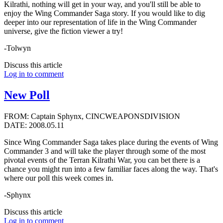
Kilrathi, nothing will get in your way, and you'll still be able to
enjoy the Wing Commander Saga story. If you would like to dig
deeper into our representation of life in the Wing Commander
universe, give the fiction viewer a try!
-Tolwyn
Discuss this article
Log in to comment
New Poll
FROM: Captain Sphynx, CINCWEAPONSDIVISION
DATE: 2008.05.11
Since Wing Commander Saga takes place during the events of Wing
Commander 3 and will take the player through some of the most
pivotal events of the Terran Kilrathi War, you can bet there is a
chance you might run into a few familiar faces along the way. That's
where our poll this week comes in.
-Sphynx
Discuss this article
Log in to comment