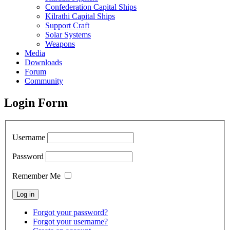
Confederation Capital Ships
Kilrathi Capital Ships
Support Craft
Solar Systems
Weapons
Media
Downloads
Forum
Community
Login Form
Username
Password
Remember Me
Forgot your password?
Forgot your username?