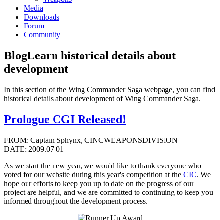
Media
Downloads
Forum
Community
Blog
Learn historical details about
development
In this section of the Wing Commander Saga webpage, you can find
historical details about development of Wing Commander Saga.
Prologue CGI Released!
FROM: Captain Sphynx, CINCWEAPONSDIVISION
DATE: 2009.07.01
As we start the new year, we would like to thank everyone who
voted for our website during this year's competition at the
CIC
. We
hope our efforts to keep you up to date on the progress of our
project are helpful, and we are committed to continuing to keep you
informed throughout the development process.