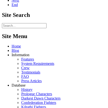
Next
End
Site
Search
Site Menu
Home
Blog
Information
Features
System Requirements
Crew
Testimonials
FAQ
Press Articles
Database
History
Prologue Characters
Darkest Dawn Characters
Confederation Fighters
Kilrathi Fighters