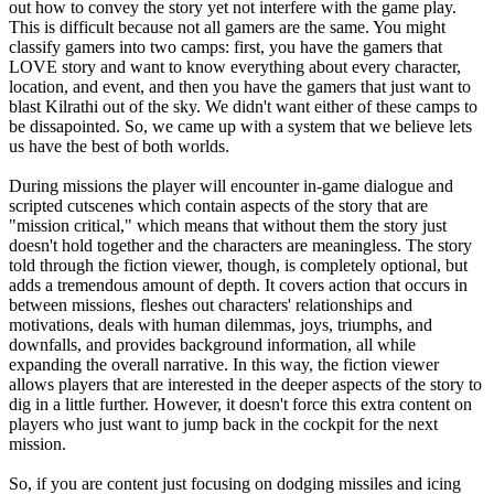
out how to convey the story yet not interfere with the game play.
This is difficult because not all gamers are the same. You might
classify gamers into two camps: first, you have the gamers that
LOVE story and want to know everything about every character,
location, and event, and then you have the gamers that just want to
blast Kilrathi out of the sky. We didn't want either of these camps to
be dissapointed. So, we came up with a system that we believe lets
us have the best of both worlds.
During missions the player will encounter in-game dialogue and
scripted cutscenes which contain aspects of the story that are
"mission critical," which means that without them the story just
doesn't hold together and the characters are meaningless. The story
told through the fiction viewer, though, is completely optional, but
adds a tremendous amount of depth. It covers action that occurs in
between missions, fleshes out characters' relationships and
motivations, deals with human dilemmas, joys, triumphs, and
downfalls, and provides background information, all while
expanding the overall narrative. In this way, the fiction viewer
allows players that are interested in the deeper aspects of the story to
dig in a little further. However, it doesn't force this extra content on
players who just want to jump back in the cockpit for the next
mission.
So, if you are content just focusing on dodging missiles and icing