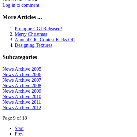
Log in to comment
More Articles ...
Prologue CGI Released!
Merry Christmas
Annual CIC Contest Kicks Off
Designing Textures
Subcategories
News Archive 2005
News Archive 2006
News Archive 2007
News Archive 2008
News Archive 2009
News Archive 2010
News Archive 2011
News Archive 2012
Page 9 of 18
Start
Prev