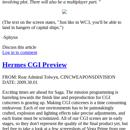
involving plot. There will also be a multiplayer part. "
(The text on the screen states, "Just like in WC3, you'll be able to
land in hangers of capital ships.")
-Sphynx
Discuss this article
Log in to comment
Hermes CGI Preview
FROM: Rear Admiral Tolwyn, CINCWEAPONSDIVISION
DATE: 2009.30.01
Exciting times are ahead for Saga. The mission programming is
barreling towards the finish line and preproduction for CGI
cutscenes is gearing up. Making CGI cutscenes is a time consuming
endeavour. Each of our environments has to be painstakingly
crafted, explosion and lighting effects take precise adjustments, and
each frame must be scrutinized. All of our CGI scenes are in early
stages, so they don't represent the quality of the final product yet, but
feel free to take a look at a few screenshots of Vega Prime from one