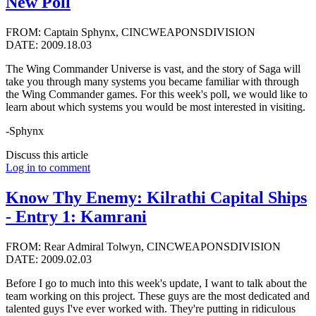
New Poll
FROM: Captain Sphynx, CINCWEAPONSDIVISION
DATE: 2009.18.03
The Wing Commander Universe is vast, and the story of Saga will
take you through many systems you became familiar with through
the Wing Commander games. For this week's poll, we would like to
learn about which systems you would be most interested in visiting.
-Sphynx
Discuss this article
Log in to comment
Know Thy Enemy: Kilrathi Capital Ships
- Entry 1: Kamrani
FROM: Rear Admiral Tolwyn, CINCWEAPONSDIVISION
DATE: 2009.02.03
Before I go to much into this week's update, I want to talk about the
team working on this project. These guys are the most dedicated and
talented guys I've ever worked with. They're putting in ridiculous