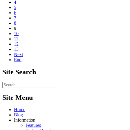
4
5
6
7
8
9
10
11
12
13
Next
End
Site
Search
Site Menu
Home
Blog
Information
Features