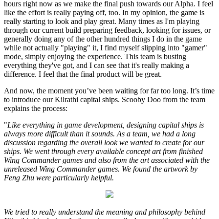
hours right now as we make the final push towards our Alpha. I feel
like the effort is really paying off, too. In my opinion, the game is
really starting to look and play great. Many times as I'm playing
through our current build preparing feedback, looking for issues, or
generally doing any of the other hundred things I do in the game
while not actually "playing" it, I find myself slipping into "gamer"
mode, simply enjoying the experience. This team is busting
everything they've got, and I can see that it's really making a
difference. I feel that the final product will be great.
And now, the moment you’ve been waiting for far too long. It’s time
to introduce our Kilrathi capital ships. Scooby Doo from the team
explains the process:
"
Like everything in game development, designing capital ships is
always more difficult than it sounds. As a team, we had a long
discussion regarding the overall look we wanted to create for our
ships. We went through every available concept art from finished
Wing Commander games and also from the art associated with the
unreleased Wing Commander games. We found the artwork by
Feng Zhu were particularly helpful.
We tried to really understand the meaning and philosophy behind