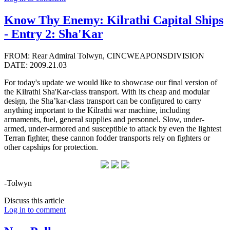
Know Thy Enemy: Kilrathi Capital Ships
- Entry 2: Sha'Kar
FROM: Rear Admiral Tolwyn, CINCWEAPONSDIVISION
DATE: 2009.21.03
For today's update we would like to showcase our final version of
the Kilrathi Sha'Kar-class transport. With its cheap and modular
design, the Sha’kar-class transport can be configured to carry
anything important to the Kilrathi war machine, including
armaments, fuel, general supplies and personnel. Slow, under-
armed, under-armored and susceptible to attack by even the lightest
Terran fighter, these cannon fodder transports rely on fighters or
other capships for protection.
-Tolwyn
Discuss this article
Log in to comment