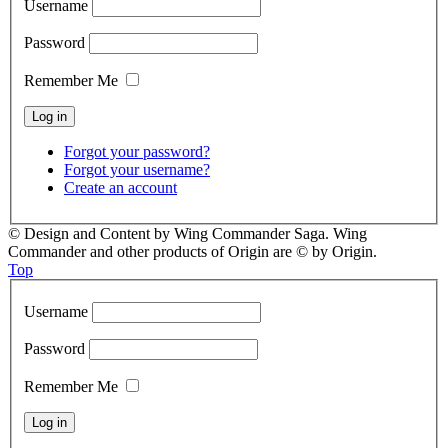
Username
Password
Remember Me
Forgot your password?
Forgot your username?
Create an account
© Design and Content by Wing Commander Saga. Wing
Commander and other products of Origin are © by Origin.
Top
Username
Password
Remember Me