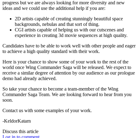
progress but we are always looking for more diversity and new
ideas and we could use the additional help if you are:
2D artists capable of creating stunningly beautiful space
backgrounds, nebulas and that sort of thing.
CGI artists capable of helping us with our cutscenes and
experience in creating 3d movie sequences at high quality.
Candidates have to be able to work well with other people and eager
to achieve a high quality standard with their work.
Here is your chance to show some of your work to the rest of the
world once Wing Commander Saga will be released. We expect to
receive a similar degree of attention by our audience as our prologue
demo had already achieved.
So take your chance to become a team-member of the Wing
Commander Saga Team. We are looking forward to hear from you
soon.
Contact us with some examples of your work.
-KeldorKatarn
Discuss this article
Log in to comment