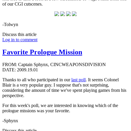
of our CGI cutscenes.
-Tolwyn
Discuss this article
Log in to comment
Favorite Prologue Mission
FROM: Captain Sphynx, CINCWEAPONSDIVISION
DATE: 2009.19.01
Thanks to all who participated in our
last poll
. It seems Colonel
Blair is a very popular guy. I suppose that's not surprising,
considering the amount of time we've spent playing games from his
perspective.
For this week's poll, we are interested in knowing which of the
prologue missions was your favorite.
-Sphynx
Discuss this article