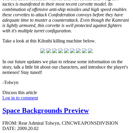
tactics is manifested in their most recent corvette model. Its
combination of offensive anti-ship missiles and high speed enables
these corvettes to attack Confederation convoys before they have
adequate time to muster a counterattack. Even though the Kamrani
is lightly armored, this corvette is well protected against fighters
with it's multiple turret configuration.
Take a look at this Kilrathi killing machine below.
In our future updates we plan to release some information on the
story, talk a little bit about our characters, and introduce the player's
nemeses! Stay tuned!
-Tolwyn
Discuss this article
Log in to comment
Space Backgrounds Preview
FROM: Rear Admiral Tolwyn, CINCWEAPONSDIVISION
DATE: 2009.20.02