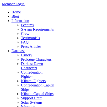
Member Login
Home
Blog
Information
Features
System Requirements
Crew
Testimonials
FAQ
Press Articles
Database
History
Prologue Characters
Darkest Dawn
Characters
Confederation
Fighters
Kilrathi Fighters
Confederation Capital
Ships
Kilrathi Capital Ships
Support Craft
Solar Systems
Weapons