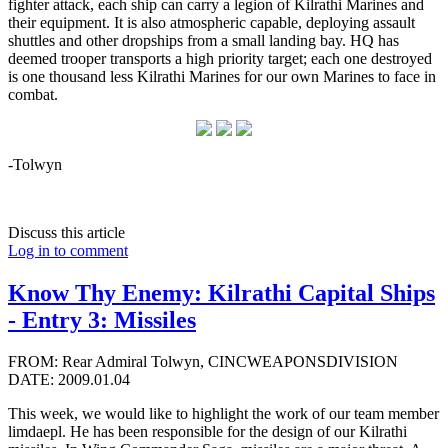
fighter attack, each ship can carry a legion of Kilrathi Marines and
their equipment. It is also atmospheric capable, deploying assault
shuttles and other dropships from a small landing bay. HQ has
deemed trooper transports a high priority target; each one destroyed
is one thousand less Kilrathi Marines for our own Marines to face in
combat.
-Tolwyn
Discuss this article
Log in to comment
Know Thy Enemy: Kilrathi Capital Ships
- Entry 3: Missiles
FROM: Rear Admiral Tolwyn, CINCWEAPONSDIVISION
DATE: 2009.01.04
This week, we would like to highlight the work of our team member
limdaepl. He has been responsible for the design of our Kilrathi