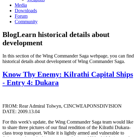
Media
Downloads
Forum
Community
Blog
Learn historical details about
development
In this section of the Wing Commander Saga webpage, you can find
historical details about development of Wing Commander Saga.
Know Thy Enemy: Kilrathi Capital Ships
- Entry 4: Dukara
FROM: Rear Admiral Tolwyn, CINCWEAPONSDIVISION
DATE: 2009.13.04
For this week's update, the Wing Commander Saga team would like
to share three pictures of our final rendition of the Kilrathi Dukara-
class troop transport. While it is lightly armed and vulnerable to