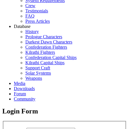
System Requirements
Crew
Testimonials
FAQ
Press Articles
Database
History
Prologue Characters
Darkest Dawn Characters
Confederation Fighters
Kilrathi Fighters
Confederation Capital Ships
Kilrathi Capital Ships
Support Craft
Solar Systems
Weapons
Media
Downloads
Forum
Community
Login Form