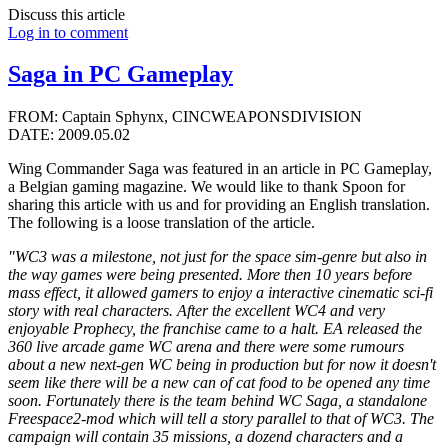
Discuss this article
Log in to comment
Saga in PC Gameplay
FROM: Captain Sphynx, CINCWEAPONSDIVISION
DATE: 2009.05.02
Wing Commander Saga was featured in an article in PC Gameplay,
a Belgian gaming magazine. We would like to thank Spoon for
sharing this article with us and for providing an English translation.
The following is a loose translation of the article.
"WC3 was a milestone, not just for the space sim-genre but also in
the way games were being presented. More then 10 years before
mass effect, it allowed gamers to enjoy a interactive cinematic sci-fi
story with real characters. After the excellent WC4 and very
enjoyable Prophecy, the franchise came to a halt. EA released the
360 live arcade game WC arena and there were some rumours
about a new next-gen WC being in production but for now it doesn't
seem like there will be a new can of cat food to be opened any time
soon. Fortunately there is the team behind WC Saga, a standalone
Freespace2-mod which will tell a story parallel to that of WC3. The
campaign will contain 35 missions, a dozend characters and a