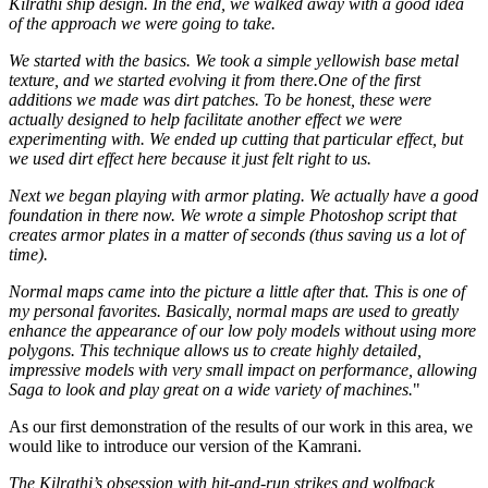
Kilrathi ship design. In the end, we walked away with a good idea
of the approach we were going to take.
We started with the basics. We took a simple yellowish base metal
texture, and we started evolving it from there.One of the first
additions we made was dirt patches. To be honest, these were
actually designed to help facilitate another effect we were
experimenting with. We ended up cutting that particular effect, but
we used dirt effect here because it just felt right to us.
Next we began playing with armor plating. We actually have a good
foundation in there now. We wrote a simple Photoshop script that
creates armor plates in a matter of seconds (thus saving us a lot of
time).
Normal maps came into the picture a little after that. This is one of
my personal favorites. Basically, normal maps are used to greatly
enhance the appearance of our low poly models without using more
polygons. This technique allows us to create highly detailed,
impressive models with very small impact on performance, allowing
Saga to look and play great on a wide variety of machines.
"
As our first demonstration of the results of our work in this area, we
would like to introduce our version of the Kamrani.
The Kilrathi’s obsession with hit-and-run strikes and wolfpack