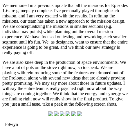
We mentioned in a previous update that all the missions for Episodes
1-6 are gameplay complete. I've personally played through each
mission, and I am very excited with the results. In refining the
missions, our team has taken a new approach to the mission design.
We are conceptualizing the missions in smaller sections (e.g.
individual nav points) while planning out the overall mission
experience. We have focused on testing and reworking each smaller
segment until it's fun. We, as designers, want to ensure that the entire
experience is going to be great, and we think our new strategy is
really paying off.
We are also knee deep in the production of space environments. We
have a lot of pots on the stove right now, so to speak. We are
playing with reintroducing some of the features we trimmed out of
the Prologue, along with several new ideas that are already proving
pretty promising. We may say more about those in future updates. I
will say the entire team is really psyched right now about the way
things are coming together. We think that the energy and synergy we
are finding right now will really show in the final product. To give
you just a small taste, take a peek at the following screen shots.
-Tolwyn