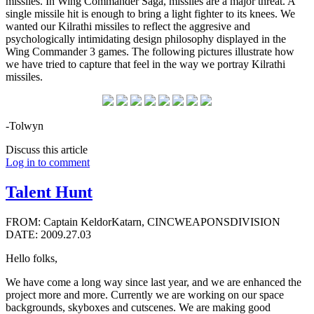
missiles. In Wing Commander Saga, missiles are a major threat. A
single missile hit is enough to bring a light fighter to its knees. We
wanted our Kilrathi missiles to reflect the aggresive and
psychologically intimidating design philosophy displayed in the
Wing Commander 3 games. The following pictures illustrate how
we have tried to capture that feel in the way we portray Kilrathi
missiles.
-Tolwyn
Discuss this article
Log in to comment
Talent Hunt
FROM: Captain KeldorKatarn, CINCWEAPONSDIVISION
DATE: 2009.27.03
Hello folks,
We have come a long way since last year, and we are enhanced the
project more and more. Currently we are working on our space
backgrounds, skyboxes and cutscenes. We are making good