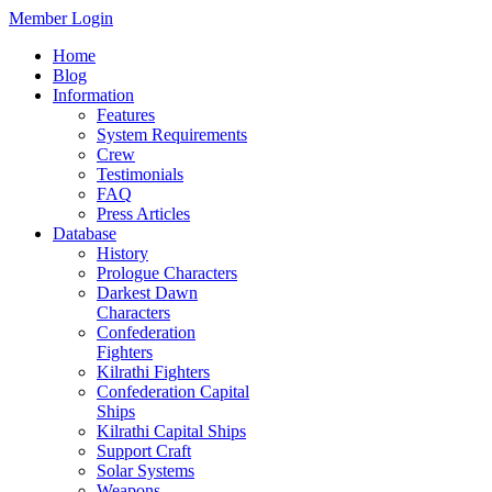
Member Login
Home
Blog
Information
Features
System Requirements
Crew
Testimonials
FAQ
Press Articles
Database
History
Prologue Characters
Darkest Dawn
Characters
Confederation
Fighters
Kilrathi Fighters
Confederation Capital
Ships
Kilrathi Capital Ships
Support Craft
Solar Systems
Weapons