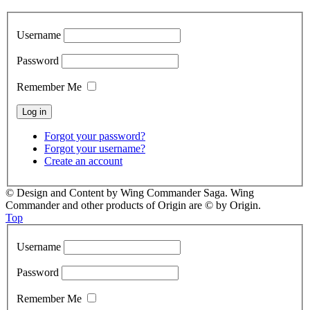
Username
Password
Remember Me
Forgot your password?
Forgot your username?
Create an account
© Design and Content by Wing Commander Saga. Wing
Commander and other products of Origin are © by Origin.
Top
Username
Password
Remember Me