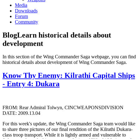
Media
Downloads
Forum
Community
Blog
Learn historical details about
development
In this section of the Wing Commander Saga webpage, you can find
historical details about development of Wing Commander Saga.
Know Thy Enemy: Kilrathi Capital Ships
- Entry 4: Dukara
FROM: Rear Admiral Tolwyn, CINCWEAPONSDIVISION
DATE: 2009.13.04
For this week's update, the Wing Commander Saga team would like
to share three pictures of our final rendition of the Kilrathi Dukara-
class troop transport. While it is lightly armed and vulnerable to