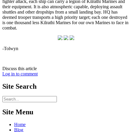
fighter attack, each ship can carry a legion of Kilrathi Marines and
their equipment. It is also atmospheric capable, deploying assault
shuttles and other dropships from a small landing bay. HQ has
deemed trooper transports a high priority target; each one destroyed
is one thousand less Kilrathi Marines for our own Marines to face in
combat.
-Tolwyn
Discuss this article
Log in to comment
Site
Search
Site Menu
Home
Blog