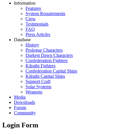
Information
Features
System Requirements
Crew
Testimonials
FAQ
Press Articles
Database
History
Prologue Characters
Darkest Dawn Characters
Confederation Fighters
Kilrathi Fighters
Confederation Capital Ships
Kilrathi Capital Ships
Support Craft
Solar Systems
Weapons
Media
Downloads
Forum
Community
Login Form