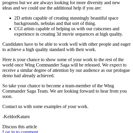
progress but we are always looking for more diversity and new
ideas and we could use the additional help if you are:
2D artists capable of creating stunningly beautiful space
backgrounds, nebulas and that sort of thing.
CGI artists capable of helping us with our cutscenes and
experience in creating 3d movie sequences at high quality.
Candidates have to be able to work well with other people and eager
to achieve a high quality standard with their work.
Here is your chance to show some of your work to the rest of the
world once Wing Commander Saga will be released. We expect to
receive a similar degree of attention by our audience as our prologue
demo had already achieved.
So take your chance to become a team-member of the Wing
Commander Saga Team. We are looking forward to hear from you
soon.
Contact us with some examples of your work.
-KeldorKatarn
Discuss this article
Log in to comment