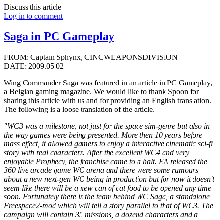
Discuss this article
Log in to comment
Saga in PC Gameplay
FROM: Captain Sphynx, CINCWEAPONSDIVISION
DATE: 2009.05.02
Wing Commander Saga was featured in an article in PC Gameplay,
a Belgian gaming magazine. We would like to thank Spoon for
sharing this article with us and for providing an English translation.
The following is a loose translation of the article.
"WC3 was a milestone, not just for the space sim-genre but also in
the way games were being presented. More then 10 years before
mass effect, it allowed gamers to enjoy a interactive cinematic sci-fi
story with real characters. After the excellent WC4 and very
enjoyable Prophecy, the franchise came to a halt. EA released the
360 live arcade game WC arena and there were some rumours
about a new next-gen WC being in production but for now it doesn't
seem like there will be a new can of cat food to be opened any time
soon. Fortunately there is the team behind WC Saga, a standalone
Freespace2-mod which will tell a story parallel to that of WC3. The
campaign will contain 35 missions, a dozend characters and a