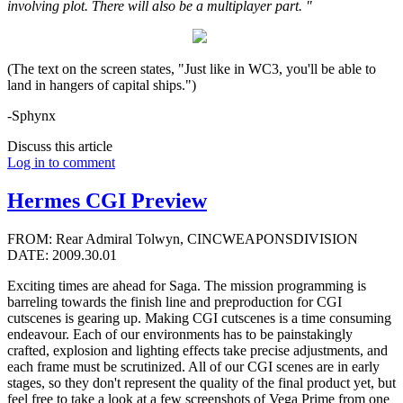
involving plot. There will also be a multiplayer part. "
(The text on the screen states, "Just like in WC3, you'll be able to
land in hangers of capital ships.")
-Sphynx
Discuss this article
Log in to comment
Hermes CGI Preview
FROM: Rear Admiral Tolwyn, CINCWEAPONSDIVISION
DATE: 2009.30.01
Exciting times are ahead for Saga. The mission programming is
barreling towards the finish line and preproduction for CGI
cutscenes is gearing up. Making CGI cutscenes is a time consuming
endeavour. Each of our environments has to be painstakingly
crafted, explosion and lighting effects take precise adjustments, and
each frame must be scrutinized. All of our CGI scenes are in early
stages, so they don't represent the quality of the final product yet, but
feel free to take a look at a few screenshots of Vega Prime from one