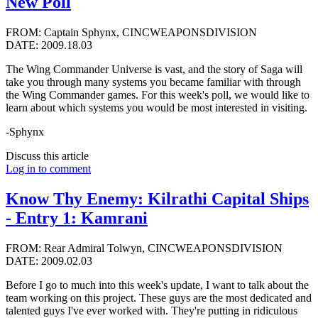
New Poll
FROM: Captain Sphynx, CINCWEAPONSDIVISION
DATE: 2009.18.03
The Wing Commander Universe is vast, and the story of Saga will
take you through many systems you became familiar with through
the Wing Commander games. For this week's poll, we would like to
learn about which systems you would be most interested in visiting.
-Sphynx
Discuss this article
Log in to comment
Know Thy Enemy: Kilrathi Capital Ships
- Entry 1: Kamrani
FROM: Rear Admiral Tolwyn, CINCWEAPONSDIVISION
DATE: 2009.02.03
Before I go to much into this week's update, I want to talk about the
team working on this project. These guys are the most dedicated and
talented guys I've ever worked with. They're putting in ridiculous