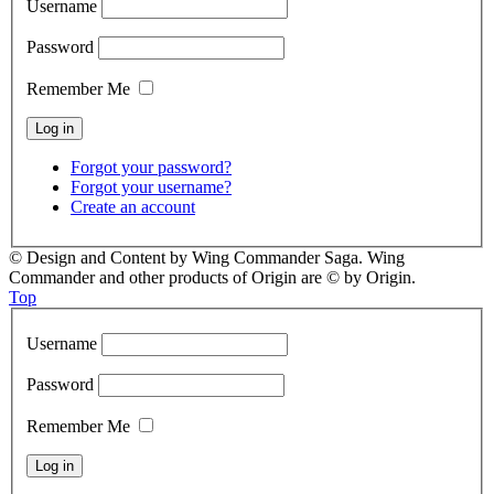
Username
Password
Remember Me
Forgot your password?
Forgot your username?
Create an account
© Design and Content by Wing Commander Saga. Wing
Commander and other products of Origin are © by Origin.
Top
Username
Password
Remember Me