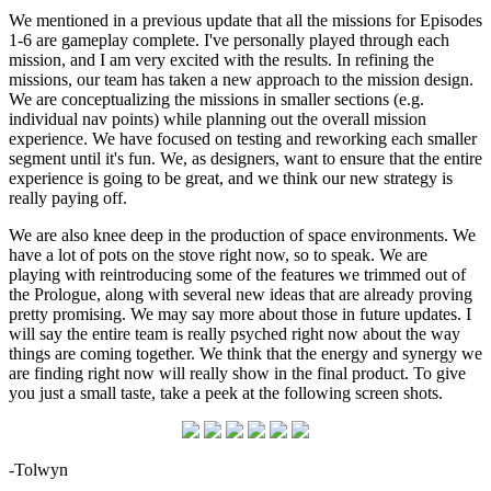
We mentioned in a previous update that all the missions for Episodes
1-6 are gameplay complete. I've personally played through each
mission, and I am very excited with the results. In refining the
missions, our team has taken a new approach to the mission design.
We are conceptualizing the missions in smaller sections (e.g.
individual nav points) while planning out the overall mission
experience. We have focused on testing and reworking each smaller
segment until it's fun. We, as designers, want to ensure that the entire
experience is going to be great, and we think our new strategy is
really paying off.
We are also knee deep in the production of space environments. We
have a lot of pots on the stove right now, so to speak. We are
playing with reintroducing some of the features we trimmed out of
the Prologue, along with several new ideas that are already proving
pretty promising. We may say more about those in future updates. I
will say the entire team is really psyched right now about the way
things are coming together. We think that the energy and synergy we
are finding right now will really show in the final product. To give
you just a small taste, take a peek at the following screen shots.
-Tolwyn