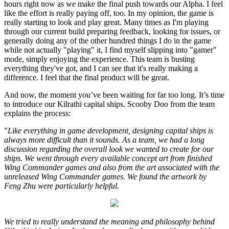
hours right now as we make the final push towards our Alpha. I feel
like the effort is really paying off, too. In my opinion, the game is
really starting to look and play great. Many times as I'm playing
through our current build preparing feedback, looking for issues, or
generally doing any of the other hundred things I do in the game
while not actually "playing" it, I find myself slipping into "gamer"
mode, simply enjoying the experience. This team is busting
everything they've got, and I can see that it's really making a
difference. I feel that the final product will be great.
And now, the moment you’ve been waiting for far too long. It’s time
to introduce our Kilrathi capital ships. Scooby Doo from the team
explains the process:
"
Like everything in game development, designing capital ships is
always more difficult than it sounds. As a team, we had a long
discussion regarding the overall look we wanted to create for our
ships. We went through every available concept art from finished
Wing Commander games and also from the art associated with the
unreleased Wing Commander games. We found the artwork by
Feng Zhu were particularly helpful.
We tried to really understand the meaning and philosophy behind