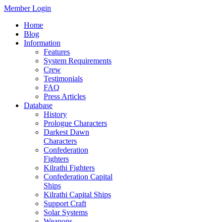
Member Login
Home
Blog
Information
Features
System Requirements
Crew
Testimonials
FAQ
Press Articles
Database
History
Prologue Characters
Darkest Dawn
Characters
Confederation
Fighters
Kilrathi Fighters
Confederation Capital
Ships
Kilrathi Capital Ships
Support Craft
Solar Systems
Weapons