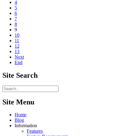
4
5
6
7
8
9
10
11
12
13
Next
End
Site
Search
Site Menu
Home
Blog
Information
Features