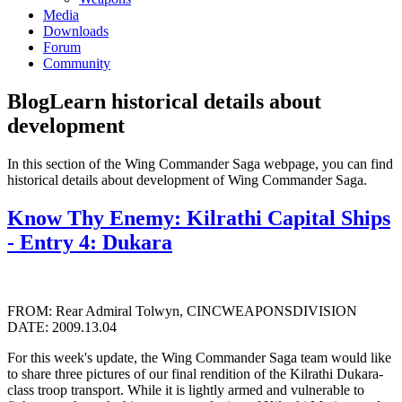
Media
Downloads
Forum
Community
Blog
Learn historical details about
development
In this section of the Wing Commander Saga webpage, you can find
historical details about development of Wing Commander Saga.
Know Thy Enemy: Kilrathi Capital Ships
- Entry 4: Dukara
FROM: Rear Admiral Tolwyn, CINCWEAPONSDIVISION
DATE: 2009.13.04
For this week's update, the Wing Commander Saga team would like
to share three pictures of our final rendition of the Kilrathi Dukara-
class troop transport. While it is lightly armed and vulnerable to