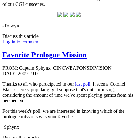
of our CGI cutscenes.
-Tolwyn
Discuss this article
Log in to comment
Favorite Prologue Mission
FROM: Captain Sphynx, CINCWEAPONSDIVISION
DATE: 2009.19.01
Thanks to all who participated in our
last poll
. It seems Colonel
Blair is a very popular guy. I suppose that's not surprising,
considering the amount of time we've spent playing games from his
perspective.
For this week's poll, we are interested in knowing which of the
prologue missions was your favorite.
-Sphynx
Discuss this article