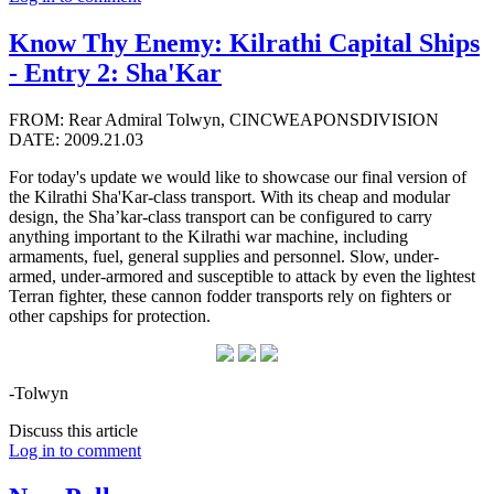
Know Thy Enemy: Kilrathi Capital Ships
- Entry 2: Sha'Kar
FROM: Rear Admiral Tolwyn, CINCWEAPONSDIVISION
DATE: 2009.21.03
For today's update we would like to showcase our final version of
the Kilrathi Sha'Kar-class transport. With its cheap and modular
design, the Sha’kar-class transport can be configured to carry
anything important to the Kilrathi war machine, including
armaments, fuel, general supplies and personnel. Slow, under-
armed, under-armored and susceptible to attack by even the lightest
Terran fighter, these cannon fodder transports rely on fighters or
other capships for protection.
-Tolwyn
Discuss this article
Log in to comment