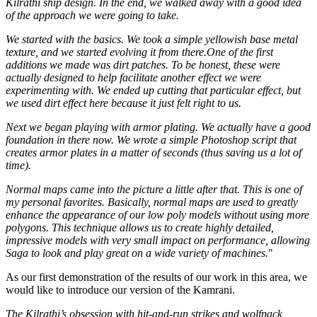
Kilrathi ship design. In the end, we walked away with a good idea
of the approach we were going to take.
We started with the basics. We took a simple yellowish base metal
texture, and we started evolving it from there.One of the first
additions we made was dirt patches. To be honest, these were
actually designed to help facilitate another effect we were
experimenting with. We ended up cutting that particular effect, but
we used dirt effect here because it just felt right to us.
Next we began playing with armor plating. We actually have a good
foundation in there now. We wrote a simple Photoshop script that
creates armor plates in a matter of seconds (thus saving us a lot of
time).
Normal maps came into the picture a little after that. This is one of
my personal favorites. Basically, normal maps are used to greatly
enhance the appearance of our low poly models without using more
polygons. This technique allows us to create highly detailed,
impressive models with very small impact on performance, allowing
Saga to look and play great on a wide variety of machines.
"
As our first demonstration of the results of our work in this area, we
would like to introduce our version of the Kamrani.
The Kilrathi’s obsession with hit-and-run strikes and wolfpack