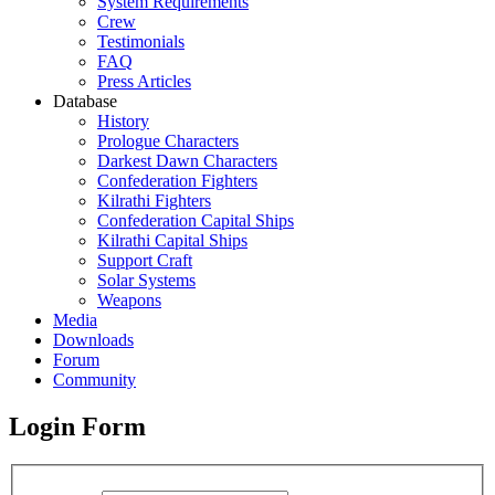
System Requirements
Crew
Testimonials
FAQ
Press Articles
Database
History
Prologue Characters
Darkest Dawn Characters
Confederation Fighters
Kilrathi Fighters
Confederation Capital Ships
Kilrathi Capital Ships
Support Craft
Solar Systems
Weapons
Media
Downloads
Forum
Community
Login Form