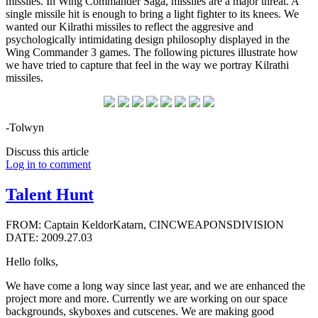
missiles. In Wing Commander Saga, missiles are a major threat. A
single missile hit is enough to bring a light fighter to its knees. We
wanted our Kilrathi missiles to reflect the aggresive and
psychologically intimidating design philosophy displayed in the
Wing Commander 3 games. The following pictures illustrate how
we have tried to capture that feel in the way we portray Kilrathi
missiles.
-Tolwyn
Discuss this article
Log in to comment
Talent Hunt
FROM: Captain KeldorKatarn, CINCWEAPONSDIVISION
DATE: 2009.27.03
Hello folks,
We have come a long way since last year, and we are enhanced the
project more and more. Currently we are working on our space
backgrounds, skyboxes and cutscenes. We are making good