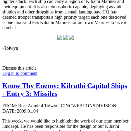
fighter attack, each ship can carry a legion of Kilrathi Marines and
their equipment. It is also atmospheric capable, deploying assault
shuttles and other dropships from a small landing bay. HQ has
deemed trooper transports a high priority target; each one destroyed
is one thousand less Kilrathi Marines for our own Marines to face in
combat.
-Tolwyn
Discuss this article
Log in to comment
Know Thy Enemy: Kilrathi Capital Ships
- Entry 3: Missiles
FROM: Rear Admiral Tolwyn, CINCWEAPONSDIVISION
DATE: 2009.01.04
This week, we would like to highlight the work of our team member
limdaepl. He has been responsible for the design of our Kilrathi