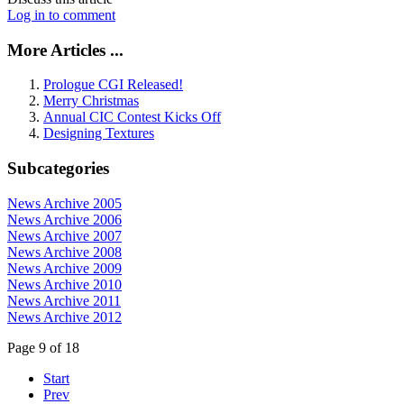
Log in to comment
More Articles ...
Prologue CGI Released!
Merry Christmas
Annual CIC Contest Kicks Off
Designing Textures
Subcategories
News Archive 2005
News Archive 2006
News Archive 2007
News Archive 2008
News Archive 2009
News Archive 2010
News Archive 2011
News Archive 2012
Page 9 of 18
Start
Prev