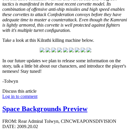
tactics is manifested in their most recent corvette model. Its
combination of offensive anti-ship missiles and high speed enables
these corvettes to attack Confederation convoys before they have
adequate time to muster a counterattack. Even though the Kamrani
is lightly armored, this corvette is well protected against fighters
with it's multiple turret configuration.
Take a look at this Kilrathi killing machine below.
In our future updates we plan to release some information on the
story, talk a little bit about our characters, and introduce the player's
nemeses! Stay tuned!
-Tolwyn
Discuss this article
Log in to comment
Space Backgrounds Preview
FROM: Rear Admiral Tolwyn, CINCWEAPONSDIVISION
DATE: 2009.20.02