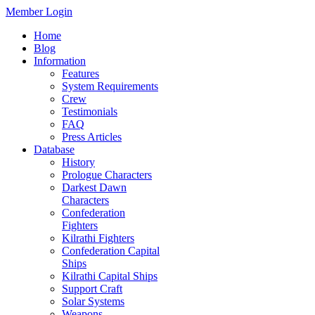
Member Login
Home
Blog
Information
Features
System Requirements
Crew
Testimonials
FAQ
Press Articles
Database
History
Prologue Characters
Darkest Dawn
Characters
Confederation
Fighters
Kilrathi Fighters
Confederation Capital
Ships
Kilrathi Capital Ships
Support Craft
Solar Systems
Weapons