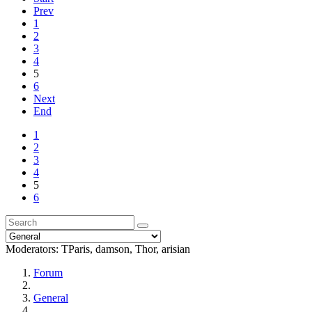
Prev
1
2
3
4
5
6
Next
End
1
2
3
4
5
6
Moderators:
TParis
,
damson
,
Thor
,
arisian
Forum
General