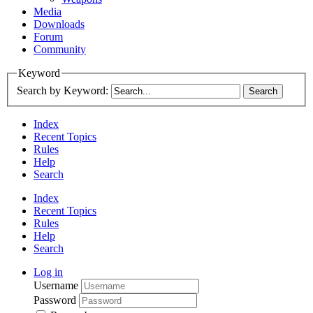
Media
Downloads
Forum
Community
Keyword
Search by Keyword:
Index
Recent Topics
Rules
Help
Search
Index
Recent Topics
Rules
Help
Search
Log in
Username
Password