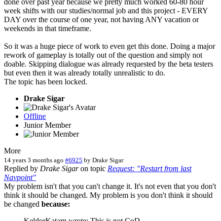
done over past year because we pretty much worked 60-80 hour
week shifts with our studies/normal job and this project - EVERY
DAY over the course of one year, not having ANY vacation or
weekends in that timeframe.
So it was a huge piece of work to even get this done. Doing a major
rework of gameplay is totally out of the question and simply not
doable. Skipping dialogue was already requested by the beta testers
but even then it was already totally unrealistic to do.
The topic has been locked.
Drake Sigar
Offline
Junior Member
More
14 years 3 months ago
#6925
by
Drake Sigar
Replied by
Drake Sigar
on topic
Request: "Restart from last
Navpoint"
My problem isn't that you can't change it. It's not even that you don't
think it should be changed. My problem is you don't think it should
be changed
because:
KeldorKatarn wrote: This is not CoD.