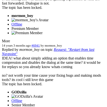
fast forwarded. Dialogue is not.
The topic has been locked.
mormon_boy
Offline
Premium Member
More
14 years 3 months ago
#6941
by
mormon_boy
Replied by
mormon_boy
on topic
Request: "Restart from last
Navpoint"
IDEA! what about simply adding an option that enables time
compression and disables the dialog at the same time? it would be
for replays so you already know whats coming
no? not worth your time cause your fixing bugs and making mods
tools? its cool i still love this game
The topic has been locked.
GODzilla
Offline
Senior Member