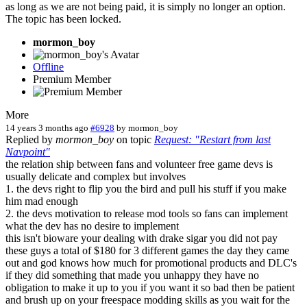
as long as we are not being paid, it is simply no longer an option.
The topic has been locked.
mormon_boy
Offline
Premium Member
More
14 years 3 months ago
#6928
by
mormon_boy
Replied by
mormon_boy
on topic
Request: "Restart from last
Navpoint"
the relation ship between fans and volunteer free game devs is
usually delicate and complex but involves
1. the devs right to flip you the bird and pull his stuff if you make
him mad enough
2. the devs motivation to release mod tools so fans can implement
what the dev has no desire to implement
this isn't bioware your dealing with drake sigar you did not pay
these guys a total of $180 for 3 different games the day they came
out and god knows how much for promotional products and DLC's
if they did something that made you unhappy they have no
obligation to make it up to you if you want it so bad then be patient
and brush up on your freespace modding skills as you wait for the