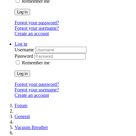
Remember me
Log in
Forgot your password?
Forgot your username?
Create an account
Log in
Username
Password
Remember me
Log in
Forgot your password?
Forgot your username?
Create an account
Forum
General
Vacuum Breather