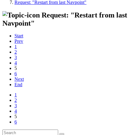
Request: "Restart from last Navpoint"
Request: "Restart from last
Navpoint"
Start
Prev
1
2
3
4
5
6
Next
End
1
2
3
4
5
6