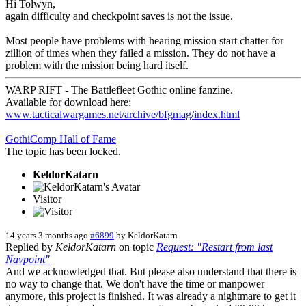
Hi Tolwyn,
again difficulty and checkpoint saves is not the issue.
Most people have problems with hearing mission start chatter for
zillion of times when they failed a mission. They do not have a
problem with the mission being hard itself.
WARP RIFT - The Battlefleet Gothic online fanzine.
Available for download here:
www.tacticalwargames.net/archive/bfgmag/index.html
GothiComp Hall of Fame
The topic has been locked.
KeldorKatarn
Visitor
14 years 3 months ago
#6899
by
KeldorKatarn
Replied by
KeldorKatarn
on topic
Request: "Restart from last
Navpoint"
And we acknowledged that. But please also understand that there is
no way to change that. We don't have the time or manpower
anymore, this project is finished. It was already a nightmare to get it