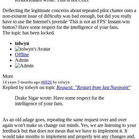
Deflecting the legitimate concerns about repeated pilot chatter onto a
non-existent issue of difficulty was bad enough, but did you really
have to use the Internet's juvenile 'This is not an FPS' Instant-win
button? Have some respect for the intelligence of your fans.
The topic has been locked.
tolwyn
Offline
Admin
More
14 years 3 months ago
#6926
by
tolwyn
Replied by
tolwyn
on topic
Request: "Restart from last Navpoint"
Drake Sigar wrote: Have some respect for the
intelligence of your fans.
As an old adage goes, repeating the same request over and over
again won't make us change our minds. Yes, we are listening to your
feedback but that does not mean that we have to implement it. It
would take months to implement and properly test any changes and,