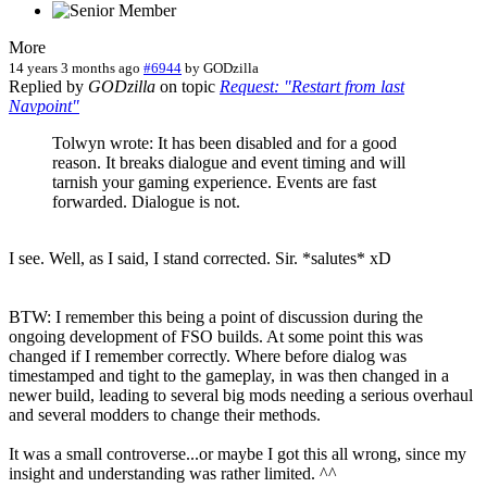
More
14 years 3 months ago
#6944
by
GODzilla
Replied by
GODzilla
on topic
Request: "Restart from last
Navpoint"
Tolwyn wrote: It has been disabled and for a good
reason. It breaks dialogue and event timing and will
tarnish your gaming experience. Events are fast
forwarded. Dialogue is not.
I see. Well, as I said, I stand corrected. Sir. *salutes* xD
BTW: I remember this being a point of discussion during the
ongoing development of FSO builds. At some point this was
changed if I remember correctly. Where before dialog was
timestamped and tight to the gameplay, in was then changed in a
newer build, leading to several big mods needing a serious overhaul
and several modders to change their methods.
It was a small controverse...or maybe I got this all wrong, since my
insight and understanding was rather limited. ^^