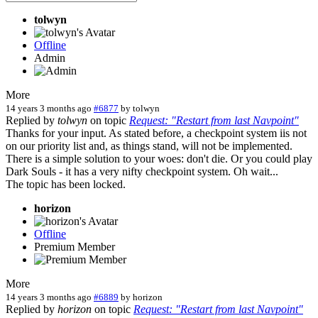
tolwyn
Offline
Admin
More
14 years 3 months ago
#6877
by
tolwyn
Replied by
tolwyn
on topic
Request: "Restart from last Navpoint"
Thanks for your input. As stated before, a checkpoint system iis not
on our priority list and, as things stand, will not be implemented.
There is a simple solution to your woes: don't die. Or you could play
Dark Souls - it has a very nifty checkpoint system. Oh wait...
The topic has been locked.
horizon
Offline
Premium Member
More
14 years 3 months ago
#6889
by
horizon
Replied by
horizon
on topic
Request: "Restart from last Navpoint"