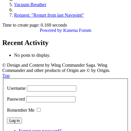
Vacuum Breather
Request: "Restart from last Navpoint"
Time to create page: 0.169 seconds
Powered by
Kunena Forum
Recent Activity
No posts to display.
© Design and Content by Wing Commander Saga. Wing
Commander and other products of Origin are © by Origin.
Top
Username
Password
Remember Me
Forgot your password?