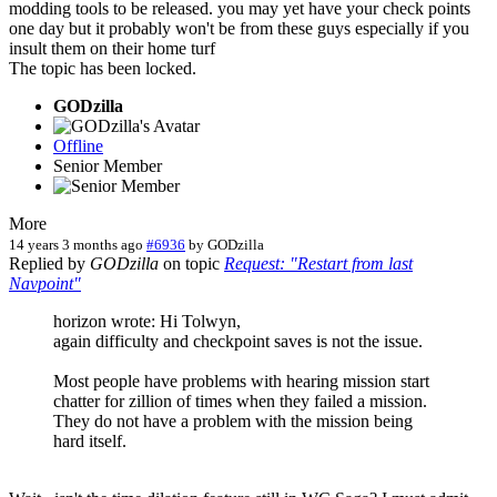
modding tools to be released. you may yet have your check points
one day but it probably won't be from these guys especially if you
insult them on their home turf
The topic has been locked.
GODzilla
Offline
Senior Member
More
14 years 3 months ago
#6936
by
GODzilla
Replied by
GODzilla
on topic
Request: "Restart from last
Navpoint"
horizon wrote: Hi Tolwyn,
again difficulty and checkpoint saves is not the issue.
Most people have problems with hearing mission start
chatter for zillion of times when they failed a mission.
They do not have a problem with the mission being
hard itself.