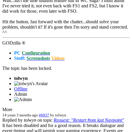
Wait...isn't the time dilation feature still in WC Saga? I must admit
I've never tried it, not even back with FS1 and FS2, but I know it
did work for those, even later with FSO.
Hit the button, fast forward with the chatter...should solve your
problem, shouldn't it? If it's gone then I'm sorry and stand corrected.
^^
GODzilla ®
PC
Configuration
Stuff:
Screenshots
Videos
The topic has been locked.
tolwyn
Offline
Admin
More
14 years 3 months ago
#6937
by
tolwyn
Replied by
tolwyn
on topic
Request: "Restart from last Navpoint"
It has been disabled and for a good reason. It breaks dialogue and
event timing and will tarnish your gaming experience. Events are