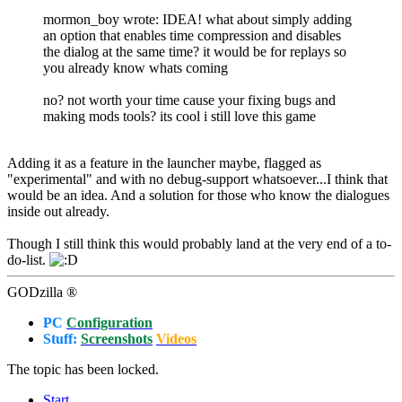
mormon_boy wrote: IDEA! what about simply adding
an option that enables time compression and disables
the dialog at the same time? it would be for replays so
you already know whats coming
no? not worth your time cause your fixing bugs and
making mods tools? its cool i still love this game
Adding it as a feature in the launcher maybe, flagged as
"experimental" and with no debug-support whatsoever...I think that
would be an idea. And a solution for those who know the dialogues
inside out already.
Though I still think this would probably land at the very end of a to-
do-list.
GODzilla ®
PC
Configuration
Stuff:
Screenshots
Videos
The topic has been locked.
Start