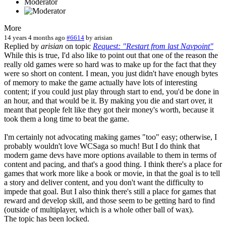
Moderator
More
14 years 4 months ago
#6614
by
arisian
Replied by
arisian
on topic
Request: "Restart from last Navpoint"
While this is true, I'd also like to point out that one of the reason the
really old games were so hard was to make up for the fact that they
were so short on content. I mean, you just didn't have enough bytes
of memory to make the game actually have lots of interesting
content; if you could just play through start to end, you'd be done in
an hour, and that would be it. By making you die and start over, it
meant that people felt like they got their money's worth, because it
took them a long time to beat the game.
I'm certainly not advocating making games "too" easy; otherwise, I
probably wouldn't love WCSaga so much! But I do think that
modern game devs have more options available to them in terms of
content and pacing, and that's a good thing. I think there's a place for
games that work more like a book or movie, in that the goal is to tell
a story and deliver content, and you don't want the difficulty to
impede that goal. But I also think there's still a place for games that
reward and develop skill, and those seem to be getting hard to find
(outside of multiplayer, which is a whole other ball of wax).
The topic has been locked.