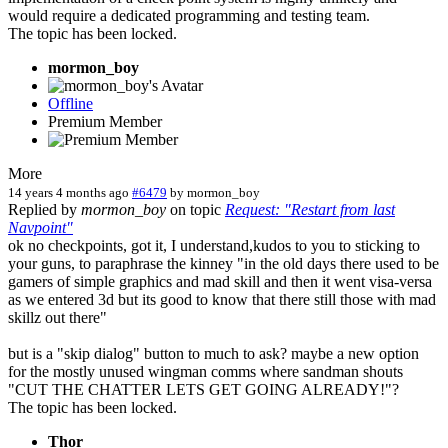
would require a dedicated programming and testing team.
The topic has been locked.
mormon_boy
Offline
Premium Member
More
14 years 4 months ago
#6479
by
mormon_boy
Replied by
mormon_boy
on topic
Request: "Restart from last
Navpoint"
ok no checkpoints, got it, I understand,kudos to you to sticking to
your guns, to paraphrase the kinney "in the old days there used to be
gamers of simple graphics and mad skill and then it went visa-versa
as we entered 3d but its good to know that there still those with mad
skillz out there"
but is a "skip dialog" button to much to ask? maybe a new option
for the mostly unused wingman comms where sandman shouts
"CUT THE CHATTER LETS GET GOING ALREADY!"?
The topic has been locked.
Thor