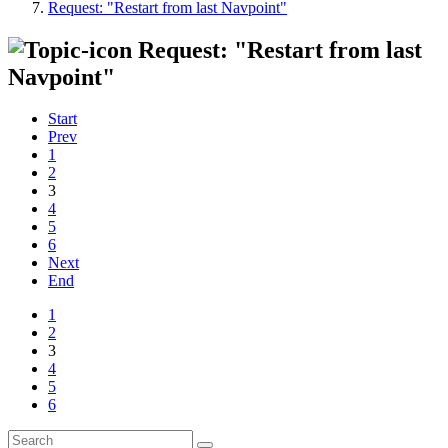
Request: "Restart from last Navpoint"
Request: "Restart from last
Navpoint"
Start
Prev
1
2
3
4
5
6
Next
End
1
2
3
4
5
6