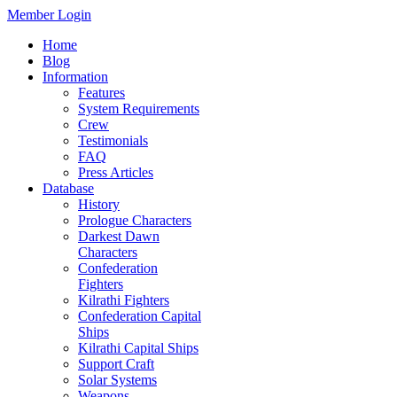
Member Login
Home
Blog
Information
Features
System Requirements
Crew
Testimonials
FAQ
Press Articles
Database
History
Prologue Characters
Darkest Dawn
Characters
Confederation
Fighters
Kilrathi Fighters
Confederation Capital
Ships
Kilrathi Capital Ships
Support Craft
Solar Systems
Weapons