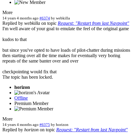
More
14 years 4 months ago
#6374
by
webkilla
Replied by
webkilla
on topic
Request: "Restart from last Navpoint"
I'm well aware of your goal to emulate the feel of the original game
kudos to that
but since you've opted to have loads of pilot-chatter during missions
then starting over all the time makes for eventually very boring
repeats of the same banter over and over
checkpointing would fix that
The topic has been locked.
horizon
Offline
Premium Member
More
14 years 4 months ago
#6375
by
horizon
Replied by
horizon
on topic
Request: "Restart from last Navpoint"