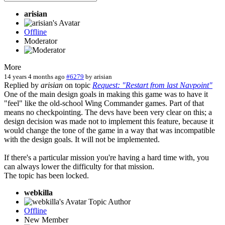
arisian
Offline
Moderator
More
14 years 4 months ago
#6279
by
arisian
Replied by
arisian
on topic
Request: "Restart from last Navpoint"
One of the main design goals in making this game was to have it
"feel" like the old-school Wing Commander games. Part of that
means no checkpointing. The devs have been very clear on this; a
design decision was made not to implement this feature, because it
would change the tone of the game in a way that was incompatible
with the design goals. It will not be implemented.
If there's a particular mission you're having a hard time with, you
can always lower the difficulty for that mission.
The topic has been locked.
webkilla
Topic Author
Offline
New Member