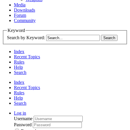
Media
Downloads
Forum
Community
Keyword
Search by Keyword:
Index
Recent Topics
Rules
Help
Search
Index
Recent Topics
Rules
Help
Search
Log in
Username
Password