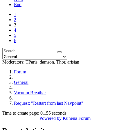
End
1
2
3
4
5
6
Moderators:
TParis
,
damson
,
Thor
,
arisian
Forum
General
Vacuum Breather
Request: "Restart from last Navpoint"
Time to create page: 0.155 seconds
Powered by
Kunena Forum