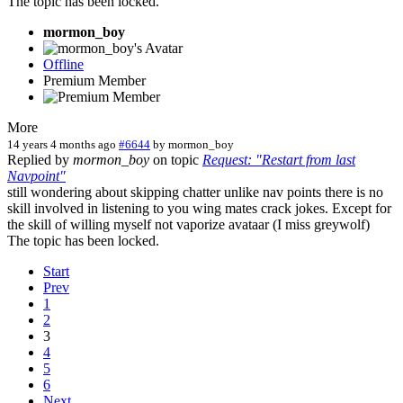
The topic has been locked.
mormon_boy
Offline
Premium Member
More
14 years 4 months ago
#6644
by
mormon_boy
Replied by
mormon_boy
on topic
Request: "Restart from last
Navpoint"
still wondering about skipping chatter unlike nav points there is no
skill involved in listening to you wing mates crack jokes. Except for
the skill of willing myself not vaporize avataar (I miss greywolf)
The topic has been locked.
Start
Prev
1
2
3
4
5
6
Next