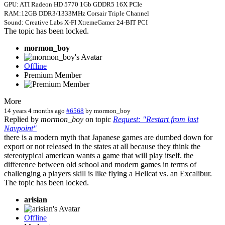
GPU: ATI Radeon HD 5770 1Gb GDDR5 16X PCIe
RAM:12GB DDR3/1333MHz Corsair Triple Channel
Sound: Creative Labs X-FI XtremeGamer 24-BIT PCI
The topic has been locked.
mormon_boy
Offline
Premium Member
More
14 years 4 months ago
#6568
by
mormon_boy
Replied by
mormon_boy
on topic
Request: "Restart from last
Navpoint"
there is a modern myth that Japanese games are dumbed down for
export or not released in the states at all because they think the
stereotypical american wants a game that will play itself. the
difference between old school and modern games in terms of
challenging a players skill is like flying a Hellcat vs. an Excalibur.
The topic has been locked.
arisian
Offline