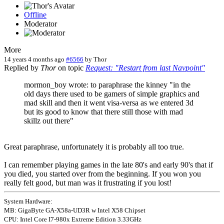
Offline
Moderator
More
14 years 4 months ago
#6566
by
Thor
Replied by
Thor
on topic
Request: "Restart from last Navpoint"
mormon_boy wrote: to paraphrase the kinney "in the
old days there used to be gamers of simple graphics and
mad skill and then it went visa-versa as we entered 3d
but its good to know that there still those with mad
skillz out there"
Great paraphrase, unfortunately it is probably all too true.
I can remember playing games in the late 80's and early 90's that if
you died, you started over from the beginning. If you won you
really felt good, but man was it frustrating if you lost!
System Hardware:
MB: GigaByte GA-X58a-UD3R w Intel X58 Chipset
CPU: Intel Core I7-980x Extreme Edition 3.33GHz