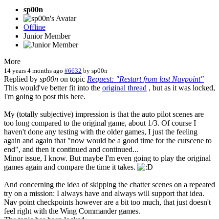
sp00n
Offline
Junior Member
More
14 years 4 months ago
#6632
by
sp00n
Replied by
sp00n
on topic
Request: "Restart from last Navpoint"
This would've better fit into the
original thread
, but as it was locked,
I'm going to post this here.
My (totally subjective) impression is that the auto pilot scenes are
too long compared to the original game, about 1/3. Of course I
haven't done any testing with the older games, I just the feeling
again and again that "now would be a good time for the cutscene to
end", and then it continued and continued...
Minor issue, I know. But maybe I'm even going to play the original
games again and compare the time it takes.
And concerning the idea of skipping the chatter scenes on a repeated
try on a mission: I always have and always will support that idea.
Nav point checkpoints however are a bit too much, that just doesn't
feel right with the Wing Commander games.