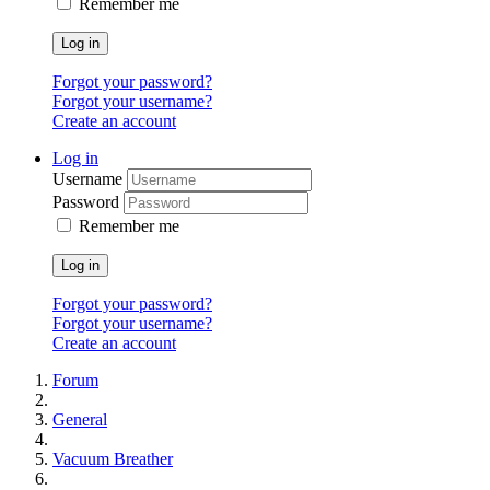
Remember me
Log in
Forgot your password?
Forgot your username?
Create an account
Log in
Username
Password
Remember me
Log in
Forgot your password?
Forgot your username?
Create an account
Forum
General
Vacuum Breather