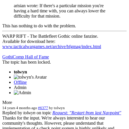
arisian wrote: If there's a particular mission you're
having a hard time with, you can always lower the
difficulty for that mission.
This has nothing to do with the problem.
WARP RIFT - The Battlefleet Gothic online fanzine.
Available for download here:
www.tacticalwargames.net/archive/bfgmag/index.html
GothiComp Hall of Fame
The topic has been locked.
tolwyn
Offline
Admin
More
14 years 4 months ago
#6377
by
tolwyn
Replied by
tolwyn
on topic
Request: "Restart from last Navpoint"
Thanks for the input. We're always interested to hear our
community's thoughts. However, please understand that
implementation of a check point system is highly unlikely and