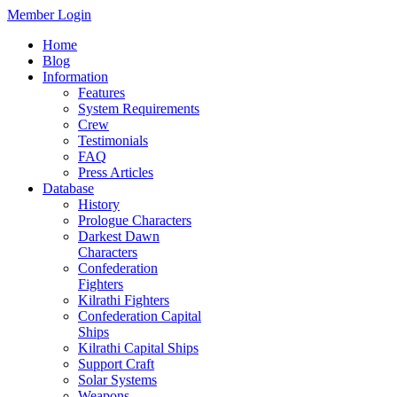
Member Login
Home
Blog
Information
Features
System Requirements
Crew
Testimonials
FAQ
Press Articles
Database
History
Prologue Characters
Darkest Dawn
Characters
Confederation
Fighters
Kilrathi Fighters
Confederation Capital
Ships
Kilrathi Capital Ships
Support Craft
Solar Systems
Weapons