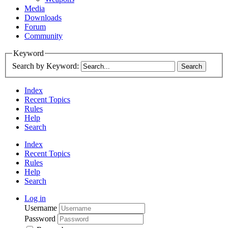
Media
Downloads
Forum
Community
Keyword
Search by Keyword:
Index
Recent Topics
Rules
Help
Search
Index
Recent Topics
Rules
Help
Search
Log in
Username
Password