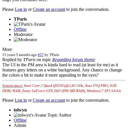
Please
Log in
or
Create an account
to join the conversation.
TParis
Offline
Moderator
More
15 years 5 months ago
#57
by
TParis
Replied by
TParis
on topic
Regarding forum theme
The UI in the PM area is kinda hard to read (at least for me) as it
features grey letters on a white background. Any chance to change
the colors a bit to make it more appealing to the eyes?
System specs:
Intel Core 2 Quad Q9550 (@2,83 GHz, Asus P5Q PRO, 4GB
DDR2 RAM, Zotac GeForce GTX 260² (896 MB RAM), Windows 7 SP1 64-bit
Please
Log in
or
Create an account
to join the conversation.
tolwyn
Topic Author
Offline
Admin