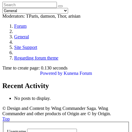
Moderators:
TParis
,
damson
,
Thor
,
arisian
Forum
General
Site Support
Regarding forum theme
Time to create page: 0.130 seconds
Powered by
Kunena Forum
Recent Activity
No posts to display.
© Design and Content by Wing Commander Saga. Wing
Commander and other products of Origin are © by Origin.
Top
Username