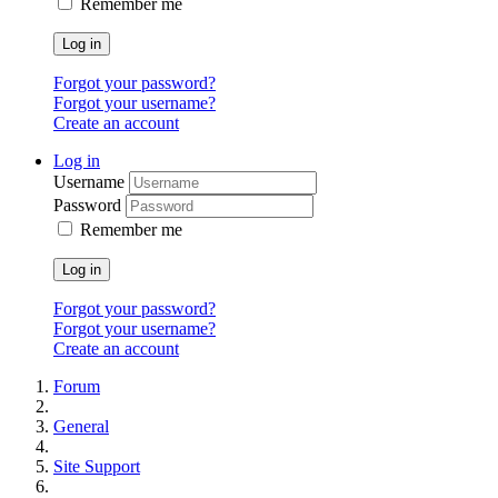
Remember me
Log in
Forgot your password?
Forgot your username?
Create an account
Log in
Username
Password
Remember me
Log in
Forgot your password?
Forgot your username?
Create an account
Forum
General
Site Support