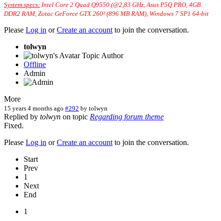
System specs:
Intel Core 2 Quad Q9550 (@2,83 GHz, Asus P5Q PRO, 4GB
DDR2 RAM, Zotac GeForce GTX 260² (896 MB RAM), Windows 7 SP1 64-bit
Please
Log in
or
Create an account
to join the conversation.
tolwyn
Topic Author
Offline
Admin
More
15 years 4 months ago
#292
by
tolwyn
Replied by
tolwyn
on topic
Regarding forum theme
Fixed.
Please
Log in
or
Create an account
to join the conversation.
Start
Prev
1
Next
End
1