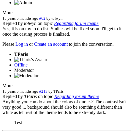
More
15 years 5 months ago
#62
by
tolwyn
Replied by
tolwyn
on topic
Regarding forum theme
Yes, it is on my to do list. Smilies will be fixed soon. I'll get to it
once the casting process is finalized.
Please
Log in
or
Create an account
to join the conversation.
TParis
Offline
Moderator
More
15 years 5 months ago
#213
by
TParis
Replied by
TParis
on topic
Regarding forum theme
Anything you can do about the colors of quotes? The contrast isn't
very good.... background should also be somthing different than
white as teh rest of the theme tends to be extremly dark.
Test