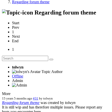
Regarding forum theme
Regarding forum theme
Start
Prev
1
Next
End
1
tolwyn
Topic Author
Offline
Admin
More
15 years 5 months ago
#31
by
tolwyn
Regarding forum theme
was created by
tolwyn
It is still wip and has therefore multiple issues. Please report any
bugs you encounter here.