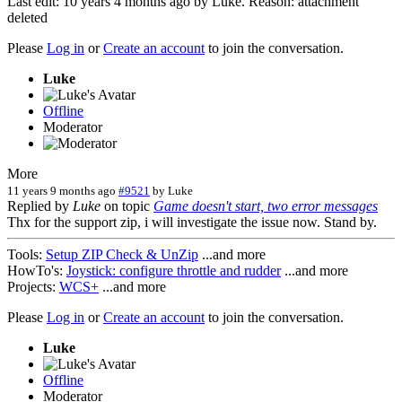
Last edit: 10 years 4 months ago by
Luke
. Reason: attachment
deleted
Please
Log in
or
Create an account
to join the conversation.
Luke
Offline
Moderator
More
11 years 9 months ago
#9521
by
Luke
Replied by
Luke
on topic
Game doesn't start, two error messages
Thx for the support zip, i will investigate the issue now. Stand by.
Tools:
Setup ZIP Check & UnZip
...and more
HowTo's:
Joystick: configure throttle and rudder
...and more
Projects:
WCS+
...and more
Please
Log in
or
Create an account
to join the conversation.
Luke
Offline
Moderator