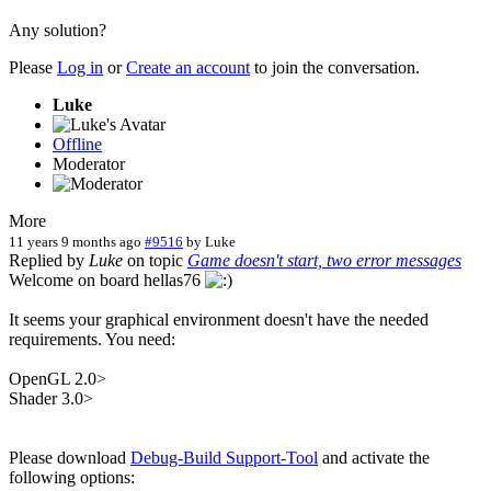
Any solution?
Please
Log in
or
Create an account
to join the conversation.
Luke
Offline
Moderator
More
11 years 9 months ago
#9516
by
Luke
Replied by
Luke
on topic
Game doesn't start, two error messages
Welcome on board hellas76
It seems your graphical environment doesn't have the needed
requirements. You need:
OpenGL 2.0>
Shader 3.0>
Please download
Debug-Build Support-Tool
and activate the
following options: