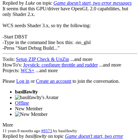
Replied by
Luke
on topic
Game doesn't start, two error messages
It seems that this GPU/driver have OpenGL 2.0 capabilities, but
only Shader 2.x.
WCS needs Shader 3.x, so try the following:
-Start DBST
-Type in the command line box this: -no_glsl
-Press "Start Debug Build..."
Tools:
Setup ZIP Check & UnZip
...and more
HowTo's:
Joystick: configure throttle and rudder
...and more
Projects:
WCS+
...and more
Please
Log in
or
Create an account
to join the conversation.
basilfawlty
Offline
New Member
More
11 years 8 months ago
#9573
by
basilfawlty
Replied by
basilfawlty
on topic
Game doesn't start, two error