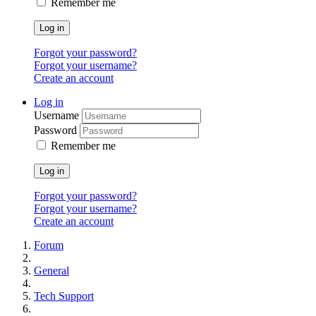
Remember me
Log in
Forgot your password?
Forgot your username?
Create an account
Log in
Username
Password
Remember me
Log in
Forgot your password?
Forgot your username?
Create an account
Forum
General
Tech Support