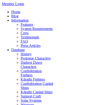
Member Login
Home
Blog
Information
Features
System Requirements
Crew
Testimonials
FAQ
Press Articles
Database
History
Prologue Characters
Darkest Dawn
Characters
Confederation
Fighters
Kilrathi Fighters
Confederation Capital
Ships
Kilrathi Capital Ships
Support Craft
Solar Systems
Weapons