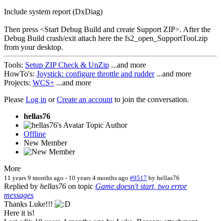
Include system report (DxDiag)
Then press <Start Debug Build and create Support ZIP>. After the
Debug Build crash/exit attach here the fs2_open_SupportTool.zip
from your desktop.
Tools:
Setup ZIP Check & UnZip
...and more
HowTo's:
Joystick: configure throttle and rudder
...and more
Projects:
WCS+
...and more
Please
Log in
or
Create an account
to join the conversation.
hellas76
Topic Author
Offline
New Member
More
11 years 9 months ago
-
10 years 4 months ago
#9517
by
hellas76
Replied by
hellas76
on topic
Game doesn't start, two error
messages
Thanks Luke!!!
Here it is!