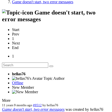
Game doesn't start, two error messages
Game doesn't start, two
error messages
Start
Prev
1
Next
End
1
hellas76
Topic Author
Offline
New Member
More
11 years 9 months ago
#9512
by
hellas76
Game doesn't start, two error messages
was created by
hellas76