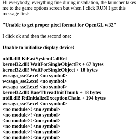
Hi everybody, everything fine during installation, the launcher takes
me to the game options screen but when I click RUN I got this
message first:
"Unable to get proper pixel format for OpenGL w32"
I click ok and then the second one:
Unable to initialize display device!
ntdll.dll! KiFastSystemCallRet
kernel32.dll! WaitForSingleObjectEx + 67 bytes
kernel32.dll! WaitForSingleObject + 18 bytes
wcsaga_sse2.exe! <no symbol>
wcsaga_sse2.exe! <no symbol>
wcsaga_sse2.exe! <no symbol>
kernel32.dll! BaseThreadInitThunk + 18 bytes
ntdll.dll! RtlInitializeExceptionChain + 194 bytes
wcsaga_sse2.exe! <no symbol>
<no module>! <no symbol>
<no module>! <no symbol>
<no module>! <no symbol>
<no module>! <no symbol>
<no module>! <no symbol>
<no module>! <no symbol>