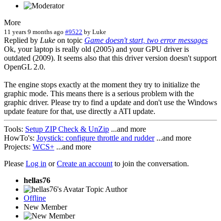
More
11 years 9 months ago
#9522
by
Luke
Replied by
Luke
on topic
Game doesn't start, two error messages
Ok, your laptop is really old (2005) and your GPU driver is
outdated (2009). It seems also that this driver version doesn't support
OpenGL 2.0.
The engine stops exactly at the moment they try to initialize the
graphic mode. This means there is a serious problem with the
graphic driver. Please try to find a update and don't use the Windows
update feature for that, use directly a ATI update.
Tools:
Setup ZIP Check & UnZip
...and more
HowTo's:
Joystick: configure throttle and rudder
...and more
Projects:
WCS+
...and more
Please
Log in
or
Create an account
to join the conversation.
hellas76
Topic Author
Offline
New Member