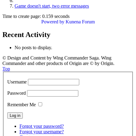
Game doesn't start, two error messages
Time to create page: 0.159 seconds
Powered by
Kunena Forum
Recent Activity
No posts to display.
© Design and Content by Wing Commander Saga. Wing
Commander and other products of Origin are © by Origin.
Top
Username
Password
Remember Me
Forgot your password?
Forgot your username?