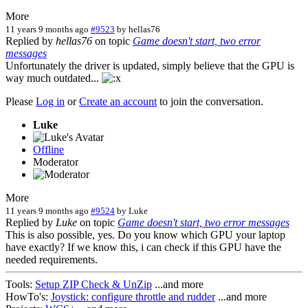
More
11 years 9 months ago
#9523
by
hellas76
Replied by
hellas76
on topic
Game doesn't start, two error
messages
Unfortunately the driver is updated, simply believe that the GPU is
way much outdated...
Please
Log in
or
Create an account
to join the conversation.
Luke
Offline
Moderator
More
11 years 9 months ago
#9524
by
Luke
Replied by
Luke
on topic
Game doesn't start, two error messages
This is also possible, yes. Do you know which GPU your laptop
have exactly? If we know this, i can check if this GPU have the
needed requirements.
Tools:
Setup ZIP Check & UnZip
...and more
HowTo's:
Joystick: configure throttle and rudder
...and more