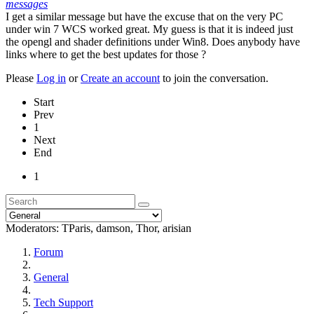
messages
I get a similar message but have the excuse that on the very PC
under win 7 WCS worked great. My guess is that it is indeed just
the opengl and shader definitions under Win8. Does anybody have
links where to get the best updates for those ?
Please
Log in
or
Create an account
to join the conversation.
Start
Prev
1
Next
End
1
Moderators:
TParis
,
damson
,
Thor
,
arisian
Forum
General
Tech Support