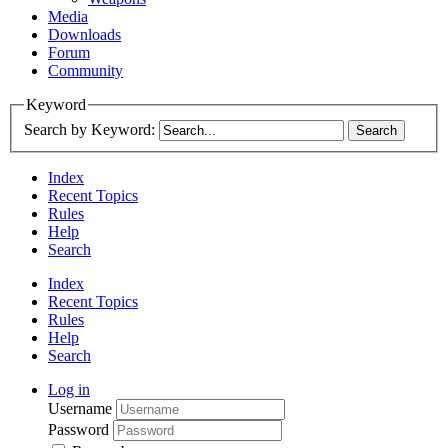
Media
Downloads
Forum
Community
Keyword
Search by Keyword:
Index
Recent Topics
Rules
Help
Search
Index
Recent Topics
Rules
Help
Search
Log in
Username
Password