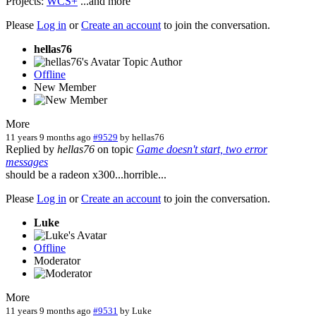
Projects:
WCS+
...and more
Please
Log in
or
Create an account
to join the conversation.
hellas76
Topic Author
Offline
New Member
More
11 years 9 months ago
#9529
by
hellas76
Replied by
hellas76
on topic
Game doesn't start, two error
messages
should be a radeon x300...horrible...
Please
Log in
or
Create an account
to join the conversation.
Luke
Offline
Moderator
More
11 years 9 months ago
#9531
by
Luke