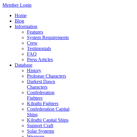
Member Login
Home
Blog
Information
Features
System Requirements
Crew
Testimonials
FAQ
Press Articles
Database
History
Prologue Characters
Darkest Dawn
Characters
Confederation
Fighters
Kilrathi Fighters
Confederation Capital
Ships
Kilrathi Capital Ships
Support Craft
Solar Systems
Weapons