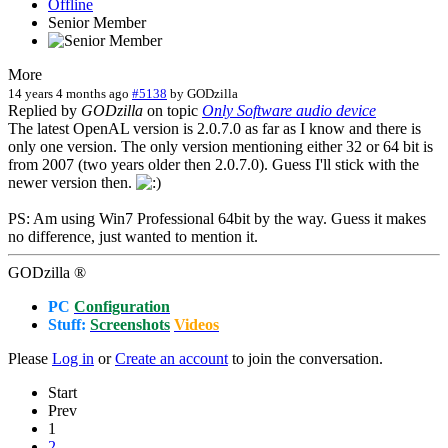
Offline
Senior Member
More
14 years 4 months ago
#5138
by
GODzilla
Replied by
GODzilla
on topic
Only Software audio device
The latest OpenAL version is 2.0.7.0 as far as I know and there is
only one version. The only version mentioning either 32 or 64 bit is
from 2007 (two years older then 2.0.7.0). Guess I'll stick with the
newer version then.
PS: Am using Win7 Professional 64bit by the way. Guess it makes
no difference, just wanted to mention it.
GODzilla ®
PC
Configuration
Stuff:
Screenshots
Videos
Please
Log in
or
Create an account
to join the conversation.
Start
Prev
1
2