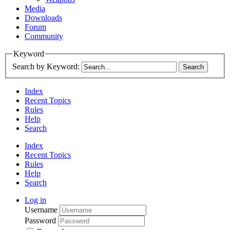
Media
Downloads
Forum
Community
Keyword
Search by Keyword:
Index
Recent Topics
Rules
Help
Search
Index
Recent Topics
Rules
Help
Search
Log in
Username
Password