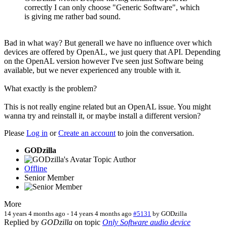
correctly I can only choose "Generic Software", which
is giving me rather bad sound.
Bad in what way? But generall we have no influence over which
devices are offered by OpenAL, we just query that API. Depending
on the OpenAL version however I've seen just Software being
available, but we never experienced any trouble with it.
What exactly is the problem?
This is not really engine related but an OpenAL issue. You might
wanna try and reinstall it, or maybe install a different version?
Please
Log in
or
Create an account
to join the conversation.
GODzilla
Topic Author
Offline
Senior Member
More
14 years 4 months ago
-
14 years 4 months ago
#5131
by
GODzilla
Replied by
GODzilla
on topic
Only Software audio device