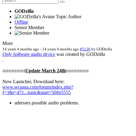
GODzilla
Topic Author
Offline
Senior Member
More
14 years 4 months ago
-
14 years 4 months ago
#5126
by
GODzilla
Only Software audio device
was created by
GODzilla
.
:::::::::::::::
Update March 24th
:::::::::::::::
New Launcher, Download here:
www.wcsaga.com/forum/index.php?
f=3&t=471...topic&start=50#p5555
adresses possible audio problems.