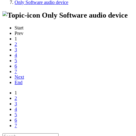
Only Software audio device
Only Software audio device
Start
Prev
1
2
3
4
5
6
7
Next
End
1
2
3
4
5
6
7