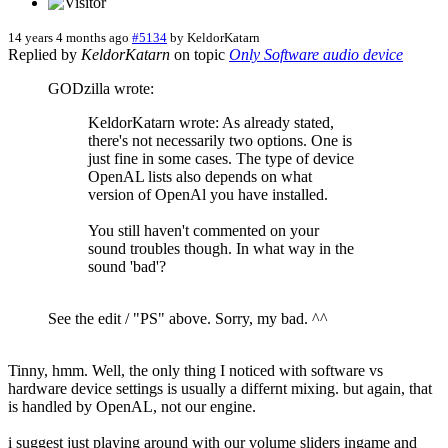
14 years 4 months ago
#5134
by
KeldorKatarn
Replied by
KeldorKatarn
on topic
Only Software audio device
GODzilla wrote:
KeldorKatarn wrote: As already stated,
there's not necessarily two options. One is
just fine in some cases. The type of device
OpenAL lists also depends on what
version of OpenAl you have installed.
You still haven't commented on your
sound troubles though. In what way in the
sound 'bad'?
See the edit / "PS" above. Sorry, my bad. ^^
Tinny, hmm. Well, the only thing I noticed with software vs
hardware device settings is usually a differnt mixing. but again, that
is handled by OpenAL, not our engine.
i suggest just playing around with our volume sliders ingame and