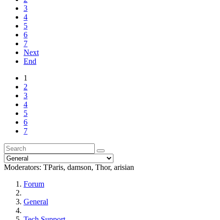
3
4
5
6
7
Next
End
1
2
3
4
5
6
7
Moderators:
TParis
,
damson
,
Thor
,
arisian
Forum
General
Tech Support