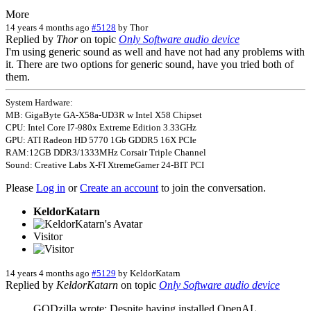
More
14 years 4 months ago
#5128
by
Thor
Replied by
Thor
on topic
Only Software audio device
I'm using generic sound as well and have not had any problems with
it. There are two options for generic sound, have you tried both of
them.
System Hardware:
MB: GigaByte GA-X58a-UD3R w Intel X58 Chipset
CPU: Intel Core I7-980x Extreme Edition 3.33GHz
GPU: ATI Radeon HD 5770 1Gb GDDR5 16X PCIe
RAM:12GB DDR3/1333MHz Corsair Triple Channel
Sound: Creative Labs X-FI XtremeGamer 24-BIT PCI
Please
Log in
or
Create an account
to join the conversation.
KeldorKatarn
Visitor
14 years 4 months ago
#5129
by
KeldorKatarn
Replied by
KeldorKatarn
on topic
Only Software audio device
GODzilla wrote: Despite having installed OpenAL