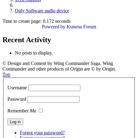
Only Software audio device
Time to create page: 0.172 seconds
Powered by
Kunena Forum
Recent Activity
No posts to display.
© Design and Content by Wing Commander Saga. Wing
Commander and other products of Origin are © by Origin.
Top
Username
Password
Remember Me
Forgot your password?