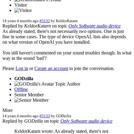
Visitor
14 years 4 months ago
#5132
by
KeldorKatarn
Replied by
KeldorKatarn
on topic
Only Software audio device
As already stated, there's not necessarily two options. One is just
fine in some cases. The type of device OpenAL lists also depends
on what version of OpenAl you have installed.
You still haven't commented on your sound troubles though. In what
way in the sound 'bad'?
Please
Log in
or
Create an account
to join the conversation.
GODzilla
Topic Author
Offline
Senior Member
More
14 years 4 months ago
#5133
by
GODzilla
Replied by
GODzilla
on topic
Only Software audio device
KeldorKatarn wrote: As already stated, there's not