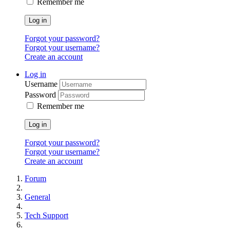
Remember me
Log in
Forgot your password?
Forgot your username?
Create an account
Log in
Username
Password
Remember me
Log in
Forgot your password?
Forgot your username?
Create an account
Forum
General
Tech Support