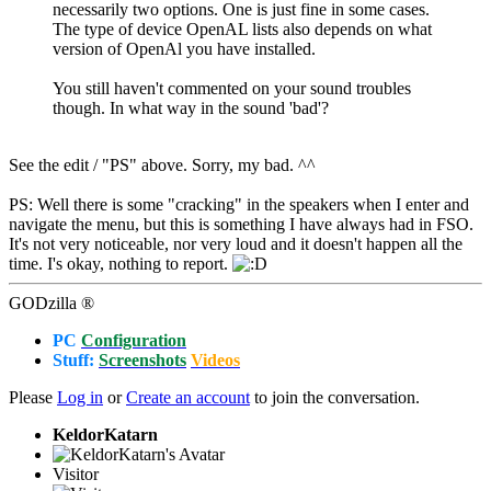
necessarily two options. One is just fine in some cases.
The type of device OpenAL lists also depends on what
version of OpenAl you have installed.
You still haven't commented on your sound troubles
though. In what way in the sound 'bad'?
See the edit / "PS" above. Sorry, my bad. ^^
PS: Well there is some "cracking" in the speakers when I enter and
navigate the menu, but this is something I have always had in FSO.
It's not very noticeable, nor very loud and it doesn't happen all the
time. I's okay, nothing to report.
GODzilla ®
PC
Configuration
Stuff:
Screenshots
Videos
Please
Log in
or
Create an account
to join the conversation.
KeldorKatarn
Visitor