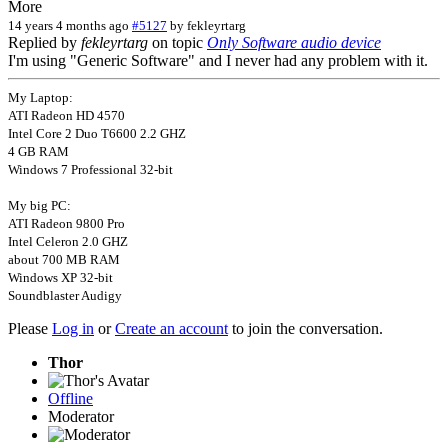
More
14 years 4 months ago
#5127
by
fekleyrtarg
Replied by
fekleyrtarg
on topic
Only Software audio device
I'm using "Generic Software" and I never had any problem with it.
My Laptop:
ATI Radeon HD 4570
Intel Core 2 Duo T6600 2.2 GHZ
4 GB RAM
Windows 7 Professional 32-bit
My big PC:
ATI Radeon 9800 Pro
Intel Celeron 2.0 GHZ
about 700 MB RAM
Windows XP 32-bit
Soundblaster Audigy
Please
Log in
or
Create an account
to join the conversation.
Thor
Offline
Moderator