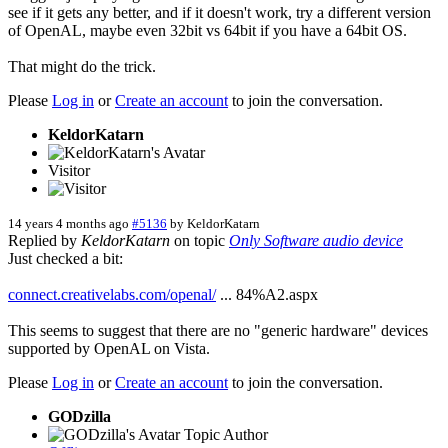
see if it gets any better, and if it doesn't work, try a different version
of OpenAL, maybe even 32bit vs 64bit if you have a 64bit OS.
That might do the trick.
Please
Log in
or
Create an account
to join the conversation.
KeldorKatarn
Visitor
14 years 4 months ago
#5136
by
KeldorKatarn
Replied by
KeldorKatarn
on topic
Only Software audio device
Just checked a bit:
connect.creativelabs.com/openal/
... 84%A2.aspx
This seems to suggest that there are no "generic hardware" devices
supported by OpenAL on Vista.
Please
Log in
or
Create an account
to join the conversation.
GODzilla
Topic Author