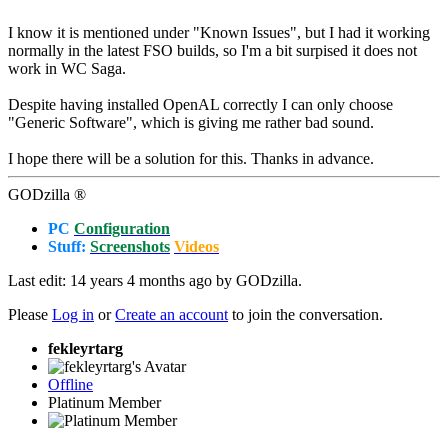
I know it is mentioned under "Known Issues", but I had it working
normally in the latest FSO builds, so I'm a bit surpised it does not
work in WC Saga.
Despite having installed OpenAL correctly I can only choose
"Generic Software", which is giving me rather bad sound.
I hope there will be a solution for this. Thanks in advance.
GODzilla ®
PC
Configuration
Stuff:
Screenshots
Videos
Last edit: 14 years 4 months ago by
GODzilla
.
Please
Log in
or
Create an account
to join the conversation.
fekleyrtarg
Offline
Platinum Member