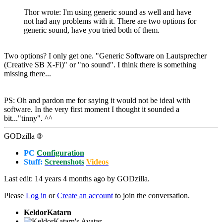
Thor wrote: I'm using generic sound as well and have
not had any problems with it. There are two options for
generic sound, have you tried both of them.
Two options? I only get one. "Generic Software on Lautsprecher
(Creative SB X-Fi)" or "no sound". I think there is something
missing there...
PS: Oh and pardon me for saying it would not be ideal with
software. In the very first moment I thought it sounded a
bit..."tinny". ^^
GODzilla ®
PC
Configuration
Stuff:
Screenshots
Videos
Last edit: 14 years 4 months ago by
GODzilla
.
Please
Log in
or
Create an account
to join the conversation.
KeldorKatarn