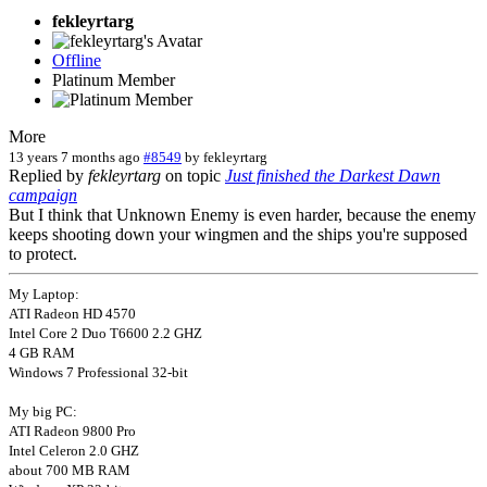
fekleyrtarg
Offline
Platinum Member
More
13 years 7 months ago
#8549
by
fekleyrtarg
Replied by
fekleyrtarg
on topic
Just finished the Darkest Dawn
campaign
But I think that Unknown Enemy is even harder, because the enemy
keeps shooting down your wingmen and the ships you're supposed
to protect.
My Laptop:
ATI Radeon HD 4570
Intel Core 2 Duo T6600 2.2 GHZ
4 GB RAM
Windows 7 Professional 32-bit
My big PC:
ATI Radeon 9800 Pro
Intel Celeron 2.0 GHZ
about 700 MB RAM