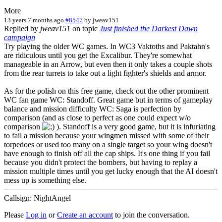
More
13 years 7 months ago
#8547
by
jweav151
Replied by
jweav151
on topic
Just finished the Darkest Dawn
campaign
Try playing the older WC games. In WC3 Vaktoths and Paktahn's
are ridiculous until you get the Excalibur. They're somewhat
manageable in an Arrow, but even then it only takes a couple shots
from the rear turrets to take out a light fighter's shields and armor.
As for the polish on this free game, check out the other prominent
WC fan game WC: Standoff. Great game but in terms of gameplay
balance and mission difficulty WC: Saga is perfection by
comparison (and as close to perfect as one could expect w/o
comparison
). Standoff is a very good game, but it is infuriating
to fail a mission because your wingmen missed with some of their
torpedoes or used too many on a single target so your wing doesn't
have enough to finish off all the cap ships. It's one thing if you fail
because you didn't protect the bombers, but having to replay a
mission multiple times until you get lucky enough that the AI doesn't
mess up is something else.
Callsign: NightAngel
Please
Log in
or
Create an account
to join the conversation.