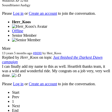
Windows XP 32-bit
Soundblaster Audigy
Please
Log in
or
Create an account
to join the conversation.
Herr_Koos
Offline
Senior Member
More
13 years 5 months ago
#8690
by
Herr_Koos
Replied by
Herr_Koos
on topic
Just finished the Darkest Dawn
campaign
I can finally add my name to this as well. Heartfelt thanks team, it
was a wild and wonderful ride. My congrats on a job very, very well
done.
Please
Log in
or
Create an account
to join the conversation.
Start
Prev
1
Next
End