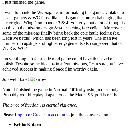
I just finished the game.
I want to thank the WCSaga team for making this game available to
us all: gamers & WC fans alike. This game is more challenging than
the original Wing Commander 3 & 4. You guys put a lot of thoughts
on this in the mission design & voice acting is excellent. Moreover,
some of the missions finally bring back the epic battle feeling (eg.
Decisive battle), which has been long lost in years. The massive
number of capships and fighter engagements also surpassed that of
WC3 & WC4.
I never thought a fan-made mod game could have this level of
polish. Despite some hiccups in a few missions, I can say you have
achieved success in making Space Sim worthy again.
Job well done!
Note: I finished the game in Normal Difficulty using mouse only.
Probably would replay it again once the Mac OSX port is ready.
The price of freedom, is eternal vigilance.
Please
Log in
or
Create an account
to join the conversation.
KeldorKatarn