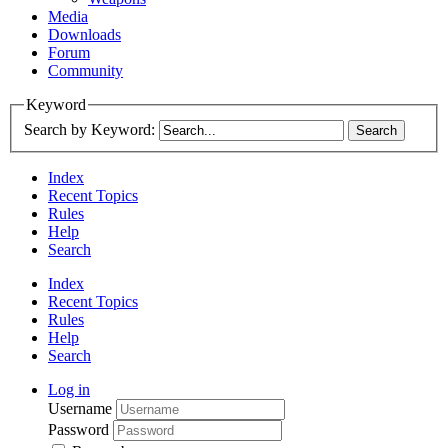
Media
Downloads
Forum
Community
Keyword
Search by Keyword:
Index
Recent Topics
Rules
Help
Search
Index
Recent Topics
Rules
Help
Search
Log in
Username
Password