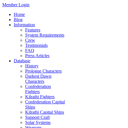
Member Login
Home
Blog
Information
Features
System Requirements
Crew
Testimonials
FAQ
Press Articles
Database
History
Prologue Characters
Darkest Dawn
Characters
Confederation
Fighters
Kilrathi Fighters
Confederation Capital
Ships
Kilrathi Capital Ships
Support Craft
Solar Systems
Weapons