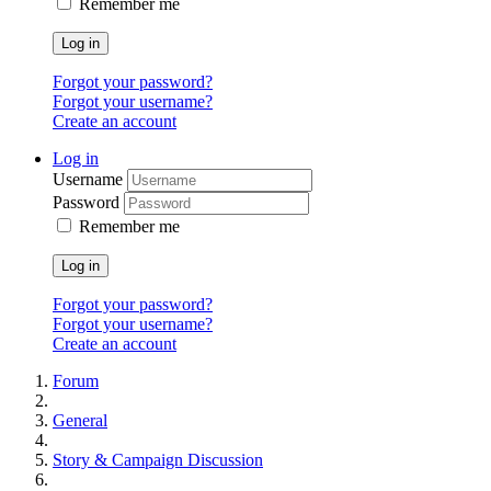
Remember me
Log in
Forgot your password?
Forgot your username?
Create an account
Log in
Username
Password
Remember me
Log in
Forgot your password?
Forgot your username?
Create an account
Forum
General
Story & Campaign Discussion