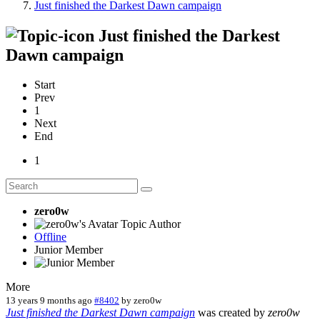
Just finished the Darkest Dawn campaign
Just finished the Darkest
Dawn campaign
Start
Prev
1
Next
End
1
zero0w
Topic Author
Offline
Junior Member
More
13 years 9 months ago
#8402
by
zero0w
Just finished the Darkest Dawn campaign
was created by
zero0w