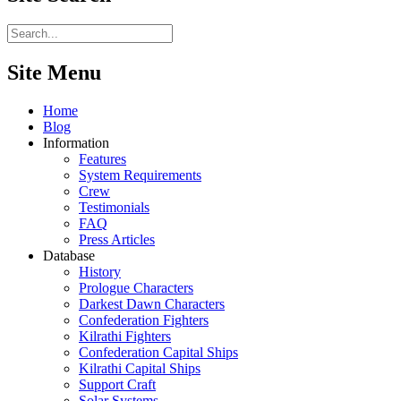
Site Menu
Home
Blog
Information
Features
System Requirements
Crew
Testimonials
FAQ
Press Articles
Database
History
Prologue Characters
Darkest Dawn Characters
Confederation Fighters
Kilrathi Fighters
Confederation Capital Ships
Kilrathi Capital Ships
Support Craft
Solar Systems