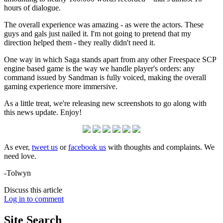
hours of dialogue.
The overall experience was amazing - as were the actors. These
guys and gals just nailed it. I'm not going to pretend that my
direction helped them - they really didn't need it.
One way in which Saga stands apart from any other Freespace SCP
engine based game is the way we handle player's orders: any
command issued by Sandman is fully voiced, making the overall
gaming experience more immersive.
As a little treat, we're releasing new screenshots to go along with
this news update. Enjoy!
As ever,
tweet us
or
facebook us
with thoughts and complaints. We
need love.
-Tolwyn
Discuss this article
Log in to comment
Site
Search