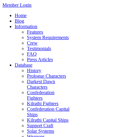
Member Login
Home
Blog
Information
Features
System Requirements
Crew
Testimonials
FAQ
Press Articles
Database
History
Prologue Characters
Darkest Dawn
Characters
Confederation
Fighters
Kilrathi Fighters
Confederation Capital
Ships
Kilrathi Capital Ships
Support Craft
Solar Systems
Weapons