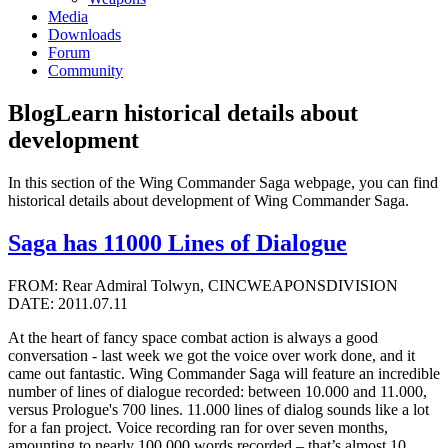
Media
Downloads
Forum
Community
Blog
Learn historical details about
development
In this section of the Wing Commander Saga webpage, you can find
historical details about development of Wing Commander Saga.
Saga has 11000 Lines of Dialogue
FROM: Rear Admiral Tolwyn, CINCWEAPONSDIVISION
DATE: 2011.07.11
At the heart of fancy space combat action is always a good
conversation - last week we got the voice over work done, and it
came out fantastic. Wing Commander Saga will feature an incredible
number of lines of dialogue recorded: between 10.000 and 11.000,
versus Prologue's 700 lines. 11.000 lines of dialog sounds like a lot
for a fan project. Voice recording ran for over seven months,
amounting to nearly 100.000 words recorded – that’s almost 10