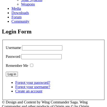
Weapons
Media
Downloads
Forum
Community
Login Form
Username
Password
Remember Me
Forgot your password?
Forgot your username?
Create an account
© Design and Content by Wing Commander Saga. Wing
Commander and other products of Origin are © by Origin.