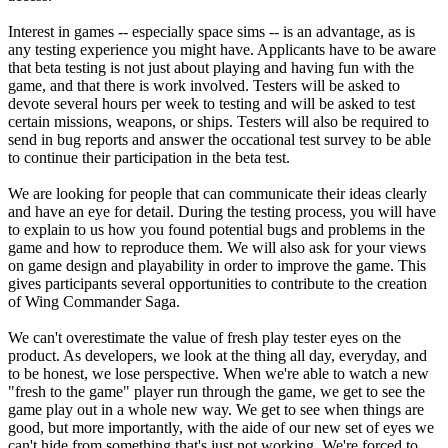
Interest in games -- especially space sims -- is an advantage, as is
any testing experience you might have. Applicants have to be aware
that beta testing is not just about playing and having fun with the
game, and that there is work involved. Testers will be asked to
devote several hours per week to testing and will be asked to test
certain missions, weapons, or ships. Testers will also be required to
send in bug reports and answer the occational test survey to be able
to continue their participation in the beta test.
We are looking for people that can communicate their ideas clearly
and have an eye for detail. During the testing process, you will have
to explain to us how you found potential bugs and problems in the
game and how to reproduce them. We will also ask for your views
on game design and playability in order to improve the game. This
gives participants several opportunities to contribute to the creation
of Wing Commander Saga.
We can't overestimate the value of fresh play tester eyes on the
product. As developers, we look at the thing all day, everyday, and
to be honest, we lose perspective. When we're able to watch a new
"fresh to the game" player run through the game, we get to see the
game play out in a whole new way. We get to see when things are
good, but more importantly, with the aide of our new set of eyes we
can't hide from something that's just not working. We're forced to