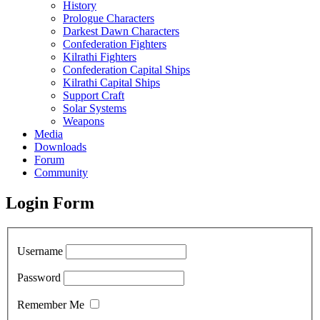
History
Prologue Characters
Darkest Dawn Characters
Confederation Fighters
Kilrathi Fighters
Confederation Capital Ships
Kilrathi Capital Ships
Support Craft
Solar Systems
Weapons
Media
Downloads
Forum
Community
Login Form
Username
Password
Remember Me