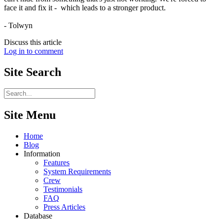
face it and fix it - which leads to a stronger product.
- Tolwyn
Discuss this article
Log in to comment
Site
Search
Site Menu
Home
Blog
Information
Features
System Requirements
Crew
Testimonials
FAQ
Press Articles
Database