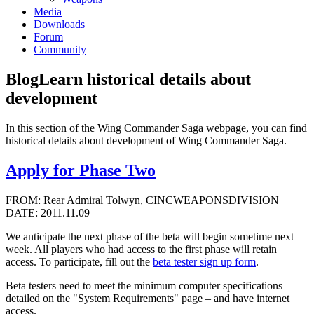
Media
Downloads
Forum
Community
Blog
Learn historical details about
development
In this section of the Wing Commander Saga webpage, you can find
historical details about development of Wing Commander Saga.
Apply for Phase Two
FROM: Rear Admiral Tolwyn, CINCWEAPONSDIVISION
DATE: 2011.11.09
We anticipate the next phase of the beta will begin sometime next
week. All players who had access to the first phase will retain
access. To participate, fill out the
beta tester sign up form
.
Beta testers need to meet the minimum computer specifications –
detailed on the "System Requirements" page – and have internet
access.