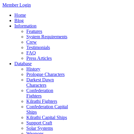
Member Login
Home
Blog
Information
Features
System Requirements
Crew
Testimonials
FAQ
Press Articles
Database
History
Prologue Characters
Darkest Dawn
Characters
Confederation
Fighters
Kilrathi Fighters
Confederation Capital
Ships
Kilrathi Capital Ships
Support Craft
Solar Systems
Weapons