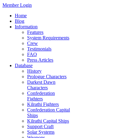
Member Login
Home
Blog
Information
Features
System Requirements
Crew
Testimonials
FAQ
Press Articles
Database
History
Prologue Characters
Darkest Dawn
Characters
Confederation
Fighters
Kilrathi Fighters
Confederation Capital
Ships
Kilrathi Capital Ships
Support Craft
Solar Systems
Weapons