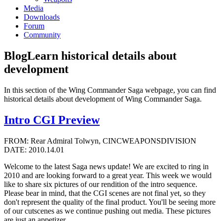
Media
Downloads
Forum
Community
Blog
Learn historical details about
development
In this section of the Wing Commander Saga webpage, you can find
historical details about development of Wing Commander Saga.
Intro CGI Preview
FROM: Rear Admiral Tolwyn, CINCWEAPONSDIVISION
DATE: 2010.14.01
Welcome to the latest Saga news update! We are excited to ring in
2010 and are looking forward to a great year. This week we would
like to share six pictures of our rendition of the intro sequence.
Please bear in mind, that the CGI scenes are not final yet, so they
don't represent the quality of the final product. You'll be seeing more
of our cutscenes as we continue pushing out media. These pictures
are just an appetizer.