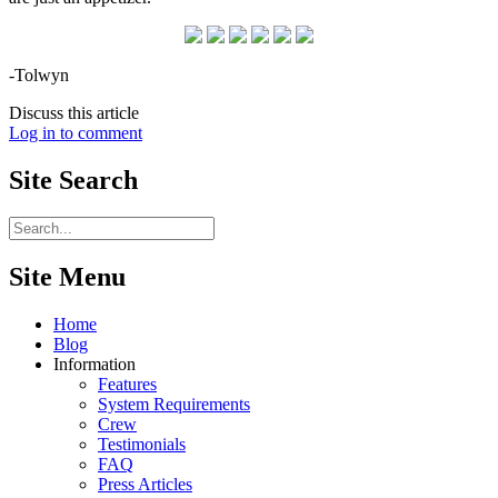
-Tolwyn
Discuss this article
Log in to comment
Site
Search
Site Menu
Home
Blog
Information
Features
System Requirements
Crew
Testimonials
FAQ
Press Articles