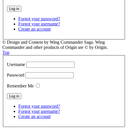
Forgot your password?
Forgot your username?
Create an account
© Design and Content by Wing Commander Saga. Wing
Commander and other products of Origin are © by Origin.
Top
Username
Password
Remember Me
Forgot your password?
Forgot your username?
Create an account