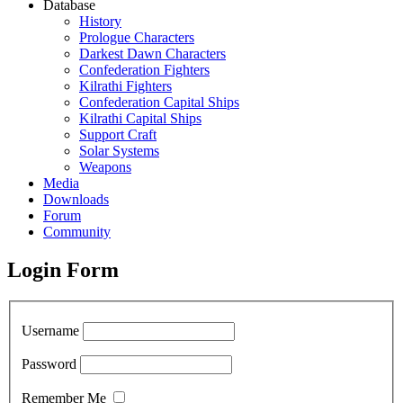
Database
History
Prologue Characters
Darkest Dawn Characters
Confederation Fighters
Kilrathi Fighters
Confederation Capital Ships
Kilrathi Capital Ships
Support Craft
Solar Systems
Weapons
Media
Downloads
Forum
Community
Login Form
Username
Password
Remember Me