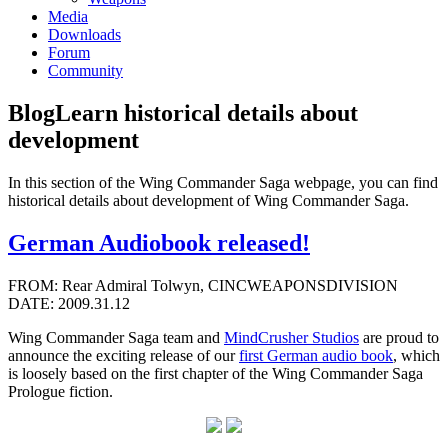
Media
Downloads
Forum
Community
Blog
Learn historical details about
development
In this section of the Wing Commander Saga webpage, you can find
historical details about development of Wing Commander Saga.
German Audiobook released!
FROM: Rear Admiral Tolwyn, CINCWEAPONSDIVISION
DATE: 2009.31.12
Wing Commander Saga team and
MindCrusher Studios
are proud to
announce the exciting release of our
first German audio book
, which
is loosely based on the first chapter of the Wing Commander Saga
Prologue fiction.