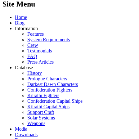
Site Menu
Home
Blog
Information
Features
System Requirements
Crew
Testimonials
FAQ
Press Articles
Database
History
Prologue Characters
Darkest Dawn Characters
Confederation Fighters
Kilrathi Fighters
Confederation Capital Ships
Kilrathi Capital Ships
Support Craft
Solar Systems
Weapons
Media
Downloads