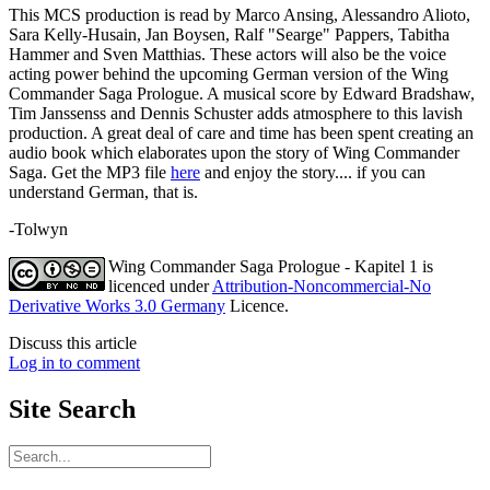
This MCS production is read by Marco Ansing, Alessandro Alioto,
Sara Kelly-Husain, Jan Boysen, Ralf "Searge" Pappers, Tabitha
Hammer and Sven Matthias. These actors will also be the voice
acting power behind the upcoming German version of the Wing
Commander Saga Prologue. A musical score by Edward Bradshaw,
Tim Janssenss and Dennis Schuster adds atmosphere to this lavish
production. A great deal of care and time has been spent creating an
audio book which elaborates upon the story of Wing Commander
Saga. Get the MP3 file
here
and enjoy the story.... if you can
understand German, that is.
-Tolwyn
Wing Commander Saga Prologue - Kapitel 1
is
licenced under
Attribution-Noncommercial-No
Derivative Works 3.0 Germany
Licence.
Discuss this article
Log in to comment
Site
Search