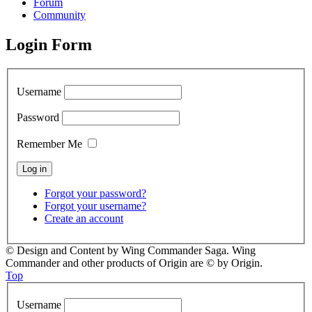
Forum
Community
Login Form
Username
Password
Remember Me
Forgot your password?
Forgot your username?
Create an account
© Design and Content by Wing Commander Saga. Wing
Commander and other products of Origin are © by Origin.
Top
Username