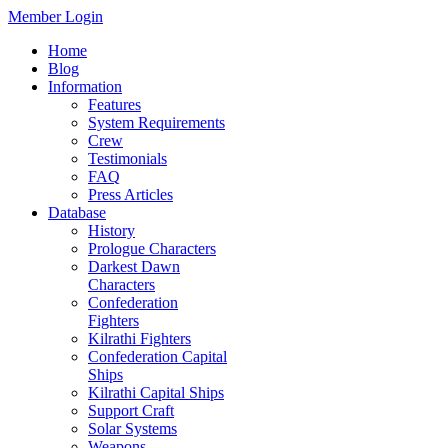
Member Login
Home
Blog
Information
Features
System Requirements
Crew
Testimonials
FAQ
Press Articles
Database
History
Prologue Characters
Darkest Dawn
Characters
Confederation
Fighters
Kilrathi Fighters
Confederation Capital
Ships
Kilrathi Capital Ships
Support Craft
Solar Systems
Weapons