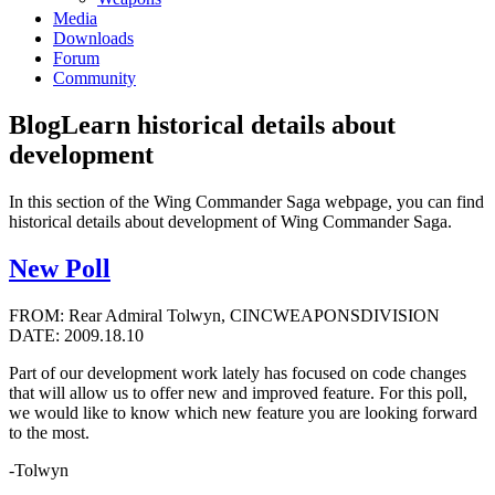
Media
Downloads
Forum
Community
Blog
Learn historical details about
development
In this section of the Wing Commander Saga webpage, you can find
historical details about development of Wing Commander Saga.
New Poll
FROM: Rear Admiral Tolwyn, CINCWEAPONSDIVISION
DATE: 2009.18.10
Part of our development work lately has focused on code changes
that will allow us to offer new and improved feature. For this poll,
we would like to know which new feature you are looking forward
to the most.
-Tolwyn