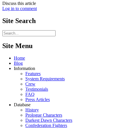
Discuss this article
Log in to comment
Site
Search
Site Menu
Home
Blog
Information
Features
System Requirements
Crew
Testimonials
FAQ
Press Articles
Database
History
Prologue Characters
Darkest Dawn Characters
Confederation Fighters