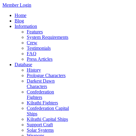
Member Login
Home
Blog
Information
Features
System Requirements
Crew
Testimonials
FAQ
Press Articles
Database
History
Prologue Characters
Darkest Dawn
Characters
Confederation
Fighters
Kilrathi Fighters
Confederation Capital
Ships
Kilrathi Capital Ships
Support Craft
Solar Systems
Weapons