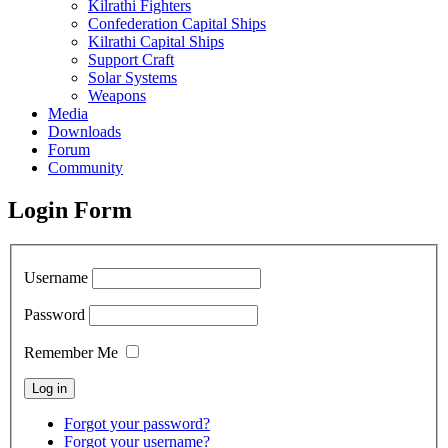
Kilrathi Fighters
Confederation Capital Ships
Kilrathi Capital Ships
Support Craft
Solar Systems
Weapons
Media
Downloads
Forum
Community
Login Form
Username
Password
Remember Me
Forgot your password?
Forgot your username?