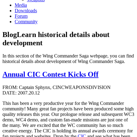
Media
Downloads
Forum
Community
Blog
Learn historical details about
development
In this section of the Wing Commander Saga webpage, you can find
historical details about development of Wing Commander Saga.
Annual CIC Contest Kicks Off
FROM: Captain Sphynx, CINCWEAPONSDIVISION
DATE: 2007.20.12
This has been a very productive year for the Wing Commander
community! Many great fan projects have been produced some high
quality releases this year. Our prologue release and subsequent WC3
demo, WC4 demo, and custom fan-made missions are just one of
the many. We are excited that the WC community has so much
creative energy. The CIC is holding its annual awards ceremony for
fan projects and websites. Drop by the
CIC
and see what has been