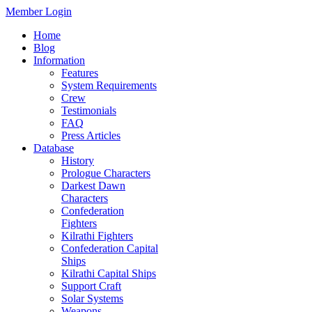
Member Login
Home
Blog
Information
Features
System Requirements
Crew
Testimonials
FAQ
Press Articles
Database
History
Prologue Characters
Darkest Dawn
Characters
Confederation
Fighters
Kilrathi Fighters
Confederation Capital
Ships
Kilrathi Capital Ships
Support Craft
Solar Systems
Weapons