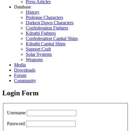
Press Articles
Database
History
Prologue Characters
Darkest Dawn Characters
Confederation Fighters
Kilrathi Fighters
Confederation Capital Ships
Kilrathi Capital Ships
Support Craft
Solar Systems
Weapons
Media
Downloads
Forum
Community
Login Form
Username
Password