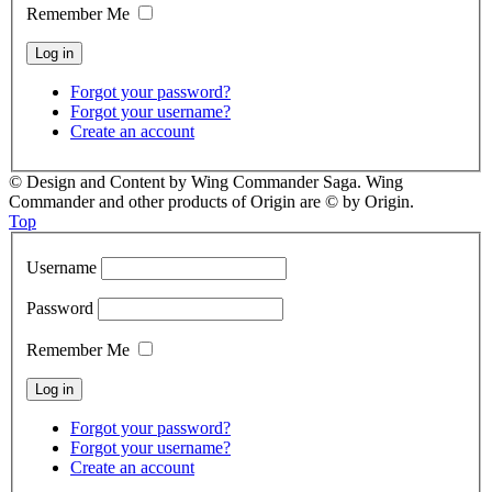
Remember Me
Forgot your password?
Forgot your username?
Create an account
© Design and Content by Wing Commander Saga. Wing
Commander and other products of Origin are © by Origin.
Top
Username
Password
Remember Me
Forgot your password?
Forgot your username?
Create an account