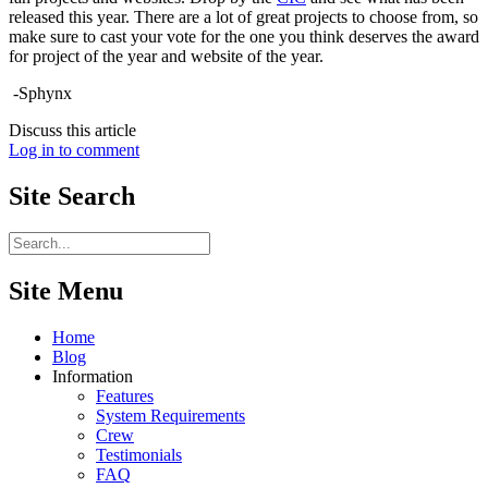
released this year. There are a lot of great projects to choose from, so
make sure to cast your vote for the one you think deserves the award
for project of the year and website of the year.
-Sphynx
Discuss this article
Log in to comment
Site
Search
Site Menu
Home
Blog
Information
Features
System Requirements
Crew
Testimonials
FAQ