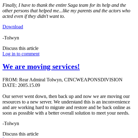
Finally, I have to thank the entire Saga team for its help and the
other persons that helped me...like my parents and the actors who
acted even if they didn't want to.
Download
-Tolwyn
Discuss this article
Log in to comment
We are moving services!
FROM: Rear Admiral Tolwyn, CINCWEAPONSDIVISION
DATE: 2005.15.09
Our server went down, then back up and now we are moving our
resources to a new server. We understand this is an inconvenience
and are working hard to migrate and restore and be back online as
soon as possible with a better overall solution to meet your needs.
-Tolwyn
Discuss this article