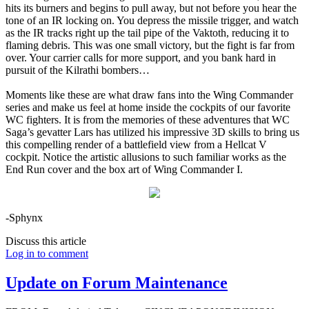
hits its burners and begins to pull away, but not before you hear the
tone of an IR locking on. You depress the missile trigger, and watch
as the IR tracks right up the tail pipe of the Vaktoth, reducing it to
flaming debris. This was one small victory, but the fight is far from
over. Your carrier calls for more support, and you bank hard in
pursuit of the Kilrathi bombers…
Moments like these are what draw fans into the Wing Commander
series and make us feel at home inside the cockpits of our favorite
WC fighters. It is from the memories of these adventures that WC
Saga’s gevatter Lars has utilized his impressive 3D skills to bring us
this compelling render of a battlefield view from a Hellcat V
cockpit. Notice the artistic allusions to such familiar works as the
End Run cover and the box art of Wing Commander I.
-Sphynx
Discuss this article
Log in to comment
Update on Forum Maintenance