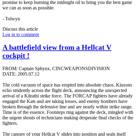
promise to keep burning the midnight oil to bring you the best game
we can as soon as possible.
- Tolwyn
Discuss this article
Log in to comment
A battlefield view from a Hellcat V
cockpit !
FROM: Captain Sphynx, CINCWEAPONSDIVISION
DATE: 2005.07.12
The cold vacuum of space has erupted into absolute chaos. Klaxons
echo stridently across the flight deck, announcing the unexpected
arrival of a Kilrathi strike force. The FORCAP fighters have already
engaged the Kats and are taking losses, and enemy bombers have
broken through the defensive line and are nearly within strike range.
Time is of the essence. Footsteps ring against the deck, mingled with
the urgent shouts of technicians making desperate final checks of the
fighters.
The canopy of your Hellcat V slides into position and seals itself