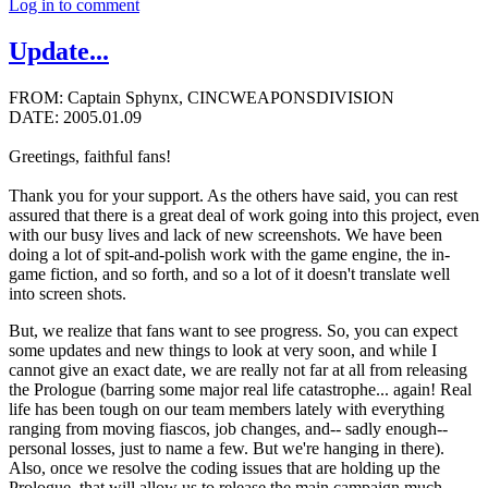
Log in to comment
Update...
FROM: Captain Sphynx, CINCWEAPONSDIVISION
DATE: 2005.01.09
Greetings, faithful fans!
Thank you for your support. As the others have said, you can rest
assured that there is a great deal of work going into this project, even
with our busy lives and lack of new screenshots. We have been
doing a lot of spit-and-polish work with the game engine, the in-
game fiction, and so forth, and so a lot of it doesn't translate well
into screen shots.
But, we realize that fans want to see progress. So, you can expect
some updates and new things to look at very soon, and while I
cannot give an exact date, we are really not far at all from releasing
the Prologue (barring some major real life catastrophe... again! Real
life has been tough on our team members lately with everything
ranging from moving fiascos, job changes, and-- sadly enough--
personal losses, just to name a few. But we're hanging in there).
Also, once we resolve the coding issues that are holding up the
Prologue, that will allow us to release the main campaign much