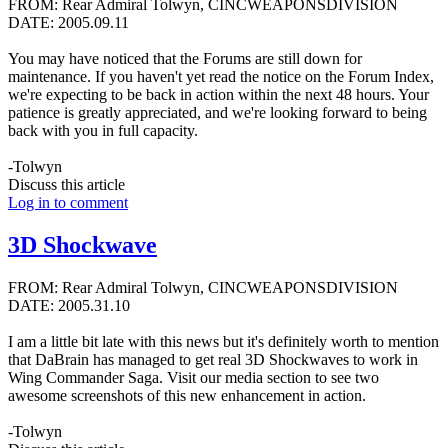
FROM: Rear Admiral Tolwyn, CINCWEAPONSDIVISION
DATE: 2005.09.11
You may have noticed that the Forums are still down for
maintenance. If you haven't yet read the notice on the Forum Index,
we're expecting to be back in action within the next 48 hours. Your
patience is greatly appreciated, and we're looking forward to being
back with you in full capacity.
-Tolwyn
Discuss this article
Log in to comment
3D Shockwave
FROM: Rear Admiral Tolwyn, CINCWEAPONSDIVISION
DATE: 2005.31.10
I am a little bit late with this news but it's definitely worth to mention
that DaBrain has managed to get real 3D Shockwaves to work in
Wing Commander Saga. Visit our media section to see two
awesome screenshots of this new enhancement in action.
-Tolwyn