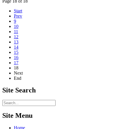
Page 18 of 18
Start
Prev
9
10
11
12
13
14
15
16
17
18
Next
End
Site
Search
Site Menu
Home