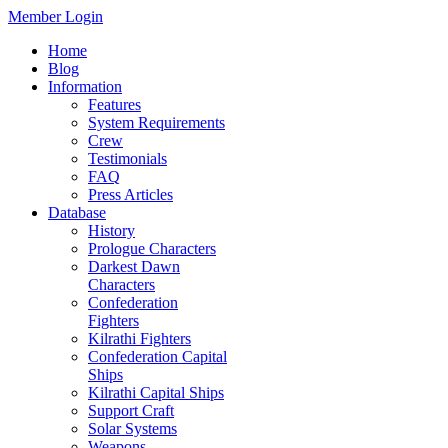
Member Login
Home
Blog
Information
Features
System Requirements
Crew
Testimonials
FAQ
Press Articles
Database
History
Prologue Characters
Darkest Dawn
Characters
Confederation
Fighters
Kilrathi Fighters
Confederation Capital
Ships
Kilrathi Capital Ships
Support Craft
Solar Systems
Weapons