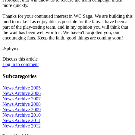
more quickly.
Thanks for your continued interest in WC Saga. We are building this
mod to make it as enjoyable as possible for the fans. I have been a
part of the play-testing team, and in my opinion you will think that
the wait has been well worth it. We haven't forgotten you, our
encouraging fans. Keep the faith, good things are coming soon!
-Sphynx
Discuss this article
Log in to comment
Subcategories
News Archive 2005
News Archive 2006
News Archive 2007
News Archive 2008
News Archive 2009
News Archive 2010
News Archive 2011
News Archive 2012