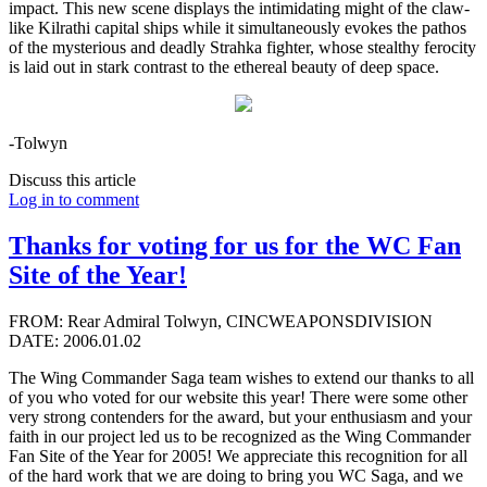
impact. This new scene displays the intimidating might of the claw-
like Kilrathi capital ships while it simultaneously evokes the pathos
of the mysterious and deadly Strahka fighter, whose stealthy ferocity
is laid out in stark contrast to the ethereal beauty of deep space.
-Tolwyn
Discuss this article
Log in to comment
Thanks for voting for us for the WC Fan
Site of the Year!
FROM: Rear Admiral Tolwyn, CINCWEAPONSDIVISION
DATE: 2006.01.02
The Wing Commander Saga team wishes to extend our thanks to all
of you who voted for our website this year! There were some other
very strong contenders for the award, but your enthusiasm and your
faith in our project led us to be recognized as the Wing Commander
Fan Site of the Year for 2005! We appreciate this recognition for all
of the hard work that we are doing to bring you WC Saga, and we