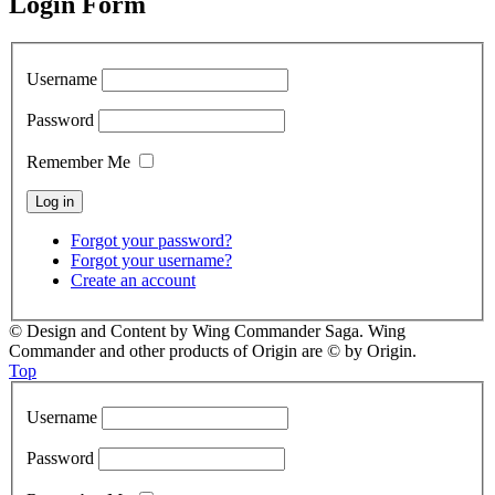
Login Form
Username
Password
Remember Me
Forgot your password?
Forgot your username?
Create an account
© Design and Content by Wing Commander Saga. Wing
Commander and other products of Origin are © by Origin.
Top
Username
Password