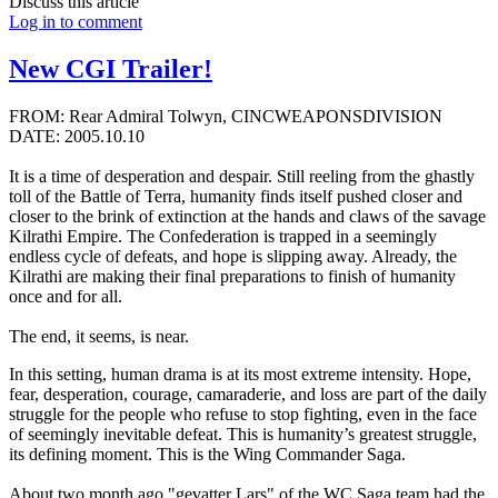
Discuss this article
Log in to comment
New CGI Trailer!
FROM: Rear Admiral Tolwyn, CINCWEAPONSDIVISION
DATE: 2005.10.10
It is a time of desperation and despair. Still reeling from the ghastly
toll of the Battle of Terra, humanity finds itself pushed closer and
closer to the brink of extinction at the hands and claws of the savage
Kilrathi Empire. The Confederation is trapped in a seemingly
endless cycle of defeats, and hope is slipping away. Already, the
Kilrathi are making their final preparations to finish of humanity
once and for all.
The end, it seems, is near.
In this setting, human drama is at its most extreme intensity. Hope,
fear, desperation, courage, camaraderie, and loss are part of the daily
struggle for the people who refuse to stop fighting, even in the face
of seemingly inevitable defeat. This is humanity’s greatest struggle,
its defining moment. This is the Wing Commander Saga.
About two month ago "gevatter Lars" of the WC Saga team had the