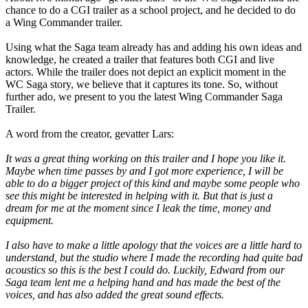
chance to do a CGI trailer as a school project, and he decided to do
a Wing Commander trailer.
Using what the Saga team already has and adding his own ideas and
knowledge, he created a trailer that features both CGI and live
actors. While the trailer does not depict an explicit moment in the
WC Saga story, we believe that it captures its tone. So, without
further ado, we present to you the latest Wing Commander Saga
Trailer.
A word from the creator, gevatter Lars:
It was a great thing working on this trailer and I hope you like it.
Maybe when time passes by and I got more experience, I will be
able to do a bigger project of this kind and maybe some people who
see this might be interested in helping with it. But that is just a
dream for me at the moment since I leak the time, money and
equipment.
I also have to make a little apology that the voices are a little hard to
understand, but the studio where I made the recording had quite bad
acoustics so this is the best I could do. Luckily, Edward from our
Saga team lent me a helping hand and has made the best of the
voices, and has also added the great sound effects.