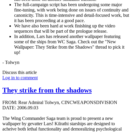
The full-campaign script has been undergoing some major
fine-tuning, with work being done on issues of continuity and
canonicity. This is time-intensive and detail-focused work, but
it has been proceeding at a good pace.
We have also been hard at work finishing up the video
sequences that will be part of the prologue release.
In addition, Lars has released another wallpaper featuring
some of the ships from WC Saga. Check out the "New
Wallpaper: They Strike from the Shadows" thread to pick it
up!
- Tolwyn
Discuss this article
Log in to comment
They strike from the shadows
FROM: Rear Admiral Tolwyn, CINCWEAPONSDIVISION
DATE: 2006.09.03
The Wing Commander Saga team is proud to present a new
wallpaper by gevatter Lars! Kilrathi starships are designed to
acheive both lethal functionality and demoralizing psychological