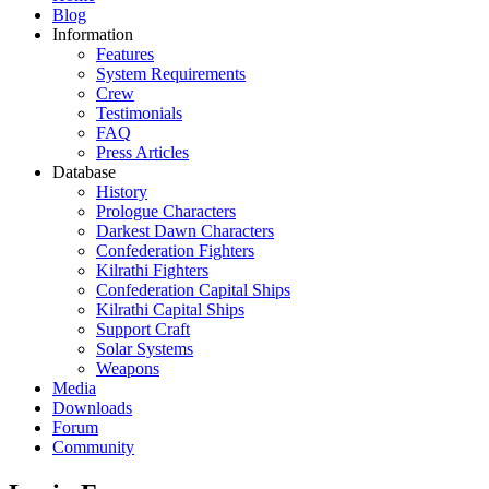
Blog
Information
Features
System Requirements
Crew
Testimonials
FAQ
Press Articles
Database
History
Prologue Characters
Darkest Dawn Characters
Confederation Fighters
Kilrathi Fighters
Confederation Capital Ships
Kilrathi Capital Ships
Support Craft
Solar Systems
Weapons
Media
Downloads
Forum
Community