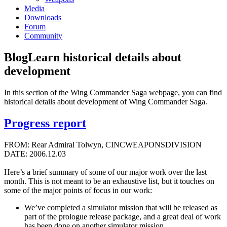
Media
Downloads
Forum
Community
Blog
Learn historical details about
development
In this section of the Wing Commander Saga webpage, you can find
historical details about development of Wing Commander Saga.
Progress report
FROM: Rear Admiral Tolwyn, CINCWEAPONSDIVISION
DATE: 2006.12.03
Here’s a brief summary of some of our major work over the last
month. This is not meant to be an exhaustive list, but it touches on
some of the major points of focus in our work:
We’ve completed a simulator mission that will be released as
part of the prologue release package, and a great deal of work
has been done on another simulator mission.