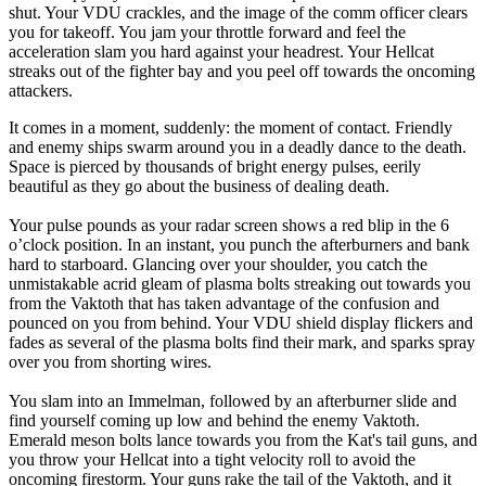
shut. Your VDU crackles, and the image of the comm officer clears
you for takeoff. You jam your throttle forward and feel the
acceleration slam you hard against your headrest. Your Hellcat
streaks out of the fighter bay and you peel off towards the oncoming
attackers.
It comes in a moment, suddenly: the moment of contact. Friendly
and enemy ships swarm around you in a deadly dance to the death.
Space is pierced by thousands of bright energy pulses, eerily
beautiful as they go about the business of dealing death.
Your pulse pounds as your radar screen shows a red blip in the 6
o’clock position. In an instant, you punch the afterburners and bank
hard to starboard. Glancing over your shoulder, you catch the
unmistakable acrid gleam of plasma bolts streaking out towards you
from the Vaktoth that has taken advantage of the confusion and
pounced on you from behind. Your VDU shield display flickers and
fades as several of the plasma bolts find their mark, and sparks spray
over you from shorting wires.
You slam into an Immelman, followed by an afterburner slide and
find yourself coming up low and behind the enemy Vaktoth.
Emerald meson bolts lance towards you from the Kat's tail guns, and
you throw your Hellcat into a tight velocity roll to avoid the
oncoming firestorm. Your guns rake the tail of the Vaktoth, and it