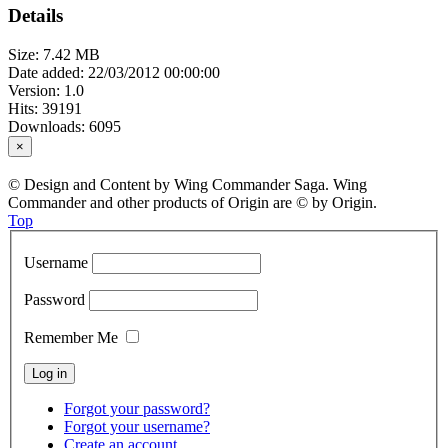
Details
Size: 7.42 MB
Date added: 22/03/2012 00:00:00
Version: 1.0
Hits: 39191
Downloads: 6095
×
© Design and Content by Wing Commander Saga. Wing
Commander and other products of Origin are © by Origin.
Top
Username
Password
Remember Me
Forgot your password?
Forgot your username?
Create an account