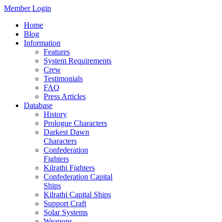
Member Login
Home
Blog
Information
Features
System Requirements
Crew
Testimonials
FAQ
Press Articles
Database
History
Prologue Characters
Darkest Dawn
Characters
Confederation
Fighters
Kilrathi Fighters
Confederation Capital
Ships
Kilrathi Capital Ships
Support Craft
Solar Systems
Weapons