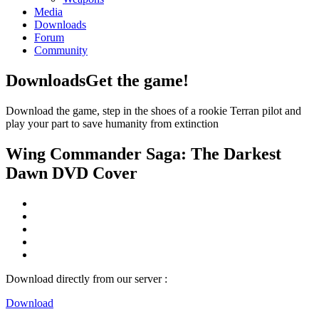
Media
Downloads
Forum
Community
Downloads
Get the game!
Download the game, step in the shoes of a rookie Terran pilot and
play your part to save humanity from extinction
Wing Commander Saga: The Darkest
Dawn DVD Cover
Download directly from our server :
Download