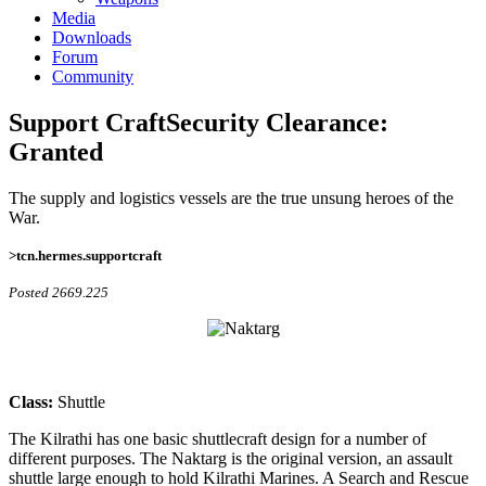
Media
Downloads
Forum
Community
Support Craft
Security Clearance:
Granted
The supply and logistics vessels are the true unsung heroes of the
War.
>tcn.hermes.supportcraft
Posted 2669.225
Class:
Shuttle
The Kilrathi has one basic shuttlecraft design for a number of
different purposes. The Naktarg is the original version, an assault
shuttle large enough to hold Kilrathi Marines. A Search and Rescue