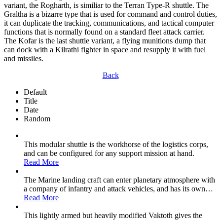
variant, the Rogharth, is similiar to the Terran Type-R shuttle. The
Graltha is a bizarre type that is used for command and control duties,
it can duplicate the tracking, communications, and tactical computer
functions that is normally found on a standard fleet attack carrier.
The Kofar is the last shuttle variant, a flying munitions dump that
can dock with a Kilrathi fighter in space and resupply it with fuel
and missiles.
Back
Default
Title
Date
Random
This modular shuttle is the workhorse of the logistics corps,
and can be configured for any support mission at hand.
Read More
The Marine landing craft can enter planetary atmosphere with
a company of infantry and attack vehicles, and has its own
…
Read More
This lightly armed but heavily modified Vaktoth gives the