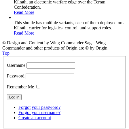
Kilrathi an electronic warfare edge over the Terran
Confederation.
Read More
This shuttle has multiple variants, each of them deployed on a
Kilrathi carrier for logistics, control, and support roles.
Read More
© Design and Content by Wing Commander Saga. Wing
Commander and other products of Origin are © by Origin.
Top
Username
Password
Remember Me
Forgot your password?
Forgot your username?
Create an account