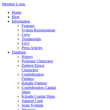
Member Login
Home
Blog
Information
Features
System Requirements
Crew
Testimonials
FAQ
Press Articles
Database
History
Prologue Characters
Darkest Dawn
Characters
Confederation
Fighters
Kilrathi Fighters
Confederation Capital
Ships
Kilrathi Capital Ships
Support Craft
Solar Systems
Weapons