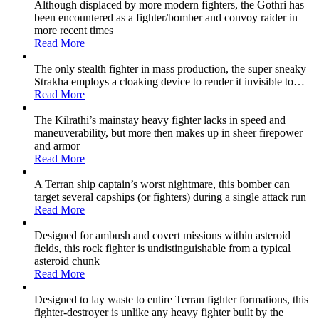
Although displaced by more modern fighters, the Gothri has
been encountered as a fighter/bomber and convoy raider in
more recent times
Read More
The only stealth fighter in mass production, the super sneaky
Strakha employs a cloaking device to render it invisible to
…
Read More
The Kilrathi’s mainstay heavy fighter lacks in speed and
maneuverability, but more then makes up in sheer firepower
and armor
Read More
A Terran ship captain’s worst nightmare, this bomber can
target several capships (or fighters) during a single attack run
Read More
Designed for ambush and covert missions within asteroid
fields, this rock fighter is undistinguishable from a typical
asteroid chunk
Read More
Designed to lay waste to entire Terran fighter formations, this
fighter-destroyer is unlike any heavy fighter built by the