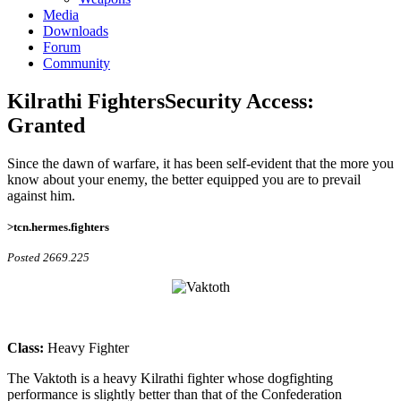
Media
Downloads
Forum
Community
Kilrathi Fighters
Security Access:
Granted
Since the dawn of warfare, it has been self-evident that the more you
know about your enemy, the better equipped you are to prevail
against him.
>tcn.hermes.fighters
Posted 2669.225
Class:
Heavy Fighter
The Vaktoth is a heavy Kilrathi fighter whose dogfighting
performance is slightly better than that of the Confederation