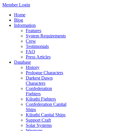
Member Login
Home
Blog
Information
Features
System Requirements
Crew
Testimonials
FAQ
Press Articles
Database
History
Prologue Characters
Darkest Dawn
Characters
Confederation
Fighters
Kilrathi Fighters
Confederation Capital
Ships
Kilrathi Capital Ships
Support Craft
Solar Systems
Weapons