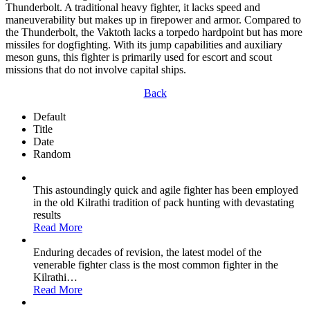
Thunderbolt. A traditional heavy fighter, it lacks speed and
maneuverability but makes up in firepower and armor. Compared to
the Thunderbolt, the Vaktoth lacks a torpedo hardpoint but has more
missiles for dogfighting. With its jump capabilities and auxiliary
meson guns, this fighter is primarily used for escort and scout
missions that do not involve capital ships.
Back
Default
Title
Date
Random
This astoundingly quick and agile fighter has been employed
in the old Kilrathi tradition of pack hunting with devastating
results
Read More
Enduring decades of revision, the latest model of the
venerable fighter class is the most common fighter in the
Kilrathi
…
Read More