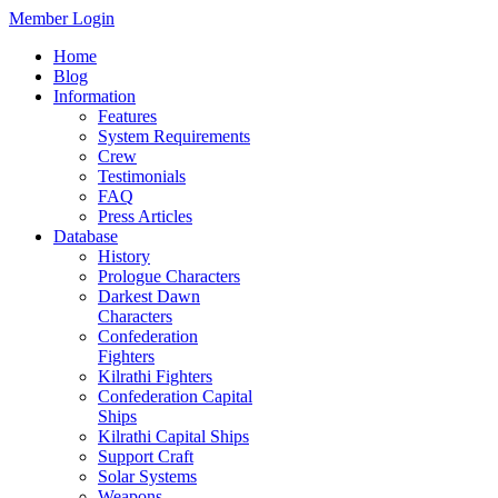
Member Login
Home
Blog
Information
Features
System Requirements
Crew
Testimonials
FAQ
Press Articles
Database
History
Prologue Characters
Darkest Dawn
Characters
Confederation
Fighters
Kilrathi Fighters
Confederation Capital
Ships
Kilrathi Capital Ships
Support Craft
Solar Systems
Weapons