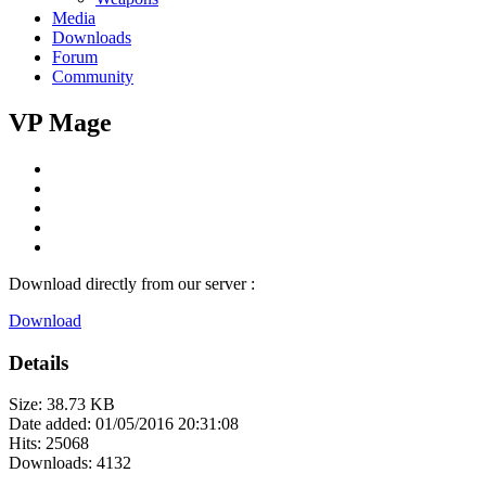
Media
Downloads
Forum
Community
VP Mage
Download directly from our server :
Download
Details
Size: 38.73 KB
Date added: 01/05/2016 20:31:08
Hits: 25068
Downloads: 4132