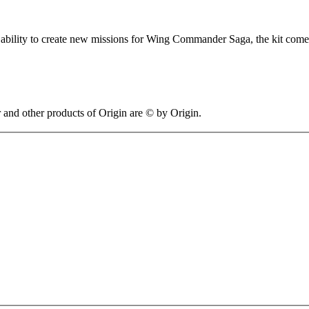
ility to create new missions for Wing Commander Saga, the kit comes wi
 other products of Origin are © by Origin.