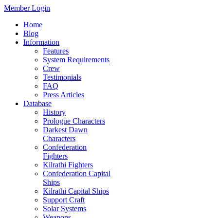
Member Login
Home
Blog
Information
Features
System Requirements
Crew
Testimonials
FAQ
Press Articles
Database
History
Prologue Characters
Darkest Dawn
Characters
Confederation
Fighters
Kilrathi Fighters
Confederation Capital
Ships
Kilrathi Capital Ships
Support Craft
Solar Systems
Weapons