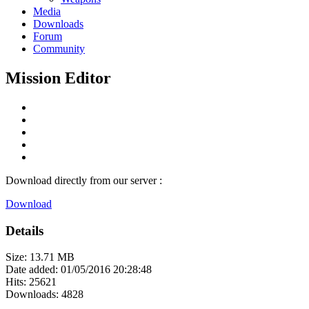
Media
Downloads
Forum
Community
Mission Editor
Download directly from our server :
Download
Details
Size: 13.71 MB
Date added: 01/05/2016 20:28:48
Hits: 25621
Downloads: 4828