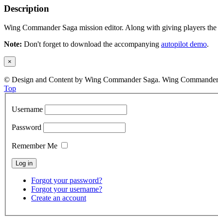
Description
Wing Commander Saga mission editor. Along with giving players the ab
Note:
Don't forget to download the accompanying
autopilot demo
.
×
© Design and Content by Wing Commander Saga. Wing Commander and
Top
Username
Password
Remember Me
Forgot your password?
Forgot your username?
Create an account