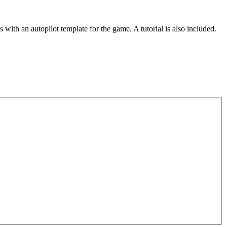
th an autopilot template for the game. A tutorial is also included.