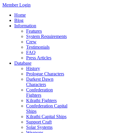
Member Login
Home
Blog
Information
Features
System Requirements
Crew
Testimonials
FAQ
Press Articles
Database
History
Prologue Characters
Darkest Dawn
Characters
Confederation
Fighters
Kilrathi Fighters
Confederation Capital
Ships
Kilrathi Capital Ships
Support Craft
Solar Systems
Weapons