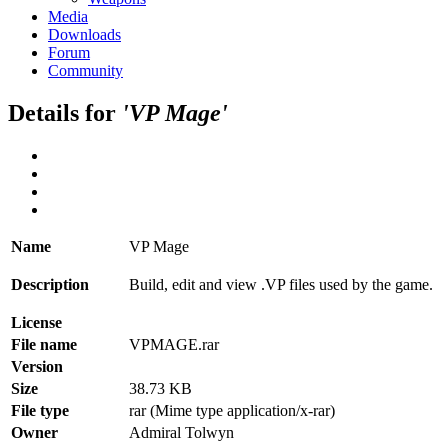
Media
Downloads
Forum
Community
Details for
'VP Mage'
Name
VP Mage
Description
Build, edit and view .VP files used by the game.
License
File name
VPMAGE.rar
Version
Size
38.73 KB
File type
rar (Mime type application/x-rar)
Owner
Admiral Tolwyn