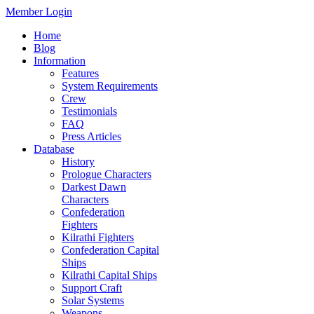
Member Login
Home
Blog
Information
Features
System Requirements
Crew
Testimonials
FAQ
Press Articles
Database
History
Prologue Characters
Darkest Dawn
Characters
Confederation
Fighters
Kilrathi Fighters
Confederation Capital
Ships
Kilrathi Capital Ships
Support Craft
Solar Systems
Weapons