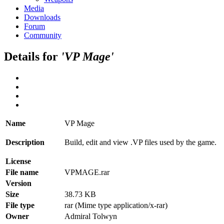
Media
Downloads
Forum
Community
Details for
'VP Mage'
Name
VP Mage
Description
Build, edit and view .VP files used by the game.
License
File name
VPMAGE.rar
Version
Size
38.73 KB
File type
rar (Mime type application/x-rar)
Owner
Admiral Tolwyn