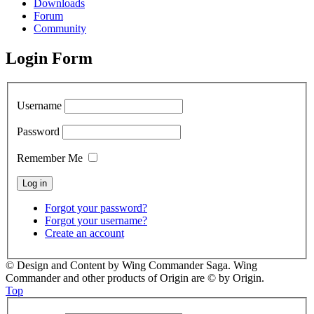
Downloads
Forum
Community
Login Form
Username
Password
Remember Me
Forgot your password?
Forgot your username?
Create an account
© Design and Content by Wing Commander Saga. Wing
Commander and other products of Origin are © by Origin.
Top