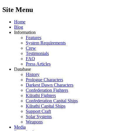
Site Menu
Home
Blog
Information
Features
System Requirements
Crew
Testimonials
FAQ
Press Articles
Database
History
Prologue Characters
Darkest Dawn Characters
Confederation Fighters
Kilrathi Fighters
Confederation Capital Ships
Kilrathi Capital Ships
Support Craft
Solar Systems
Weapons
Media