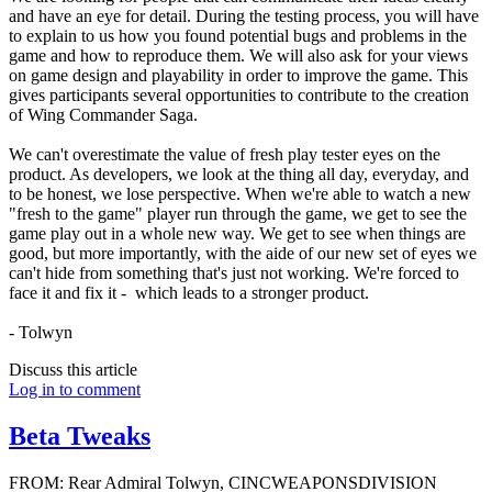
and have an eye for detail. During the testing process, you will have
to explain to us how you found potential bugs and problems in the
game and how to reproduce them. We will also ask for your views
on game design and playability in order to improve the game. This
gives participants several opportunities to contribute to the creation
of Wing Commander Saga.
We can't overestimate the value of fresh play tester eyes on the
product. As developers, we look at the thing all day, everyday, and
to be honest, we lose perspective. When we're able to watch a new
"fresh to the game" player run through the game, we get to see the
game play out in a whole new way. We get to see when things are
good, but more importantly, with the aide of our new set of eyes we
can't hide from something that's just not working. We're forced to
face it and fix it - which leads to a stronger product.
- Tolwyn
Discuss this article
Log in to comment
Beta Tweaks
FROM: Rear Admiral Tolwyn, CINCWEAPONSDIVISION