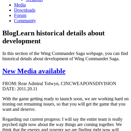
Media
Downloads
Forum
Community
Blog
Learn historical details about
development
In this section of the Wing Commander Saga webpage, you can find
historical details about development of Wing Commander Saga.
New Media available
FROM: Rear Admiral Tolwyn, CINCWEAPONSDIVISION
DATE: 2011.20.11
With the game getting ready to launch soon, we are working hard on
ironing out remaining issues, so that you will get the game that you
want and deserve.
Regarding our current progress: I will say the entire team is really
psyched right now about the way things are coming together. We
think that the energy and synergy we are finding right now will