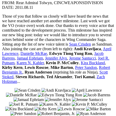
FROM: Rear Admiral Tolwyn, CINCWEAPONSDIVISION
DATE: 2011.08.11
Those of you that follow us closely will have heard the news that
we have reached another yet another milestone. Last week we got
the VO (voice over) work done. Our thanks to every voice actor that
contributed to the development process. This milestone has inspired
our new blog post: today we would like to introduce you to several
actors behind some of the characters in Wing Commander Saga.
Sitting atop the list of new voice talent is
Sean Crisden
as Sandman.
Also joining the cast are (from left to right):
Andi Kravljaca
,
April
Lawrence
,
Danielle McRae
,
Edwyn Tiong Yung Ron
,
Jacob
Barrens
,
Jamaal Ephriam
,
Jennifer Alyx
,
Jerome Santucci
,
Joel R.
Putnam
,
Karen N. Kahler
,
Kevin P. McCulley
,
Kira Buckland
,
Kirby Kern
,
Lewis Roscoe
,
Mike Barton
,
Peter Sandon
,
Robert
Benjamin Jr.
,
Ryan Anderson
(reprising his role as Ninja),
Scott
Stoked
,
Steven Richards
,
Ted Alexander
,
Tori Kamal
,
Zach
Holzman
...