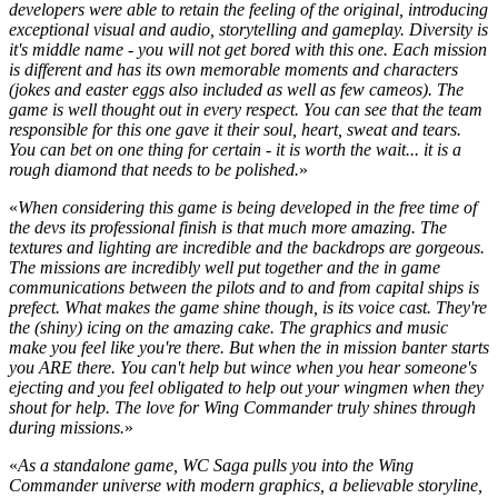
developers were able to retain the feeling of the original, introducing
exceptional visual and audio, storytelling and gameplay. Diversity is
it's middle name - you will not get bored with this one. Each mission
is different and has its own memorable moments and characters
(jokes and easter eggs also included as well as few cameos). The
game is well thought out in every respect. You can see that the team
responsible for this one gave it their soul, heart, sweat and tears.
You can bet on one thing for certain - it is worth the wait... it is a
rough diamond that needs to be polished.
»
«
When considering this game is being developed in the free time of
the devs its professional finish is that much more amazing. The
textures and lighting are incredible and the backdrops are gorgeous.
The missions are incredibly well put together and the in game
communications between the pilots and to and from capital ships is
prefect. What makes the game shine though, is its voice cast. They're
the (shiny) icing on the amazing cake. The graphics and music
make you feel like you're there. But when the in mission banter starts
you ARE there. You can't help but wince when you hear someone's
ejecting and you feel obligated to help out your wingmen when they
shout for help. The love for Wing Commander truly shines through
during missions.
»
«
As a standalone game, WC Saga pulls you into the Wing
Commander universe with modern graphics, a believable storyline,