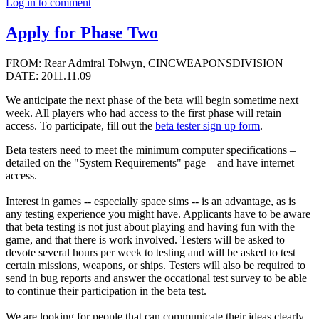
Log in to comment
Apply for Phase Two
FROM: Rear Admiral Tolwyn, CINCWEAPONSDIVISION
DATE: 2011.11.09
We anticipate the next phase of the beta will begin sometime next
week. All players who had access to the first phase will retain
access. To participate, fill out the
beta tester sign up form
.
Beta testers need to meet the minimum computer specifications –
detailed on the "System Requirements" page – and have internet
access.
Interest in games -- especially space sims -- is an advantage, as is
any testing experience you might have. Applicants have to be aware
that beta testing is not just about playing and having fun with the
game, and that there is work involved. Testers will be asked to
devote several hours per week to testing and will be asked to test
certain missions, weapons, or ships. Testers will also be required to
send in bug reports and answer the occational test survey to be able
to continue their participation in the beta test.
We are looking for people that can communicate their ideas clearly