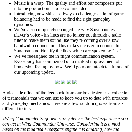
Music is a wrap. The quality and effort our composers put
into the production is to be commended.
Introducing new ships is always a challenge - a lot of game
balancing had to be made to find the right gameplay
dynamics.
We’ve also completely changed the way Saga handles
player’s voice - his lines are no longer put through a radio
filter to make them sound like they're coming over a low-
bandwidth connection. This makes it easier to connect to
Sandman and identify the lines which are spoken by “us”.
We’ve redesigned the in-flight communication system.
Everybody has commented on a marked improvement of
immersion feeling by now. We’ll go more into detail in one of
our upcoming update.
A nice side effect of the feedback from our beta testers is a collection
of testimonials that we can use to keep you up to date with progress
and gameplay mechanics. Here are a few random quotes from six
different testers:
«
Wing Commander Saga will surely deliver the best experience you
can get in Wing Commander Universe. Considering it is a mod
based on the modified Freespace engine it is amazing, how the