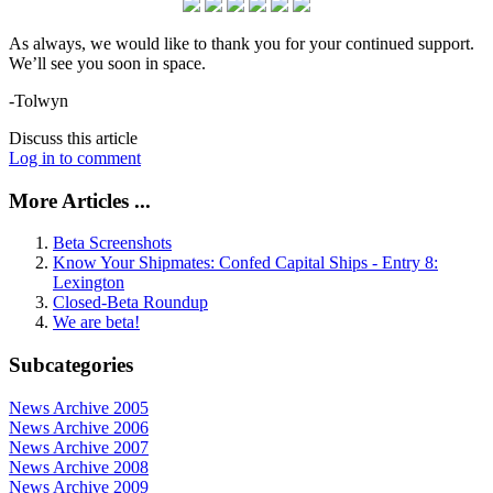
As always, we would like to thank you for your continued support.
We’ll see you soon in space.
-Tolwyn
Discuss this article
Log in to comment
More Articles ...
Beta Screenshots
Know Your Shipmates: Confed Capital Ships - Entry 8:
Lexington
Closed-Beta Roundup
We are beta!
Subcategories
News Archive 2005
News Archive 2006
News Archive 2007
News Archive 2008
News Archive 2009