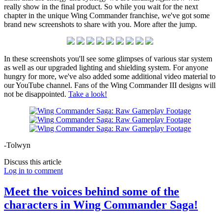
really show in the final product. So while you wait for the next
chapter in the unique Wing Commander franchise, we've got some
brand new screenshots to share with you. More after the jump.
In these screenshots you'll see some glimpses of various star system
as well as our upgraded lighting and shielding system. For anyone
hungry for more, we've also added some additional video material to
our YouTube channel. Fans of the Wing Commander III designs will
not be disappointed.
Take a look!
-Tolwyn
Discuss this article
Log in to comment
Meet the voices behind some of the
characters in Wing Commander Saga!