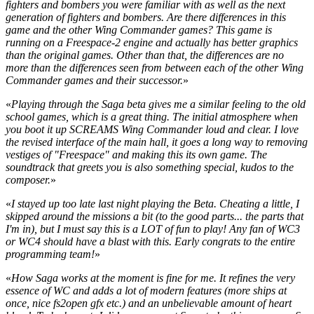
fighters and bombers you were familiar with as well as the next
generation of fighters and bombers. Are there differences in this
game and the other Wing Commander games? This game is
running on a Freespace-2 engine and actually has better graphics
than the original games. Other than that, the differences are no
more than the differences seen from between each of the other Wing
Commander games and their successor.
»
«
Playing through the Saga beta gives me a similar feeling to the old
school games, which is a great thing. The initial atmosphere when
you boot it up SCREAMS Wing Commander loud and clear. I love
the revised interface of the main hall, it goes a long way to removing
vestiges of "Freespace" and making this its own game. The
soundtrack that greets you is also something special, kudos to the
composer.
»
«
I stayed up too late last night playing the Beta. Cheating a little, I
skipped around the missions a bit (to the good parts... the parts that
I'm in), but I must say this is a LOT of fun to play! Any fan of WC3
or WC4 should have a blast with this. Early congrats to the entire
programming team!
»
«
How Saga works at the moment is fine for me. It refines the very
essence of WC and adds a lot of modern features (more ships at
once, nice fs2open gfx etc.) and an unbelievable amount of heart