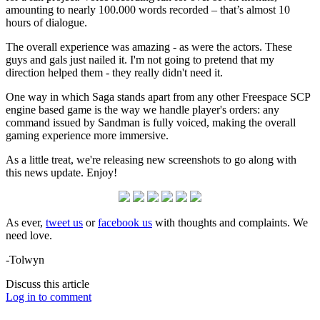
amounting to nearly 100.000 words recorded – that’s almost 10
hours of dialogue.
The overall experience was amazing - as were the actors. These
guys and gals just nailed it. I'm not going to pretend that my
direction helped them - they really didn't need it.
One way in which Saga stands apart from any other Freespace SCP
engine based game is the way we handle player's orders: any
command issued by Sandman is fully voiced, making the overall
gaming experience more immersive.
As a little treat, we're releasing new screenshots to go along with
this news update. Enjoy!
As ever,
tweet us
or
facebook us
with thoughts and complaints. We
need love.
-Tolwyn
Discuss this article
Log in to comment