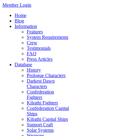
Member Login
Home
Blog
Information
Features
System Requirements
Crew
Testimonials
FAQ
Press Articles
Database
History
Prologue Characters
Darkest Dawn
Characters
Confederation
Fighters
Kilrathi Fighters
Confederation Capital
Ships
Kilrathi Capital Ships
Support Craft
Solar Systems
Weapons