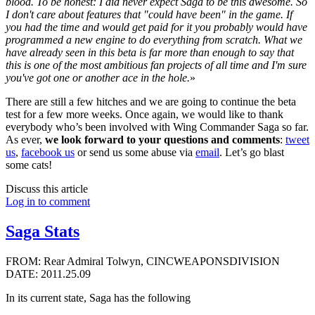
blood. To be honest: I did never expect Saga to be this awesome. So
I don't care about features that "could have been" in the game. If
you had the time and would get paid for it you probably would have
programmed a new engine to do everything from scratch. What we
have already seen in this beta is far more than enough to say that
this is one of the most ambitious fan projects of all time and I'm sure
you've got one or another ace in the hole.
»
There are still a few hitches and we are going to continue the beta
test for a few more weeks. Once again, we would like to thank
everybody who’s been involved with Wing Commander Saga so far.
As ever,
we look forward to your questions and comments
:
tweet
us
,
facebook us
or send us some abuse via
email
. Let’s go blast
some cats!
Discuss this article
Log in to comment
Saga Stats
FROM: Rear Admiral Tolwyn, CINCWEAPONSDIVISION
DATE: 2011.25.09
In its current state, Saga has the following