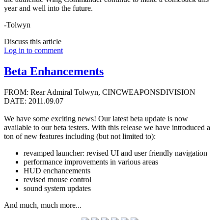
year and well into the future.
-Tolwyn
Discuss this article
Log in to comment
Beta Enhancements
FROM: Rear Admiral Tolwyn, CINCWEAPONSDIVISION
DATE: 2011.09.07
We have some exciting news! Our latest beta update is now
available to our beta testers. With this release we have introduced a
ton of new features including (but not limited to):
revamped launcher: revised UI and user friendly navigation
performance improvements in various areas
HUD enchancements
revised mouse control
sound system updates
And much, much more...