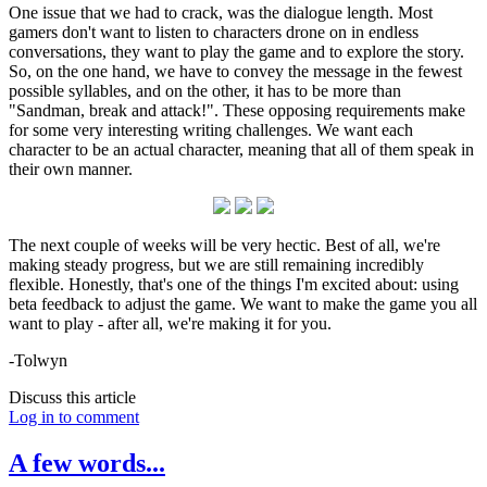
One issue that we had to crack, was the dialogue length. Most
gamers don't want to listen to characters drone on in endless
conversations, they want to play the game and to explore the story.
So, on the one hand, we have to convey the message in the fewest
possible syllables, and on the other, it has to be more than
"Sandman, break and attack!". These opposing requirements make
for some very interesting writing challenges. We want each
character to be an actual character, meaning that all of them speak in
their own manner.
The next couple of weeks will be very hectic. Best of all, we're
making steady progress, but we are still remaining incredibly
flexible. Honestly, that's one of the things I'm excited about: using
beta feedback to adjust the game. We want to make the game you all
want to play - after all, we're making it for you.
-Tolwyn
Discuss this article
Log in to comment
A few words...