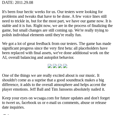
DATE: 2011.29.08
It's been four hectic weeks for us. Our testers were looking for
problems and tweaks that have to be done. A few voice lines still
need to trickle in, but for the most part, we have our game now. It is
stable and it is fun. Right now, we are in the process of finalizing the
game, but small changes are still coming up. We're really trying to
polish individual elements until they're really fun.
We got a lot of great feedback from our testers. The game has made
significant progress since the very first beta: all placeholders have
been replaced with final assets, we've done additional work on the
AI, overall balancing and autopilot behavior.
One of the things we are really excited about is our music. It
shouldn't come as a suprise that a good soundtrack makes a big
difference, it adds to the overall atmosphere and helps accent the
player emotions. Jeff Ball and Tim Janssens absolutely nailed it.
Keep your eyes on wcsaga.com for future updates and don't forget
to tweet us, facebook us or e-mail us comments, abuse or release
date inquiries.