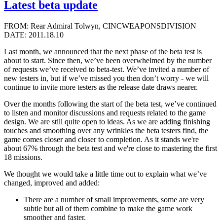
Latest beta update
FROM: Rear Admiral Tolwyn, CINCWEAPONSDIVISION
DATE: 2011.18.10
Last month, we announced that the next phase of the beta test is
about to start. Since then, we’ve been overwhelmed by the number
of requests we’ve received to beta-test. We’ve invited a number of
new testers in, but if we’ve missed you then don’t worry - we will
continue to invite more testers as the release date draws nearer.
Over the months following the start of the beta test, we’ve continued
to listen and monitor discussions and requests related to the game
design. We are still quite open to ideas. As we are adding finishing
touches and smoothing over any wrinkles the beta testers find, the
game comes closer and closer to completion. As it stands we're
about 67% through the beta test and we're close to mastering the first
18 missions.
We thought we would take a little time out to explain what we’ve
changed, improved and added:
There are a number of small improvements, some are very
subtle but all of them combine to make the game work
smoother and faster.