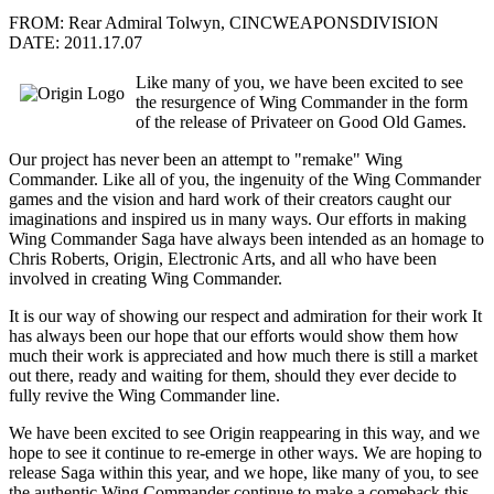
FROM: Rear Admiral Tolwyn, CINCWEAPONSDIVISION
DATE: 2011.17.07
Like many of you, we have been excited to see
the resurgence of Wing Commander in the form
of the release of Privateer on Good Old Games.
Our project has never been an attempt to "remake" Wing
Commander. Like all of you, the ingenuity of the Wing Commander
games and the vision and hard work of their creators caught our
imaginations and inspired us in many ways. Our efforts in making
Wing Commander Saga have always been intended as an homage to
Chris Roberts, Origin, Electronic Arts, and all who have been
involved in creating Wing Commander.
It is our way of showing our respect and admiration for their work It
has always been our hope that our efforts would show them how
much their work is appreciated and how much there is still a market
out there, ready and waiting for them, should they ever decide to
fully revive the Wing Commander line.
We have been excited to see Origin reappearing in this way, and we
hope to see it continue to re-emerge in other ways. We are hoping to
release Saga within this year, and we hope, like many of you, to see
the authentic Wing Commander continue to make a comeback this