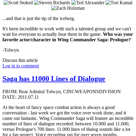
...and that is just the tip of the iceberg.
It's been incredible to work with such a talented group and we can't
wait for everyone to actually hear them in the game.
Who was your
favorite actor/character in Wing Commander Saga: Prologue?
-Tolwyn
Discuss this article
Log in to comment
Saga has 11000 Lines of Dialogue
FROM: Rear Admiral Tolwyn, CINCWEAPONSDIVISION
DATE: 2011.07.11
At the heart of fancy space combat action is always a good
conversation - last week we got the voice over work done, and it
came out fantastic. Wing Commander Saga will feature an incredible
number of lines of dialogue recorded: between 10.000 and 11.000,
versus Prologue's 700 lines. 11.000 lines of dialog sounds like a lot
for a fan project. Voice recording ran for over seven months,