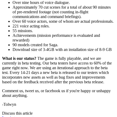
Over nine hours of voice dialogue.
Approximately 70 cut scenes for a total of about 90 minutes
of pre-rendered footage (not counting in-flight
communications and command briefings).
Over 60 voice actors, some of whom are actual professionals.
221 voice acting roles.
55 missions.
Achievements (mission performance is evaluated and
rewarded)
90 models created for Saga.
Download size of 3-4GB with an installation size of 8-9 GB
What is our status?
The game is fully playable, and we are
currently in beta testing. Our beta testers have access to 60% of the
game right now. We are using an iterational approach to the beta
test. Every 14-21 days a new beta is released to our testers which
incorporates new assets as well as bug fixes and improvements
based on the feedback received after the previous beta release.
Comment us, tweet us, or facebook us if you're happy or unhappy
about anything.
-Tolwyn
Discuss this article