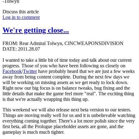
-Tolwyn
Discuss this article
Log in to comment
We're getting close...
FROM: Rear Admiral Tolwyn, CINCWEAPONSDIVISION
DATE: 2011.28.07
I wanted to take a little bit of time today and talk about our current
progress. Those of you who have been following us closely on
Facebook
/
Twitter
have probably heard that we are just a few weeks
away from being content complete. During the next few days we
will be working on missing assets as we get ready to lock down.
Right now our big focus is on balance tweaks, bug fixing and the
little details that make the game feel more "real". The exciting thing
is that we're actually wrapping this thing up.
This weekend we will also release next beta version to our testers.
Things are moving really well for us and it is unbelievable watching
everything coming together. There's a lot more polish since the very
first beta, all the Prologue placeholder assets are gone, and the
gameplay is much much tighter.