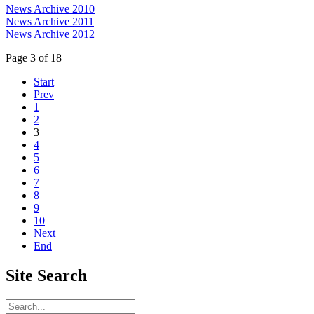
News Archive 2010
News Archive 2011
News Archive 2012
Page 3 of 18
Start
Prev
1
2
3
4
5
6
7
8
9
10
Next
End
Site
Search