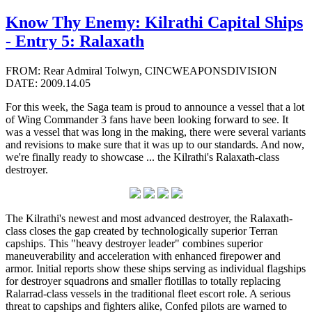
Know Thy Enemy: Kilrathi Capital Ships
- Entry 5: Ralaxath
FROM: Rear Admiral Tolwyn, CINCWEAPONSDIVISION
DATE: 2009.14.05
For this week, the Saga team is proud to announce a vessel that a lot
of Wing Commander 3 fans have been looking forward to see. It
was a vessel that was long in the making, there were several variants
and revisions to make sure that it was up to our standards. And now,
we're finally ready to showcase ... the Kilrathi's Ralaxath-class
destroyer.
The Kilrathi's newest and most advanced destroyer, the Ralaxath-
class closes the gap created by technologically superior Terran
capships. This "heavy destroyer leader" combines superior
maneuverability and acceleration with enhanced firepower and
armor. Initial reports show these ships serving as individual flagships
for destroyer squadrons and smaller flotillas to totally replacing
Ralarrad-class vessels in the traditional fleet escort role. A serious
threat to capships and fighters alike, Confed pilots are warned to