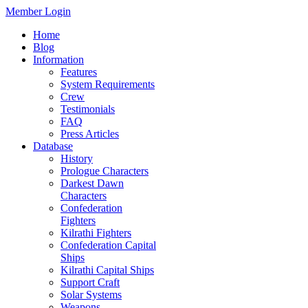
Member Login
Home
Blog
Information
Features
System Requirements
Crew
Testimonials
FAQ
Press Articles
Database
History
Prologue Characters
Darkest Dawn
Characters
Confederation
Fighters
Kilrathi Fighters
Confederation Capital
Ships
Kilrathi Capital Ships
Support Craft
Solar Systems
Weapons