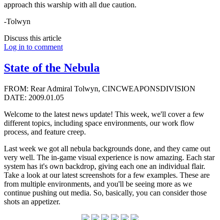
approach this warship with all due caution.
-Tolwyn
Discuss this article
Log in to comment
State of the Nebula
FROM: Rear Admiral Tolwyn, CINCWEAPONSDIVISION
DATE: 2009.01.05
Welcome to the latest news update! This week, we'll cover a few
different topics, including space environments, our work flow
process, and feature creep.
Last week we got all nebula backgrounds done, and they came out
very well. The in-game visual experience is now amazing. Each star
system has it's own backdrop, giving each one an individual flair.
Take a look at our latest screenshots for a few examples. These are
from multiple environments, and you'll be seeing more as we
continue pushing out media. So, basically, you can consider those
shots an appetizer.