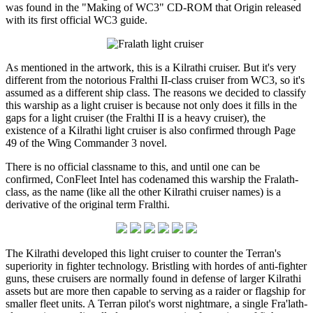
was found in the "Making of WC3" CD-ROM that Origin released
with its first official WC3 guide.
As mentioned in the artwork, this is a Kilrathi cruiser. But it's very
different from the notorious Fralthi II-class cruiser from WC3, so it's
assumed as a different ship class. The reasons we decided to classify
this warship as a light cruiser is because not only does it fills in the
gaps for a light cruiser (the Fralthi II is a heavy cruiser), the
existence of a Kilrathi light cruiser is also confirmed through Page
49 of the Wing Commander 3 novel.
There is no official classname to this, and until one can be
confirmed, ConFleet Intel has codenamed this warship the Fralath-
class, as the name (like all the other Kilrathi cruiser names) is a
derivative of the original term Fralthi.
The Kilrathi developed this light cruiser to counter the Terran's
superiority in fighter technology. Bristling with hordes of anti-fighter
guns, these cruisers are normally found in defense of larger Kilrathi
assets but are more then capable to serving as a raider or flagship for
smaller fleet units. A Terran pilot's worst nightmare, a single Fra'lath-