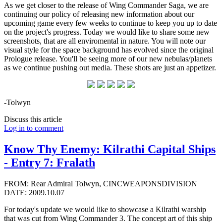
As we get closer to the release of Wing Commander Saga, we are
continuing our policy of releasing new information about our
upcoming game every few weeks to continue to keep you up to date
on the project's progress. Today we would like to share some new
screenshots, that are all enviromental in nature. You will note our
visual style for the space background has evolved since the original
Prologue release. You'll be seeing more of our new nebulas/planets
as we continue pushing out media. These shots are just an appetizer.
-Tolwyn
Discuss this article
Log in to comment
Know Thy Enemy: Kilrathi Capital Ships
- Entry 7: Fralath
FROM: Rear Admiral Tolwyn, CINCWEAPONSDIVISION
DATE: 2009.10.07
For today's update we would like to showcase a Kilrathi warship
that was cut from Wing Commander 3. The concept art of this ship