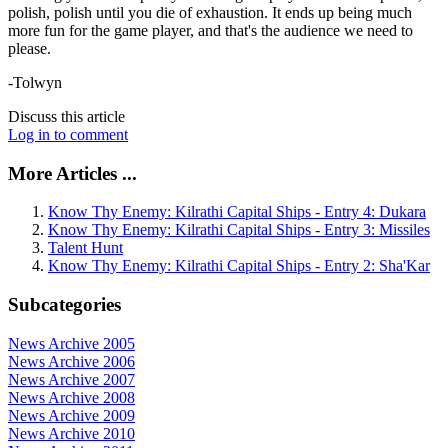
polish, polish until you die of exhaustion. It ends up being much
more fun for the game player, and that's the audience we need to
please.
-Tolwyn
Discuss this article
Log in to comment
More Articles ...
Know Thy Enemy: Kilrathi Capital Ships - Entry 4: Dukara
Know Thy Enemy: Kilrathi Capital Ships - Entry 3: Missiles
Talent Hunt
Know Thy Enemy: Kilrathi Capital Ships - Entry 2: Sha'Kar
Subcategories
News Archive 2005
News Archive 2006
News Archive 2007
News Archive 2008
News Archive 2009
News Archive 2010