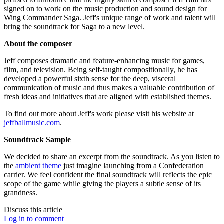
signed on to work on the music production and sound design for
Wing Commander Saga. Jeff's unique range of work and talent will
bring the soundtrack for Saga to a new level.
About the composer
Jeff composes dramatic and feature-enhancing music for games,
film, and television. Being self-taught compositionally, he has
developed a powerful sixth sense for the deep, visceral
communication of music and thus makes a valuable contribution of
fresh ideas and initiatives that are aligned with established themes.
To find out more about Jeff's work please visit his website at
jeffballmusic.com
.
Soundtrack Sample
We decided to share an excerpt from the soundtrack. As you listen to
the
ambient theme
just imagine launching from a Confederation
carrier. We feel confident the final soundtrack will reflects the epic
scope of the game while giving the players a subtle sense of its
grandness.
Discuss this article
Log in to comment