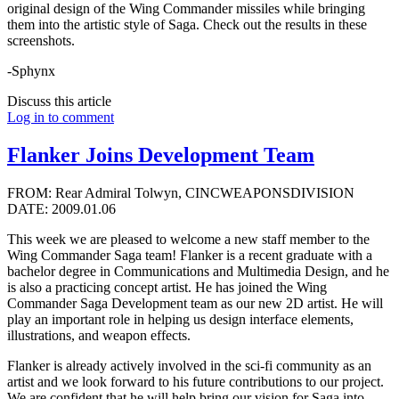
original design of the Wing Commander missiles while bringing
them into the artistic style of Saga. Check out the results in these
screenshots.
-Sphynx
Discuss this article
Log in to comment
Flanker Joins Development Team
FROM: Rear Admiral Tolwyn, CINCWEAPONSDIVISION
DATE: 2009.01.06
This week we are pleased to welcome a new staff member to the
Wing Commander Saga team! Flanker is a recent graduate with a
bachelor degree in Communications and Multimedia Design, and he
is also a practicing concept artist. He has joined the Wing
Commander Saga Development team as our new 2D artist. He will
play an important role in helping us design interface elements,
illustrations, and weapon effects.
Flanker is already actively involved in the sci-fi community as an
artist and we look forward to his future contributions to our project.
We are confident that he will help bring our vision for Saga into