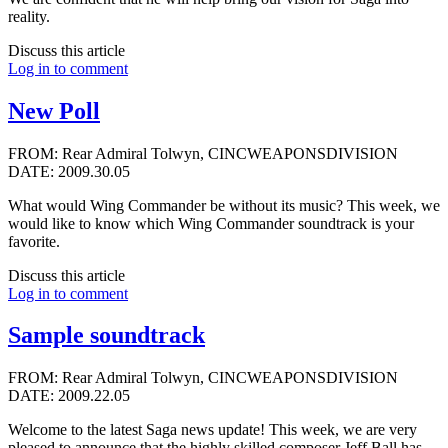
reality.
Discuss this article
Log in to comment
New Poll
FROM: Rear Admiral Tolwyn, CINCWEAPONSDIVISION
DATE: 2009.30.05
What would Wing Commander be without its music? This week, we
would like to know which Wing Commander soundtrack is your
favorite.
Discuss this article
Log in to comment
Sample soundtrack
FROM: Rear Admiral Tolwyn, CINCWEAPONSDIVISION
DATE: 2009.22.05
Welcome to the latest Saga news update! This week, we are very
pleased to announce that the highly skilled composer
Jeff Ball
has