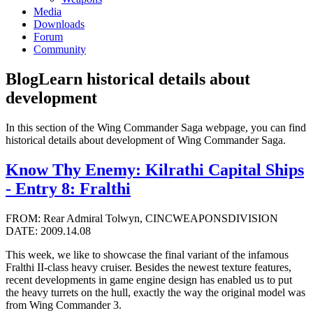
Media
Downloads
Forum
Community
Blog
Learn historical details about
development
In this section of the Wing Commander Saga webpage, you can find
historical details about development of Wing Commander Saga.
Know Thy Enemy: Kilrathi Capital Ships
- Entry 8: Fralthi
FROM: Rear Admiral Tolwyn, CINCWEAPONSDIVISION
DATE: 2009.14.08
This week, we like to showcase the final variant of the infamous
Fralthi II-class heavy cruiser. Besides the newest texture features,
recent developments in game engine design has enabled us to put
the heavy turrets on the hull, exactly the way the original model was
from Wing Commander 3.