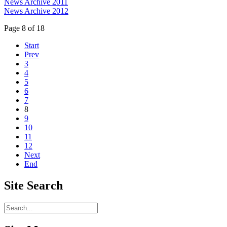
News Archive 2011
News Archive 2012
Page 8 of 18
Start
Prev
3
4
5
6
7
8
9
10
11
12
Next
End
Site
Search