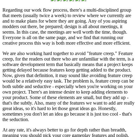
Regarding our work flow process, there's a multi-disciplined group
that meets (usually twice a week) to review where we currently are
and to make plans for where they are going. Any of you aspiring
modders out there, be prepared; design is all about meetings, it
seems. In this case, the meetings are well worth the time, though.
Everyone is all on the same page, and we find that running our
creative process this way is both more effective and more efficient.
We are also working hard together to avoid "feature creep." Feature
creep, for the readers out there who are unfamiliar with the term, is a
software development term that basically means that a project keeps
getting delayed because features keep getting added to the product.
Now, given that definition, it may sound like avoiding feature creep
would be a relatively easy task. The problem is, feature creep can be
both subtle and seductive - especially when you're working on your
own project. There's an intense desire to keep adding elements to
your product. Some of these elements are small, but they add up -
that's the subtly. Also, many of the features we want to add are really
great ideas, so it's hard to let those great ideas go. Honestly,
sometimes you don't let an idea go because it is just too cool - that's
the seduction.
At any rate, it's always better to go for depth rather than breadth,
meaning you should pick your core gameplay features and polish,