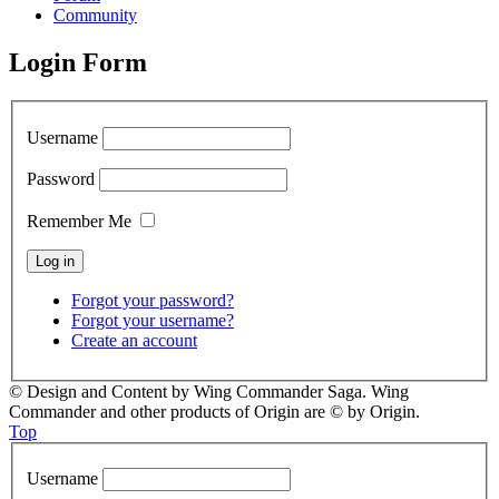
Community
Login Form
Username
Password
Remember Me
Forgot your password?
Forgot your username?
Create an account
© Design and Content by Wing Commander Saga. Wing
Commander and other products of Origin are © by Origin.
Top
Username