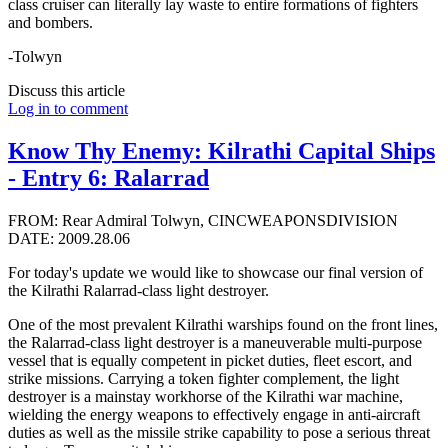
class cruiser can literally lay waste to entire formations of fighters
and bombers.
-Tolwyn
Discuss this article
Log in to comment
Know Thy Enemy: Kilrathi Capital Ships
- Entry 6: Ralarrad
FROM: Rear Admiral Tolwyn, CINCWEAPONSDIVISION
DATE: 2009.28.06
For today's update we would like to showcase our final version of
the Kilrathi Ralarrad-class light destroyer.
One of the most prevalent Kilrathi warships found on the front lines,
the Ralarrad-class light destroyer is a maneuverable multi-purpose
vessel that is equally competent in picket duties, fleet escort, and
strike missions. Carrying a token fighter complement, the light
destroyer is a mainstay workhorse of the Kilrathi war machine,
wielding the energy weapons to effectively engage in anti-aircraft
duties as well as the missile strike capability to pose a serious threat