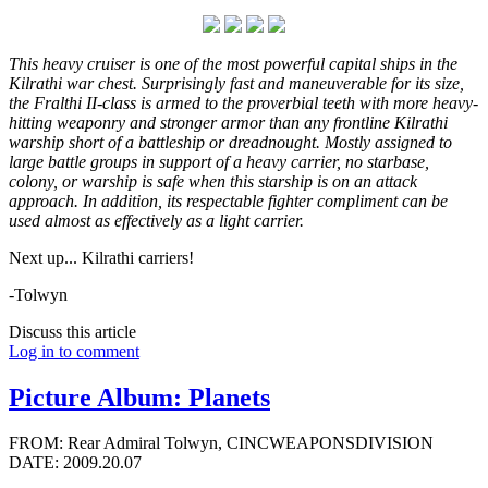
This heavy cruiser is one of the most powerful capital ships in the
Kilrathi war chest. Surprisingly fast and maneuverable for its size,
the Fralthi II-class is armed to the proverbial teeth with more heavy-
hitting weaponry and stronger armor than any frontline Kilrathi
warship short of a battleship or dreadnought. Mostly assigned to
large battle groups in support of a heavy carrier, no starbase,
colony, or warship is safe when this starship is on an attack
approach. In addition, its respectable fighter compliment can be
used almost as effectively as a light carrier.
Next up... Kilrathi carriers!
-Tolwyn
Discuss this article
Log in to comment
Picture Album: Planets
FROM: Rear Admiral Tolwyn, CINCWEAPONSDIVISION
DATE: 2009.20.07