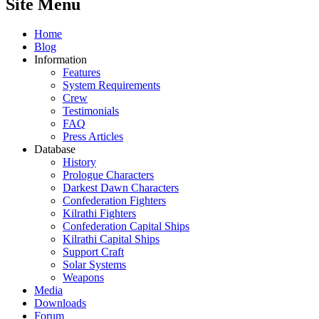
Site Menu
Home
Blog
Information
Features
System Requirements
Crew
Testimonials
FAQ
Press Articles
Database
History
Prologue Characters
Darkest Dawn Characters
Confederation Fighters
Kilrathi Fighters
Confederation Capital Ships
Kilrathi Capital Ships
Support Craft
Solar Systems
Weapons
Media
Downloads
Forum