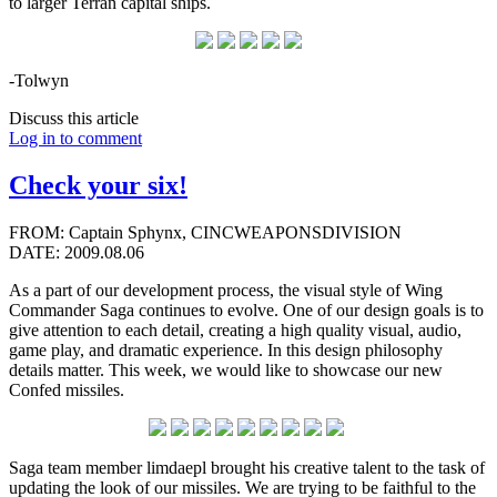
to larger Terran capital ships.
-Tolwyn
Discuss this article
Log in to comment
Check your six!
FROM: Captain Sphynx, CINCWEAPONSDIVISION
DATE: 2009.08.06
As a part of our development process, the visual style of Wing
Commander Saga continues to evolve. One of our design goals is to
give attention to each detail, creating a high quality visual, audio,
game play, and dramatic experience. In this design philosophy
details matter. This week, we would like to showcase our new
Confed missiles.
Saga team member limdaepl brought his creative talent to the task of
updating the look of our missiles. We are trying to be faithful to the