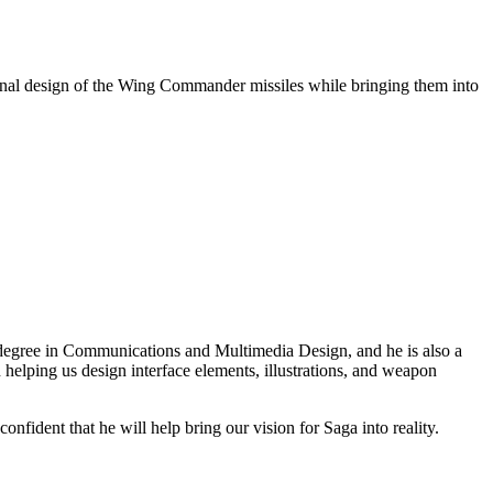
riginal design of the Wing Commander missiles while bringing them into
degree in Communications and Multimedia Design, and he is also a
helping us design interface elements, illustrations, and weapon
onfident that he will help bring our vision for Saga into reality.