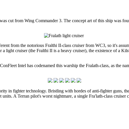
at was cut from Wing Commander 3. The concept art of this ship was f
ifferent from the notorious Fralthi II-class cruiser from WC3, so it's assu
or a light cruiser (the Fralthi II is a heavy cruiser), the existence of a K
ConFleet Intel has codenamed this warship the Fralath-class, as the name 
rity in fighter technology. Bristling with hordes of anti-fighter guns, th
et units. A Terran pilot's worst nightmare, a single Fra'lath-class cruiser