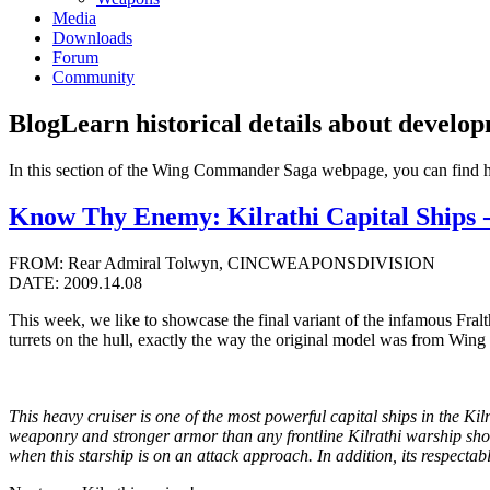
Media
Downloads
Forum
Community
Blog
Learn historical details about develo
In this section of the Wing Commander Saga webpage, you can find 
Know Thy Enemy: Kilrathi Capital Ships -
FROM: Rear Admiral Tolwyn, CINCWEAPONSDIVISION
DATE: 2009.14.08
This week, we like to showcase the final variant of the infamous Fralt
turrets on the hull, exactly the way the original model was from Wi
This heavy cruiser is one of the most powerful capital ships in the Kil
weaponry and stronger armor than any frontline Kilrathi warship short 
when this starship is on an attack approach. In addition, its respectab