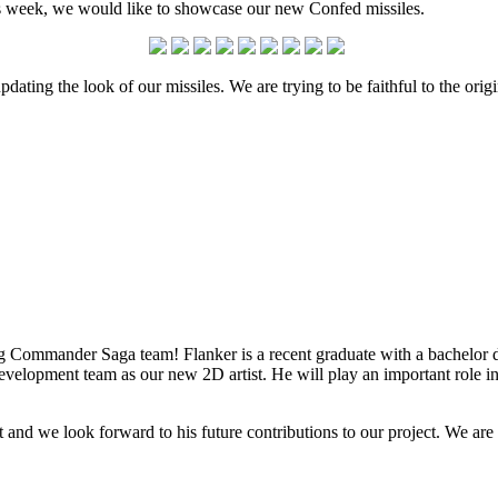
his week, we would like to showcase our new Confed missiles.
pdating the look of our missiles. We are trying to be faithful to the o
 Commander Saga team! Flanker is a recent graduate with a bachelor 
elopment team as our new 2D artist. He will play an important role in 
t and we look forward to his future contributions to our project. We are c