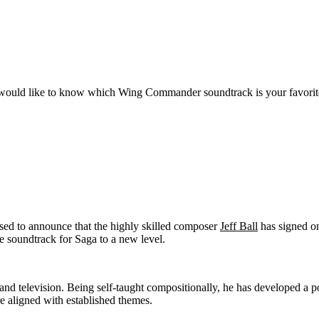
ould like to know which Wing Commander soundtrack is your favorit
sed to announce that the highly skilled composer
Jeff Ball
has signed o
e soundtrack for Saga to a new level.
and television. Being self-taught compositionally, he has developed a p
are aligned with established themes.