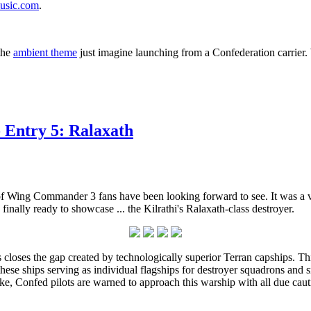
music.com
.
the
ambient theme
just imagine launching from a Confederation carrier. W
 Entry 5: Ralaxath
 of Wing Commander 3 fans have been looking forward to see. It was a v
finally ready to showcase ... the Kilrathi's Ralaxath-class destroyer.
s closes the gap created by technologically superior Terran capships. T
se ships serving as individual flagships for destroyer squadrons and smal
 alike, Confed pilots are warned to approach this warship with all due cau