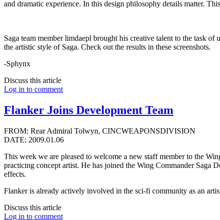
and dramatic experience. In this design philosophy details matter. T
Saga team member limdaepl brought his creative talent to the task of u
the artistic style of Saga. Check out the results in these screenshots.
-Sphynx
Discuss this article
Log in to comment
Flanker Joins Development Team
FROM: Rear Admiral Tolwyn, CINCWEAPONSDIVISION
DATE: 2009.01.06
This week we are pleased to welcome a new staff member to the Wing
practicing concept artist. He has joined the Wing Commander Saga Dev
effects.
Flanker is already actively involved in the sci-fi community as an artis
Discuss this article
Log in to comment