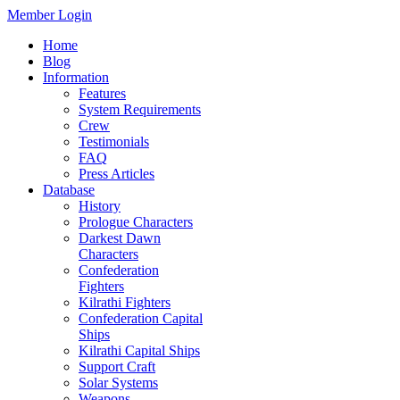
Member Login
Home
Blog
Information
Features
System Requirements
Crew
Testimonials
FAQ
Press Articles
Database
History
Prologue Characters
Darkest Dawn
Characters
Confederation
Fighters
Kilrathi Fighters
Confederation Capital
Ships
Kilrathi Capital Ships
Support Craft
Solar Systems
Weapons