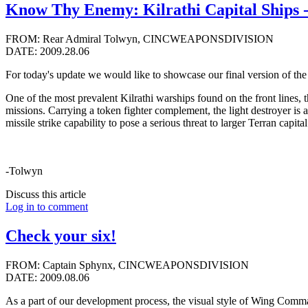
Know Thy Enemy: Kilrathi Capital Ships -
FROM: Rear Admiral Tolwyn, CINCWEAPONSDIVISION
DATE: 2009.28.06
For today's update we would like to showcase our final version of the K
One of the most prevalent Kilrathi warships found on the front lines, th
missions. Carrying a token fighter complement, the light destroyer is 
missile strike capability to pose a serious threat to larger Terran capita
-Tolwyn
Discuss this article
Log in to comment
Check your six!
FROM: Captain Sphynx, CINCWEAPONSDIVISION
DATE: 2009.08.06
As a part of our development process, the visual style of Wing Command