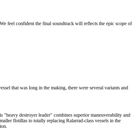
e feel confident the final soundtrack will reflects the epic scope of
essel that was long in the making, there were several variants and
his "heavy destroyer leader" combines superior maneuverability and
ler flotillas to totally replacing Ralarrad-class vessels in the
tion.