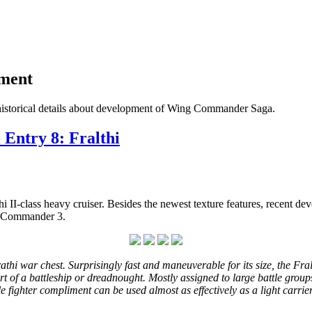
pment
historical details about development of Wing Commander Saga.
 Entry 8: Fralthi
hi II-class heavy cruiser. Besides the newest texture features, recent 
ng Commander 3.
rathi war chest. Surprisingly fast and maneuverable for its size, the Fral
of a battleship or dreadnought. Mostly assigned to large battle groups 
le fighter compliment can be used almost as effectively as a light carrie