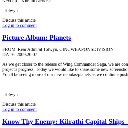
Next up... Kilrathi carriers!
-Tolwyn
Discuss this article
Log in to comment
Picture Album: Planets
FROM: Rear Admiral Tolwyn, CINCWEAPONSDIVISION
DATE: 2009.20.07
As we get closer to the release of Wing Commander Saga, we are cont
project's progress. Today we would like to share some new screenshots,
You'll be seeing more of our new nebulas/planets as we continue pushi
-Tolwyn
Discuss this article
Log in to comment
Know Thy Enemy: Kilrathi Capital Ships -