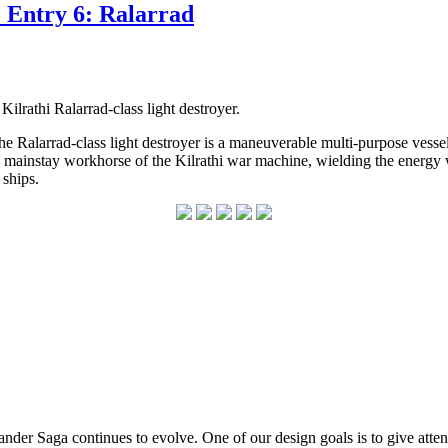
 Entry 6: Ralarrad
ilrathi Ralarrad-class light destroyer.
e Ralarrad-class light destroyer is a maneuverable multi-purpose vessel t
a mainstay workhorse of the Kilrathi war machine, wielding the energy we
l ships.
er Saga continues to evolve. One of our design goals is to give attenti