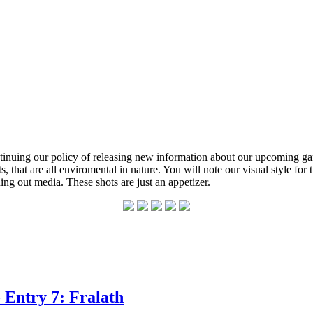
inuing our policy of releasing new information about our upcoming ga
 that are all enviromental in nature. You will note our visual style for
ng out media. These shots are just an appetizer.
 Entry 7: Fralath