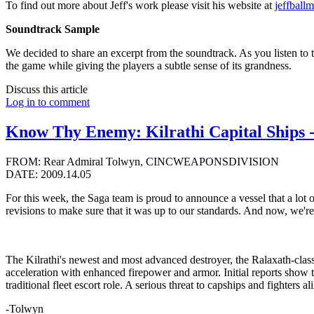
To find out more about Jeff's work please visit his website at
jeffball
Soundtrack Sample
We decided to share an excerpt from the soundtrack. As you listen to 
the game while giving the players a subtle sense of its grandness.
Discuss this article
Log in to comment
Know Thy Enemy: Kilrathi Capital Ships -
FROM: Rear Admiral Tolwyn, CINCWEAPONSDIVISION
DATE: 2009.14.05
For this week, the Saga team is proud to announce a vessel that a lot
revisions to make sure that it was up to our standards. And now, we're 
The Kilrathi's newest and most advanced destroyer, the Ralaxath-clas
acceleration with enhanced firepower and armor. Initial reports show the
traditional fleet escort role. A serious threat to capships and fighters
-Tolwyn