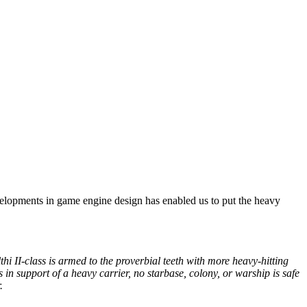
developments in game engine design has enabled us to put the heavy
thi II-class is armed to the proverbial teeth with more heavy-hitting
in support of a heavy carrier, no starbase, colony, or warship is safe
r.