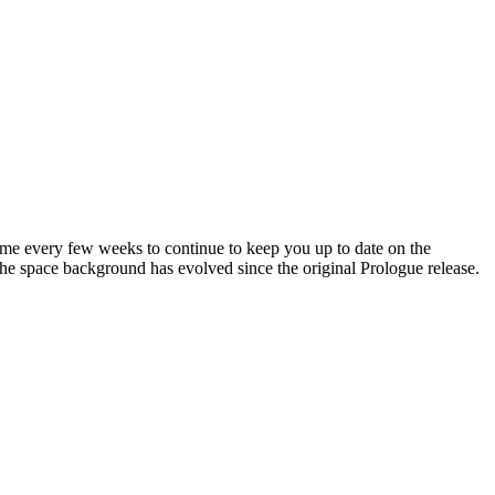
me every few weeks to continue to keep you up to date on the
 the space background has evolved since the original Prologue release.