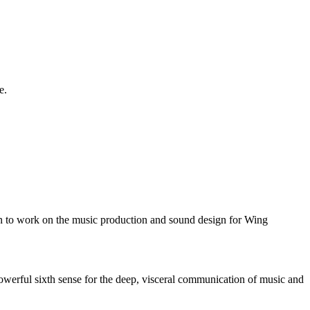
e.
n to work on the music production and sound design for Wing
owerful sixth sense for the deep, visceral communication of music and