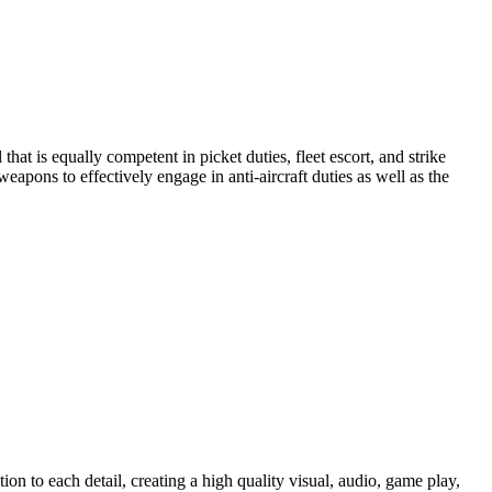
hat is equally competent in picket duties, fleet escort, and strike
apons to effectively engage in anti-aircraft duties as well as the
on to each detail, creating a high quality visual, audio, game play,