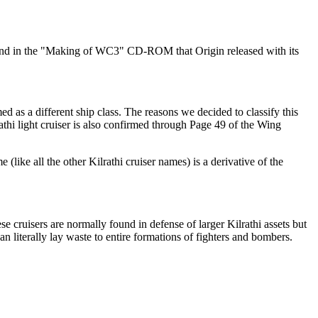
ound in the "Making of WC3" CD-ROM that Origin released with its
med as a different ship class. The reasons we decided to classify this
ilrathi light cruiser is also confirmed through Page 49 of the Wing
(like all the other Kilrathi cruiser names) is a derivative of the
ese cruisers are normally found in defense of larger Kilrathi assets but
 can literally lay waste to entire formations of fighters and bombers.