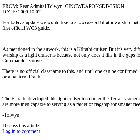
FROM: Rear Admiral Tolwyn, CINCWEAPONSDIVISION
DATE: 2009.10.07
For today's update we would like to showcase a Kilrathi warship th
first official WC3 guide.
As mentioned in the artwork, this is a Kilrathi cruiser. But it's very d
warship as a light cruiser is because not only does it fills in the gaps f
Commander 3 novel.
There is no official classname to this, and until one can be confirmed, 
original term Fralthi.
The Kilrathi developed this light cruiser to counter the Terran's superio
are more then capable to serving as a raider or flagship for smaller fle
-Tolwyn
Discuss this article
Log in to comment