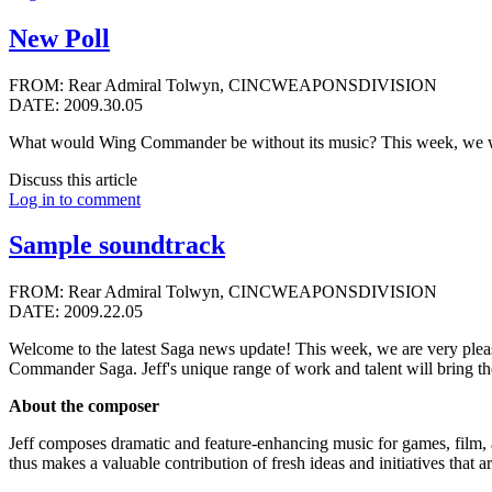
New Poll
FROM: Rear Admiral Tolwyn, CINCWEAPONSDIVISION
DATE: 2009.30.05
What would Wing Commander be without its music? This week, we w
Discuss this article
Log in to comment
Sample soundtrack
FROM: Rear Admiral Tolwyn, CINCWEAPONSDIVISION
DATE: 2009.22.05
Welcome to the latest Saga news update! This week, we are very plea
Commander Saga. Jeff's unique range of work and talent will bring th
About the composer
Jeff composes dramatic and feature-enhancing music for games, film, 
thus makes a valuable contribution of fresh ideas and initiatives that 