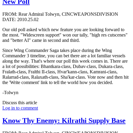
New Poll
FROM: Rear Admiral Tolwyn, CINCWEAPONSDIVISION
DATE: 2010.25.02
Our old poll asked which new feature you are looking forward to
the most. "Widescreen support" won our tally, "high res cutscenes"
and "better AI" came in second and third.
Since Wing Commander Saga takes place during the Wing
Commander 3 timeline, you can bet there are a lot familiar vessels
along the way. That's where our poll this week comes in. There are
a lot of possibilities: Bhantkara-class, Dubav-class, Dukara-class,
Fralath-class, Fralthi II-class, Hvar'kann-class, Kamrani-class,
Ralarrad-class, Ralaxath-class, Sha'kar-class. Vote now and then hit
the 'Write comment' link to tell the world how you decided.
-Tolwyn
Discuss this article
Log in to comment
Know Thy Enemy: Kilrathi Supply Base