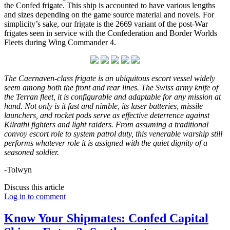
the Confed frigate. This ship is accounted to have various lengths
and sizes depending on the game source material and novels. For
simplicity’s sake, our frigate is the 2669 variant of the post-War
frigates seen in service with the Confederation and Border Worlds
Fleets during Wing Commander 4.
The Caernaven-class frigate is an ubiquitous
escort vessel widely
seem among both the front and rear lines. The Swiss army knife of
the Terran fleet, it is configurable and adaptable for any mission at
hand. Not only is it fast and nimble, its laser batteries, missile
launchers, and rocket pods serve as effective deterrence against
Kilrathi fighters and light raiders. From assuming a traditional
convoy escort role to system patrol duty, this venerable warship still
performs whatever role it is assigned with the quiet dignity of a
seasoned soldier.
-Tolwyn
Discuss this article
Log in to comment
Know Your Shipmates: Confed Capital