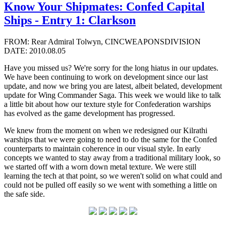
Know Your Shipmates: Confed Capital
Ships - Entry 1: Clarkson
FROM: Rear Admiral Tolwyn, CINCWEAPONSDIVISION
DATE: 2010.08.05
Have you missed us? We're sorry for the long hiatus in our updates.
We have been continuing to work on development since our last
update, and now we bring you are latest, albeit belated, development
update for Wing Commander Saga. This week we would like to talk
a little bit about how our texture style for Confederation warships
has evolved as the game development has progressed.
We knew from the moment on when we redesigned our Kilrathi
warships that we were going to need to do the same for the Confed
counterparts to maintain coherence in our visual style. In early
concepts we wanted to stay away from a traditional military look, so
we started off with a worn down metal texture. We were still
learning the tech at that point, so we weren't solid on what could and
could not be pulled off easily so we went with something a little on
the safe side.