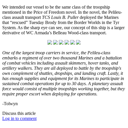
We intended our vessel to be the same class of the troopship
mentioned in the Price of Freedom novel. In the novel, the Pelileu-
class assault transport
TCS Louis B. Puller
deployed the Marines
that “rescued” Tuesday Brody from the Border Worlds in the Tyr
System. As the sharp eye can see, our concept of this ship is a larger
derivative of WC Armada’s Belleau Wood-class transport.
One of the largest troop carriers in service, the Pelileu-class
embarks a regiment of over two thousand Marines and a battalion
of combat vehicles including assault skimmers, hover tanks, and
artillery walkers. They are all deployed to battle by the troopship's
own complement of shuttles, dropships, and landing craft. Lastly, it
has enough supplies and equipment for its Marines to participate in
sustained combat operations for up to 30 days. A planetary assault
force would consist of multiple troopships working together, but they
require proper escort when deploying for operations.
-Tolwyn
Discuss this article
Log in to comment