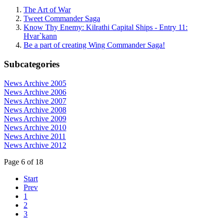
The Art of War
Tweet Commander Saga
Know Thy Enemy: Kilrathi Capital Ships - Entry 11:
Hvar`kann
Be a part of creating Wing Commander Saga!
Subcategories
News Archive 2005
News Archive 2006
News Archive 2007
News Archive 2008
News Archive 2009
News Archive 2010
News Archive 2011
News Archive 2012
Page 6 of 18
Start
Prev
1
2
3