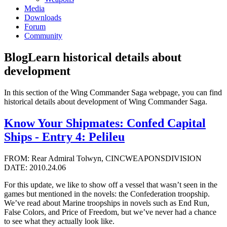
Media
Downloads
Forum
Community
Blog
Learn historical details about
development
In this section of the Wing Commander Saga webpage, you can find
historical details about development of Wing Commander Saga.
Know Your Shipmates: Confed Capital
Ships - Entry 4: Pelileu
FROM: Rear Admiral Tolwyn, CINCWEAPONSDIVISION
DATE: 2010.24.06
For this update, we like to show off a vessel that wasn’t seen in the
games but mentioned in the novels: the Confederation troopship.
We’ve read about Marine troopships in novels such as End Run,
False Colors, and Price of Freedom, but we’ve never had a chance
to see what they actually look like.