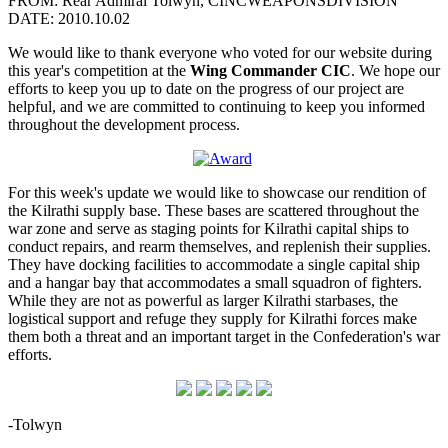
FROM: Rear Admiral Tolwyn, CINCWEAPONSDIVISION
DATE: 2010.10.02
We would like to thank everyone who voted for our website during
this year's competition at the
Wing Commander CIC
. We hope our
efforts to keep you up to date on the progress of our project are
helpful, and we are committed to continuing to keep you informed
throughout the development process.
For this week's update we would like to showcase our rendition of
the Kilrathi supply base. These bases are scattered throughout the
war zone and serve as staging points for Kilrathi capital ships to
conduct repairs, and rearm themselves, and replenish their supplies.
They have docking facilities to accommodate a single capital ship
and a hangar bay that accommodates a small squadron of fighters.
While they are not as powerful as larger Kilrathi starbases, the
logistical support and refuge they supply for Kilrathi forces make
them both a threat and an important target in the Confederation's war
efforts.
-Tolwyn