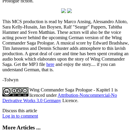
Prologue fiction.
This MCS production is read by Marco Ansing, Alessandro Alioto,
Sara Kelly-Husain, Jan Boysen, Ralf "Searge" Pappers, Tabitha
Hammer and Sven Matthias. These actors will also be the voice
acting power behind the upcoming German version of the Wing
Commander Saga Prologue. A musical score by Edward Bradshaw,
Tim Janssenss and Dennis Schuster adds atmosphere to this lavish
production. A great deal of care and time has been spent creating an
audio book which elaborates upon the story of Wing Commander
Saga. Get the MP3 file
here
and enjoy the story.... if you can
understand German, that is.
-Tolwyn
Wing Commander Saga Prologue - Kapitel 1
is
licenced under
Attribution-Noncommercial-No
Derivative Works 3.0 Germany
Licence.
Discuss this article
Log in to comment
More Articles ...