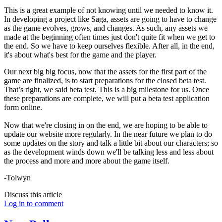
This is a great example of not knowing until we needed to know it.
In developing a project like Saga, assets are going to have to change
as the game evolves, grows, and changes. As such, any assets we
made at the beginning often times just don't quite fit when we get to
the end. So we have to keep ourselves flexible. After all, in the end,
it's about what's best for the game and the player.
Our next big big focus, now that the assets for the first part of the
game are finalized, is to start preparations for the closed beta test.
That’s right, we said beta test. This is a big milestone for us. Once
these preparations are complete, we will put a beta test application
form online.
Now that we're closing in on the end, we are hoping to be able to
update our website more regularly. In the near future we plan to do
some updates on the story and talk a little bit about our characters; so
as the development winds down we'll be talking less and less about
the process and more and more about the game itself.
-Tolwyn
Discuss this article
Log in to comment