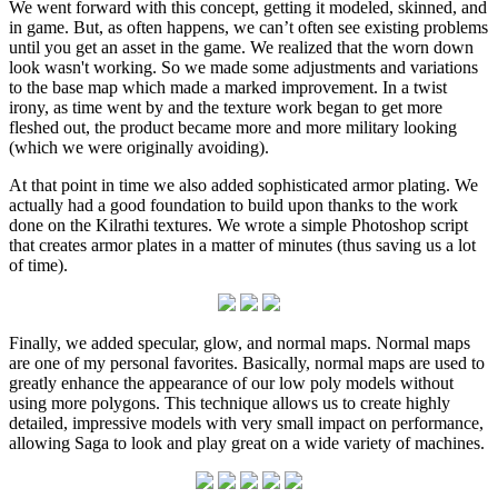
We went forward with this concept, getting it modeled, skinned, and
in game. But, as often happens, we can’t often see existing problems
until you get an asset in the game. We realized that the worn down
look wasn't working. So we made some adjustments and variations
to the base map which made a marked improvement. In a twist
irony, as time went by and the texture work began to get more
fleshed out, the product became more and more military looking
(which we were originally avoiding).
At that point in time we also added sophisticated armor plating. We
actually had a good foundation to build upon thanks to the work
done on the Kilrathi textures. We wrote a simple Photoshop script
that creates armor plates in a matter of minutes (thus saving us a lot
of time).
Finally, we added specular, glow, and normal maps. Normal maps
are one of my personal favorites. Basically, normal maps are used to
greatly enhance the appearance of our low poly models without
using more polygons. This technique allows us to create highly
detailed, impressive models with very small impact on performance,
allowing Saga to look and play great on a wide variety of machines.