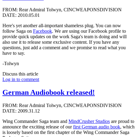
FROM: Rear Admiral Tolwyn, CINCWEAPONSDIVISION
DATE: 2010.05.01
Here's yet another all-important shameless plug. You can now
follow Saga on
Facebook
. We are using our Facebook profile to
provide quick updates on the work Saga's team is doing and will
also use it to release some exclusive content. If you have any
questions, just add a comment and we promise to read what you
have to say.
-Tolwyn
Discuss this article
Log in to comment
German Audiobook released!
FROM: Rear Admiral Tolwyn, CINCWEAPONSDIVISION
DATE: 2009.31.12
Wing Commander Saga team and
MindCrusher Studios
are proud to
announce the exciting release of our
first German audio book
, which
is loosely based on the first chapter of the Wing Commander Saga