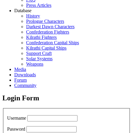
Press Articles
Database
History
Prologue Characters
Darkest Dawn Characters
Confederation Fighters
Kilrathi Fighters
Confederation Capital Ships
Kilrathi Capital Ships
Support Craft
Solar Systems
Weapons
Media
Downloads
Forum
Community
Login Form
Username
Password