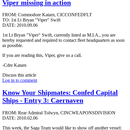
Viper missing in action
FROM: Commodore Katarn, CICCONFEDFLT
TO: 1st Lt Bryan "Viper" Swift
DATE: 2010.09.06
1st Lt Bryan "Viper" Swift, currently listed as M.I.A., you are
hereby requested and required to contact fleet headquarters as soon
as possible.
If you are reading this, Viper, give us a call.
-Cdre Katarn
Discuss this article
Log in to comment
Know Your Shipmates: Confed Capital
Ships - Entry 3: Caernaven
FROM: Rear Admiral Tolwyn, CINCWEAPONSDIVISION
DATE: 2010.02.06
This week, the Saga Team would like to show off another vessel: