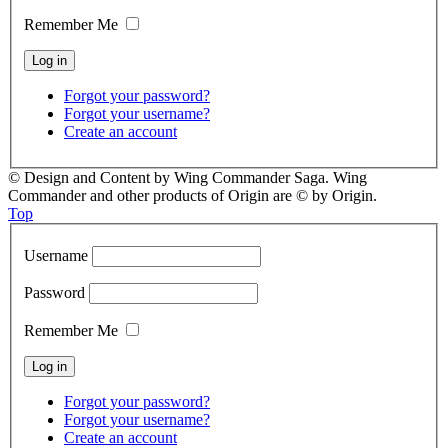
Remember Me
Forgot your password?
Forgot your username?
Create an account
© Design and Content by Wing Commander Saga. Wing
Commander and other products of Origin are © by Origin.
Top
Username
Password
Remember Me
Forgot your password?
Forgot your username?
Create an account