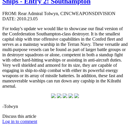
Ships - Entry 2: Southampton
FROM: Rear Admiral Tolwyn, CINCWEAPONSDIVISION
DATE: 2010.23.05
For today's update we would like to showcase our final version of
the Confederation Southampton-class destroyer. It is the smallest
capital ship with true offensive capabilities in the Confed fleet and
serves as a mainstay warship in the Terran Navy. These versatile and
multi-purpose vessels can be found as part of larger battle groups or
in destroyer squadrons or alone, competent in both a standup fight
with other hard-hitting warships or assisting in anti-aircraft duties.
Very well shielded and armored for its size, they are capable of
engaging in ship-to-ship combat with either its powerful energy
weapons or its array of missile batteries. In addition, these fast and
maneuverable warships can run down any capship in the Kilrathi
arsenal.
-Tolwyn
Discuss this article
Log in to comment