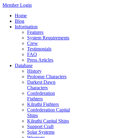
Member Login
Home
Blog
Information
Features
System Requirements
Crew
Testimonials
FAQ
Press Articles
Database
History
Prologue Characters
Darkest Dawn
Characters
Confederation
Fighters
Kilrathi Fighters
Confederation Capital
Ships
Kilrathi Capital Ships
Support Craft
Solar Systems
Weapons