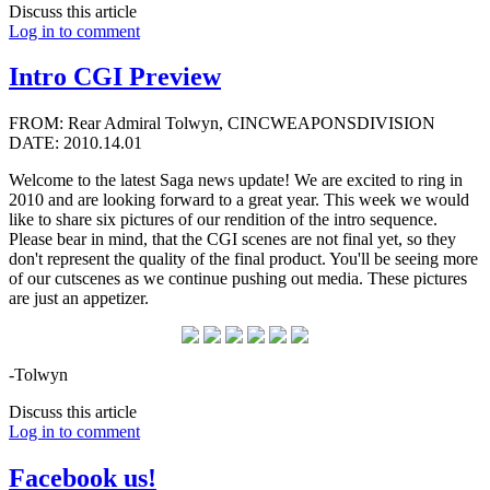
Discuss this article
Log in to comment
Intro CGI Preview
FROM: Rear Admiral Tolwyn, CINCWEAPONSDIVISION
DATE: 2010.14.01
Welcome to the latest Saga news update! We are excited to ring in
2010 and are looking forward to a great year. This week we would
like to share six pictures of our rendition of the intro sequence.
Please bear in mind, that the CGI scenes are not final yet, so they
don't represent the quality of the final product. You'll be seeing more
of our cutscenes as we continue pushing out media. These pictures
are just an appetizer.
-Tolwyn
Discuss this article
Log in to comment
Facebook us!