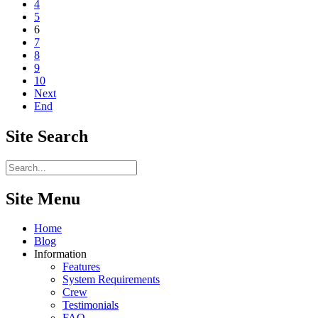
4
5
6
7
8
9
10
Next
End
Site
Search
Site Menu
Home
Blog
Information
Features
System Requirements
Crew
Testimonials
FAQ