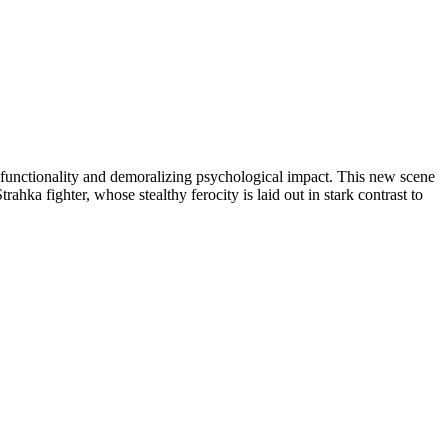
 functionality and demoralizing psychological impact. This new scene
ahka fighter, whose stealthy ferocity is laid out in stark contrast to