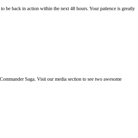
o be back in action within the next 48 hours. Your patience is greatly
ing Commander Saga. Visit our media section to see two awesome