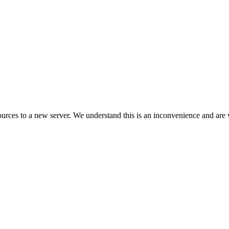
ces to a new server. We understand this is an inconvenience and are w