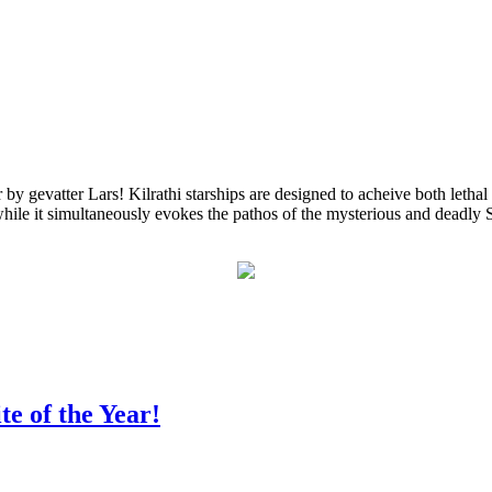
gevatter Lars! Kilrathi starships are designed to acheive both lethal
while it simultaneously evokes the pathos of the mysterious and deadly Str
te of the Year!