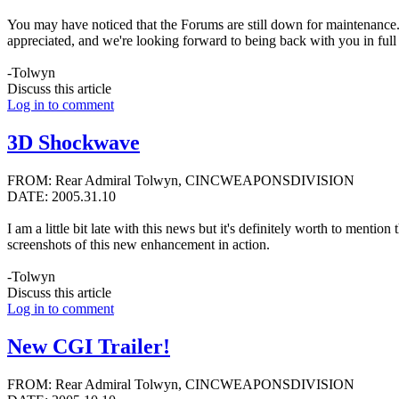
You may have noticed that the Forums are still down for maintenance. I
appreciated, and we're looking forward to being back with you in full 
-Tolwyn
Discuss this article
Log in to comment
3D Shockwave
FROM: Rear Admiral Tolwyn, CINCWEAPONSDIVISION
DATE: 2005.31.10
I am a little bit late with this news but it's definitely worth to m
screenshots of this new enhancement in action.
-Tolwyn
Discuss this article
Log in to comment
New CGI Trailer!
FROM: Rear Admiral Tolwyn, CINCWEAPONSDIVISION