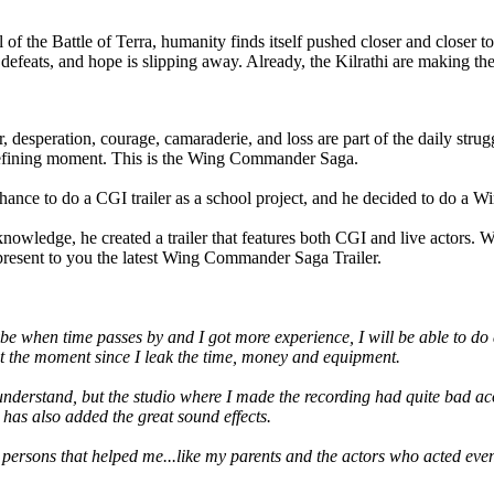
oll of the Battle of Terra, humanity finds itself pushed closer and closer 
efeats, and hope is slipping away. Already, the Kilrathi are making their
r, desperation, courage, camaraderie, and loss are part of the daily strug
s defining moment. This is the Wing Commander Saga.
nce to do a CGI trailer as a school project, and he decided to do a W
wledge, he created a trailer that features both CGI and live actors. W
e present to you the latest Wing Commander Saga Trailer.
aybe when time passes by and I got more experience, I will be able to d
e at the moment since I leak the time, money and equipment.
to understand, but the studio where I made the recording had quite bad ac
has also added the great sound effects.
r persons that helped me...like my parents and the actors who acted even 