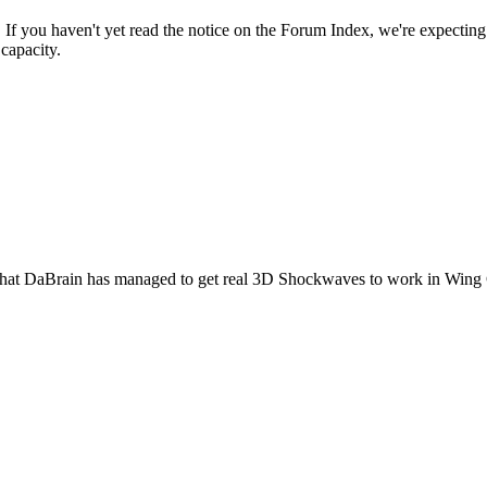
f you haven't yet read the notice on the Forum Index, we're expecting t
capacity.
ention that DaBrain has managed to get real 3D Shockwaves to work in W