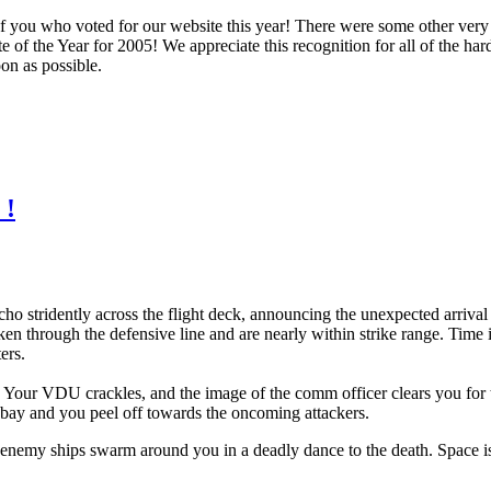
you who voted for our website this year! There were some other very s
e of the Year for 2005! We appreciate this recognition for all of the 
on as possible.
 !
o stridently across the flight deck, announcing the unexpected arrival
 through the defensive line and are nearly within strike range. Time is
ers.
t. Your VDU crackles, and the image of the comm officer clears you for 
r bay and you peel off towards the oncoming attackers.
nemy ships swarm around you in a deadly dance to the death. Space is p