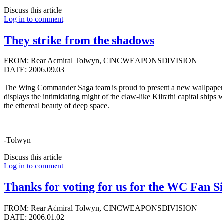
Discuss this article
Log in to comment
They strike from the shadows
FROM: Rear Admiral Tolwyn, CINCWEAPONSDIVISION
DATE: 2006.09.03
The Wing Commander Saga team is proud to present a new wallpaper by 
displays the intimidating might of the claw-like Kilrathi capital ships 
the ethereal beauty of deep space.
-Tolwyn
Discuss this article
Log in to comment
Thanks for voting for us for the WC Fan Si
FROM: Rear Admiral Tolwyn, CINCWEAPONSDIVISION
DATE: 2006.01.02