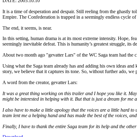
DATE: 2005.10.10
It is a time of desperation and despair. Still reeling from the ghastly t
Empire. The Confederation is trapped in a seemingly endless cycle of d
The end, it seems, is near.
In this setting, human drama is at its most extreme intensity. Hope, fea
seemingly inevitable defeat. This is humanity’s greatest struggle, it
About two month ago "gevatter Lars" of the WC Saga team had the cha
Using what the Saga team already has and adding his own ideas and kno
story, we believe that it captures its tone. So, without further ado, w
A word from the creator, gevatter Lars:
It was a great thing working on this trailer and I hope you like it. M
might be interested in helping with it. But that is just a dream for m
I also have to make a little apology that the voices are a little hard 
team lent me a helping hand and has made the best of the voices, and 
Finally, I have to thank the entire Saga team for its help and the othe
Download