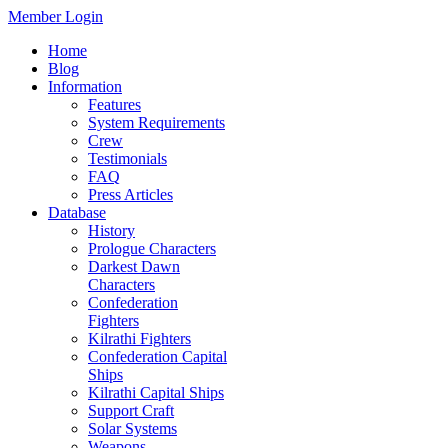
Member Login
Home
Blog
Information
Features
System Requirements
Crew
Testimonials
FAQ
Press Articles
Database
History
Prologue Characters
Darkest Dawn
Characters
Confederation
Fighters
Kilrathi Fighters
Confederation Capital
Ships
Kilrathi Capital Ships
Support Craft
Solar Systems
Weapons