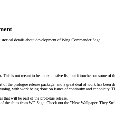
pment
historical details about development of Wing Commander Saga.
This is not meant to be an exhaustive list, but it touches on some of t
rt of the prologue release package, and a great deal of work has been d
ning, with work being done on issues of continuity and canonicity. Thi
 that will be part of the prologue release.
me of the ships from WC Saga. Check out the "New Wallpaper: They Stri