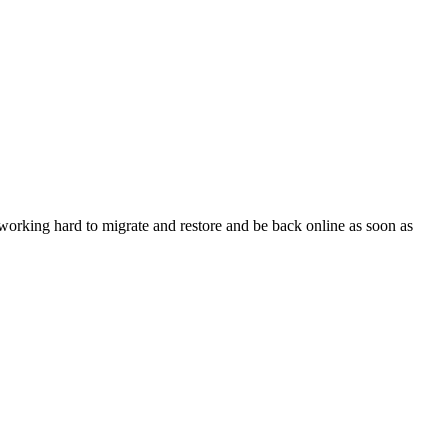
orking hard to migrate and restore and be back online as soon as