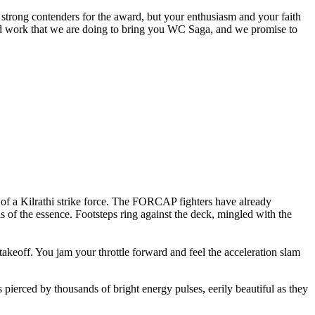
trong contenders for the award, but your enthusiasm and your faith
hard work that we are doing to bring you WC Saga, and we promise to
 of a Kilrathi strike force. The FORCAP fighters have already
 of the essence. Footsteps ring against the deck, mingled with the
takeoff. You jam your throttle forward and feel the acceleration slam
ierced by thousands of bright energy pulses, eerily beautiful as they