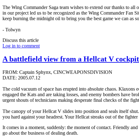
The Wing Commander Saga team wishes to extend our thanks to all of 
in our project led us to be recognized as the Wing Commander Fan Sit
keep burning the midnight oil to bring you the best game we can as so
- Tolwyn
Discuss this article
Log in to comment
A battlefield view from a Hellcat V cockpit
FROM: Captain Sphynx, CINCWEAPONSDIVISION
DATE: 2005.07.12
The cold vacuum of space has erupted into absolute chaos. Klaxons ech
engaged the Kats and are taking losses, and enemy bombers have broken
urgent shouts of technicians making desperate final checks of the fight
The canopy of your Hellcat V slides into position and seals itself shu
you hard against your headrest. Your Hellcat streaks out of the fighte
It comes in a moment, suddenly: the moment of contact. Friendly and e
go about the business of dealing death.