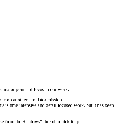
he major points of focus in our work:
one on another simulator mission.
s is time-intensive and detail-focused work, but it has been
ke from the Shadows" thread to pick it up!