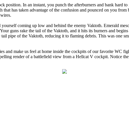
ock position. In an instant, you punch the afterburners and bank hard t
th that has taken advantage of the confusion and pounced on you from b
 wires.
d yourself coming up low and behind the enemy Vaktoth. Emerald meson
 Your guns rake the tail of the Vaktoth, and it hits its burners and begin
tail pipe of the Vaktoth, reducing it to flaming debris. This was one smal
 and make us feel at home inside the cockpits of our favorite WC figh
mpelling render of a battlefield view from a Hellcat V cockpit. Notice th