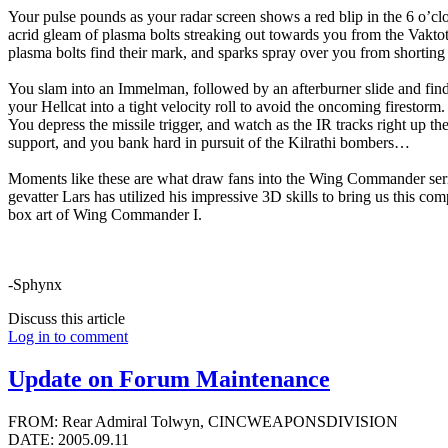
Your pulse pounds as your radar screen shows a red blip in the 6 o’cl
acrid gleam of plasma bolts streaking out towards you from the Vakto
plasma bolts find their mark, and sparks spray over you from shorting
You slam into an Immelman, followed by an afterburner slide and fin
your Hellcat into a tight velocity roll to avoid the oncoming firestorm.
You depress the missile trigger, and watch as the IR tracks right up the 
support, and you bank hard in pursuit of the Kilrathi bombers…
Moments like these are what draw fans into the Wing Commander series
gevatter Lars has utilized his impressive 3D skills to bring us this co
box art of Wing Commander I.
-Sphynx
Discuss this article
Log in to comment
Update on Forum Maintenance
FROM: Rear Admiral Tolwyn, CINCWEAPONSDIVISION
DATE: 2005.09.11