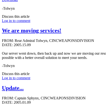
-Tolwyn
Discuss this article
Log in to comment
We are moving services!
FROM: Rear Admiral Tolwyn, CINCWEAPONSDIVISION
DATE: 2005.15.09
Our server went down, then back up and now we are moving our resour
possible with a better overall solution to meet your needs.
-Tolwyn
Discuss this article
Log in to comment
Update...
FROM: Captain Sphynx, CINCWEAPONSDIVISION
DATE: 2005.01.09