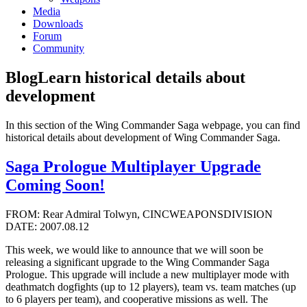
Media
Downloads
Forum
Community
Blog
Learn historical details about
development
In this section of the Wing Commander Saga webpage, you can find
historical details about development of Wing Commander Saga.
Saga Prologue Multiplayer Upgrade
Coming Soon!
FROM: Rear Admiral Tolwyn, CINCWEAPONSDIVISION
DATE: 2007.08.12
This week, we would like to announce that we will soon be
releasing a significant upgrade to the Wing Commander Saga
Prologue. This upgrade will include a new multiplayer mode with
deathmatch dogfights (up to 12 players), team vs. team matches (up
to 6 players per team), and cooperative missions as well. The