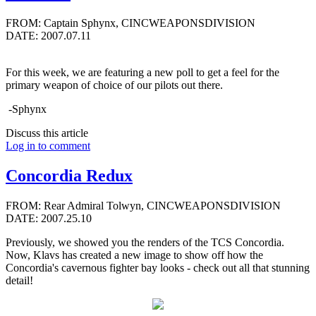
FROM: Captain Sphynx, CINCWEAPONSDIVISION
DATE: 2007.07.11
For this week, we are featuring a new poll to get a feel for the
primary weapon of choice of our pilots out there.
-Sphynx
Discuss this article
Log in to comment
Concordia Redux
FROM: Rear Admiral Tolwyn, CINCWEAPONSDIVISION
DATE: 2007.25.10
Previously, we showed you the renders of the TCS Concordia.
Now, Klavs has created a new image to show off how the
Concordia's cavernous fighter bay looks - check out all that stunning
detail!