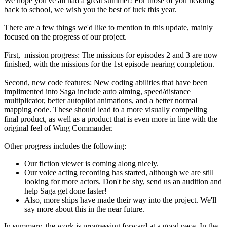
We hope you've all had a great summer! For those of you heading
back to school, we wish you the best of luck this year.
There are a few things we'd like to mention in this update, mainly
focused on the progress of our project.
First, mission progress: The missions for episodes 2 and 3 are now
finished, with the missions for the 1st episode nearing completion.
Second, new code features: New coding abilities that have been
implimented into Saga include auto aiming, speed/distance
multiplicator, better autopilot animations, and a better normal
mapping code. These should lead to a more visually compelling
final product, as well as a product that is even more in line with the
original feel of Wing Commander.
Other progress includes the following:
Our fiction viewer is coming along nicely.
Our voice acting recording has started, although we are still
looking for more actors. Don't be shy, send us an audition and
help Saga get done faster!
Also, more ships have made their way into the project. We'll
say more about this in the near future.
In summary, the work is progressing forward at a good pace. In the