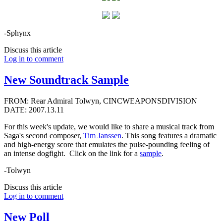
-Sphynx
Discuss this article
Log in to comment
New Soundtrack Sample
FROM: Rear Admiral Tolwyn, CINCWEAPONSDIVISION
DATE: 2007.13.11
For this week's update, we would like to share a musical track from
Saga's second composer,
Tim Janssen
. This song features a dramatic
and high-energy score that emulates the pulse-pounding feeling of
an intense dogfight. Click on the link for a
sample
.
-Tolwyn
Discuss this article
Log in to comment
New Poll