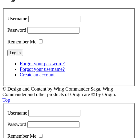
Username
Password
Remember Me
Forgot your password?
Forgot your username?
Create an account
© Design and Content by Wing Commander Saga. Wing
Commander and other products of Origin are © by Origin.
Top
Username
Password
Remember Me