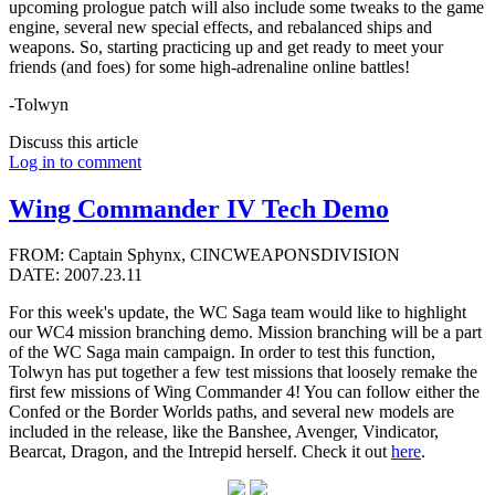
upcoming prologue patch will also include some tweaks to the game
engine, several new special effects, and rebalanced ships and
weapons. So, starting practicing up and get ready to meet your
friends (and foes) for some high-adrenaline online battles!
-Tolwyn
Discuss this article
Log in to comment
Wing Commander IV Tech Demo
FROM: Captain Sphynx, CINCWEAPONSDIVISION
DATE: 2007.23.11
For this week's update, the WC Saga team would like to highlight
our WC4 mission branching demo. Mission branching will be a part
of the WC Saga main campaign. In order to test this function,
Tolwyn has put together a few test missions that loosely remake the
first few missions of Wing Commander 4! You can follow either the
Confed or the Border Worlds paths, and several new models are
included in the release, like the Banshee, Avenger, Vindicator,
Bearcat, Dragon, and the Intrepid herself. Check it out
here
.