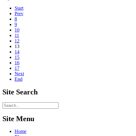
Start
Prev
8
9
10
11
12
13
14
15
16
17
Next
End
Site
Search
Site Menu
Home