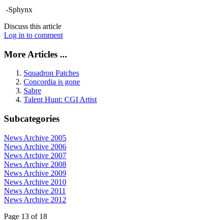
-Sphynx
Discuss this article
Log in to comment
More Articles ...
Squadron Patches
Concordia is gone
Sabre
Talent Hunt: CGI Artist
Subcategories
News Archive 2005
News Archive 2006
News Archive 2007
News Archive 2008
News Archive 2009
News Archive 2010
News Archive 2011
News Archive 2012
Page 13 of 18