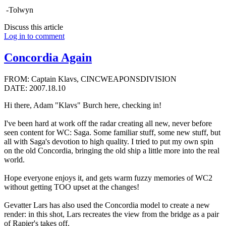
-Tolwyn
Discuss this article
Log in to comment
Concordia Again
FROM: Captain Klavs, CINCWEAPONSDIVISION
DATE: 2007.18.10
Hi there, Adam "Klavs" Burch here, checking in!
I've been hard at work off the radar creating all new, never before
seen content for WC: Saga. Some familiar stuff, some new stuff, but
all with Saga's devotion to high quality. I tried to put my own spin
on the old Concordia, bringing the old ship a little more into the real
world.
Hope everyone enjoys it, and gets warm fuzzy memories of WC2
without getting TOO upset at the changes!
Gevatter Lars has also used the Concordia model to create a new
render: in this shot, Lars recreates the view from the bridge as a pair
of Rapier's takes off.