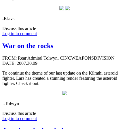
-Klavs
Discuss this article
Log in to comment
War on the rocks
FROM: Rear Admiral Tolwyn, CINCWEAPONSDIVISION
DATE: 2007.30.09
To continue the theme of our last update on the Kilrathi asteroid
fighter, Lars has created a stunning render featuring the asteroid
fighter. Check it out.
-Tolwyn
Discuss this article
Log in to comment