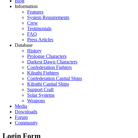
Blog
Information
Features
System Requirements
Crew
Testimonials
FAQ
Press Articles
Database
History
Prologue Characters
Darkest Dawn Characters
Confederation Fighters
Kilrathi Fighters
Confederation Capital Ships
Kilrathi Capital Ships
Support Craft
Solar Systems
Weapons
Media
Downloads
Forum
Community
Login Form