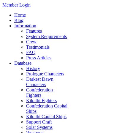
Member Login
Home
Blog
Information
Features
System Requirements
Crew
Testimonials
FAQ
Press Articles
Database
History
Prologue Characters
Darkest Dawn
Characters
Confederation
Fighters
Kilrathi Fighters
Confederation Capital
Ships
Kilrathi Capital Ships
Support Craft
Solar Systems
Weapons