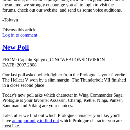
mean time, we strongly encourage you all to login to visit the
forums, check out our website, and send us some voice auditions.
-Tolwyn
Discuss this article
Log in to comment
New Poll
FROM: Captain Sphynx, CINCWEAPONSDIVISION
DATE: 2007.2808
Our last poll asked which fighter from the Prologue is your favorite.
The Hellcat V won by a slim margin. The Thunderbolt VII finished
in a close second place
Today's new poll asks which character in Wing Commander Saga:
Prologue is your favorite: Assassin, Champ, Kettle, Ninja, Panzer,
Sandman and Viking are your choices.
Later, after we find out which Prologue character you like, you'll
have
an opportunity to find out
which Prologue character you are
most like.