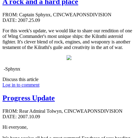
A rock and a hard place
FROM: Captain Sphynx, CINCWEAPONSDIVISION
DATE: 2007.25.09
For this week's update, we would like to share our rendition of one
of Wing Commander's most unique ships: the Kilrathi asteroid
fighter. It's clever blend of rock, engines, and weaponry is another
testament of the Kilrathi's guile and creativity in the art of war.
-Sphynx
Discuss this article
Log in to comment
Progress Update
FROM: Rear Admiral Tolwyn, CINCWEAPONSDIVISION
DATE: 2007.10.09
Hi everyone,