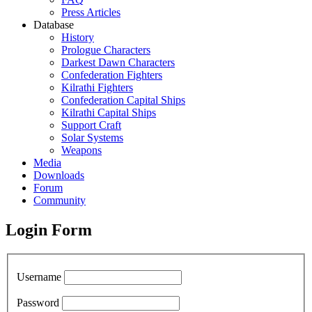
Press Articles
Database
History
Prologue Characters
Darkest Dawn Characters
Confederation Fighters
Kilrathi Fighters
Confederation Capital Ships
Kilrathi Capital Ships
Support Craft
Solar Systems
Weapons
Media
Downloads
Forum
Community
Login Form
Username
Password