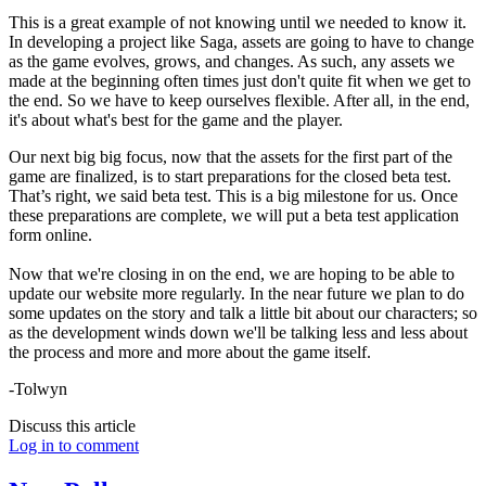
This is a great example of not knowing until we needed to know it.
In developing a project like Saga, assets are going to have to change
as the game evolves, grows, and changes. As such, any assets we
made at the beginning often times just don't quite fit when we get to
the end. So we have to keep ourselves flexible. After all, in the end,
it's about what's best for the game and the player.
Our next big big focus, now that the assets for the first part of the
game are finalized, is to start preparations for the closed beta test.
That’s right, we said beta test. This is a big milestone for us. Once
these preparations are complete, we will put a beta test application
form online.
Now that we're closing in on the end, we are hoping to be able to
update our website more regularly. In the near future we plan to do
some updates on the story and talk a little bit about our characters; so
as the development winds down we'll be talking less and less about
the process and more and more about the game itself.
-Tolwyn
Discuss this article
Log in to comment