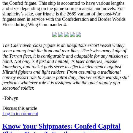
the Confed frigate. This ship is accounted to have various lengths
and sizes depending on the game source material and novels. For
simplicity’s sake, our frigate is the 2669 variant of the post-War
frigates seen in service with the Confederation and Border Worlds
Fleets during Wing Commander 4.
The Caernaven-class frigate is an ubiquitous
escort vessel widely
seem among both the front and rear lines. The Swiss army knife of
the Terran fleet, it is configurable and adaptable for any mission at
hand. Not only is it fast and nimble, its laser batteries, missile
launchers, and rocket pods serve as effective deterrence against
Kilrathi fighters and light raiders. From assuming a traditional
convoy escort role to system patrol duty, this venerable warship still
performs whatever role it is assigned with the quiet dignity of a
seasoned soldier.
-Tolwyn
Discuss this article
Log in to comment
Know Your Shipmates: Confed Capital