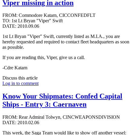
Viper missing in action
FROM: Commodore Katarn, CICCONFEDFLT
TO: 1st Lt Bryan "Viper" Swift
DATE: 2010.09.06
1st Lt Bryan "Viper" Swift, currently listed as M.I.A., you are
hereby requested and required to contact fleet headquarters as soon
as possible.
If you are reading this, Viper, give us a call.
-Cdre Katarn
Discuss this article
Log in to comment
Know Your Shipmates: Confed Capital
Ships - Entry 3: Caernaven
FROM: Rear Admiral Tolwyn, CINCWEAPONSDIVISION
DATE: 2010.02.06
This week, the Saga Team would like to show off another vessel: