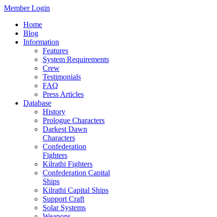
Member Login
Home
Blog
Information
Features
System Requirements
Crew
Testimonials
FAQ
Press Articles
Database
History
Prologue Characters
Darkest Dawn
Characters
Confederation
Fighters
Kilrathi Fighters
Confederation Capital
Ships
Kilrathi Capital Ships
Support Craft
Solar Systems
Weapons