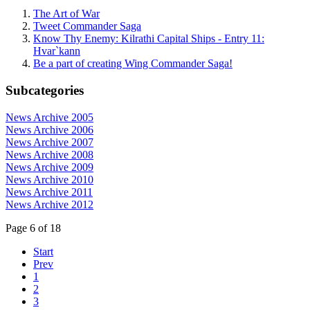
The Art of War
Tweet Commander Saga
Know Thy Enemy: Kilrathi Capital Ships - Entry 11:
Hvar`kann
Be a part of creating Wing Commander Saga!
Subcategories
News Archive 2005
News Archive 2006
News Archive 2007
News Archive 2008
News Archive 2009
News Archive 2010
News Archive 2011
News Archive 2012
Page 6 of 18
Start
Prev
1
2
3