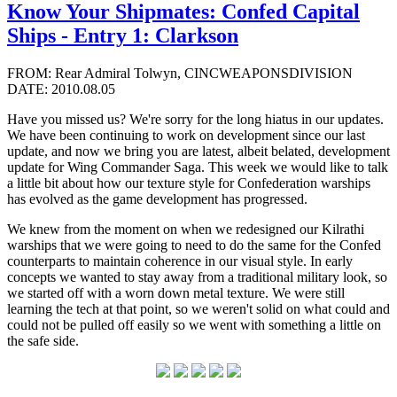
Know Your Shipmates: Confed Capital
Ships - Entry 1: Clarkson
FROM: Rear Admiral Tolwyn, CINCWEAPONSDIVISION
DATE: 2010.08.05
Have you missed us? We're sorry for the long hiatus in our updates.
We have been continuing to work on development since our last
update, and now we bring you are latest, albeit belated, development
update for Wing Commander Saga. This week we would like to talk
a little bit about how our texture style for Confederation warships
has evolved as the game development has progressed.
We knew from the moment on when we redesigned our Kilrathi
warships that we were going to need to do the same for the Confed
counterparts to maintain coherence in our visual style. In early
concepts we wanted to stay away from a traditional military look, so
we started off with a worn down metal texture. We were still
learning the tech at that point, so we weren't solid on what could and
could not be pulled off easily so we went with something a little on
the safe side.