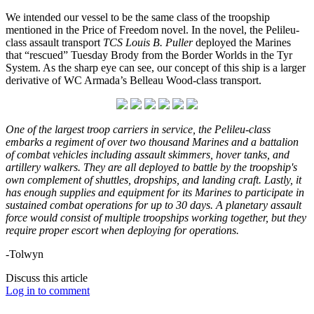
We intended our vessel to be the same class of the troopship
mentioned in the Price of Freedom novel. In the novel, the Pelileu-
class assault transport
TCS Louis B. Puller
deployed the Marines
that “rescued” Tuesday Brody from the Border Worlds in the Tyr
System. As the sharp eye can see, our concept of this ship is a larger
derivative of WC Armada’s Belleau Wood-class transport.
One of the largest troop carriers in service, the Pelileu-class
embarks a regiment of over two thousand Marines and a battalion
of combat vehicles including assault skimmers, hover tanks, and
artillery walkers. They are all deployed to battle by the troopship's
own complement of shuttles, dropships, and landing craft. Lastly, it
has enough supplies and equipment for its Marines to participate in
sustained combat operations for up to 30 days. A planetary assault
force would consist of multiple troopships working together, but they
require proper escort when deploying for operations.
-Tolwyn
Discuss this article
Log in to comment