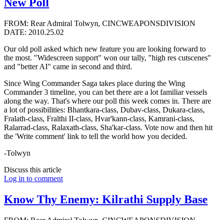
New Poll
FROM: Rear Admiral Tolwyn, CINCWEAPONSDIVISION
DATE: 2010.25.02
Our old poll asked which new feature you are looking forward to
the most. "Widescreen support" won our tally, "high res cutscenes"
and "better AI" came in second and third.
Since Wing Commander Saga takes place during the Wing
Commander 3 timeline, you can bet there are a lot familiar vessels
along the way. That's where our poll this week comes in. There are
a lot of possibilities: Bhantkara-class, Dubav-class, Dukara-class,
Fralath-class, Fralthi II-class, Hvar'kann-class, Kamrani-class,
Ralarrad-class, Ralaxath-class, Sha'kar-class. Vote now and then hit
the 'Write comment' link to tell the world how you decided.
-Tolwyn
Discuss this article
Log in to comment
Know Thy Enemy: Kilrathi Supply Base