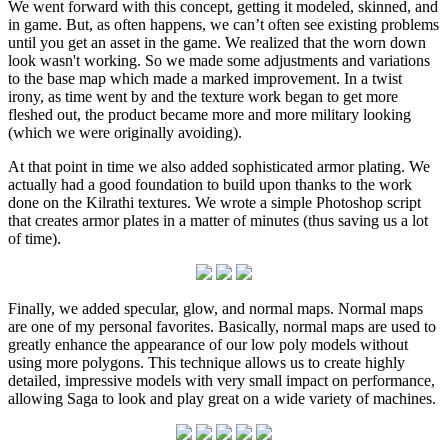
We went forward with this concept, getting it modeled, skinned, and
in game. But, as often happens, we can’t often see existing problems
until you get an asset in the game. We realized that the worn down
look wasn't working. So we made some adjustments and variations
to the base map which made a marked improvement. In a twist
irony, as time went by and the texture work began to get more
fleshed out, the product became more and more military looking
(which we were originally avoiding).
At that point in time we also added sophisticated armor plating. We
actually had a good foundation to build upon thanks to the work
done on the Kilrathi textures. We wrote a simple Photoshop script
that creates armor plates in a matter of minutes (thus saving us a lot
of time).
Finally, we added specular, glow, and normal maps. Normal maps
are one of my personal favorites. Basically, normal maps are used to
greatly enhance the appearance of our low poly models without
using more polygons. This technique allows us to create highly
detailed, impressive models with very small impact on performance,
allowing Saga to look and play great on a wide variety of machines.