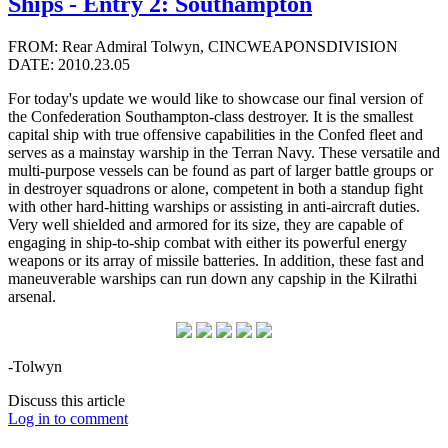
Ships - Entry 2: Southampton
FROM: Rear Admiral Tolwyn, CINCWEAPONSDIVISION
DATE: 2010.23.05
For today's update we would like to showcase our final version of
the Confederation Southampton-class destroyer. It is the smallest
capital ship with true offensive capabilities in the Confed fleet and
serves as a mainstay warship in the Terran Navy. These versatile and
multi-purpose vessels can be found as part of larger battle groups or
in destroyer squadrons or alone, competent in both a standup fight
with other hard-hitting warships or assisting in anti-aircraft duties.
Very well shielded and armored for its size, they are capable of
engaging in ship-to-ship combat with either its powerful energy
weapons or its array of missile batteries. In addition, these fast and
maneuverable warships can run down any capship in the Kilrathi
arsenal.
-Tolwyn
Discuss this article
Log in to comment