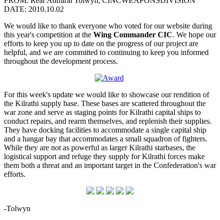
FROM: Rear Admiral Tolwyn, CINCWEAPONSDIVISION
DATE: 2010.10.02
We would like to thank everyone who voted for our website during
this year's competition at the
Wing Commander CIC
. We hope our
efforts to keep you up to date on the progress of our project are
helpful, and we are committed to continuing to keep you informed
throughout the development process.
For this week's update we would like to showcase our rendition of
the Kilrathi supply base. These bases are scattered throughout the
war zone and serve as staging points for Kilrathi capital ships to
conduct repairs, and rearm themselves, and replenish their supplies.
They have docking facilities to accommodate a single capital ship
and a hangar bay that accommodates a small squadron of fighters.
While they are not as powerful as larger Kilrathi starbases, the
logistical support and refuge they supply for Kilrathi forces make
them both a threat and an important target in the Confederation's war
efforts.
-Tolwyn