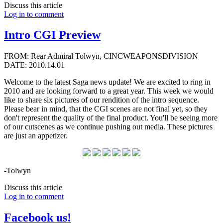
Discuss this article
Log in to comment
Intro CGI Preview
FROM: Rear Admiral Tolwyn, CINCWEAPONSDIVISION
DATE: 2010.14.01
Welcome to the latest Saga news update! We are excited to ring in
2010 and are looking forward to a great year. This week we would
like to share six pictures of our rendition of the intro sequence.
Please bear in mind, that the CGI scenes are not final yet, so they
don't represent the quality of the final product. You'll be seeing more
of our cutscenes as we continue pushing out media. These pictures
are just an appetizer.
-Tolwyn
Discuss this article
Log in to comment
Facebook us!