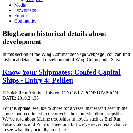
Media
Downloads
Forum
Community
Blog
Learn historical details about
development
In this section of the Wing Commander Saga webpage, you can find
historical details about development of Wing Commander Saga.
Know Your Shipmates: Confed Capital
Ships - Entry 4: Pelileu
FROM: Rear Admiral Tolwyn, CINCWEAPONSDIVISION
DATE: 2010.24.06
For this update, we like to show off a vessel that wasn’t seen in the
games but mentioned in the novels: the Confederation troopship.
We’ve read about Marine troopships in novels such as End Run,
False Colors, and Price of Freedom, but we’ve never had a chance
to see what they actually look like.