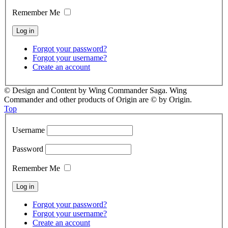
Remember Me
Forgot your password?
Forgot your username?
Create an account
© Design and Content by Wing Commander Saga. Wing
Commander and other products of Origin are © by Origin.
Top
Username
Password
Remember Me
Forgot your password?
Forgot your username?
Create an account