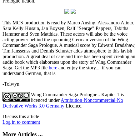
Prologue fiction.
This MCS production is read by Marco Ansing, Alessandro Alioto,
Sara Kelly-Husain, Jan Boysen, Ralf "Searge" Pappers, Tabitha
Hammer and Sven Matthias. These actors will also be the voice
acting power behind the upcoming German version of the Wing
Commander Saga Prologue. A musical score by Edward Bradshaw,
Tim Janssenss and Dennis Schuster adds atmosphere to this lavish
production. A great deal of care and time has been spent creating an
audio book which elaborates upon the story of Wing Commander
Saga. Get the MP3 file
here
and enjoy the story.... if you can
understand German, that is.
-Tolwyn
Wing Commander Saga Prologue - Kapitel 1
is
licenced under
Attribution-Noncommercial-No
Derivative Works 3.0 Germany
Licence.
Discuss this article
Log in to comment
More Articles ...