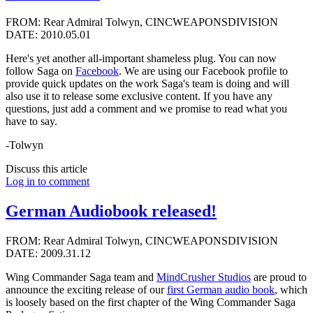
FROM: Rear Admiral Tolwyn, CINCWEAPONSDIVISION
DATE: 2010.05.01
Here's yet another all-important shameless plug. You can now
follow Saga on
Facebook
. We are using our Facebook profile to
provide quick updates on the work Saga's team is doing and will
also use it to release some exclusive content. If you have any
questions, just add a comment and we promise to read what you
have to say.
-Tolwyn
Discuss this article
Log in to comment
German Audiobook released!
FROM: Rear Admiral Tolwyn, CINCWEAPONSDIVISION
DATE: 2009.31.12
Wing Commander Saga team and
MindCrusher Studios
are proud to
announce the exciting release of our
first German audio book
, which
is loosely based on the first chapter of the Wing Commander Saga