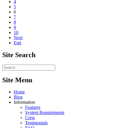
4
5
6
7
8
9
10
Next
End
Site
Search
Site Menu
Home
Blog
Information
Features
System Requirements
Crew
Testimonials
FAQ