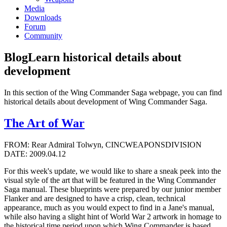
Media
Downloads
Forum
Community
Blog
Learn historical details about
development
In this section of the Wing Commander Saga webpage, you can find
historical details about development of Wing Commander Saga.
The Art of War
FROM: Rear Admiral Tolwyn, CINCWEAPONSDIVISION
DATE: 2009.04.12
For this week's update, we would like to share a sneak peek into the
visual style of the art that will be featured in the Wing Commander
Saga manual. These blueprints were prepared by our junior member
Flanker and are designed to have a crisp, clean, technical
appearance, much as you would expect to find in a Jane's manual,
while also having a slight hint of World War 2 artwork in homage to
the historical time period upon which Wing Commander is based.