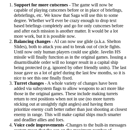
Support for more cutscenes
- The game will now be
capable of playing cutscenes before or in place of briefings,
debriefings, etc. We know that Saga will use this to some
degree. Whether we'll ever be crazy enough to drop text
based briefings completely and go for only cutscenes before
and after each mission is another matter. It would be a lot
more work, but it is possible now.
Balancing changes
- AI can now use glide (a.k.a. Shelton
Slides), both to attack you and to break out of circle fights.
Until now only human players could use glide. Javelin HS
missile will finally function as in the original games. Issuing a
disarm/disable order will no longer result in a capital ship
being protected (e.g. ignored by other friendly units). The last
issue gave us a lot of grief during the last few months, so it is
nice to see this one finally fixed.
Turret changes
- A whole variety of changes have been
added via subsystem flags to allow weapons to act more like
those in the original games. These include making turrets
return to rest positions when not in use (no more turrets
sticking out at unsightly right angles) and having them
prioritize enemy craft better rather than just shooting at closest
enemy in range. This will make capital ships much smarter
and deadlier allies and foes.
Voice code improvements
-Changes to the built-in messages