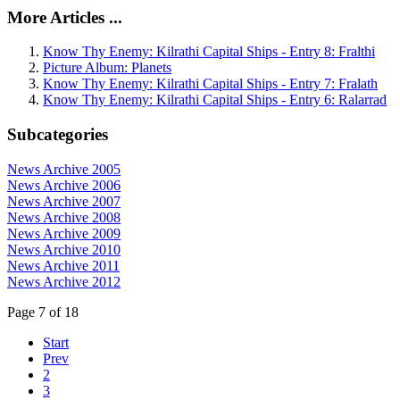
More Articles ...
Know Thy Enemy: Kilrathi Capital Ships - Entry 8: Fralthi
Picture Album: Planets
Know Thy Enemy: Kilrathi Capital Ships - Entry 7: Fralath
Know Thy Enemy: Kilrathi Capital Ships - Entry 6: Ralarrad
Subcategories
News Archive 2005
News Archive 2006
News Archive 2007
News Archive 2008
News Archive 2009
News Archive 2010
News Archive 2011
News Archive 2012
Page 7 of 18
Start
Prev
2
3