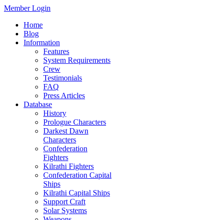
Member Login
Home
Blog
Information
Features
System Requirements
Crew
Testimonials
FAQ
Press Articles
Database
History
Prologue Characters
Darkest Dawn
Characters
Confederation
Fighters
Kilrathi Fighters
Confederation Capital
Ships
Kilrathi Capital Ships
Support Craft
Solar Systems
Weapons