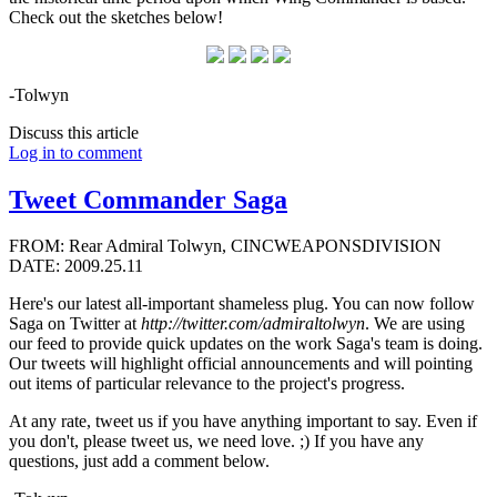
Check out the sketches below!
-Tolwyn
Discuss this article
Log in to comment
Tweet Commander Saga
FROM: Rear Admiral Tolwyn, CINCWEAPONSDIVISION
DATE: 2009.25.11
Here's our latest all-important shameless plug. You can now follow
Saga on Twitter at
http://twitter.com/admiraltolwyn
. We are using
our feed to provide quick updates on the work Saga's team is doing.
Our tweets will highlight official announcements and will pointing
out items of particular relevance to the project's progress.
At any rate, tweet us if you have anything important to say. Even if
you don't, please tweet us, we need love. ;) If you have any
questions, just add a comment below.