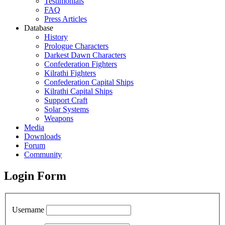
Testimonials
FAQ
Press Articles
Database
History
Prologue Characters
Darkest Dawn Characters
Confederation Fighters
Kilrathi Fighters
Confederation Capital Ships
Kilrathi Capital Ships
Support Craft
Solar Systems
Weapons
Media
Downloads
Forum
Community
Login Form
Username