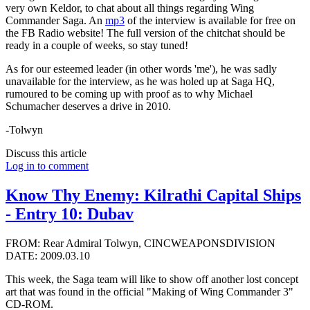
very own Keldor, to chat about all things regarding Wing
Commander Saga. An
mp3
of the interview is available for free on
the FB Radio website! The full version of the chitchat should be
ready in a couple of weeks, so stay tuned!
As for our esteemed leader (in other words 'me'), he was sadly
unavailable for the interview, as he was holed up at Saga HQ,
rumoured to be coming up with proof as to why Michael
Schumacher deserves a drive in 2010.
-Tolwyn
Discuss this article
Log in to comment
Know Thy Enemy: Kilrathi Capital Ships
- Entry 10: Dubav
FROM: Rear Admiral Tolwyn, CINCWEAPONSDIVISION
DATE: 2009.03.10
This week, the Saga team will like to show off another lost concept
art that was found in the official "Making of Wing Commander 3"
CD-ROM.