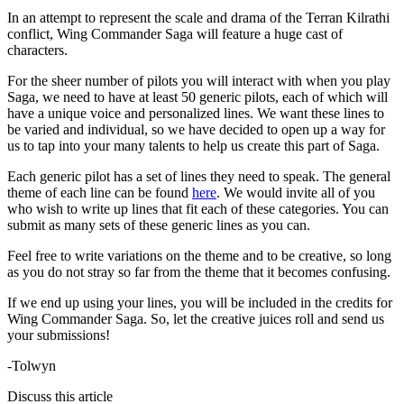
In an attempt to represent the scale and drama of the Terran Kilrathi
conflict, Wing Commander Saga will feature a huge cast of
characters.
For the sheer number of pilots you will interact with when you play
Saga, we need to have at least 50 generic pilots, each of which will
have a unique voice and personalized lines. We want these lines to
be varied and individual, so we have decided to open up a way for
us to tap into your many talents to help us create this part of Saga.
Each generic pilot has a set of lines they need to speak. The general
theme of each line can be found
here
. We would invite all of you
who wish to write up lines that fit each of these categories. You can
submit as many sets of these generic lines as you can.
Feel free to write variations on the theme and to be creative, so long
as you do not stray so far from the theme that it becomes confusing.
If we end up using your lines, you will be included in the credits for
Wing Commander Saga. So, let the creative juices roll and send us
your submissions!
-Tolwyn
Discuss this article