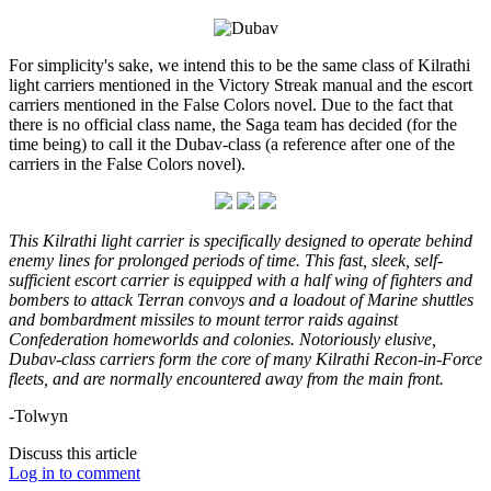
For simplicity's sake, we intend this to be the same class of Kilrathi
light carriers mentioned in the Victory Streak manual and the escort
carriers mentioned in the False Colors novel. Due to the fact that
there is no official class name, the Saga team has decided (for the
time being) to call it the Dubav-class (a reference after one of the
carriers in the False Colors novel).
This Kilrathi light carrier is specifically designed to operate behind
enemy lines for prolonged periods of time. This fast, sleek, self-
sufficient escort carrier is equipped with a half wing of fighters and
bombers to attack Terran convoys and a loadout of Marine shuttles
and bombardment missiles to mount terror raids against
Confederation homeworlds and colonies. Notoriously elusive,
Dubav-class carriers form the core of many Kilrathi Recon-in-Force
fleets, and are normally encountered away from the main front.
-Tolwyn
Discuss this article
Log in to comment