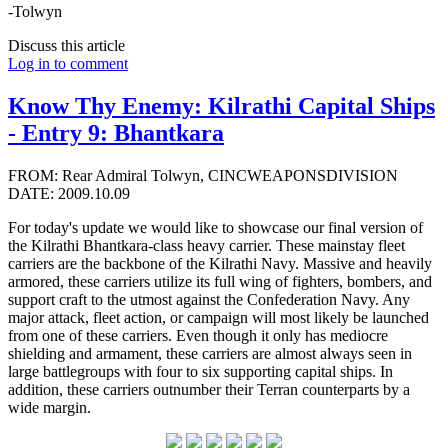
-Tolwyn
Discuss this article
Log in to comment
Know Thy Enemy: Kilrathi Capital Ships
- Entry 9: Bhantkara
FROM: Rear Admiral Tolwyn, CINCWEAPONSDIVISION
DATE: 2009.10.09
For today's update we would like to showcase our final version of
the Kilrathi Bhantkara-class heavy carrier. These mainstay fleet
carriers are the backbone of the Kilrathi Navy. Massive and heavily
armored, these carriers utilize its full wing of fighters, bombers, and
support craft to the utmost against the Confederation Navy. Any
major attack, fleet action, or campaign will most likely be launched
from one of these carriers. Even though it only has mediocre
shielding and armament, these carriers are almost always seen in
large battlegroups with four to six supporting capital ships. In
addition, these carriers outnumber their Terran counterparts by a
wide margin.