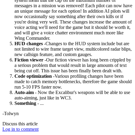
system mean that the cap on the maximum number of
messages in a mission was removed! Each pilot can now have
an unique message for each option! In addition AI pilots will
now occasionally say something after their own kills or if
you're doing very well. These changes increase the amount of
voice acting we'll need for the game but it should be worth it,
and will give a voice chatter environment much more like
Wing Commander.
HUD changes
-Changes to the HUD system include but are
not limited to wire frame target view, multicolored radar blips,
new callsign feature, and custom gauges.
Fiction viewer
-Our fiction viewer has long been crippled by
a serious problem that would result in large amounts of text
being cut off. This issue has been finally been dealt with.
Code optimization
-Various profiling changes have been
made to catch memory bottlenecks, therefore the game should
run 5-10 FPS faster now.
Auto-aim
- Now the Excalibur's weapons will be able to use
auto-aiming, just like in WC3.
Something
- ...
-Tolwyn
Discuss this article
Log in to comment