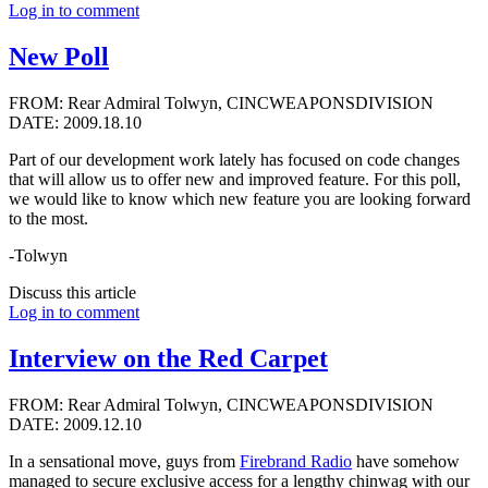
Log in to comment
New Poll
FROM: Rear Admiral Tolwyn, CINCWEAPONSDIVISION
DATE: 2009.18.10
Part of our development work lately has focused on code changes
that will allow us to offer new and improved feature. For this poll,
we would like to know which new feature you are looking forward
to the most.
-Tolwyn
Discuss this article
Log in to comment
Interview on the Red Carpet
FROM: Rear Admiral Tolwyn, CINCWEAPONSDIVISION
DATE: 2009.12.10
In a sensational move, guys from
Firebrand Radio
have somehow
managed to secure exclusive access for a lengthy chinwag with our