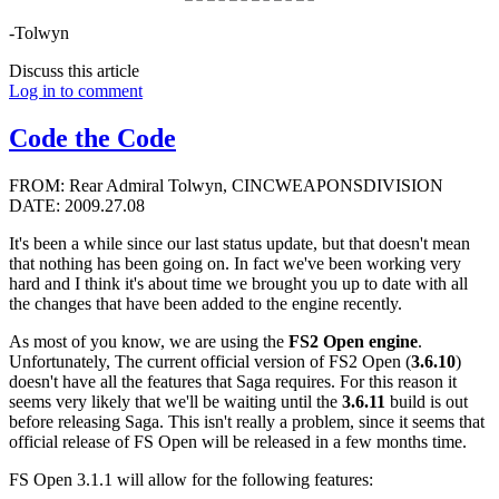
-Tolwyn
Discuss this article
Log in to comment
Code the Code
FROM: Rear Admiral Tolwyn, CINCWEAPONSDIVISION
DATE: 2009.27.08
It's been a while since our last status update, but that doesn't mean
that nothing has been going on. In fact we've been working very
hard and I think it's about time we brought you up to date with all
the changes that have been added to the engine recently.
As most of you know, we are using the
FS2 Open engine
.
Unfortunately, The current official version of FS2 Open (
3.6.10
)
doesn't have all the features that Saga requires. For this reason it
seems very likely that we'll be waiting until the
3.6.11
build is out
before releasing Saga. This isn't really a problem, since it seems that
official release of FS Open will be released in a few months time.
FS Open 3.1.1 will allow for the following features: