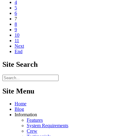
4
5
6
7
8
9
10
11
Next
End
Site
Search
Site Menu
Home
Blog
Information
Features
System Requirements
Crew