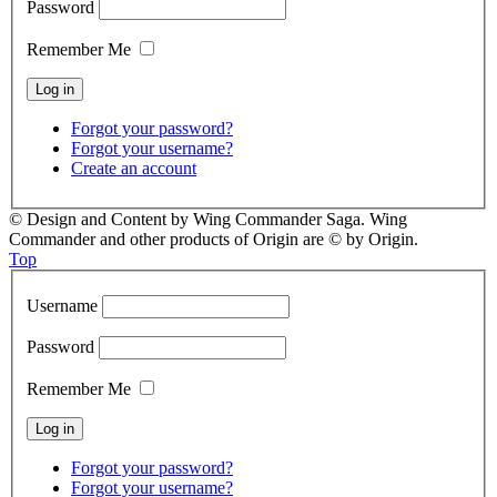
Password
Remember Me
Forgot your password?
Forgot your username?
Create an account
© Design and Content by Wing Commander Saga. Wing
Commander and other products of Origin are © by Origin.
Top
Username
Password
Remember Me
Forgot your password?
Forgot your username?