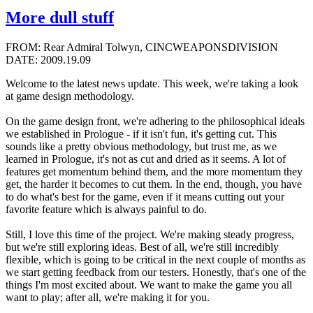
More dull stuff
FROM: Rear Admiral Tolwyn, CINCWEAPONSDIVISION
DATE: 2009.19.09
Welcome to the latest news update. This week, we're taking a look
at game design methodology.
On the game design front, we're adhering to the philosophical ideals
we established in Prologue - if it isn't fun, it's getting cut. This
sounds like a pretty obvious methodology, but trust me, as we
learned in Prologue, it's not as cut and dried as it seems. A lot of
features get momentum behind them, and the more momentum they
get, the harder it becomes to cut them. In the end, though, you have
to do what's best for the game, even if it means cutting out your
favorite feature which is always painful to do.
Still, I love this time of the project. We're making steady progress,
but we're still exploring ideas. Best of all, we're still incredibly
flexible, which is going to be critical in the next couple of months as
we start getting feedback from our testers. Honestly, that's one of the
things I'm most excited about. We want to make the game you all
want to play; after all, we're making it for you.