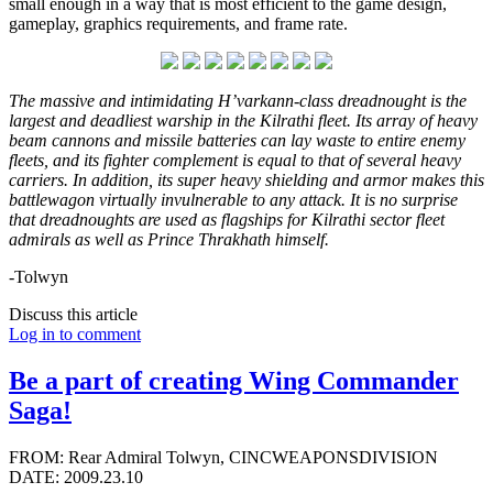
small enough in a way that is most efficient to the game design,
gameplay, graphics requirements, and frame rate.
The massive and intimidating H’varkann-class dreadnought is the
largest and deadliest warship in the Kilrathi fleet. Its array of heavy
beam cannons and missile batteries can lay waste to entire enemy
fleets, and its fighter complement is equal to that of several heavy
carriers. In addition, its super heavy shielding and armor makes this
battlewagon virtually invulnerable to any attack. It is no surprise
that dreadnoughts are used as flagships for Kilrathi sector fleet
admirals as well as Prince Thrakhath himself.
-Tolwyn
Discuss this article
Log in to comment
Be a part of creating Wing Commander
Saga!
FROM: Rear Admiral Tolwyn, CINCWEAPONSDIVISION
DATE: 2009.23.10