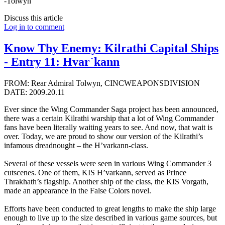
-Tolwyn
Discuss this article
Log in to comment
Know Thy Enemy: Kilrathi Capital Ships
- Entry 11: Hvar`kann
FROM: Rear Admiral Tolwyn, CINCWEAPONSDIVISION
DATE: 2009.20.11
Ever since the Wing Commander Saga project has been announced,
there was a certain Kilrathi warship that a lot of Wing Commander
fans have been literally waiting years to see. And now, that wait is
over. Today, we are proud to show our version of the Kilrathi’s
infamous dreadnought – the H’varkann-class.
Several of these vessels were seen in various Wing Commander 3
cutscenes. One of them, KIS H’varkann, served as Prince
Thrakhath’s flagship. Another ship of the class, the KIS Vorgath,
made an appearance in the False Colors novel.
Efforts have been conducted to great lengths to make the ship large
enough to live up to the size described in various game sources, but