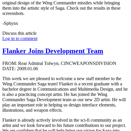
original design of the Wing Commander missiles while bringing
them into the artistic style of Saga. Check out the results in these
screenshots.
-Sphynx
Discuss this article
Log in to comment
Flanker Joins Development Team
FROM: Rear Admiral Tolwyn, CINCWEAPONSDIVISION
DATE: 2009.01.06
This week we are pleased to welcome a new staff member to the
Wing Commander Saga team! Flanker is a recent graduate with a
bachelor degree in Communications and Multimedia Design, and he
is also a practicing concept artist. He has joined the Wing
Commander Saga Development team as our new 2D artist. He will
play an important role in helping us design interface elements,
illustrations, and weapon effects.
Flanker is already actively involved in the sci-fi community as an
artist and we look forward to his future contributions to our project.
We are confident that he will help bring our vision for Saga into