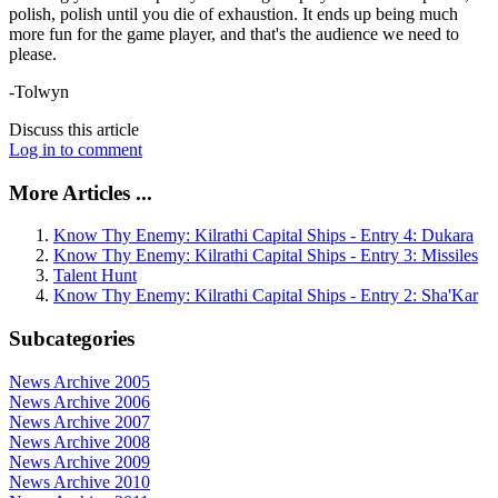
polish, polish until you die of exhaustion. It ends up being much
more fun for the game player, and that's the audience we need to
please.
-Tolwyn
Discuss this article
Log in to comment
More Articles ...
Know Thy Enemy: Kilrathi Capital Ships - Entry 4: Dukara
Know Thy Enemy: Kilrathi Capital Ships - Entry 3: Missiles
Talent Hunt
Know Thy Enemy: Kilrathi Capital Ships - Entry 2: Sha'Kar
Subcategories
News Archive 2005
News Archive 2006
News Archive 2007
News Archive 2008
News Archive 2009
News Archive 2010