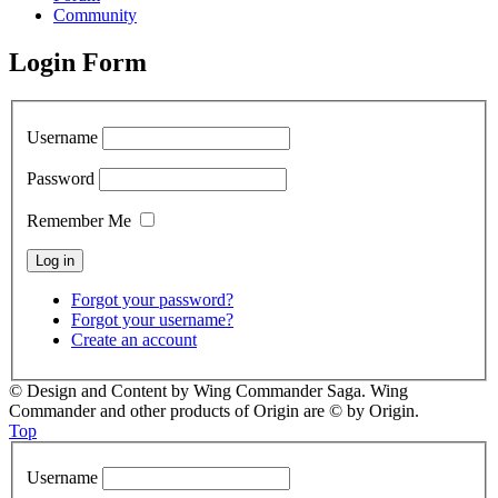
Community
Login Form
Username
Password
Remember Me
Forgot your password?
Forgot your username?
Create an account
© Design and Content by Wing Commander Saga. Wing
Commander and other products of Origin are © by Origin.
Top
Username