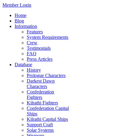
Member Login
Home
Blog
Information
Features
System Requirements
Crew
Testimonials
FAQ
Press Articles
Database
History
Prologue Characters
Darkest Dawn
Characters
Confederation
Fighters
Kilrathi Fighters
Confederation Capital
Ships
Kilrathi Capital Ships
Support Craft
Solar Systems
Weapons