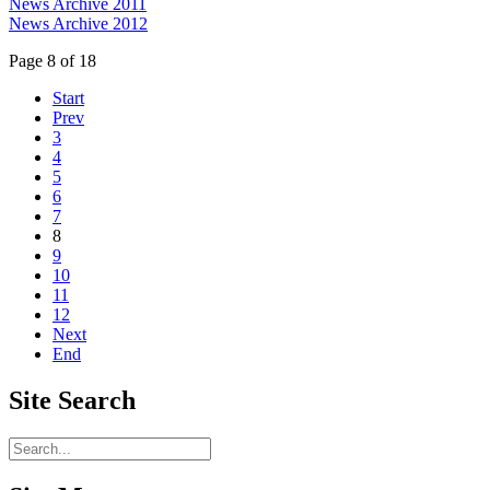
News Archive 2011
News Archive 2012
Page 8 of 18
Start
Prev
3
4
5
6
7
8
9
10
11
12
Next
End
Site
Search