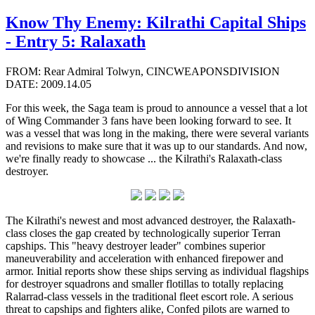
Know Thy Enemy: Kilrathi Capital Ships
- Entry 5: Ralaxath
FROM: Rear Admiral Tolwyn, CINCWEAPONSDIVISION
DATE: 2009.14.05
For this week, the Saga team is proud to announce a vessel that a lot
of Wing Commander 3 fans have been looking forward to see. It
was a vessel that was long in the making, there were several variants
and revisions to make sure that it was up to our standards. And now,
we're finally ready to showcase ... the Kilrathi's Ralaxath-class
destroyer.
The Kilrathi's newest and most advanced destroyer, the Ralaxath-
class closes the gap created by technologically superior Terran
capships. This "heavy destroyer leader" combines superior
maneuverability and acceleration with enhanced firepower and
armor. Initial reports show these ships serving as individual flagships
for destroyer squadrons and smaller flotillas to totally replacing
Ralarrad-class vessels in the traditional fleet escort role. A serious
threat to capships and fighters alike, Confed pilots are warned to