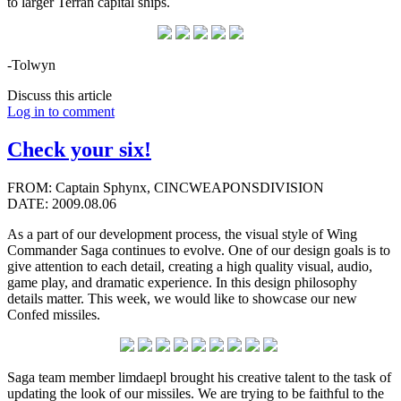
to larger Terran capital ships.
-Tolwyn
Discuss this article
Log in to comment
Check your six!
FROM: Captain Sphynx, CINCWEAPONSDIVISION
DATE: 2009.08.06
As a part of our development process, the visual style of Wing
Commander Saga continues to evolve. One of our design goals is to
give attention to each detail, creating a high quality visual, audio,
game play, and dramatic experience. In this design philosophy
details matter. This week, we would like to showcase our new
Confed missiles.
Saga team member limdaepl brought his creative talent to the task of
updating the look of our missiles. We are trying to be faithful to the