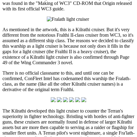
was found in the "Making of WC3" CD-ROM that Origin released
with its first official WC3 guide.
As mentioned in the artwork, this is a Kilrathi cruiser. But it's very
different from the notorious Fralthi II-class cruiser from WC3, so it's
assumed as a different ship class. The reasons we decided to classify
this warship as a light cruiser is because not only does it fills in the
gaps for a light cruiser (the Fralthi II is a heavy cruiser), the
existence of a Kilrathi light cruiser is also confirmed through Page
49 of the Wing Commander 3 novel.
There is no official classname to this, and until one can be
confirmed, ConFleet Intel has codenamed this warship the Fralath-
class, as the name (like all the other Kilrathi cruiser names) is a
derivative of the original term Fralthi.
The Kilrathi developed this light cruiser to counter the Terran's
superiority in fighter technology. Bristling with hordes of anti-fighter
guns, these cruisers are normally found in defense of larger Kilrathi
assets but are more then capable to serving as a raider or flagship for
smaller fleet units. A Terran pilot's worst nightmare, a single Fra'lath-