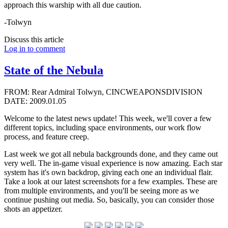
approach this warship with all due caution.
-Tolwyn
Discuss this article
Log in to comment
State of the Nebula
FROM: Rear Admiral Tolwyn, CINCWEAPONSDIVISION
DATE: 2009.01.05
Welcome to the latest news update! This week, we'll cover a few
different topics, including space environments, our work flow
process, and feature creep.
Last week we got all nebula backgrounds done, and they came out
very well. The in-game visual experience is now amazing. Each star
system has it's own backdrop, giving each one an individual flair.
Take a look at our latest screenshots for a few examples. These are
from multiple environments, and you'll be seeing more as we
continue pushing out media. So, basically, you can consider those
shots an appetizer.