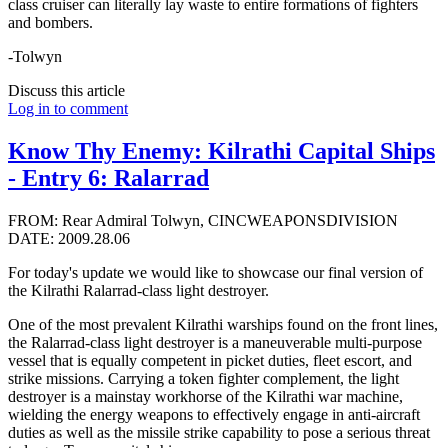
class cruiser can literally lay waste to entire formations of fighters
and bombers.
-Tolwyn
Discuss this article
Log in to comment
Know Thy Enemy: Kilrathi Capital Ships
- Entry 6: Ralarrad
FROM: Rear Admiral Tolwyn, CINCWEAPONSDIVISION
DATE: 2009.28.06
For today's update we would like to showcase our final version of
the Kilrathi Ralarrad-class light destroyer.
One of the most prevalent Kilrathi warships found on the front lines,
the Ralarrad-class light destroyer is a maneuverable multi-purpose
vessel that is equally competent in picket duties, fleet escort, and
strike missions. Carrying a token fighter complement, the light
destroyer is a mainstay workhorse of the Kilrathi war machine,
wielding the energy weapons to effectively engage in anti-aircraft
duties as well as the missile strike capability to pose a serious threat