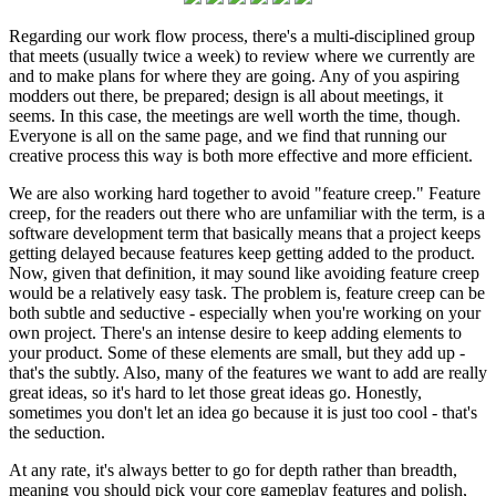
Regarding our work flow process, there's a multi-disciplined group
that meets (usually twice a week) to review where we currently are
and to make plans for where they are going. Any of you aspiring
modders out there, be prepared; design is all about meetings, it
seems. In this case, the meetings are well worth the time, though.
Everyone is all on the same page, and we find that running our
creative process this way is both more effective and more efficient.
We are also working hard together to avoid "feature creep." Feature
creep, for the readers out there who are unfamiliar with the term, is a
software development term that basically means that a project keeps
getting delayed because features keep getting added to the product.
Now, given that definition, it may sound like avoiding feature creep
would be a relatively easy task. The problem is, feature creep can be
both subtle and seductive - especially when you're working on your
own project. There's an intense desire to keep adding elements to
your product. Some of these elements are small, but they add up -
that's the subtly. Also, many of the features we want to add are really
great ideas, so it's hard to let those great ideas go. Honestly,
sometimes you don't let an idea go because it is just too cool - that's
the seduction.
At any rate, it's always better to go for depth rather than breadth,
meaning you should pick your core gameplay features and polish,