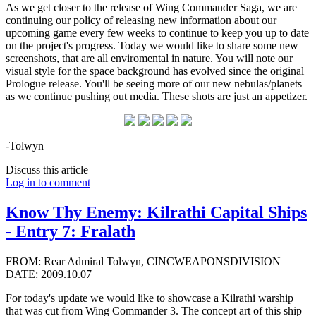
As we get closer to the release of Wing Commander Saga, we are
continuing our policy of releasing new information about our
upcoming game every few weeks to continue to keep you up to date
on the project's progress. Today we would like to share some new
screenshots, that are all enviromental in nature. You will note our
visual style for the space background has evolved since the original
Prologue release. You'll be seeing more of our new nebulas/planets
as we continue pushing out media. These shots are just an appetizer.
-Tolwyn
Discuss this article
Log in to comment
Know Thy Enemy: Kilrathi Capital Ships
- Entry 7: Fralath
FROM: Rear Admiral Tolwyn, CINCWEAPONSDIVISION
DATE: 2009.10.07
For today's update we would like to showcase a Kilrathi warship
that was cut from Wing Commander 3. The concept art of this ship