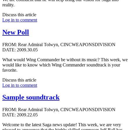
reality.
Discuss this article
Log in to comment
New Poll
FROM: Rear Admiral Tolwyn, CINCWEAPONSDIVISION
DATE: 2009.30.05
What would Wing Commander be without its music? This week, we
would like to know which Wing Commander soundtrack is your
favorite.
Discuss this article
Log in to comment
Sample soundtrack
FROM: Rear Admiral Tolwyn, CINCWEAPONSDIVISION
DATE: 2009.22.05
Welcome to the latest Saga news update! This week, we are very
pleased to announce that the highly skilled composer
Jeff Ball
has