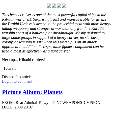
This heavy cruiser is one of the most powerful capital ships in the
Kilrathi war chest. Surprisingly fast and maneuverable for its size,
the Fralthi II-class is armed to the proverbial teeth with more heavy-
hitting weaponry and stronger armor than any frontline Kilrathi
warship short of a battleship or dreadnought. Mostly assigned to
large battle groups in support of a heavy carrier, no starbase,
colony, or warship is safe when this starship is on an attack
approach. In addition, its respectable fighter compliment can be
used almost as effectively as a light carrier.
Next up... Kilrathi carriers!
-Tolwyn
Discuss this article
Log in to comment
Picture Album: Planets
FROM: Rear Admiral Tolwyn, CINCWEAPONSDIVISION
DATE: 2009.20.07