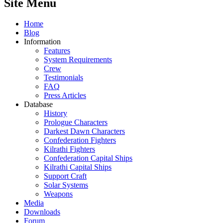
Site Menu
Home
Blog
Information
Features
System Requirements
Crew
Testimonials
FAQ
Press Articles
Database
History
Prologue Characters
Darkest Dawn Characters
Confederation Fighters
Kilrathi Fighters
Confederation Capital Ships
Kilrathi Capital Ships
Support Craft
Solar Systems
Weapons
Media
Downloads
Forum