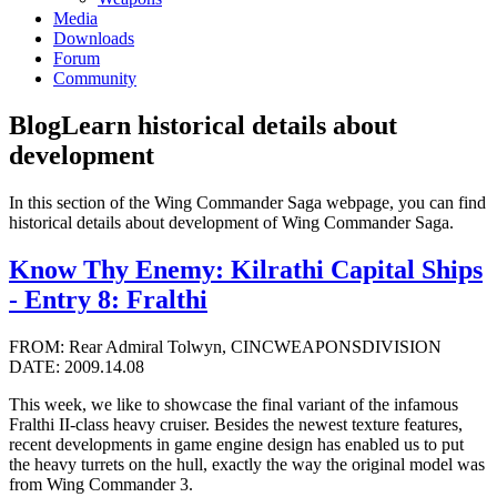
Media
Downloads
Forum
Community
Blog
Learn historical details about
development
In this section of the Wing Commander Saga webpage, you can find
historical details about development of Wing Commander Saga.
Know Thy Enemy: Kilrathi Capital Ships
- Entry 8: Fralthi
FROM: Rear Admiral Tolwyn, CINCWEAPONSDIVISION
DATE: 2009.14.08
This week, we like to showcase the final variant of the infamous
Fralthi II-class heavy cruiser. Besides the newest texture features,
recent developments in game engine design has enabled us to put
the heavy turrets on the hull, exactly the way the original model was
from Wing Commander 3.