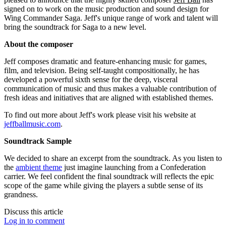
signed on to work on the music production and sound design for
Wing Commander Saga. Jeff's unique range of work and talent will
bring the soundtrack for Saga to a new level.
About the composer
Jeff composes dramatic and feature-enhancing music for games,
film, and television. Being self-taught compositionally, he has
developed a powerful sixth sense for the deep, visceral
communication of music and thus makes a valuable contribution of
fresh ideas and initiatives that are aligned with established themes.
To find out more about Jeff's work please visit his website at
jeffballmusic.com
.
Soundtrack Sample
We decided to share an excerpt from the soundtrack. As you listen to
the
ambient theme
just imagine launching from a Confederation
carrier. We feel confident the final soundtrack will reflects the epic
scope of the game while giving the players a subtle sense of its
grandness.
Discuss this article
Log in to comment