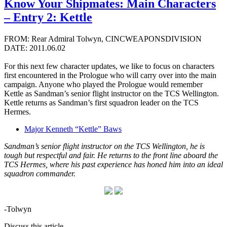
Know Your Shipmates: Main Characters
– Entry 2: Kettle
FROM: Rear Admiral Tolwyn, CINCWEAPONSDIVISION
DATE: 2011.06.02
For this next few character updates, we like to focus on characters
first encountered in the Prologue who will carry over into the main
campaign. Anyone who played the Prologue would remember
Kettle as Sandman’s senior flight instructor on the TCS Wellington.
Kettle returns as Sandman’s first squadron leader on the TCS
Hermes.
Major Kenneth “Kettle” Baws
Sandman’s senior flight instructor on the TCS Wellington, he is
tough but respectful and fair. He returns to the front line aboard the
TCS Hermes, where his past experience has honed him into an ideal
squadron commander.
-Tolwyn
Discuss this article