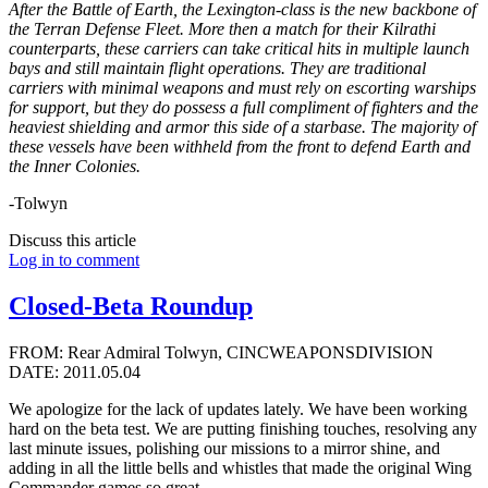
After the Battle of Earth, the Lexington-class is the new backbone of
the Terran Defense Fleet. More then a match for their Kilrathi
counterparts, these carriers can take critical hits in multiple launch
bays and still maintain flight operations. They are traditional
carriers with minimal weapons and must rely on escorting warships
for support, but they do possess a full compliment of fighters and the
heaviest shielding and armor this side of a starbase. The majority of
these vessels have been withheld from the front to defend Earth and
the Inner Colonies.
-Tolwyn
Discuss this article
Log in to comment
Closed-Beta Roundup
FROM: Rear Admiral Tolwyn, CINCWEAPONSDIVISION
DATE: 2011.05.04
We apologize for the lack of updates lately. We have been working
hard on the beta test. We are putting finishing touches, resolving any
last minute issues, polishing our missions to a mirror shine, and
adding in all the little bells and whistles that made the original Wing
Commander games so great.