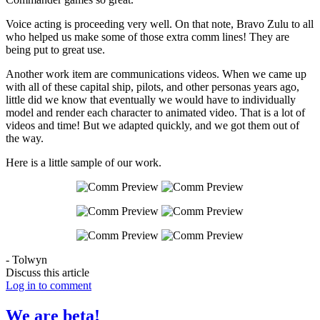
Voice acting is proceeding very well. On that note, Bravo Zulu to all
who helped us make some of those extra comm lines! They are
being put to great use.
Another work item are communications videos. When we came up
with all of these capital ship, pilots, and other personas years ago,
little did we know that eventually we would have to individually
model and render each character to animated video. That is a lot of
videos and time! But we adapted quickly, and we got them out of
the way.
Here is a little sample of our work.
- Tolwyn
Discuss this article
Log in to comment
We are beta!