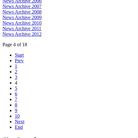
News Archive 2006
News Archive 2007
News Archive 2008
News Archive 2009
News Archive 2010
News Archive 2011
News Archive 2012
Page 4 of 18
Start
Prev
1
2
3
4
5
6
7
8
9
10
Next
End