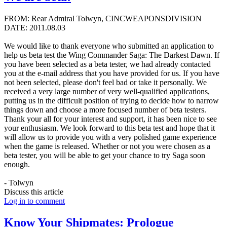
FROM: Rear Admiral Tolwyn, CINCWEAPONSDIVISION
DATE: 2011.08.03
We would like to thank everyone who submitted an application to
help us beta test the Wing Commander Saga: The Darkest Dawn. If
you have been selected as a beta tester, we had already contacted
you at the e-mail address that you have provided for us. If you have
not been selected, please don't feel bad or take it personally. We
received a very large number of very well-qualified applications,
putting us in the difficult position of trying to decide how to narrow
things down and choose a more focused number of beta testers.
Thank your all for your interest and support, it has been nice to see
your enthusiasm. We look forward to this beta test and hope that it
will allow us to provide you with a very polished game experience
when the game is released. Whether or not you were chosen as a
beta tester, you will be able to get your chance to try Saga soon
enough.
- Tolwyn
Discuss this article
Log in to comment
Know Your Shipmates: Prologue