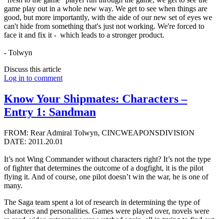
game play out in a whole new way. We get to see when things are
good, but more importantly, with the aide of our new set of eyes we
can't hide from something that's just not working. We're forced to
face it and fix it - which leads to a stronger product.
- Tolwyn
Discuss this article
Log in to comment
Know Your Shipmates: Characters –
Entry 1: Sandman
FROM: Rear Admiral Tolwyn, CINCWEAPONSDIVISION
DATE: 2011.20.01
It’s not Wing Commander without characters right? It’s not the type
of fighter that determines the outcome of a dogfight, it is the pilot
flying it. And of course, one pilot doesn’t win the war, he is one of
many.
The Saga team spent a lot of research in determining the type of
characters and personalities. Games were played over, novels were