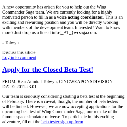
A new opportunity has arisen for you to help out the Wing
Commander Saga team. We are currently looking for a highly
motivated person to fill in as a
voice acting coordinator
. This is an
exciting and rewarding position and you will be directly working
with members of the development team. Interested? Want to know
more? Just drop us a line at info{_AT_}wcsaga.com.
- Tolwyn
Discuss this article
Log in to comment
Apply for the Closed Beta Test!
FROM: Rear Admiral Tolwyn, CINCWEAPONSDIVISION
DATE: 2011.23.01
Our team is seriously considering starting a beta test at the beginning
of February. There is a caveat, though; the number of beta testers
will be limited. However, we are now accepting applications for the
upcoming beta test of Wing Commander Saga, our remake of the
famous space simulator universe. To participate in this exciting
adventure, fill out the
beta tester sign up form
.