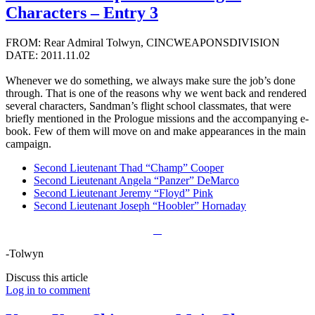
Characters – Entry 3
FROM: Rear Admiral Tolwyn, CINCWEAPONSDIVISION
DATE: 2011.11.02
Whenever we do something, we always make sure the job’s done
through. That is one of the reasons why we went back and rendered
several characters, Sandman’s flight school classmates, that were
briefly mentioned in the Prologue missions and the accompanying e-
book. Few of them will move on and make appearances in the main
campaign.
Second Lieutenant Thad “Champ” Cooper
Second Lieutenant Angela “Panzer” DeMarco
Second Lieutenant Jeremy “Floyd” Pink
Second Lieutenant Joseph “Hoobler” Hornaday
-Tolwyn
Discuss this article
Log in to comment