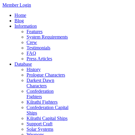
Member Login
Home
Blog
Information
Features
System Requirements
Crew
Testimonials
FAQ
Press Articles
Database
History
Prologue Characters
Darkest Dawn
Characters
Confederation
Fighters
Kilrathi Fighters
Confederation Capital
Ships
Kilrathi Capital Ships
Support Craft
Solar Systems
Weapons