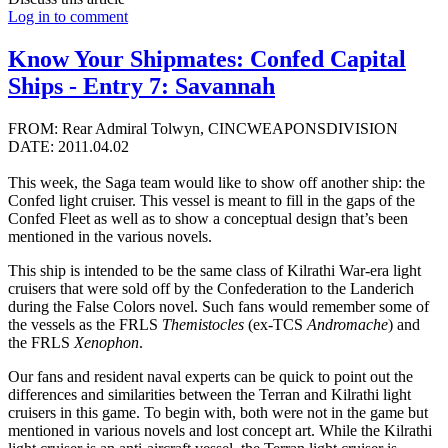
Log in to comment
Know Your Shipmates: Confed Capital
Ships - Entry 7: Savannah
FROM: Rear Admiral Tolwyn, CINCWEAPONSDIVISION
DATE: 2011.04.02
This week, the Saga team would like to show off another ship: the
Confed light cruiser. This vessel is meant to fill in the gaps of the
Confed Fleet as well as to show a conceptual design that’s been
mentioned in the various novels.
This ship is intended to be the same class of Kilrathi War-era light
cruisers that were sold off by the Confederation to the Landerich
during the False Colors novel. Such fans would remember some of
the vessels as the FRLS
Themistocles
(ex-TCS
Andromache
) and
the FRLS
Xenophon
.
Our fans and resident naval experts can be quick to point out the
differences and similarities between the Terran and Kilrathi light
cruisers in this game. To begin with, both were not in the game but
mentioned in various novels and lost concept art. While the Kilrathi