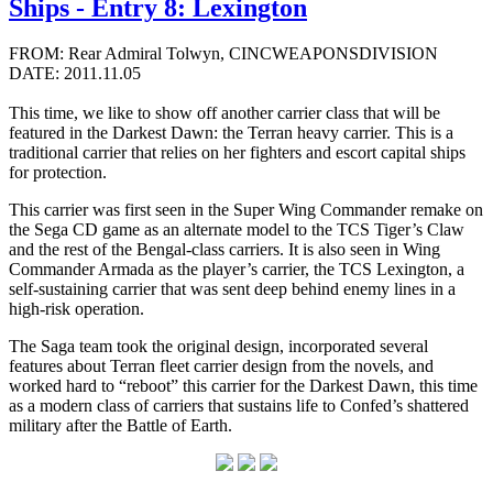
Ships - Entry 8: Lexington
FROM: Rear Admiral Tolwyn, CINCWEAPONSDIVISION
DATE: 2011.11.05
This time, we like to show off another carrier class that will be
featured in the Darkest Dawn: the Terran heavy carrier. This is a
traditional carrier that relies on her fighters and escort capital ships
for protection.
This carrier was first seen in the Super Wing Commander remake on
the Sega CD game as an alternate model to the TCS Tiger’s Claw
and the rest of the Bengal-class carriers. It is also seen in Wing
Commander Armada as the player’s carrier, the TCS Lexington, a
self-sustaining carrier that was sent deep behind enemy lines in a
high-risk operation.
The Saga team took the original design, incorporated several
features about Terran fleet carrier design from the novels, and
worked hard to “reboot” this carrier for the Darkest Dawn, this time
as a modern class of carriers that sustains life to Confed’s shattered
military after the Battle of Earth.