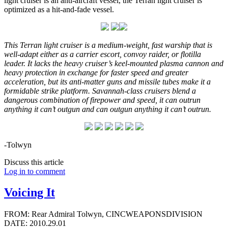
light cruiser is an anti-aircraft vessel, the Terran light cruiser is
optimized as a hit-and-fade vessel.
This Terran light cruiser is a medium-weight, fast warship that is
well-adapt either as a carrier escort, convoy raider, or flotilla
leader. It lacks the heavy cruiser’s keel-mounted plasma cannon and
heavy protection in exchange for faster speed and greater
acceleration, but its anti-matter guns and missile tubes make it a
formidable strike platform. Savannah-class cruisers blend a
dangerous combination of firepower and speed, it can outrun
anything it can’t outgun and can outgun anything it can’t outrun.
-Tolwyn
Discuss this article
Log in to comment
Voicing It
FROM: Rear Admiral Tolwyn, CINCWEAPONSDIVISION
DATE: 2010.29.01