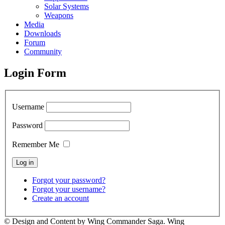
Solar Systems
Weapons
Media
Downloads
Forum
Community
Login Form
Username
Password
Remember Me
Forgot your password?
Forgot your username?
Create an account
© Design and Content by Wing Commander Saga. Wing