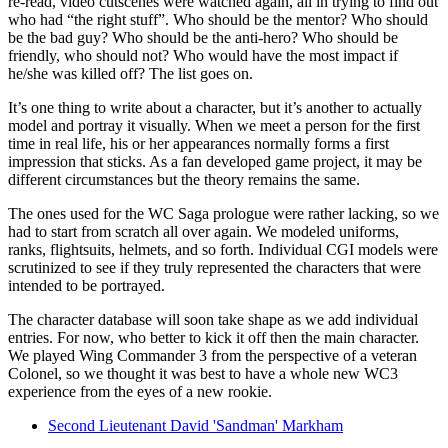
re-read, video cutscenes were watched again, all in trying to find out
who had “the right stuff”. Who should be the mentor? Who should
be the bad guy? Who should be the anti-hero? Who should be
friendly, who should not? Who would have the most impact if
he/she was killed off? The list goes on.
It’s one thing to write about a character, but it’s another to actually
model and portray it visually. When we meet a person for the first
time in real life, his or her appearances normally forms a first
impression that sticks. As a fan developed game project, it may be
different circumstances but the theory remains the same.
The ones used for the WC Saga prologue were rather lacking, so we
had to start from scratch all over again. We modeled uniforms,
ranks, flightsuits, helmets, and so forth. Individual CGI models were
scrutinized to see if they truly represented the characters that were
intended to be portrayed.
The character database will soon take shape as we add individual
entries. For now, who better to kick it off then the main character.
We played Wing Commander 3 from the perspective of a veteran
Colonel, so we thought it was best to have a whole new WC3
experience from the eyes of a new rookie.
Second Lieutenant David 'Sandman' Markham