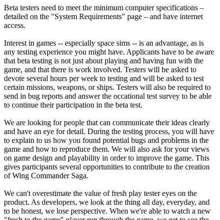
Beta testers need to meet the minimum computer specifications –
detailed on the "System Requirements" page – and have internet
access.
Interest in games -- especially space sims -- is an advantage, as is
any testing experience you might have. Applicants have to be aware
that beta testing is not just about playing and having fun with the
game, and that there is work involved. Testers will be asked to
devote several hours per week to testing and will be asked to test
certain missions, weapons, or ships. Testers will also be required to
send in bug reports and answer the occational test survey to be able
to continue their participation in the beta test.
We are looking for people that can communicate their ideas clearly
and have an eye for detail. During the testing process, you will have
to explain to us how you found potential bugs and problems in the
game and how to reproduce them. We will also ask for your views
on game design and playability in order to improve the game. This
gives participants several opportunities to contribute to the creation
of Wing Commander Saga.
We can't overestimate the value of fresh play tester eyes on the
product. As developers, we look at the thing all day, everyday, and
to be honest, we lose perspective. When we're able to watch a new
"fresh to the game" player run through the game, we get to see the