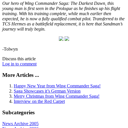
Our hero of Wing Commander Saga: The Darkest Dawn, this
young man is first seen in the Prologue as he finishes up his flight
training. With his training complete, while much earlier then
expected, he is now a fully qualified combat pilot. Transferred to the
TCS Hermes as a battlefield replacement, it is here that Sandman’s
journey will truly begin.
-Tolwyn
Discuss this article
Log in to comment
More Articles ...
Happy New Year from Wing Commander Saga!
Saga Showcases it’s German Version
Merry Christmas from Wing Commander Saga!
Interview on the Red Carpet
Subcategories
News Archive 2005