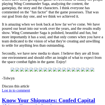
playing Wing Commander Saga, analyzing the content, the
gameplay, the story and the characters. I think everyone has
commented on the "fun factor" that the game possesses. That was
our goal from day one, and we think we achieved it.
It is amazing when we look back at how far we've come. We have
poured our heart into our work over the years, and the results really
show. Wing Commander Saga is polished, beautiful and fun, but
more importantly it has a soul, and that only comes when you have a
team dedicated to the vision of what they're creating and unwilling
to settle for anything less than outstanding.
Secondly, we have new media to share. I believe they are all from
one environment and should offer an insight of what to expect from
the space combat fights in the game. Enjoy!
-Tolwyn
Discuss this article
Log in to comment
Know Your Shipmates: Confed Capital