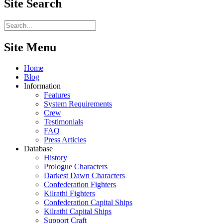
Site
Search
Site Menu
Home
Blog
Information
Features
System Requirements
Crew
Testimonials
FAQ
Press Articles
Database
History
Prologue Characters
Darkest Dawn Characters
Confederation Fighters
Kilrathi Fighters
Confederation Capital Ships
Kilrathi Capital Ships
Support Craft