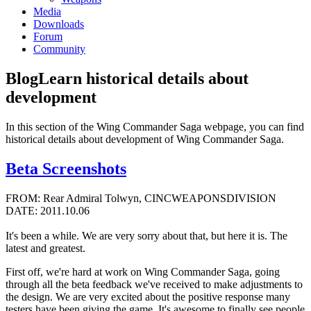
Media
Downloads
Forum
Community
Blog
Learn historical details about
development
In this section of the Wing Commander Saga webpage, you can find
historical details about development of Wing Commander Saga.
Beta Screenshots
FROM: Rear Admiral Tolwyn, CINCWEAPONSDIVISION
DATE: 2011.10.06
It's been a while. We are very sorry about that, but here it is. The
latest and greatest.
First off, we're hard at work on Wing Commander Saga, going
through all the beta feedback we've received to make adjustments to
the design. We are very excited about the positive response many
testers have been giving the game. It's awesome to finally see people