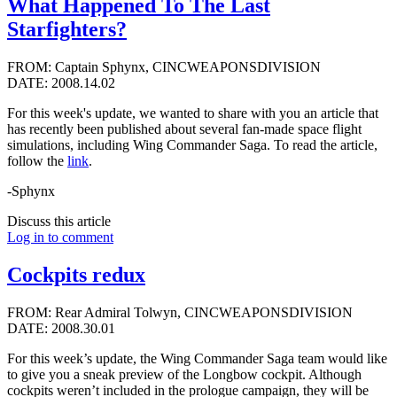
What Happened To The Last
Starfighters?
FROM: Captain Sphynx, CINCWEAPONSDIVISION
DATE: 2008.14.02
For this week's update, we wanted to share with you an article that
has recently been published about several fan-made space flight
simulations, including Wing Commander Saga. To read the article,
follow the
link
.
-Sphynx
Discuss this article
Log in to comment
Cockpits redux
FROM: Rear Admiral Tolwyn, CINCWEAPONSDIVISION
DATE: 2008.30.01
For this week’s update, the Wing Commander Saga team would like
to give you a sneak preview of the Longbow cockpit. Although
cockpits weren’t included in the prologue campaign, they will be