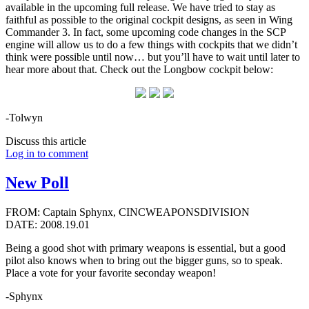
available in the upcoming full release. We have tried to stay as
faithful as possible to the original cockpit designs, as seen in Wing
Commander 3. In fact, some upcoming code changes in the SCP
engine will allow us to do a few things with cockpits that we didn’t
think were possible until now… but you’ll have to wait until later to
hear more about that. Check out the Longbow cockpit below:
-Tolwyn
Discuss this article
Log in to comment
New Poll
FROM: Captain Sphynx, CINCWEAPONSDIVISION
DATE: 2008.19.01
Being a good shot with primary weapons is essential, but a good
pilot also knows when to bring out the bigger guns, so to speak.
Place a vote for your favorite seconday weapon!
-Sphynx