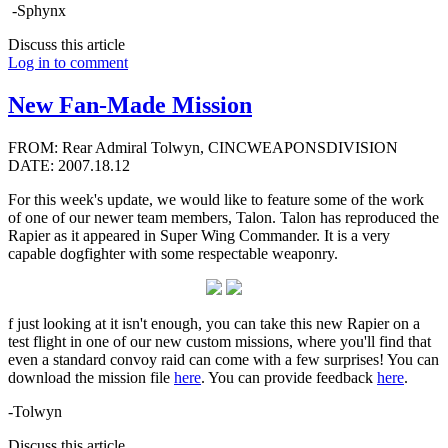
-Sphynx
Discuss this article
Log in to comment
New Fan-Made Mission
FROM: Rear Admiral Tolwyn, CINCWEAPONSDIVISION
DATE: 2007.18.12
For this week's update, we would like to feature some of the work
of one of our newer team members, Talon. Talon has reproduced the
Rapier as it appeared in Super Wing Commander. It is a very
capable dogfighter with some respectable weaponry.
f just looking at it isn't enough, you can take this new Rapier on a
test flight in one of our new custom missions, where you'll find that
even a standard convoy raid can come with a few surprises! You can
download the mission file
here
. You can provide feedback
here
.
-Tolwyn
Discuss this article