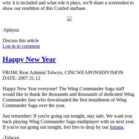
why it is included and what role it plays, we'll share a screenshot to
show our rendition of this Confed starbase.
-Sphynx
Discuss this article
Log in to comment
Happy New Year
FROM: Rear Admiral Tolwyn, CINCWEAPONSDIVISION
DATE: 2007.31.12
Happy New Year everyone! The Wing Commander Saga staff
would like to thank the thousands and thousands of dedicated Wing
Commander fans who downloaded the first installment of Wing
Commander Saga over the year.
Just remember: If you're going out tonight, stay safe. We want you
back playing Wing Commander Saga multiplayer with us next year.
If you're not going out tonight, feel free to drop by our
forums
.
-Tolwyn