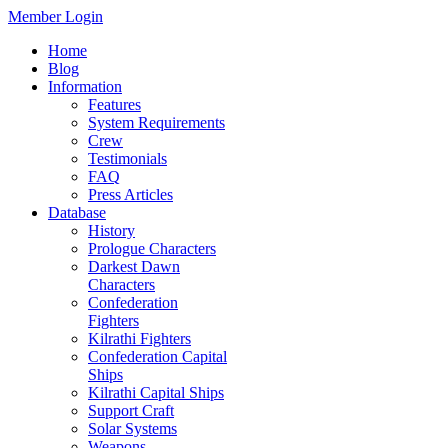
Member Login
Home
Blog
Information
Features
System Requirements
Crew
Testimonials
FAQ
Press Articles
Database
History
Prologue Characters
Darkest Dawn
Characters
Confederation
Fighters
Kilrathi Fighters
Confederation Capital
Ships
Kilrathi Capital Ships
Support Craft
Solar Systems
Weapons