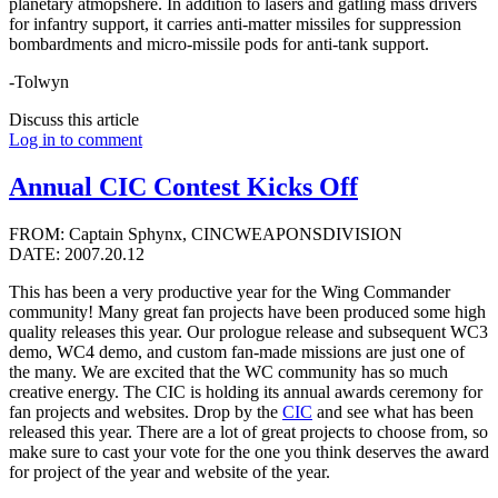
planetary atmopshere. In addition to lasers and gatling mass drivers
for infantry support, it carries anti-matter missiles for suppression
bombardments and micro-missile pods for anti-tank support.
-Tolwyn
Discuss this article
Log in to comment
Annual CIC Contest Kicks Off
FROM: Captain Sphynx, CINCWEAPONSDIVISION
DATE: 2007.20.12
This has been a very productive year for the Wing Commander
community! Many great fan projects have been produced some high
quality releases this year. Our prologue release and subsequent WC3
demo, WC4 demo, and custom fan-made missions are just one of
the many. We are excited that the WC community has so much
creative energy. The CIC is holding its annual awards ceremony for
fan projects and websites. Drop by the
CIC
and see what has been
released this year. There are a lot of great projects to choose from, so
make sure to cast your vote for the one you think deserves the award
for project of the year and website of the year.