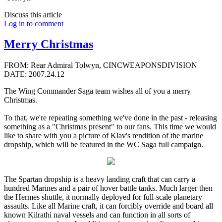
Discuss this article
Log in to comment
Merry Christmas
FROM: Rear Admiral Tolwyn, CINCWEAPONSDIVISION
DATE: 2007.24.12
The Wing Commander Saga team wishes all of you a merry
Christmas.
To that, we're repeating something we've done in the past - releasing
something as a "Christmas present" to our fans. This time we would
like to share with you a picture of Klav's rendition of the marine
dropship, which will be featured in the WC Saga full campaign.
The Spartan dropship is a heavy landing craft that can carry a
hundred Marines and a pair of hover battle tanks. Much larger then
the Hermes shuttle, it normally deployed for full-scale planetary
assaults. Like all Marine craft, it can forcibly override and board all
known Kilrathi naval vessels and can function in all sorts of