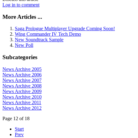
Log in to comment
More Articles ...
Saga Prologue Multiplayer Upgrade Coming Soon!
Wing Commander IV Tech Demo
New Soundtrack Sample
New Poll
Subcategories
News Archive 2005
News Archive 2006
News Archive 2007
News Archive 2008
News Archive 2009
News Archive 2010
News Archive 2011
News Archive 2012
Page 12 of 18
Start
Prev