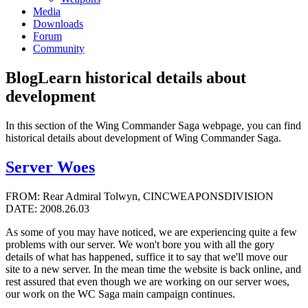
Media
Downloads
Forum
Community
Blog
Learn historical details about
development
In this section of the Wing Commander Saga webpage, you can find
historical details about development of Wing Commander Saga.
Server Woes
FROM: Rear Admiral Tolwyn, CINCWEAPONSDIVISION
DATE: 2008.26.03
As some of you may have noticed, we are experiencing quite a few
problems with our server. We won't bore you with all the gory
details of what has happened, suffice it to say that we'll move our
site to a new server. In the mean time the website is back online, and
rest assured that even though we are working on our server woes,
our work on the WC Saga main campaign continues.