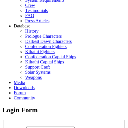
System Requirements
Crew
Testimonials
FAQ
Press Articles
Database
History
Prologue Characters
Darkest Dawn Characters
Confederation Fighters
Kilrathi Fighters
Confederation Capital Ships
Kilrathi Capital Ships
Support Craft
Solar Systems
Weapons
Media
Downloads
Forum
Community
Login Form