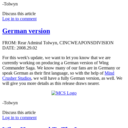
-Tolwyn
Discuss this article
Log in to comment
German version
FROM: Rear Admiral Tolwyn, CINCWEAPONSDIVISION
DATE: 2008.29.02
For this week's update, we want to let you know that we are
currently working on producing a German version of Wing
Commander Saga. We know many of our fans are in Germany or
speak German as their first language, so with the help of
Mind
Crusher Studios
, we will have a fully German version, as well. We
will give you more details as this release draws nearer.
-Tolwyn
Discuss this article
Log in to comment