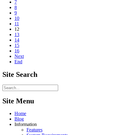
7
8
9
10
11
12
13
14
15
16
Next
End
Site
Search
Site Menu
Home
Blog
Information
Features