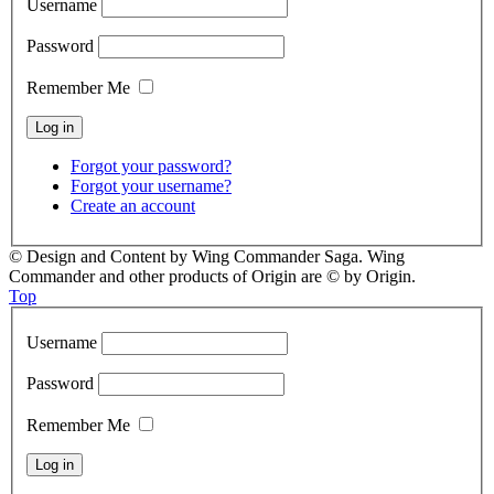
Username
Password
Remember Me
Forgot your password?
Forgot your username?
Create an account
© Design and Content by Wing Commander Saga. Wing
Commander and other products of Origin are © by Origin.
Top
Username
Password
Remember Me