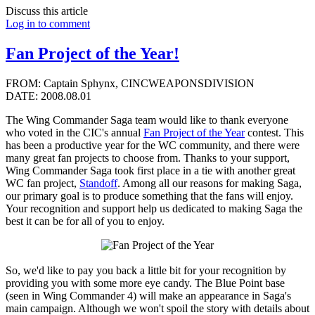
Discuss this article
Log in to comment
Fan Project of the Year!
FROM: Captain Sphynx, CINCWEAPONSDIVISION
DATE: 2008.08.01
The Wing Commander Saga team would like to thank everyone
who voted in the CIC's annual
Fan Project of the Year
contest. This
has been a productive year for the WC community, and there were
many great fan projects to choose from. Thanks to your support,
Wing Commander Saga took first place in a tie with another great
WC fan project,
Standoff
. Among all our reasons for making Saga,
our primary goal is to produce something that the fans will enjoy.
Your recognition and support help us dedicated to making Saga the
best it can be for all of you to enjoy.
So, we'd like to pay you back a little bit for your recognition by
providing you with some more eye candy. The Blue Point base
(seen in Wing Commander 4) will make an appearance in Saga's
main campaign. Although we won't spoil the story with details about