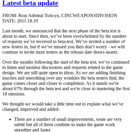
Latest beta update
FROM: Rear Admiral Tolwyn, CINCWEAPONSDIVISION
DATE: 2011.18.10
Last month, we announced that the next phase of the beta test is
about to start. Since then, we’ve been overwhelmed by the number
of requests we’ve received to beta-test. We’ve invited a number of
new testers in, but if we’ve missed you then don’t worry - we will
continue to invite more testers as the release date draws nearer.
Over the months following the start of the beta test, we’ve continued
to listen and monitor discussions and requests related to the game
design. We are still quite open to ideas. As we are adding finishing
touches and smoothing over any wrinkles the beta testers find, the
game comes closer and closer to completion. As it stands we're
about 67% through the beta test and we're close to mastering the first
18 missions.
We thought we would take a little time out to explain what we’ve
changed, improved and added:
There are a number of small improvements, some are very
subtle but all of them combine to make the game work
smoother and faster.