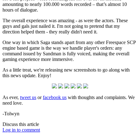
amounting to nearly 100.000 words recorded – that’s almost 10
hours of dialogue.
The overall experience was amazing - as were the actors. These
guys and gals just nailed it. I'm not going to pretend that my
direction helped them - they really didn't need it.
One way in which Saga stands apart from any other Freespace SCP
engine based game is the way we handle player's orders: any
command issued by Sandman is fully voiced, making the overall
gaming experience more immersive.
As a little treat, we're releasing new screenshots to go along with
this news update. Enjoy!
As ever,
tweet us
or
facebook us
with thoughts and complaints. We
need love.
-Tolwyn
Discuss this article
Log in to comment