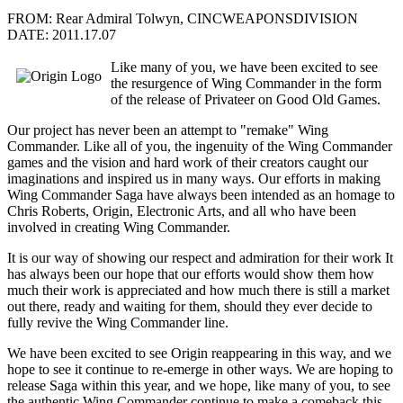
FROM: Rear Admiral Tolwyn, CINCWEAPONSDIVISION
DATE: 2011.17.07
Like many of you, we have been excited to see
the resurgence of Wing Commander in the form
of the release of Privateer on Good Old Games.
Our project has never been an attempt to "remake" Wing
Commander. Like all of you, the ingenuity of the Wing Commander
games and the vision and hard work of their creators caught our
imaginations and inspired us in many ways. Our efforts in making
Wing Commander Saga have always been intended as an homage to
Chris Roberts, Origin, Electronic Arts, and all who have been
involved in creating Wing Commander.
It is our way of showing our respect and admiration for their work It
has always been our hope that our efforts would show them how
much their work is appreciated and how much there is still a market
out there, ready and waiting for them, should they ever decide to
fully revive the Wing Commander line.
We have been excited to see Origin reappearing in this way, and we
hope to see it continue to re-emerge in other ways. We are hoping to
release Saga within this year, and we hope, like many of you, to see
the authentic Wing Commander continue to make a comeback this