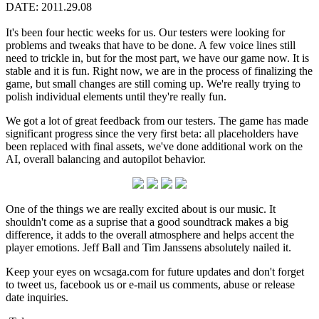
DATE: 2011.29.08
It's been four hectic weeks for us. Our testers were looking for
problems and tweaks that have to be done. A few voice lines still
need to trickle in, but for the most part, we have our game now. It is
stable and it is fun. Right now, we are in the process of finalizing the
game, but small changes are still coming up. We're really trying to
polish individual elements until they're really fun.
We got a lot of great feedback from our testers. The game has made
significant progress since the very first beta: all placeholders have
been replaced with final assets, we've done additional work on the
AI, overall balancing and autopilot behavior.
One of the things we are really excited about is our music. It
shouldn't come as a suprise that a good soundtrack makes a big
difference, it adds to the overall atmosphere and helps accent the
player emotions. Jeff Ball and Tim Janssens absolutely nailed it.
Keep your eyes on wcsaga.com for future updates and don't forget
to tweet us, facebook us or e-mail us comments, abuse or release
date inquiries.