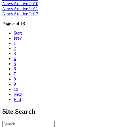
News Archive 2010
News Archive 2011
News Archive 2012
Page 3 of 18
Start
Prev
1
2
3
4
5
6
7
8
9
10
Next
End
Site
Search