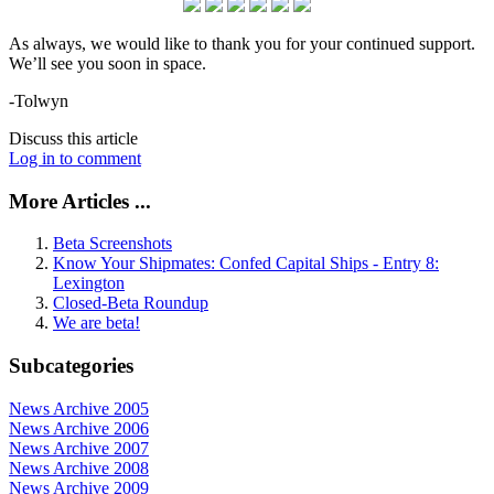
As always, we would like to thank you for your continued support.
We’ll see you soon in space.
-Tolwyn
Discuss this article
Log in to comment
More Articles ...
Beta Screenshots
Know Your Shipmates: Confed Capital Ships - Entry 8:
Lexington
Closed-Beta Roundup
We are beta!
Subcategories
News Archive 2005
News Archive 2006
News Archive 2007
News Archive 2008
News Archive 2009