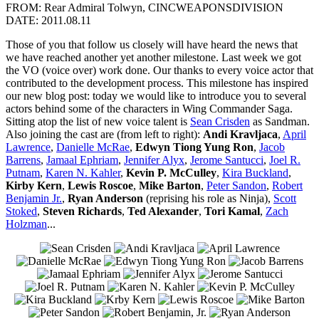
FROM: Rear Admiral Tolwyn, CINCWEAPONSDIVISION
DATE: 2011.08.11
Those of you that follow us closely will have heard the news that
we have reached another yet another milestone. Last week we got
the VO (voice over) work done. Our thanks to every voice actor that
contributed to the development process. This milestone has inspired
our new blog post: today we would like to introduce you to several
actors behind some of the characters in Wing Commander Saga.
Sitting atop the list of new voice talent is
Sean Crisden
as Sandman.
Also joining the cast are (from left to right):
Andi Kravljaca
,
April
Lawrence
,
Danielle McRae
,
Edwyn Tiong Yung Ron
,
Jacob
Barrens
,
Jamaal Ephriam
,
Jennifer Alyx
,
Jerome Santucci
,
Joel R.
Putnam
,
Karen N. Kahler
,
Kevin P. McCulley
,
Kira Buckland
,
Kirby Kern
,
Lewis Roscoe
,
Mike Barton
,
Peter Sandon
,
Robert
Benjamin Jr.
,
Ryan Anderson
(reprising his role as Ninja),
Scott
Stoked
,
Steven Richards
,
Ted Alexander
,
Tori Kamal
,
Zach
Holzman
...