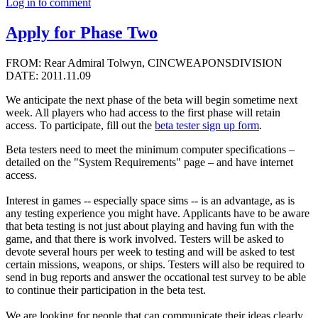
Log in to comment
Apply for Phase Two
FROM: Rear Admiral Tolwyn, CINCWEAPONSDIVISION
DATE: 2011.11.09
We anticipate the next phase of the beta will begin sometime next
week. All players who had access to the first phase will retain
access. To participate, fill out the
beta tester sign up form
.
Beta testers need to meet the minimum computer specifications –
detailed on the "System Requirements" page – and have internet
access.
Interest in games -- especially space sims -- is an advantage, as is
any testing experience you might have. Applicants have to be aware
that beta testing is not just about playing and having fun with the
game, and that there is work involved. Testers will be asked to
devote several hours per week to testing and will be asked to test
certain missions, weapons, or ships. Testers will also be required to
send in bug reports and answer the occational test survey to be able
to continue their participation in the beta test.
We are looking for people that can communicate their ideas clearly