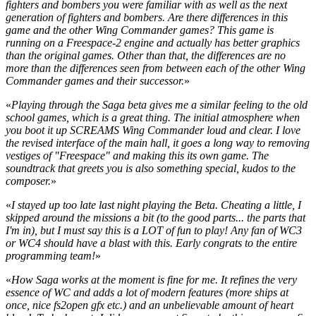
fighters and bombers you were familiar with as well as the next
generation of fighters and bombers. Are there differences in this
game and the other Wing Commander games? This game is
running on a Freespace-2 engine and actually has better graphics
than the original games. Other than that, the differences are no
more than the differences seen from between each of the other Wing
Commander games and their successor.
»
«
Playing through the Saga beta gives me a similar feeling to the old
school games, which is a great thing. The initial atmosphere when
you boot it up SCREAMS Wing Commander loud and clear. I love
the revised interface of the main hall, it goes a long way to removing
vestiges of "Freespace" and making this its own game. The
soundtrack that greets you is also something special, kudos to the
composer.
»
«
I stayed up too late last night playing the Beta. Cheating a little, I
skipped around the missions a bit (to the good parts... the parts that
I'm in), but I must say this is a LOT of fun to play! Any fan of WC3
or WC4 should have a blast with this. Early congrats to the entire
programming team!
»
«
How Saga works at the moment is fine for me. It refines the very
essence of WC and adds a lot of modern features (more ships at
once, nice fs2open gfx etc.) and an unbelievable amount of heart