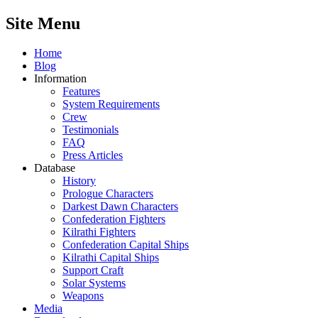
Site Menu
Home
Blog
Information
Features
System Requirements
Crew
Testimonials
FAQ
Press Articles
Database
History
Prologue Characters
Darkest Dawn Characters
Confederation Fighters
Kilrathi Fighters
Confederation Capital Ships
Kilrathi Capital Ships
Support Craft
Solar Systems
Weapons
Media