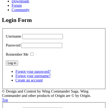
Downloads
Forum
Community
Login Form
Username
Password
Remember Me
Forgot your password?
Forgot your username?
Create an account
© Design and Content by Wing Commander Saga. Wing
Commander and other products of Origin are © by Origin.
Top