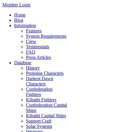
Member Login
Home
Blog
Information
Features
System Requirements
Crew
Testimonials
FAQ
Press Articles
Database
History
Prologue Characters
Darkest Dawn
Characters
Confederation
Fighters
Kilrathi Fighters
Confederation Capital
Ships
Kilrathi Capital Ships
Support Craft
Solar Systems
Weapons