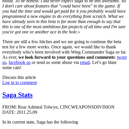
blood. To be honest: I did never expect Saga to be this awesome. So
I don't care about features that "could have been" in the game. If
you had the time and would get paid for it you probably would have
programmed a new engine to do everything from scratch. What we
have already seen in this beta is far more than enough to say that
this is one of the most ambitious fan projects of all time and I'm sure
you've got one or another ace in the hole.
»
There are still a few hitches and we are going to continue the beta
test for a few more weeks. Once again, we would like to thank
everybody who’s been involved with Wing Commander Saga so far.
As ever,
we look forward to your questions and comments
:
tweet
us
,
facebook us
or send us some abuse via
email
. Let’s go blast
some cats!
Discuss this article
Log in to comment
Saga Stats
FROM: Rear Admiral Tolwyn, CINCWEAPONSDIVISION
DATE: 2011.25.09
In its current state, Saga has the following