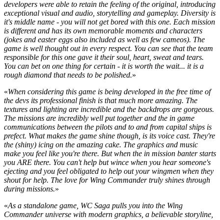
developers were able to retain the feeling of the original, introducing
exceptional visual and audio, storytelling and gameplay. Diversity is
it's middle name - you will not get bored with this one. Each mission
is different and has its own memorable moments and characters
(jokes and easter eggs also included as well as few cameos). The
game is well thought out in every respect. You can see that the team
responsible for this one gave it their soul, heart, sweat and tears.
You can bet on one thing for certain - it is worth the wait... it is a
rough diamond that needs to be polished.
»
«
When considering this game is being developed in the free time of
the devs its professional finish is that much more amazing. The
textures and lighting are incredible and the backdrops are gorgeous.
The missions are incredibly well put together and the in game
communications between the pilots and to and from capital ships is
prefect. What makes the game shine though, is its voice cast. They're
the (shiny) icing on the amazing cake. The graphics and music
make you feel like you're there. But when the in mission banter starts
you ARE there. You can't help but wince when you hear someone's
ejecting and you feel obligated to help out your wingmen when they
shout for help. The love for Wing Commander truly shines through
during missions.
»
«
As a standalone game, WC Saga pulls you into the Wing
Commander universe with modern graphics, a believable storyline,