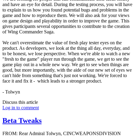
and have an eye for detail. During the testing process, you will have
to explain to us how you found potential bugs and problems in the
game and how to reproduce them. We will also ask for your views
on game design and playability in order to improve the game. This
gives participants several opportunities to contribute to the creation
of Wing Commander Saga.
We can't overestimate the value of fresh play tester eyes on the
product. As developers, we look at the thing all day, everyday, and
to be honest, we lose perspective. When we're able to watch a new
"fresh to the game" player run through the game, we get to see the
game play out in a whole new way. We get to see when things are
good, but more importantly, with the aide of our new set of eyes we
can't hide from something that's just not working. We're forced to
face it and fix it - which leads to a stronger product.
- Tolwyn
Discuss this article
Log in to comment
Beta Tweaks
FROM: Rear Admiral Tolwyn, CINCWEAPONSDIVISION