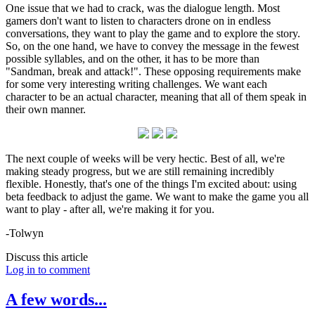
One issue that we had to crack, was the dialogue length. Most
gamers don't want to listen to characters drone on in endless
conversations, they want to play the game and to explore the story.
So, on the one hand, we have to convey the message in the fewest
possible syllables, and on the other, it has to be more than
"Sandman, break and attack!". These opposing requirements make
for some very interesting writing challenges. We want each
character to be an actual character, meaning that all of them speak in
their own manner.
The next couple of weeks will be very hectic. Best of all, we're
making steady progress, but we are still remaining incredibly
flexible. Honestly, that's one of the things I'm excited about: using
beta feedback to adjust the game. We want to make the game you all
want to play - after all, we're making it for you.
-Tolwyn
Discuss this article
Log in to comment
A few words...