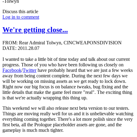
-Tolwyn
Discuss this article
Log in to comment
We're getting close...
FROM: Rear Admiral Tolwyn, CINCWEAPONSDIVISION
DATE: 2011.28.07
I wanted to take a little bit of time today and talk about our current
progress. Those of you who have been following us closely on
Facebook
/
Twitter
have probably heard that we are just a few weeks
away from being content complete. During the next few days we
will be working on missing assets as we get ready to lock down.
Right now our big focus is on balance tweaks, bug fixing and the
little details that make the game feel more "real". The exciting thing
is that we're actually wrapping this thing up.
This weekend we will also release next beta version to our testers.
Things are moving really well for us and it is unbelievable watching
everything coming together. There's a lot more polish since the very
first beta, all the Prologue placeholder assets are gone, and the
gameplay is much much tighter.