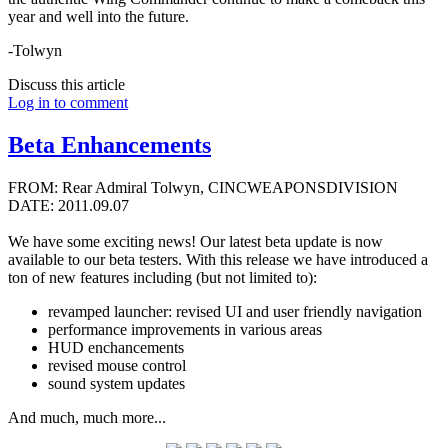
year and well into the future.
-Tolwyn
Discuss this article
Log in to comment
Beta Enhancements
FROM: Rear Admiral Tolwyn, CINCWEAPONSDIVISION
DATE: 2011.09.07
We have some exciting news! Our latest beta update is now
available to our beta testers. With this release we have introduced a
ton of new features including (but not limited to):
revamped launcher: revised UI and user friendly navigation
performance improvements in various areas
HUD enchancements
revised mouse control
sound system updates
And much, much more...