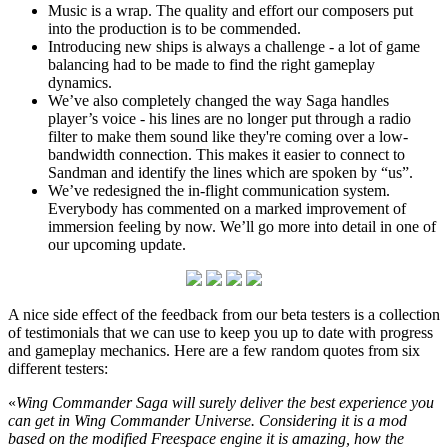
Music is a wrap. The quality and effort our composers put
into the production is to be commended.
Introducing new ships is always a challenge - a lot of game
balancing had to be made to find the right gameplay
dynamics.
We’ve also completely changed the way Saga handles
player’s voice - his lines are no longer put through a radio
filter to make them sound like they're coming over a low-
bandwidth connection. This makes it easier to connect to
Sandman and identify the lines which are spoken by “us”.
We’ve redesigned the in-flight communication system.
Everybody has commented on a marked improvement of
immersion feeling by now. We’ll go more into detail in one of
our upcoming update.
A nice side effect of the feedback from our beta testers is a collection
of testimonials that we can use to keep you up to date with progress
and gameplay mechanics. Here are a few random quotes from six
different testers:
«
Wing Commander Saga will surely deliver the best experience you
can get in Wing Commander Universe. Considering it is a mod
based on the modified Freespace engine it is amazing, how the