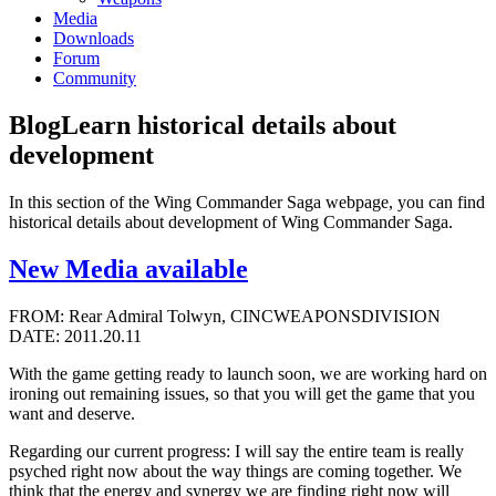
Media
Downloads
Forum
Community
Blog
Learn historical details about
development
In this section of the Wing Commander Saga webpage, you can find
historical details about development of Wing Commander Saga.
New Media available
FROM: Rear Admiral Tolwyn, CINCWEAPONSDIVISION
DATE: 2011.20.11
With the game getting ready to launch soon, we are working hard on
ironing out remaining issues, so that you will get the game that you
want and deserve.
Regarding our current progress: I will say the entire team is really
psyched right now about the way things are coming together. We
think that the energy and synergy we are finding right now will