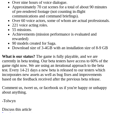
Over nine hours of voice dialogue.
Approximately 70 cut scenes for a total of about 90 minutes
of pre-rendered footage (not counting in-flight
communications and command briefings).
Over 60 voice actors, some of whom are actual professionals.
221 voice acting roles.
55 missions.
Achievements (mission performance is evaluated and
rewarded)
90 models created for Saga.
Download size of 3-4GB with an installation size of 8-9 GB
What is our status?
The game is fully playable, and we are
currently in beta testing. Our beta testers have access to 60% of the
game right now. We are using an iterational approach to the beta
test. Every 14-21 days a new beta is released to our testers which
incorporates new assets as well as bug fixes and improvements
based on the feedback received after the previous beta release.
Comment us, tweet us, or facebook us if you're happy or unhappy
about anything.
-Tolwyn
Discuss this article