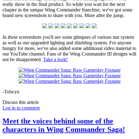
really show in the final product. So while you wait for the next
chapter in the unique Wing Commander franchise, we've got some
brand new screenshots to share with you. More after the jump.
In these screenshots you'll see some glimpses of various star system
as well as our upgraded lighting and shielding system. For anyone
hungry for more, we've also added some additional video material to
our YouTube channel. Fans of the Wing Commander III designs will
not be disappointed.
Take a look!
-Tolwyn
Discuss this article
Log in to comment
Meet the voices behind some of the
characters in Wing Commander Saga!