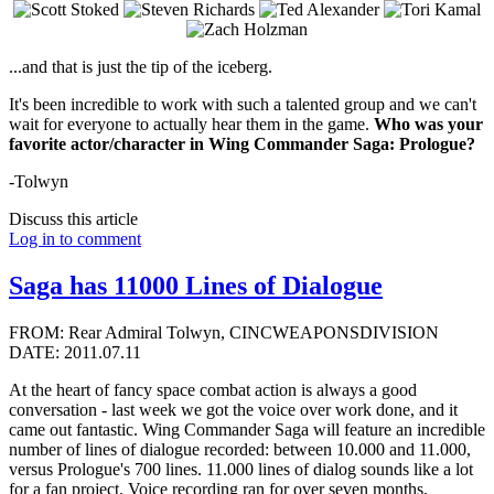
...and that is just the tip of the iceberg.
It's been incredible to work with such a talented group and we can't
wait for everyone to actually hear them in the game.
Who was your
favorite actor/character in Wing Commander Saga: Prologue?
-Tolwyn
Discuss this article
Log in to comment
Saga has 11000 Lines of Dialogue
FROM: Rear Admiral Tolwyn, CINCWEAPONSDIVISION
DATE: 2011.07.11
At the heart of fancy space combat action is always a good
conversation - last week we got the voice over work done, and it
came out fantastic. Wing Commander Saga will feature an incredible
number of lines of dialogue recorded: between 10.000 and 11.000,
versus Prologue's 700 lines. 11.000 lines of dialog sounds like a lot
for a fan project. Voice recording ran for over seven months,