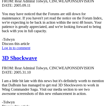
FROM: Rear Admiral Tolwyn, CINCWEAPONSDIVISION
DATE: 2005.09.11
You may have noticed that the Forums are still down for
maintenance. If you haven't yet read the notice on the Forum Index,
we're expecting to be back in action within the next 48 hours. Your
patience is greatly appreciated, and we're looking forward to being
back with you in full capacity.
-Tolwyn
Discuss this article
Log in to comment
3D Shockwave
FROM: Rear Admiral Tolwyn, CINCWEAPONSDIVISION
DATE: 2005.31.10
I am a little bit late with this news but it's definitely worth to mention
that DaBrain has managed to get real 3D Shockwaves to work in
Wing Commander Saga. Visit our media section to see two
awesome screenshots of this new enhancement in action.
-Tolwyn