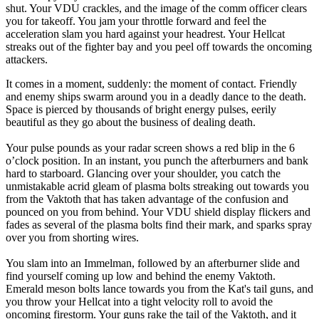
shut. Your VDU crackles, and the image of the comm officer clears
you for takeoff. You jam your throttle forward and feel the
acceleration slam you hard against your headrest. Your Hellcat
streaks out of the fighter bay and you peel off towards the oncoming
attackers.
It comes in a moment, suddenly: the moment of contact. Friendly
and enemy ships swarm around you in a deadly dance to the death.
Space is pierced by thousands of bright energy pulses, eerily
beautiful as they go about the business of dealing death.
Your pulse pounds as your radar screen shows a red blip in the 6
o’clock position. In an instant, you punch the afterburners and bank
hard to starboard. Glancing over your shoulder, you catch the
unmistakable acrid gleam of plasma bolts streaking out towards you
from the Vaktoth that has taken advantage of the confusion and
pounced on you from behind. Your VDU shield display flickers and
fades as several of the plasma bolts find their mark, and sparks spray
over you from shorting wires.
You slam into an Immelman, followed by an afterburner slide and
find yourself coming up low and behind the enemy Vaktoth.
Emerald meson bolts lance towards you from the Kat's tail guns, and
you throw your Hellcat into a tight velocity roll to avoid the
oncoming firestorm. Your guns rake the tail of the Vaktoth, and it