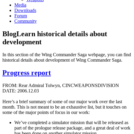
Media
Downloads
Forum
Community
Blog
Learn historical details about
development
In this section of the Wing Commander Saga webpage, you can find
historical details about development of Wing Commander Saga.
Progress report
FROM: Rear Admiral Tolwyn, CINCWEAPONSDIVISION
DATE: 2006.12.03
Here’s a brief summary of some of our major work over the last
month. This is not meant to be an exhaustive list, but it touches on
some of the major points of focus in our work:
We’ve completed a simulator mission that will be released as
part of the prologue release package, and a great deal of work
has been done on another simulator mission.