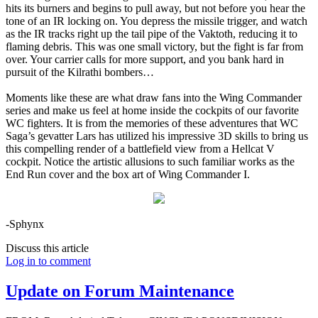
hits its burners and begins to pull away, but not before you hear the
tone of an IR locking on. You depress the missile trigger, and watch
as the IR tracks right up the tail pipe of the Vaktoth, reducing it to
flaming debris. This was one small victory, but the fight is far from
over. Your carrier calls for more support, and you bank hard in
pursuit of the Kilrathi bombers…
Moments like these are what draw fans into the Wing Commander
series and make us feel at home inside the cockpits of our favorite
WC fighters. It is from the memories of these adventures that WC
Saga’s gevatter Lars has utilized his impressive 3D skills to bring us
this compelling render of a battlefield view from a Hellcat V
cockpit. Notice the artistic allusions to such familiar works as the
End Run cover and the box art of Wing Commander I.
-Sphynx
Discuss this article
Log in to comment
Update on Forum Maintenance