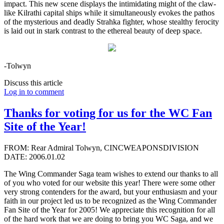
impact. This new scene displays the intimidating might of the claw-
like Kilrathi capital ships while it simultaneously evokes the pathos
of the mysterious and deadly Strahka fighter, whose stealthy ferocity
is laid out in stark contrast to the ethereal beauty of deep space.
-Tolwyn
Discuss this article
Log in to comment
Thanks for voting for us for the WC Fan
Site of the Year!
FROM: Rear Admiral Tolwyn, CINCWEAPONSDIVISION
DATE: 2006.01.02
The Wing Commander Saga team wishes to extend our thanks to all
of you who voted for our website this year! There were some other
very strong contenders for the award, but your enthusiasm and your
faith in our project led us to be recognized as the Wing Commander
Fan Site of the Year for 2005! We appreciate this recognition for all
of the hard work that we are doing to bring you WC Saga, and we