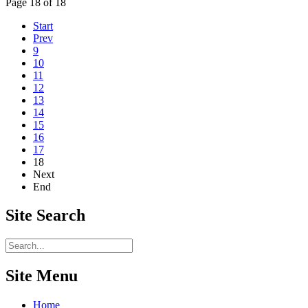
Page 18 of 18
Start
Prev
9
10
11
12
13
14
15
16
17
18
Next
End
Site
Search
Site Menu
Home