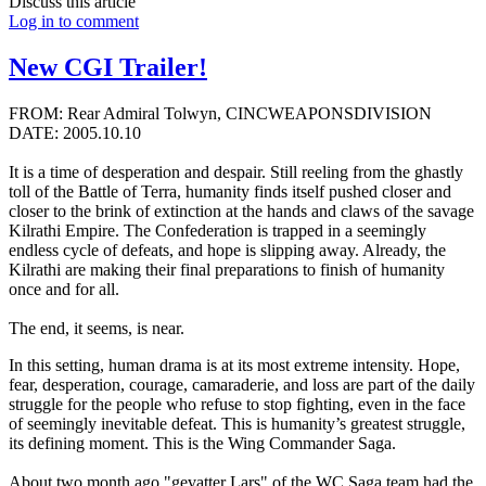
Discuss this article
Log in to comment
New CGI Trailer!
FROM: Rear Admiral Tolwyn, CINCWEAPONSDIVISION
DATE: 2005.10.10
It is a time of desperation and despair. Still reeling from the ghastly
toll of the Battle of Terra, humanity finds itself pushed closer and
closer to the brink of extinction at the hands and claws of the savage
Kilrathi Empire. The Confederation is trapped in a seemingly
endless cycle of defeats, and hope is slipping away. Already, the
Kilrathi are making their final preparations to finish of humanity
once and for all.
The end, it seems, is near.
In this setting, human drama is at its most extreme intensity. Hope,
fear, desperation, courage, camaraderie, and loss are part of the daily
struggle for the people who refuse to stop fighting, even in the face
of seemingly inevitable defeat. This is humanity’s greatest struggle,
its defining moment. This is the Wing Commander Saga.
About two month ago "gevatter Lars" of the WC Saga team had the