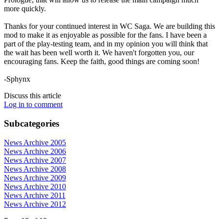
more quickly.
Thanks for your continued interest in WC Saga. We are building this
mod to make it as enjoyable as possible for the fans. I have been a
part of the play-testing team, and in my opinion you will think that
the wait has been well worth it. We haven't forgotten you, our
encouraging fans. Keep the faith, good things are coming soon!
-Sphynx
Discuss this article
Log in to comment
Subcategories
News Archive 2005
News Archive 2006
News Archive 2007
News Archive 2008
News Archive 2009
News Archive 2010
News Archive 2011
News Archive 2012