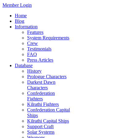
Member Login
Home
Blog
Information
Features
System Requirements
Crew
Testimonials
FAQ
Press Articles
Database
History
Prologue Characters
Darkest Dawn
Characters
Confederation
Fighters
Kilrathi Fighters
Confederation Capital
Ships
Kilrathi Capital Ships
Support Craft
Solar Systems
Weapons