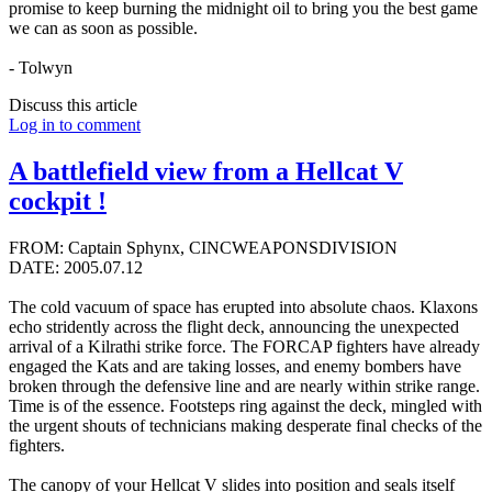
promise to keep burning the midnight oil to bring you the best game
we can as soon as possible.
- Tolwyn
Discuss this article
Log in to comment
A battlefield view from a Hellcat V
cockpit !
FROM: Captain Sphynx, CINCWEAPONSDIVISION
DATE: 2005.07.12
The cold vacuum of space has erupted into absolute chaos. Klaxons
echo stridently across the flight deck, announcing the unexpected
arrival of a Kilrathi strike force. The FORCAP fighters have already
engaged the Kats and are taking losses, and enemy bombers have
broken through the defensive line and are nearly within strike range.
Time is of the essence. Footsteps ring against the deck, mingled with
the urgent shouts of technicians making desperate final checks of the
fighters.
The canopy of your Hellcat V slides into position and seals itself