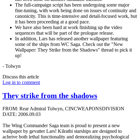
The full-campaign script has been undergoing some major
fine-tuning, with work being done on issues of continuity and
canonicity. This is time-intensive and detail-focused work, but
it has been proceeding at a good pace.
We have also been hard at work finishing up the video
sequences that will be part of the prologue release.
In addition, Lars has released another wallpaper featuring
some of the ships from WC Saga. Check out the "New
Wallpaper: They Strike from the Shadows" thread to pick it
up!
- Tolwyn
Discuss this article
Log in to comment
They strike from the shadows
FROM: Rear Admiral Tolwyn, CINCWEAPONSDIVISION
DATE: 2006.09.03
The Wing Commander Saga team is proud to present a new
wallpaper by gevatter Lars! Kilrathi starships are designed to
acheive both lethal functionality and demoralizing psychological