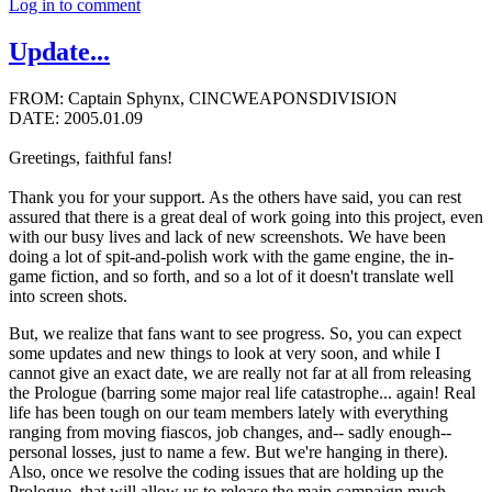
Log in to comment
Update...
FROM: Captain Sphynx, CINCWEAPONSDIVISION
DATE: 2005.01.09
Greetings, faithful fans!
Thank you for your support. As the others have said, you can rest
assured that there is a great deal of work going into this project, even
with our busy lives and lack of new screenshots. We have been
doing a lot of spit-and-polish work with the game engine, the in-
game fiction, and so forth, and so a lot of it doesn't translate well
into screen shots.
But, we realize that fans want to see progress. So, you can expect
some updates and new things to look at very soon, and while I
cannot give an exact date, we are really not far at all from releasing
the Prologue (barring some major real life catastrophe... again! Real
life has been tough on our team members lately with everything
ranging from moving fiascos, job changes, and-- sadly enough--
personal losses, just to name a few. But we're hanging in there).
Also, once we resolve the coding issues that are holding up the
Prologue, that will allow us to release the main campaign much