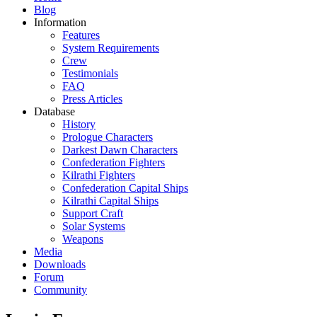
Blog
Information
Features
System Requirements
Crew
Testimonials
FAQ
Press Articles
Database
History
Prologue Characters
Darkest Dawn Characters
Confederation Fighters
Kilrathi Fighters
Confederation Capital Ships
Kilrathi Capital Ships
Support Craft
Solar Systems
Weapons
Media
Downloads
Forum
Community