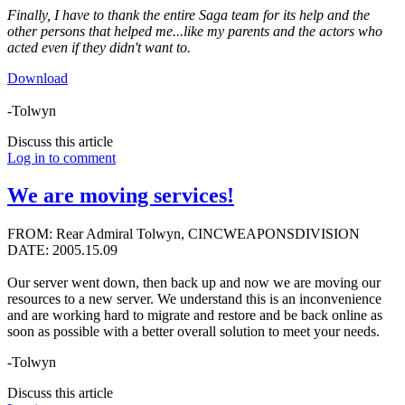
Finally, I have to thank the entire Saga team for its help and the
other persons that helped me...like my parents and the actors who
acted even if they didn't want to.
Download
-Tolwyn
Discuss this article
Log in to comment
We are moving services!
FROM: Rear Admiral Tolwyn, CINCWEAPONSDIVISION
DATE: 2005.15.09
Our server went down, then back up and now we are moving our
resources to a new server. We understand this is an inconvenience
and are working hard to migrate and restore and be back online as
soon as possible with a better overall solution to meet your needs.
-Tolwyn
Discuss this article