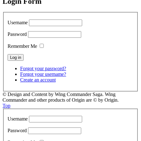
Login Form
Username
Password
Remember Me
Forgot your password?
Forgot your username?
Create an account
© Design and Content by Wing Commander Saga. Wing
Commander and other products of Origin are © by Origin.
Top
Username
Password