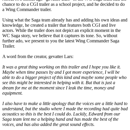
chance to do a CGI trailer as a school project, and he decided to do
a Wing Commander trailer.
Using what the Saga team already has and adding his own ideas and
knowledge, he created a trailer that features both CGI and live
actors. While the trailer does not depict an explicit moment in the
WC Saga story, we believe that it captures its tone. So, without
further ado, we present to you the latest Wing Commander Saga
Trailer.
A word from the creator, gevatter Lars:
It was a great thing working on this trailer and I hope you like it.
Maybe when time passes by and I got more experience, I will be
able to do a bigger project of this kind and maybe some people who
see this might be interested in helping with it. But that is just a
dream for me at the moment since I leak the time, money and
equipment.
I also have to make a little apology that the voices are a little hard to
understand, but the studio where I made the recording had quite bad
acoustics so this is the best I could do. Luckily, Edward from our
Saga team lent me a helping hand and has made the best of the
voices, and has also added the great sound effects.