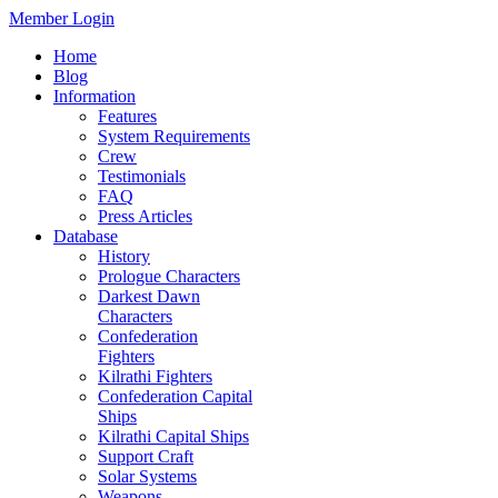
Member Login
Home
Blog
Information
Features
System Requirements
Crew
Testimonials
FAQ
Press Articles
Database
History
Prologue Characters
Darkest Dawn
Characters
Confederation
Fighters
Kilrathi Fighters
Confederation Capital
Ships
Kilrathi Capital Ships
Support Craft
Solar Systems
Weapons