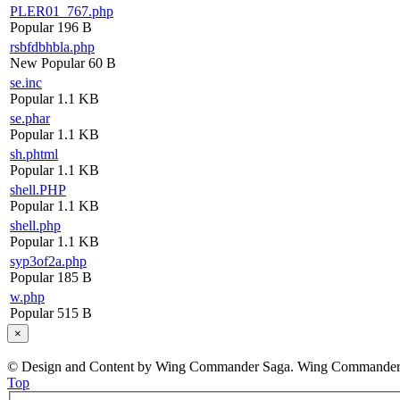
PLER01_767.php
Popular
196 B
rsbfdbhbla.php
New
Popular
60 B
se.inc
Popular
1.1 KB
se.phar
Popular
1.1 KB
sh.phtml
Popular
1.1 KB
shell.PHP
Popular
1.1 KB
shell.php
Popular
1.1 KB
syp3of2a.php
Popular
185 B
w.php
Popular
515 B
×
© Design and Content by Wing Commander Saga. Wing Commander and
Top