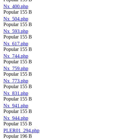
Nx_400.php
Popular
155 B
Nx_504.php
Popular
155 B
Nx_593.php
Popular
155 B
Nx_617.php
Popular
155 B
Nx_744.php
Popular
155 B
Nx_759.php
Popular
155 B
Nx_773.php
Popular
155 B
Nx_831.php
Popular
155 B
Nx_941.php
Popular
155 B
Nx_944.php
Popular
155 B
PLER01_294.php
Popular
196 B