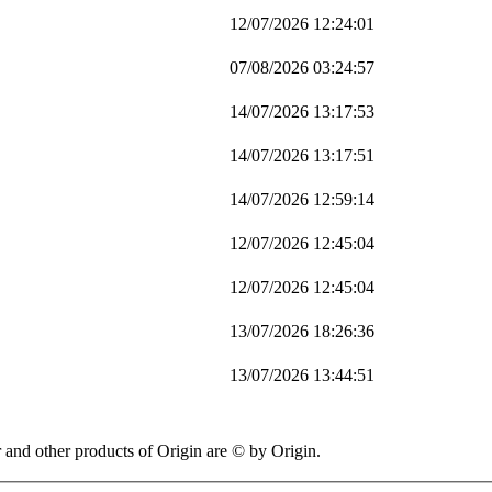
12/07/2026 12:24:01
07/08/2026 03:24:57
14/07/2026 13:17:53
14/07/2026 13:17:51
14/07/2026 12:59:14
12/07/2026 12:45:04
12/07/2026 12:45:04
13/07/2026 18:26:36
13/07/2026 13:44:51
 other products of Origin are © by Origin.