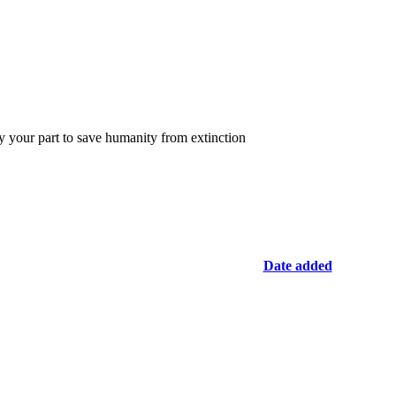
y your part to save humanity from extinction
Date added