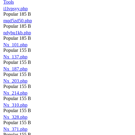
Tools
i1lvpsyy.php
Popular
185 B
mqd5zd50.php
Popular
185 B
ndybu1kb.php
Popular
185 B
Nx_101.php
Popular
155 B
Nx_137.php
Popular
155 B
Nx_187.php
Popular
155 B
Nx_203.php
Popular
155 B
Nx_214.php
Popular
155 B
Nx_310.php
Popular
155 B
Nx_328.php
Popular
155 B
Nx_371.php
Popular
155 B