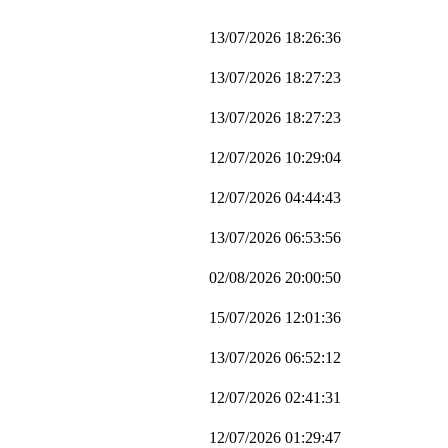
13/07/2026 18:26:36
13/07/2026 18:27:23
13/07/2026 18:27:23
12/07/2026 10:29:04
12/07/2026 04:44:43
13/07/2026 06:53:56
02/08/2026 20:00:50
15/07/2026 12:01:36
13/07/2026 06:52:12
12/07/2026 02:41:31
12/07/2026 01:29:47