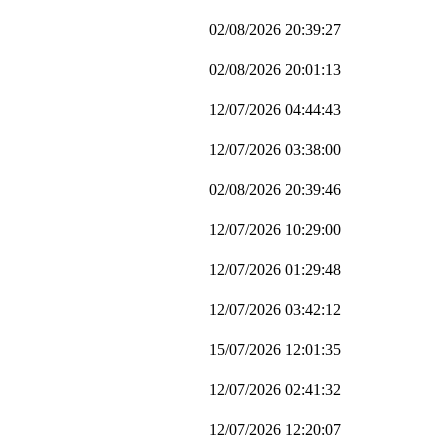
02/08/2026 20:39:27
02/08/2026 20:01:13
12/07/2026 04:44:43
12/07/2026 03:38:00
02/08/2026 20:39:46
12/07/2026 10:29:00
12/07/2026 01:29:48
12/07/2026 03:42:12
15/07/2026 12:01:35
12/07/2026 02:41:32
12/07/2026 12:20:07