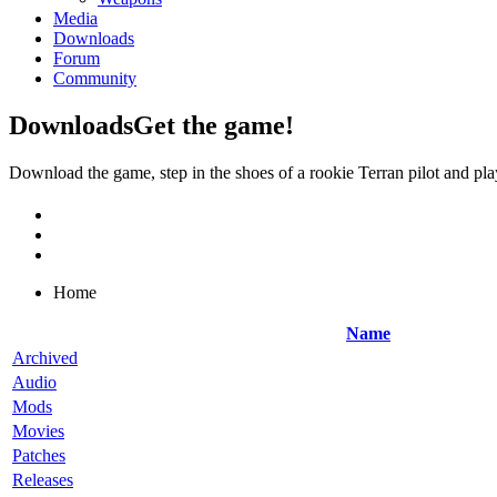
Media
Downloads
Forum
Community
Downloads
Get the game!
Download the game, step in the shoes of a rookie Terran pilot and pla
Home
Name
Archived
Audio
Mods
Movies
Patches
Releases